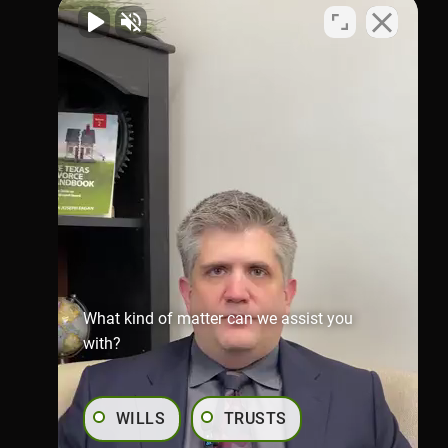
Virtual Office
1002 N. Flores
St.San Antonio, TX 78212
Map & Directions
Richmond Office
281-245-1907
806 Austin St,
Richmond,
TX 77469
Map & Directions
What kind of matter can we assist you
with?
WILLS
TRUSTS