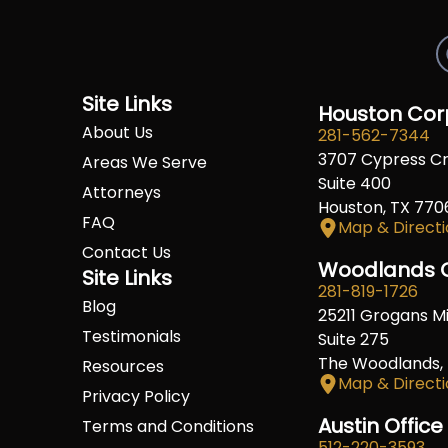
Site Links
Houston Corp
About Us
281-562-7344
3707 Cypress C
Areas We Serve
Suite 400
Attorneys
Houston, TX 770
FAQ
Map & Directi
Contact Us
Woodlands O
Site Links
281-819-1726
Blog
25211 Grogans Mil
Testimonials
Suite 275
The Woodlands,
Resources
Map & Directi
Privacy Policy
Austin Office
Terms and Conditions
512-220-3593