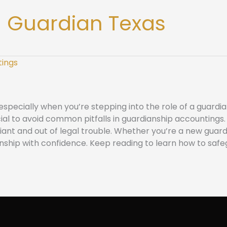
 Guardian Texas
ecially when you’re stepping into the role of a guardian
rucial to avoid common pitfalls in guardianship accountin
nt and out of legal trouble. Whether you’re a new guardi
nship with confidence. Keep reading to learn how to safe