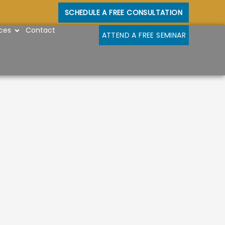
SCHEDULE A FREE CONSULTATION
OPEN RESOURCES
ces
Contact
ATTEND A FREE SEMINAR