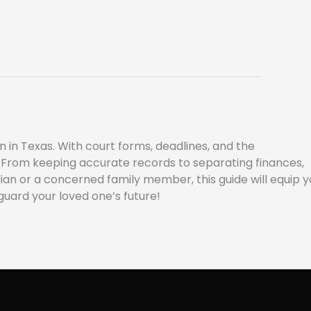
 in Texas. With court forms, deadlines, and the
gs. From keeping accurate records to separating finances,
an or a concerned family member, this guide will equip y
guard your loved one’s future!