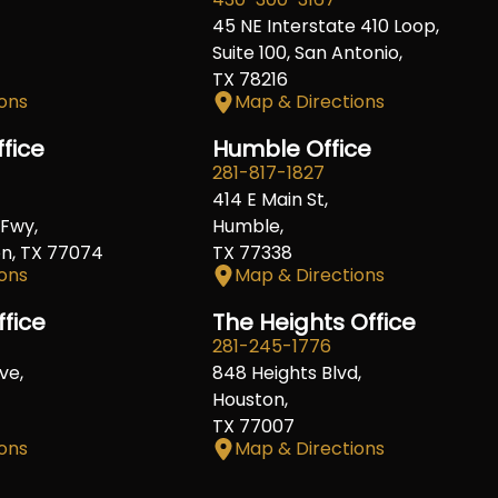
45 NE Interstate 410 Loop,
Suite 100, San Antonio,
TX 78216
ons
Map & Directions
fice
Humble Office
281-817-1827
414 E Main St,
Fwy,
Humble,
on, TX 77074
TX 77338
ons
Map & Directions
ffice
The Heights Office
281-245-1776
ve,
848 Heights Blvd,
Houston,
TX 77007
ons
Map & Directions