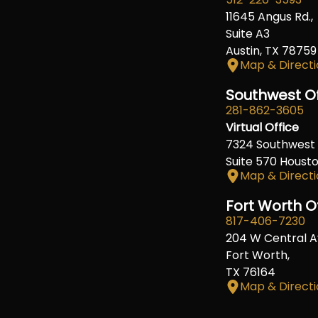
11645 Angus Rd.,
Suite A3
Austin, TX 78759
Map & Directi
Southwest Of
281-862-3605
Virtual Office
7324 Southwest 
Suite 570 Houst
Map & Directi
Fort Worth O
817-406-7230
204 W Central A
Fort Worth,
TX 76164
Map & Directi