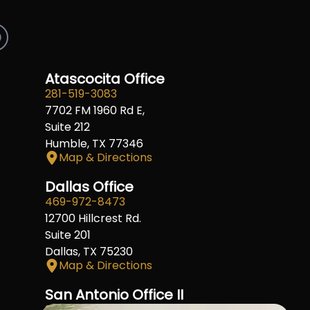
R
e
d
d
Atascocita Office
281-519-3083
7702 FM 1960 Rd E,
Suite 212
Humble, TX 77346
Map & Directions
Dallas Office
469-972-8473
12700 Hillcrest Rd.
Suite 201
Dallas, TX 75230
Map & Directions
San Antonio Office II
210-404-4911