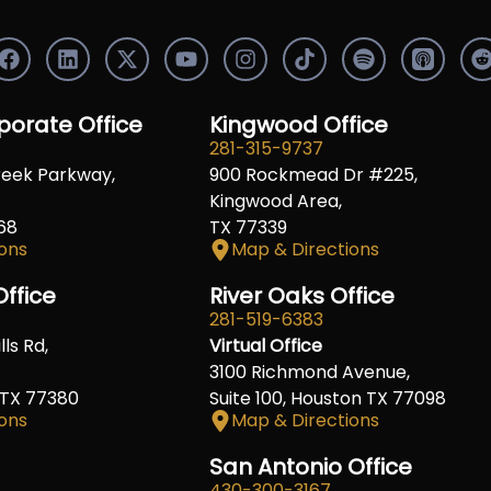
F
L
X
Y
I
S
a
i
-
o
n
p
c
n
t
u
s
o
e
k
w
t
t
t
orate Office
Kingwood Office
b
e
i
u
a
i
i
281-315-9737
o
d
t
b
g
f
t
reek Parkway,
900 Rockmead Dr #225,
o
i
t
e
r
y
k
n
e
a
Kingwood Area,
r
m
68
TX 77339
ons
Map & Directions
ffice
River Oaks Office
281-519-6383
ls Rd,
Virtual Office
3100 Richmond Avenue,
 TX 77380
Suite 100, Houston TX 77098
ons
Map & Directions
San Antonio Office
430-300-3167