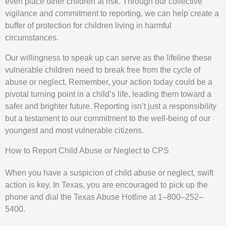
even place other children at risk. Through our collective
vigilance and commitment to reporting, we can help create a
buffer of protection for children living in harmful
circumstances.
Our willingness to speak up can serve as the lifeline these
vulnerable children need to break free from the cycle of
abuse or neglect. Remember, your action today could be a
pivotal turning point in a child’s life, leading them toward a
safer and brighter future. Reporting isn’t just a responsibility
but a testament to our commitment to the well-being of our
youngest and most vulnerable citizens.
How to Report Child Abuse or Neglect to CPS
When you have a suspicion of child abuse or neglect, swift
action is key. In Texas, you are encouraged to pick up the
phone and dial the Texas Abuse Hotline at 1–800–252–
5400.