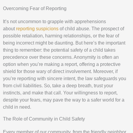
Overcoming Fear of Reporting
It’s not uncommon to grapple with apprehensions
about
reporting suspicions
of child abuse. The prospect of
possible retaliation, harming relationships, or the fear of
being incorrect might be daunting. But here’s the important
thing to remember: the potential safety of a child takes
precedence over these concerns. Anonymity is often an
option when you’re making a report, offering a protective
shield for those wary of direct involvement. Moreover, if
you’re reporting with sincere intent, the law safeguards you
from civil liabilities. So, take a deep breath, trust your
instincts, and make that call. Your willingness to report,
despite your fears, may pave the way to a safer world for a
child in need.
The Role of Community in Child Safety
Every member of our community, from the friendly neighbor