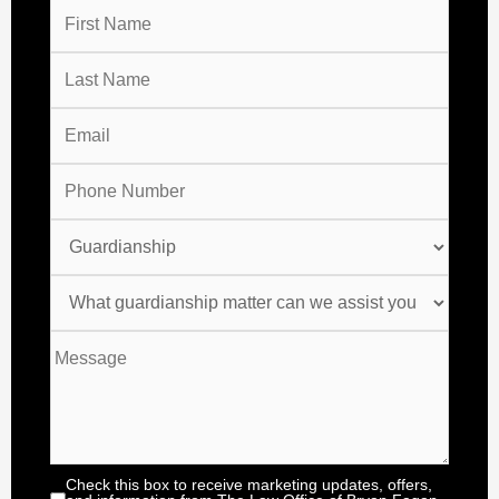
Check this box to receive marketing updates, offers,