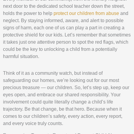
next door to the dedicated school teacher down the street,
holds the power to help
protect our children from abuse
and
neglect. By staying informed, aware, and alert to possible
signs of harm, each one of us can play a part in creating a
protective shield for our kids. Let’s remember that sometimes
it takes just one attentive person to spot the red flags, which
could be the key to unlocking a child from a potentially
harmful situation.
Think of it as a community watch, but instead of
safeguarding our homes, we’re looking out for our most
precious treasure — our children. So, let’s step up, keep our
eyes open, and embrace our shared responsibility. Your
involvement could quite literally change a child’s life
trajectory. Be that change, be that hero. Because when it
comes to our children’s safety, every action, every report,
and every voice truly counts.