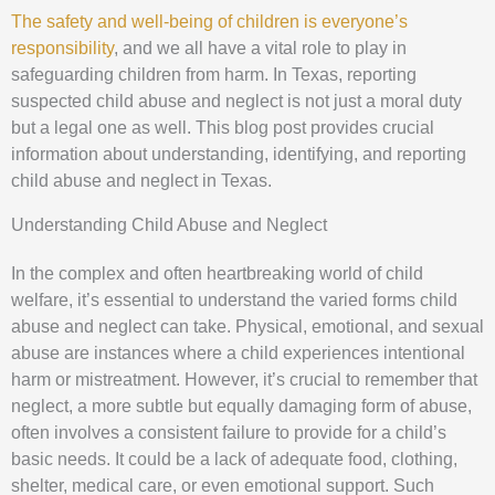
The safety and well-being of children is everyone’s
responsibility
, and we all have a vital role to play in
safeguarding children from harm. In Texas, reporting
suspected child abuse and neglect is not just a moral duty
but a legal one as well. This blog post provides crucial
information about understanding, identifying, and reporting
child abuse and neglect in Texas.
Understanding Child Abuse and Neglect
In the complex and often heartbreaking world of child
welfare, it’s essential to understand the varied forms child
abuse and neglect can take. Physical, emotional, and sexual
abuse are instances where a child experiences intentional
harm or mistreatment. However, it’s crucial to remember that
neglect, a more subtle but equally damaging form of abuse,
often involves a consistent failure to provide for a child’s
basic needs. It could be a lack of adequate food, clothing,
shelter, medical care, or even emotional support. Such