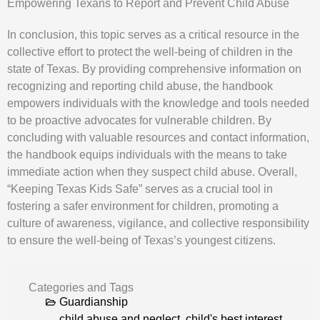
Empowering Texans to Report and Prevent Child Abuse
In conclusion, this topic serves as a critical resource in the
collective effort to protect the well-being of children in the
state of Texas. By providing comprehensive information on
recognizing and reporting child abuse, the handbook
empowers individuals with the knowledge and tools needed
to be proactive advocates for vulnerable children. By
concluding with valuable resources and contact information,
the handbook equips individuals with the means to take
immediate action when they suspect child abuse. Overall,
“Keeping Texas Kids Safe” serves as a crucial tool in
fostering a safer environment for children, promoting a
culture of awareness, vigilance, and collective responsibility
to ensure the well-being of Texas’s youngest citizens.
Categories and Tags
Guardianship
child abuse and neglect
,
child's best interest
,