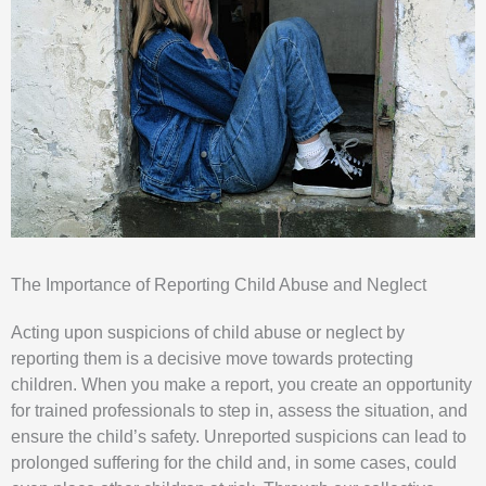
The Importance of Reporting Child Abuse and Neglect
Acting upon suspicions of child abuse or neglect by
reporting them is a decisive move towards protecting
children. When you make a report, you create an opportunity
for trained professionals to step in, assess the situation, and
ensure the child’s safety. Unreported suspicions can lead to
prolonged suffering for the child and, in some cases, could