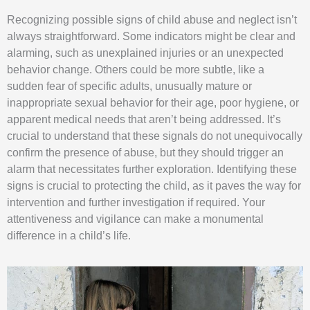
Recognizing possible signs of child abuse and neglect isn’t
always straightforward. Some indicators might be clear and
alarming, such as unexplained injuries or an unexpected
behavior change. Others could be more subtle, like a
sudden fear of specific adults, unusually mature or
inappropriate sexual behavior for their age, poor hygiene, or
apparent medical needs that aren’t being addressed. It’s
crucial to understand that these signals do not unequivocally
confirm the presence of abuse, but they should trigger an
alarm that necessitates further exploration. Identifying these
signs is crucial to protecting the child, as it paves the way for
intervention and further investigation if required. Your
attentiveness and vigilance can make a monumental
difference in a child’s life.