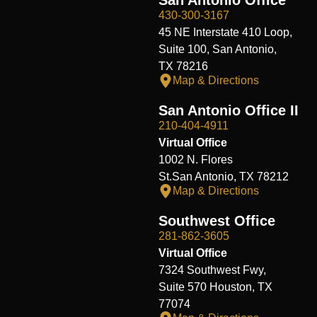
430-300-3167
45 NE Interstate 410 Loop,
Suite 100, San Antonio,
TX 78216
Map & Directions
San Antonio Office II
210-404-4911
Virtual Office
1002 N. Flores
St.San Antonio, TX 78212
Map & Directions
Southwest Office
281-862-3605
Virtual Office
7324 Southwest Fwy,
Suite 570 Houston, TX
77074