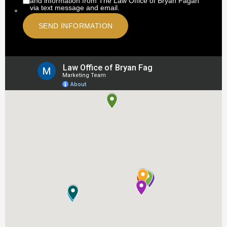
and information from The Law Office of Bryan Fagan
via text message and email.