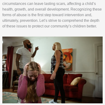
circumstances can leave lasting scars, affecting a child’s
health, growth, and overall development. Recognizing these
forms of abuse is the first step toward intervention and,
ultimately, prevention. Let’s strive to comprehend the depth
of these issues to protect our community’s children better.