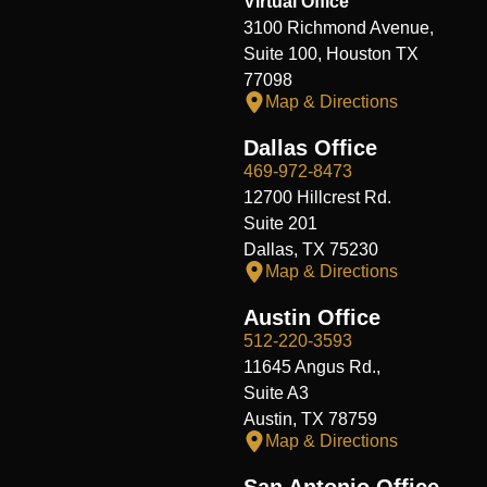
Virtual Office
3100 Richmond Avenue,
Suite 100, Houston TX
77098
Map & Directions
Dallas Office
469-972-8473
12700 Hillcrest Rd.
Suite 201
Dallas, TX 75230
Map & Directions
Austin Office
512-220-3593
11645 Angus Rd.,
Suite A3
Austin, TX 78759
Map & Directions
San Antonio Office