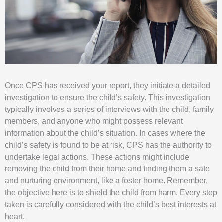
Once CPS has received your report, they initiate a detailed
investigation to ensure the child’s safety. This investigation
typically involves a series of interviews with the child, family
members, and anyone who might possess relevant
information about the child’s situation. In cases where the
child’s safety is found to be at risk, CPS has the authority to
undertake legal actions. These actions might include
removing the child from their home and finding them a safe
and nurturing environment, like a foster home. Remember,
the objective here is to shield the child from harm. Every step
taken is carefully considered with the child’s best interests at
heart.