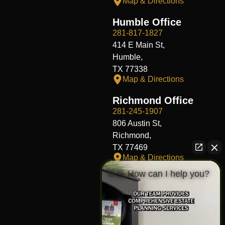
Map & Directions
Humble Office
281-817-1827
414 E Main St,
Humble,
TX 77338
Map & Directions
Richmond Office
281-245-1907
806 Austin St,
Richmond,
TX 77469
Map & Directions
👋🏼 How can I help you?
Fort Worth Office
817-406-7230
204 W Central Ave,
Fort Worth,