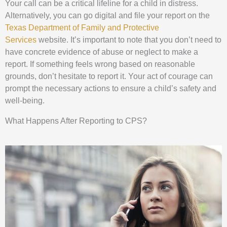
Your call can be a critical lifeline for a child in distress.
Alternatively, you can go digital and file your report on the
Texas Department of Family and Protective
Services
website. It’s important to note that you don’t need to
have concrete evidence of abuse or neglect to make a
report. If something feels wrong based on reasonable
grounds, don’t hesitate to report it. Your act of courage can
prompt the necessary actions to ensure a child’s safety and
well-being.
What Happens After Reporting to CPS?