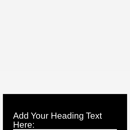
Add Your Heading Text
Here: