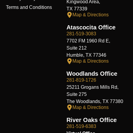
Kingwood Area,
Terms and Conditions
TX 77339
Map & Directions
Atascocita Office
281-519-3083
7702 FM 1960 Rd E,
Suite 212
Humble, TX 77346
Map & Directions
Woodlands Office
281-819-1726
25211 Grogans Mills Rd,
Suite 275
The Woodlands, TX 77380
Map & Directions
River Oaks Office
281-519-6383