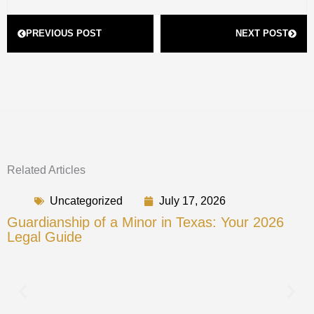
Prev
Next
PREVIOUS POST
NEXT POST
Related Articles
Uncategorized
July 17, 2026
Guardianship of a Minor in Texas: Your 2026
Legal Guide