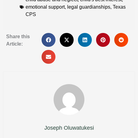
emotional support
,
legal guardianships
,
Texas
CPS
Share this
Article:
Joseph Oluwatukesi