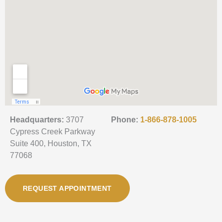
Headquarters:
3707
Phone:
1-866-878-1005
Cypress Creek Parkway
Suite 400, Houston, TX
77068
REQUEST APPOINTMENT