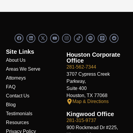
F
L
X
Y
I
S
R
a
i
-
o
n
p
e
c
n
t
u
s
o
d
e
k
w
t
t
t
d
Site Links
b
e
i
u
a
i
i
Houston Corporate
o
d
t
b
g
f
t
Office
About Us
o
i
t
e
r
y
k
n
e
a
281-562-7344
Areas We Serve
r
m
3707 Cypress Creek
Attorneys
Parkway,
FAQ
Suite 400
Houston, TX 77068
Contact Us
Map & Directions
Blog
Kingwood Office
Testimonials
281-315-9737
Resources
900 Rockmead Dr #225,
Privacy Policy