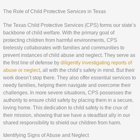
The Role of Child Protective Services in Texas
The Texas Child Protective Services (CPS) forms our state’s
backbone of child welfare. With the primary goal of
protecting children from harmful environments, CPS
tirelessly collaborates with families and communities to
prevent instances of child abuse and neglect. They serve as
the first line of defense by
diligently investigating reports of
abuse or neglect
, all with the child’s safety in mind. But their
work doesn’t stop there. They also offer essential services to
needy families, helping them navigate and overcome their
challenges. In more severe situations, CPS possesses the
authority to ensure child safety by placing them in a secure,
loving home. This dedication to child safety is the crux of
their mission, showing that we have a steadfast ally in our
shared responsibility to shield our children from harm.
Identifying Signs of Abuse and Neglect