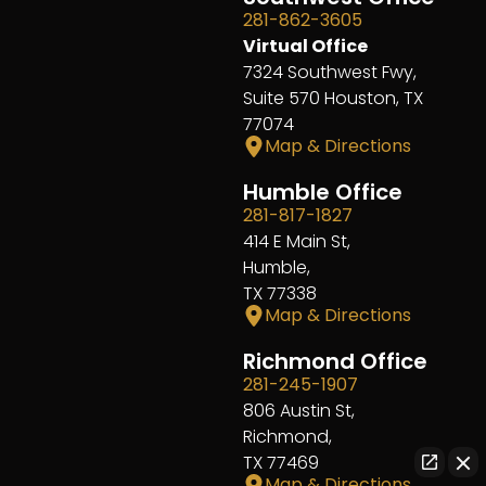
281-862-3605
Virtual Office
7324 Southwest Fwy,
Suite 570 Houston, TX
77074
Map & Directions
Humble Office
281-817-1827
414 E Main St,
Humble,
TX 77338
Map & Directions
Richmond Office
281-245-1907
806 Austin St,
Richmond,
TX 77469
Map & Directions