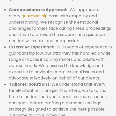
Compassionate Approach:
We approach
every
guardianship
case with empathy and
understanding. We recognize the emotional
challenges families face during these proceedings
and strive to provide the support and guidance
needed with care and compassion.
Extensive Experience:
With years of experience in
guardianship law, our attorney has handled a wide
range of cases involving minors and adults with
diverse needs. We possess the knowledge and
expertise to navigate complex legal issues and
advocate effectively on behalf of our clients.
Tailored Solutions:
We understand that every
family situation is unique. Therefore, we take the
time to understand your specific circumstances
and goals before crafting a personalized legal
strategy designed to achieve the best possible
outcome for your loved one.