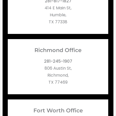
281-817-1827
414 E Main St,
Humble,
TX 77338
Richmond Office
281-245-1907
806 Austin St,
Richmond,
TX 77469
Fort Worth Office