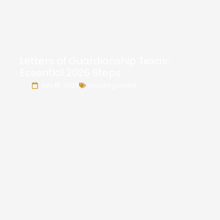
Letters of Guardianship Texas:
Essential 2026 Steps
July 16, 2026
Uncategorized