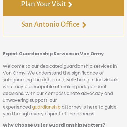
Plan Your Visit
San Antonio Office
Expert Guardianship Services in Von Ormy
Welcome to our dedicated guardianship services in
Von Ormy. We understand the significance of
safeguarding the rights and well-being of individuals
who may be incapable of making independent
decisions. With our compassionate advocacy and
unwavering support, our
experienced
guardianship
attorney is here to guide
you through every aspect of the process.
Why Choose Us for Guardianship Matters?