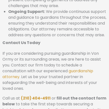
challenges that may arise.
Ongoing Support:
We provide continuous support
and guidance to guardians throughout the process,
ensuring they understand their responsibilities and
obligations. Our attorney remains accessible to
address any questions or concerns that may arise.
Contact Us Today
If you are considering pursuing guardianship in Von
Ormy or its surrounding areas, we are here to assist
you. Contact our firm today to schedule a
consultation with our experienced
guardianship
attorney
. Let us be your trusted partner in
safeguarding the well-being and interests of your
loved ones.
Call us at
(210) 404-4911
or
fill out the contact form
below
to take the first step towards securing a