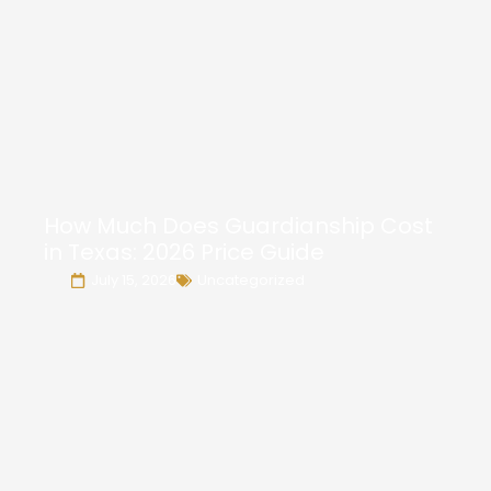
How Much Does Guardianship Cost
in Texas: 2026 Price Guide
July 15, 2026
Uncategorized