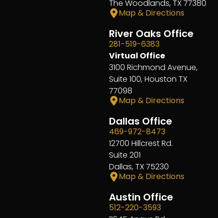
The Woodlands, TX 77380
Map & Directions
River Oaks Office
281-519-6383
Virtual Office
3100 Richmond Avenue,
Suite 100, Houston TX
77098
Map & Directions
Dallas Office
469-972-8473
12700 Hillcrest Rd.
Suite 201
Dallas, TX 75230
Map & Directions
Austin Office
512-220-3593