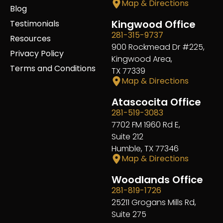
Map & Directions
Blog
Kingwood Office
Testimonials
281-315-9737
Resources
900 Rockmead Dr #225,
Privacy Policy
Kingwood Area,
Terms and Conditions
TX 77339
Map & Directions
Atascocita Office
281-519-3083
7702 FM 1960 Rd E,
Suite 212
Humble, TX 77346
Map & Directions
Woodlands Office
281-819-1726
25211 Grogans Mills Rd,
Suite 275