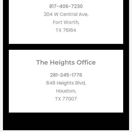
817-406-7230
204 W Central Ave,
Fort Worth,
TX 76164
The Heights Office
281-245-1776
848 Heights Blvd,
Houston,
TX 77007