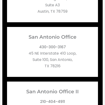
Suite A3
Austin, TX 78759
San Antonio Office
430-300-3167
45 NE Interstate 410 Loop,
Suite 100, San Antonio,
TX 78216
San Antonio Office II
210-404-4911