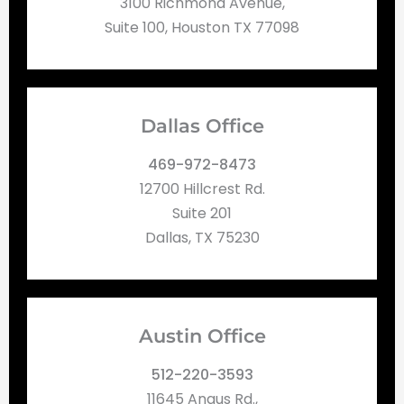
3100 Richmond Avenue,
Suite 100, Houston TX 77098
Dallas Office
469-972-8473
12700 Hillcrest Rd.
Suite 201
Dallas, TX 75230
Austin Office
512-220-3593
11645 Angus Rd.,