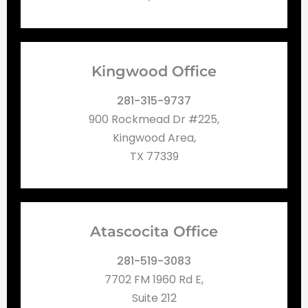
Kingwood Office
281-315-9737
900 Rockmead Dr #225,
Kingwood Area,
TX 77339
Atascocita Office
281-519-3083
7702 FM 1960 Rd E,
Suite 212