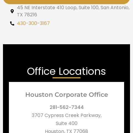
45 NE Interstate 410 Loop, Suite 100, San Antonio,
TX 78216
430-300-3167
Office Locations
Houston Corporate Office
281-562-7344
3707 Cypress Creek Parkway,
Suite 400
Houston, TX 77068