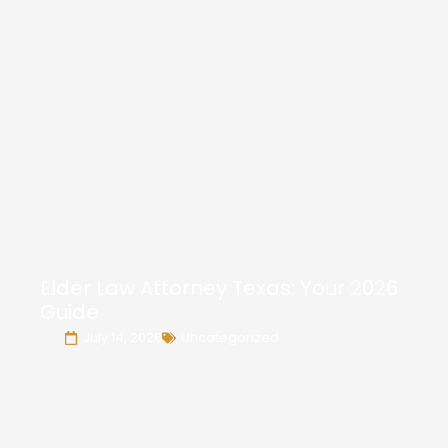
Elder Law Attorney Texas: Your 2026
Guide
July 14, 2026
Uncategorized