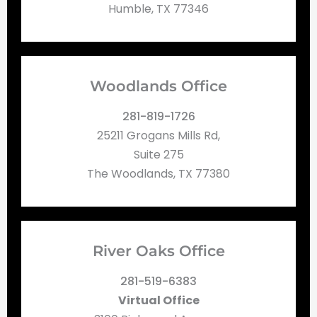
Humble, TX 77346
Woodlands Office
281-819-1726
25211 Grogans Mills Rd,
Suite 275
The Woodlands, TX 77380
River Oaks Office
281-519-6383
Virtual Office