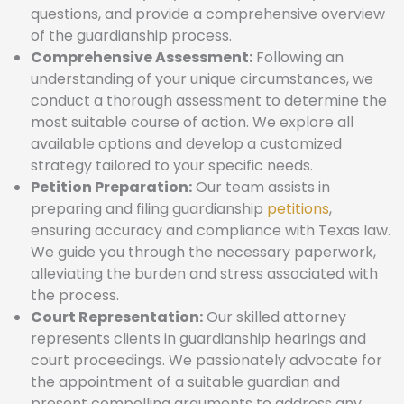
questions, and provide a comprehensive overview
of the guardianship process.
Comprehensive Assessment:
Following an
understanding of your unique circumstances, we
conduct a thorough assessment to determine the
most suitable course of action. We explore all
available options and develop a customized
strategy tailored to your specific needs.
Petition Preparation:
Our team assists in
preparing and filing guardianship
petitions
,
ensuring accuracy and compliance with Texas law.
We guide you through the necessary paperwork,
alleviating the burden and stress associated with
the process.
Court Representation:
Our skilled attorney
represents clients in guardianship hearings and
court proceedings. We passionately advocate for
the appointment of a suitable guardian and
present compelling arguments to address any