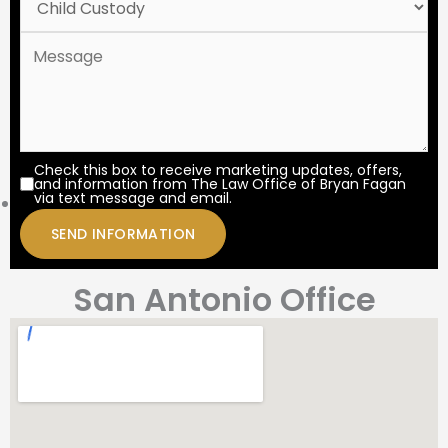
Check this box to receive marketing updates, offers,
and information from The Law Office of Bryan Fagan
via text message and email.
San Antonio Office