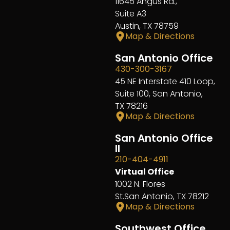
11645 Angus Rd.,
Suite A3
Austin, TX 78759
Map & Directions
San Antonio Office
430-300-3167
45 NE Interstate 410 Loop,
Suite 100, San Antonio,
TX 78216
Map & Directions
San Antonio Office
II
210-404-4911
Virtual Office
1002 N. Flores
St.San Antonio, TX 78212
Map & Directions
Southwest Office