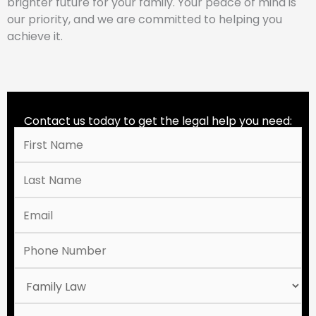
brighter future for your family. Your peace of mind is
our priority, and we are committed to helping you
achieve it.
Contact us today to get the legal help you need: