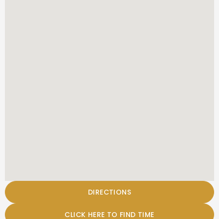
DIRECTIONS
CLICK HERE TO FIND TIME