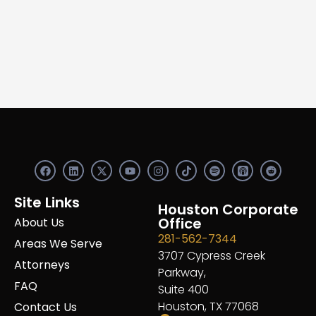
F
L
X
Y
I
S
R
a
i
-
o
n
p
e
c
n
t
u
s
o
d
e
k
w
t
t
t
d
Site Links
b
e
i
u
a
Houston Corporate
i
i
o
d
t
b
g
f
t
Office
About Us
o
i
t
e
r
y
281-562-7344
k
n
e
a
Areas We Serve
r
m
3707 Cypress Creek
Attorneys
Parkway,
FAQ
Suite 400
Houston, TX 77068
Contact Us