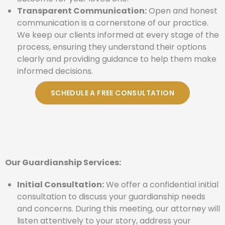
Transparent Communication:
Open and honest
communication is a cornerstone of our practice.
We keep our clients informed at every stage of the
process, ensuring they understand their options
clearly and providing guidance to help them make
informed decisions.
SCHEDULE A FREE CONSULTATION
Our Guardianship Services:
Initial Consultation:
We offer a confidential initial
consultation to discuss your guardianship needs
and concerns. During this meeting, our attorney will
listen attentively to your story, address your