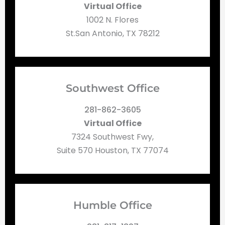
Virtual Office
1002 N. Flores
St.San Antonio, TX 78212
Southwest Office
281-862-3605
Virtual Office
7324 Southwest Fwy,
Suite 570 Houston, TX 77074
Humble Office