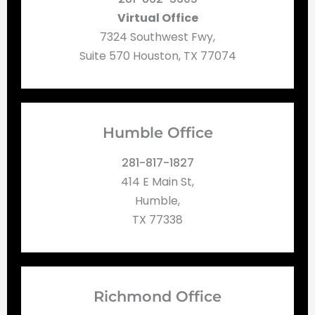
Virtual Office
7324 Southwest Fwy,
Suite 570 Houston, TX 77074
Humble Office
281-817-1827
414 E Main St,
Humble,
TX 77338
Richmond Office