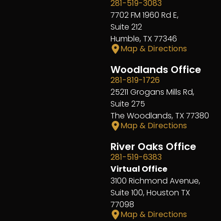
281-519-3083
7702 FM 1960 Rd E,
Suite 212
Humble, TX 77346
Map & Directions
Woodlands Office
281-819-1726
25211 Grogans Mills Rd,
Suite 275
The Woodlands, TX 77380
Map & Directions
River Oaks Office
281-519-6383
Virtual Office
3100 Richmond Avenue,
Suite 100, Houston TX
77098
Map & Directions