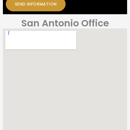
San Antonio Office