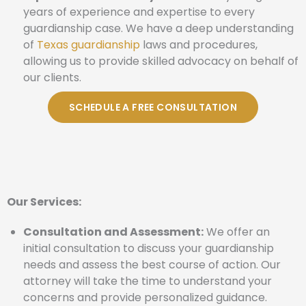
years of experience and expertise to every
guardianship case. We have a deep understanding
of
Texas guardianship
laws and procedures,
allowing us to provide skilled advocacy on behalf of
our clients.
SCHEDULE A FREE CONSULTATION
Our Services:
Consultation and Assessment:
We offer an
initial consultation to discuss your guardianship
needs and assess the best course of action. Our
attorney will take the time to understand your
concerns and provide personalized guidance.