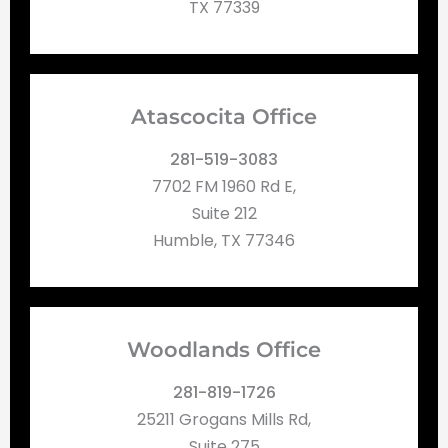
TX 77339
Atascocita Office
281-519-3083
7702 FM 1960 Rd E,
Suite 212
Humble, TX 77346
Woodlands Office
281-819-1726
25211 Grogans Mills Rd,
Suite 275