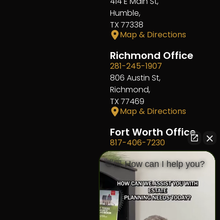
414 E Main St,
Humble,
TX 77338
Map & Directions
Richmond Office
281-245-1907
806 Austin St,
Richmond,
TX 77469
Map & Directions
Fort Worth Office
817-406-7230
204 W Central Ave,
👋🏼 How can I help you?
Fort Worth,
TX 76164
Map & Directions
The Heights Office
281-245-1776