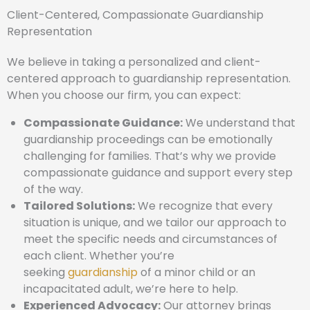
Client-Centered, Compassionate Guardianship
Representation
We believe in taking a personalized and client-
centered approach to guardianship representation.
When you choose our firm, you can expect:
Compassionate Guidance:
We understand that
guardianship proceedings can be emotionally
challenging for families. That’s why we provide
compassionate guidance and support every step
of the way.
Tailored Solutions:
We recognize that every
situation is unique, and we tailor our approach to
meet the specific needs and circumstances of
each client. Whether you’re
seeking
guardianship
of a minor child or an
incapacitated adult, we’re here to help.
Experienced Advocacy:
Our attorney brings