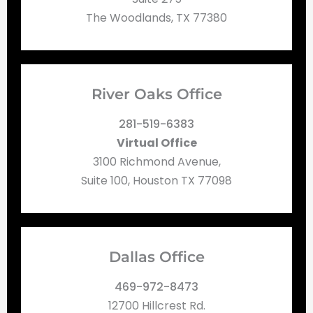
The Woodlands, TX 77380
River Oaks Office
281-519-6383
Virtual Office
3100 Richmond Avenue,
Suite 100, Houston TX 77098
Dallas Office
469-972-8473
12700 Hillcrest Rd.