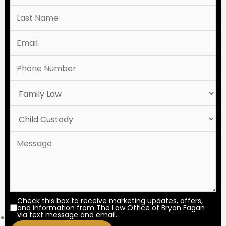
Check this box to receive marketing updates, offers,
and information from The Law Office of Bryan Fagan
via text message and email.