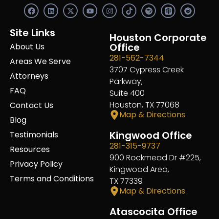
F
L
X
Y
I
S
R
a
i
-
o
n
p
e
c
n
t
u
s
o
d
e
k
w
t
t
t
d
Site Links
b
e
i
u
a
Houston Corporate
i
i
o
d
t
b
g
f
t
Office
About Us
o
i
t
e
r
y
281-562-7344
k
n
e
a
Areas We Serve
r
m
3707 Cypress Creek
Attorneys
Parkway,
FAQ
Suite 400
Houston, TX 77068
Contact Us
Map & Directions
Blog
Kingwood Office
Testimonials
281-315-9737
Resources
900 Rockmead Dr #225,
Privacy Policy
Kingwood Area,
Terms and Conditions
TX 77339
Map & Directions
Atascocita Office