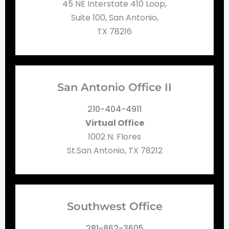
45 NE Interstate 410 Loop,
Suite 100, San Antonio,
TX 78216
San Antonio Office II
210-404-4911
Virtual Office
1002 N. Flores
St.San Antonio, TX 78212
Southwest Office
281-862-3605