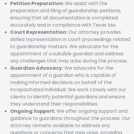
Petition Preparation:
We assist with the
preparation and filing of guardianship petitions,
ensuring that all documentation is completed
accurately and in compliance with Texas law.
Court Representation:
Our attorney provides
skilled representation in court proceedings related
to guardianship matters. We advocate for the
appointment of a suitable guardian and address
any challenges that may arise during the process.
Guardian Advocacy:
We advocate for the
appointment of a guardian who is capable of
making informed decisions on behalf of the
incapacitated individual. We work closely with our
clients to identify potential guardians and ensure
they understand their responsibilities.
Ongoing Support:
We offer ongoing support and
guidance to guardians throughout the process. Our
attorney remains available to address any
questions or concerns that may arise, providing