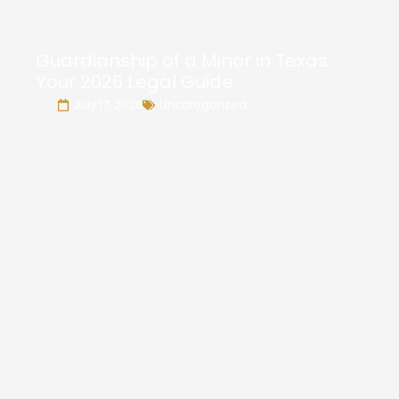
Guardianship of a Minor in Texas:
Your 2026 Legal Guide
July 17, 2026
Uncategorized