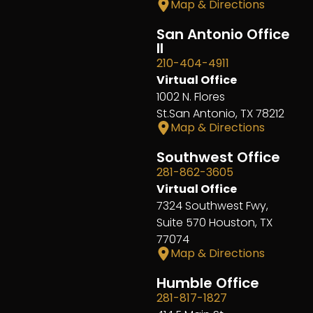
Map & Directions
San Antonio Office
II
210-404-4911
Virtual Office
1002 N. Flores
St.San Antonio, TX 78212
Map & Directions
Southwest Office
281-862-3605
Virtual Office
7324 Southwest Fwy,
Suite 570 Houston, TX
77074
Map & Directions
Humble Office
281-817-1827