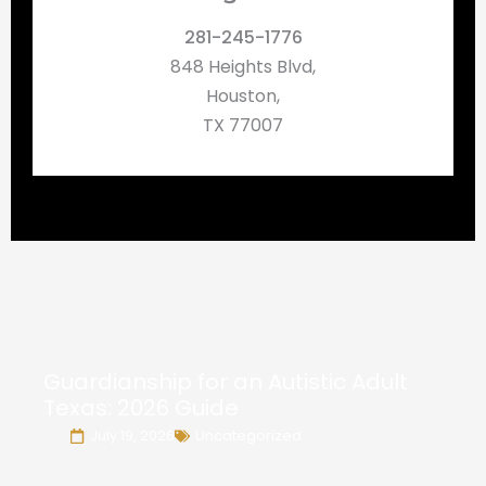
281-245-1776
848 Heights Blvd,
Houston,
TX 77007
Guardianship for an Autistic Adult
Texas: 2026 Guide
July 19, 2026
Uncategorized