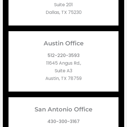
Suite 201
Dallas, TX 75230
Austin Office
512-220-3593
11645 Angus Rd.,
Suite A3
Austin, TX 78759
San Antonio Office
430-300-3167