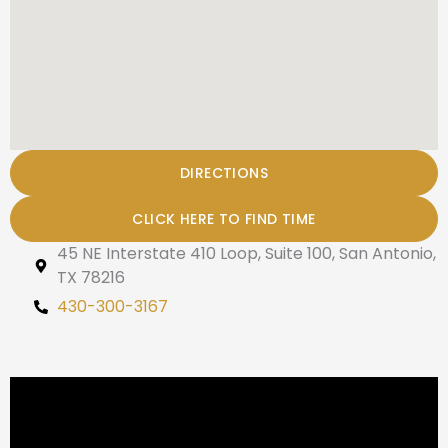
DIRECTIONS
CLICK HERE TO FIND TIME
45 NE Interstate 410 Loop, Suite 100, San Antonio,
TX 78216
430-300-3167