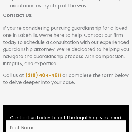
assistance every step of the way.
Contact Us
If you’re considering pursuing guardianship for a loved
one in Lakehills, we’re here to help. Contact our firm
today to schedule a consultation with our experienced
guardianship attorney. We’re dedicated to helping you
navigate the guardianship process with compassion,
integrity, and expertise.
Call us at
(210) 404-4911
or complete the form below
to delve deeper into your case.
Contact us today to get the legal help you need: