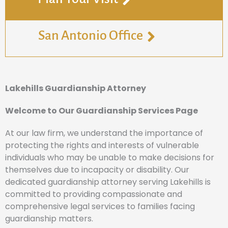
San Antonio Office
Lakehills Guardianship Attorney
Welcome to Our Guardianship Services Page
At our law firm, we understand the importance of
protecting the rights and interests of vulnerable
individuals who may be unable to make decisions for
themselves due to incapacity or disability. Our
dedicated guardianship attorney serving Lakehills is
committed to providing compassionate and
comprehensive legal services to families facing
guardianship matters.