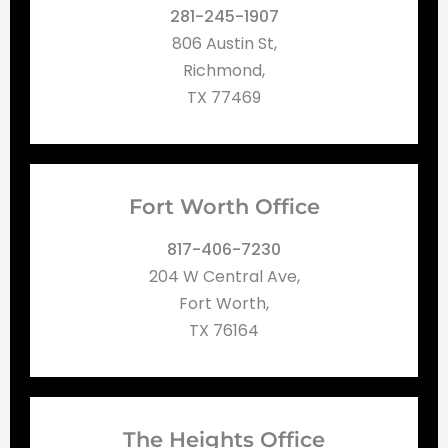
281-245-1907
806 Austin St,
Richmond,
TX 77469
Fort Worth Office
817-406-7230
204 W Central Ave,
Fort Worth,
TX 76164
The Heights Office