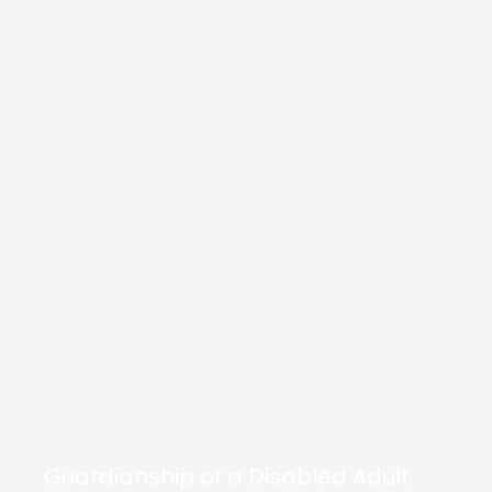
Guardianship of a Disabled Adult