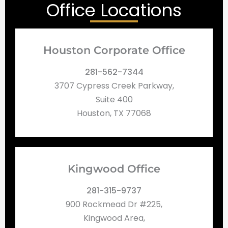
Office Locations
Houston Corporate Office
281-562-7344
3707 Cypress Creek Parkway,
Suite 400
Houston, TX 77068
Kingwood Office
281-315-9737
900 Rockmead Dr #225,
Kingwood Area,