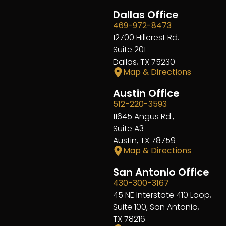
Dallas Office
469-972-8473
12700 Hillcrest Rd.
Suite 201
Dallas, TX 75230
Map & Directions
Austin Office
512-220-3593
11645 Angus Rd.,
Suite A3
Austin, TX 78759
Map & Directions
San Antonio Office
430-300-3167
45 NE Interstate 410 Loop,
Suite 100, San Antonio,
TX 78216