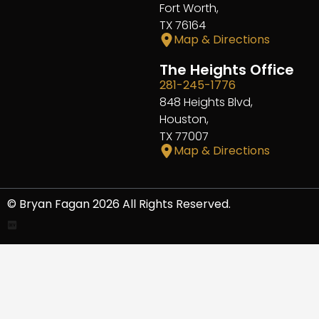
Fort Worth,
TX 76164
Map & Directions
The Heights Office
281-245-1776
848 Heights Blvd,
Houston,
TX 77007
Map & Directions
© Bryan Fagan 2026 All Rights Reserved.