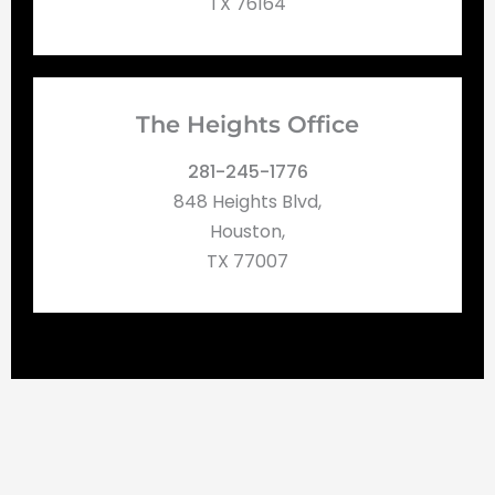
TX 76164
The Heights Office
281-245-1776
848 Heights Blvd,
Houston,
TX 77007