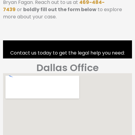
Bryan Fagan. Reach out to us at
469-484-
7439
or
boldly fill out the form below
to explore
more about your case.
Contact us today to get the legal help you need:
Dallas Office