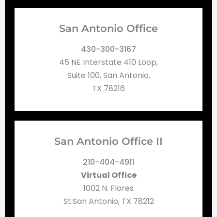
San Antonio Office
430-300-3167
45 NE Interstate 410 Loop,
Suite 100, San Antonio,
TX 78216
San Antonio Office II
210-404-4911
Virtual Office
1002 N. Flores
St.San Antonio, TX 78212