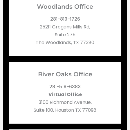
Woodlands Office
281-819-1726
25211 Grogans Mills Rd,
Suite 275
The Woodlands, TX 77380
River Oaks Office
281-519-6383
Virtual Office
3100 Richmond Avenue,
Suite 100, Houston TX 77098