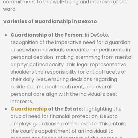
commitment to the well-being and interests of the
ward.
Varieties of Guardianship in DeSoto
Guardianship of the Person:
In DeSoto,
recognition of the imperative need for a guardian
arises when individuals encounter impediments in
personal decision-making, stemming from mental
or physical incapacity. This legal representative
shoulders the responsibility for critical facets of
their daily lives, ensuring decisions regarding
residence, medical treatment, and overall
personal care align with the individual’s best
interests.
Guardianship
of the Estate:
Highlighting the
crucial need for financial protection, DeSoto
employs guardianship of the estate. This entails
the court’s appointment of an individual to