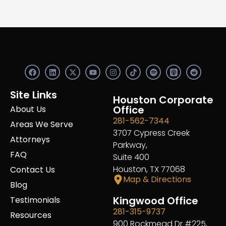
F
L
X
Y
I
S
R
a
i
-
o
n
p
e
c
n
t
u
s
o
d
e
k
w
t
t
t
d
Site Links
b
e
i
u
a
Houston Corporate
i
i
o
d
t
b
g
f
t
Office
About Us
o
i
t
e
r
y
281-562-7344
k
n
e
a
Areas We Serve
r
m
3707 Cypress Creek
Attorneys
Parkway,
FAQ
Suite 400
Houston, TX 77068
Contact Us
Map & Directions
Blog
Kingwood Office
Testimonials
281-315-9737
Resources
900 Rockmead Dr #225,