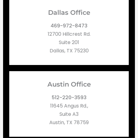
Dallas Office
469-972-8473
12700 Hillcrest Rd.
Suite 201
Dallas, TX 75230
Austin Office
512-220-3593
11645 Angus Rd.,
Suite A3
Austin, TX 78759