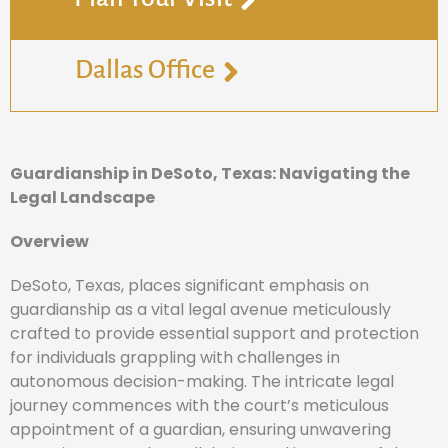
Dallas Office
Guardianship in DeSoto, Texas: Navigating the
Legal Landscape
Overview
DeSoto, Texas, places significant emphasis on
guardianship as a vital legal avenue meticulously
crafted to provide essential support and protection
for individuals grappling with challenges in
autonomous decision-making. The intricate legal
journey commences with the court’s meticulous
appointment of a guardian, ensuring unwavering