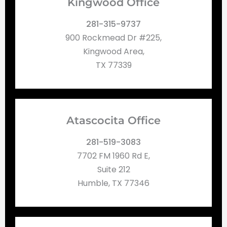
Kingwood Office
281-315-9737
900 Rockmead Dr #225,
Kingwood Area,
TX 77339
Atascocita Office
281-519-3083
7702 FM 1960 Rd E,
Suite 212
Humble, TX 77346