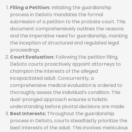
Filing a Petition:
Initiating the guardianship
process in DeSoto mandates the formal
submission of a petition to the probate court. This
document comprehensively outlines the reasons
and the imperative need for guardianship, marking
the inception of structured and regulated legal
proceedings.
Court Evaluation:
Following the petition filing,
DeSoto courts proactively appoint attorneys to
champion the interests of the alleged
incapacitated adult. Concurrently, a
comprehensive medical evaluation is ordered to
thoroughly assess the individual’s condition. This
dual-pronged approach ensures a holistic
understanding before pivotal decisions are made.
Best Interests:
Throughout the guardianship
process in DeSoto, courts steadfastly prioritize the
best interests of the adult. This involves meticulous