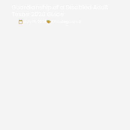
Guardianship of a Disabled Adult
Texas: 2026 Guide
July 18, 2026
Uncategorized