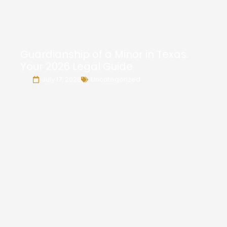
Guardianship of a Minor in Texas:
Your 2026 Legal Guide
July 17, 2026
Uncategorized