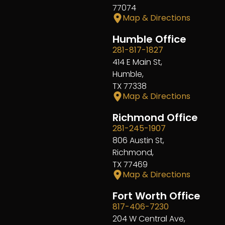
77074
Map & Directions
Humble Office
281-817-1827
414 E Main St,
Humble,
TX 77338
Map & Directions
Richmond Office
281-245-1907
806 Austin St,
Richmond,
TX 77469
Map & Directions
Fort Worth Office
817-406-7230
204 W Central Ave,