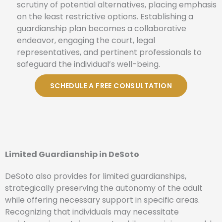
scrutiny of potential alternatives, placing emphasis
on the least restrictive options. Establishing a
guardianship plan becomes a collaborative
endeavor, engaging the court, legal
representatives, and pertinent professionals to
safeguard the individual’s well-being.
SCHEDULE A FREE CONSULTATION
Limited Guardianship in DeSoto
DeSoto also provides for limited guardianships,
strategically preserving the autonomy of the adult
while offering necessary support in specific areas.
Recognizing that individuals may necessitate