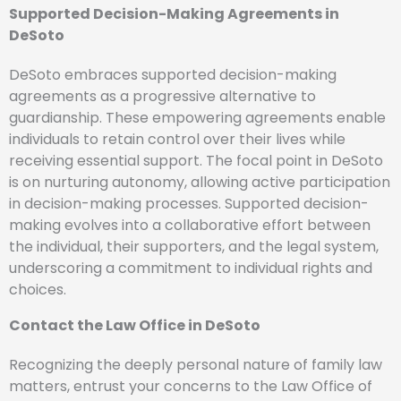
Supported Decision-Making Agreements in
DeSoto
DeSoto embraces supported decision-making
agreements as a progressive alternative to
guardianship. These empowering agreements enable
individuals to retain control over their lives while
receiving essential support. The focal point in DeSoto
is on nurturing autonomy, allowing active participation
in decision-making processes. Supported decision-
making evolves into a collaborative effort between
the individual, their supporters, and the legal system,
underscoring a commitment to individual rights and
choices.
Contact the Law Office in DeSoto
Recognizing the deeply personal nature of family law
matters, entrust your concerns to the Law Office of