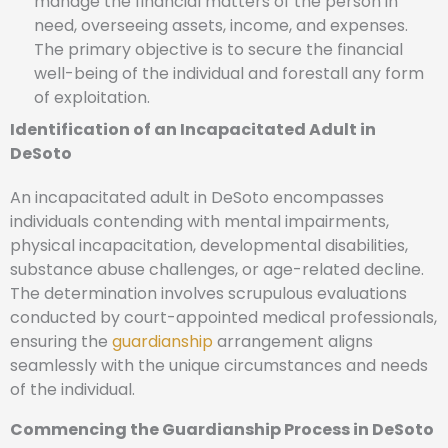
manage the financial matters of the person in
need, overseeing assets, income, and expenses.
The primary objective is to secure the financial
well-being of the individual and forestall any form
of exploitation.
Identification of an Incapacitated Adult in
DeSoto
An incapacitated adult in DeSoto encompasses
individuals contending with mental impairments,
physical incapacitation, developmental disabilities,
substance abuse challenges, or age-related decline.
The determination involves scrupulous evaluations
conducted by court-appointed medical professionals,
ensuring the
guardianship
arrangement aligns
seamlessly with the unique circumstances and needs
of the individual.
Commencing the Guardianship Process in DeSoto