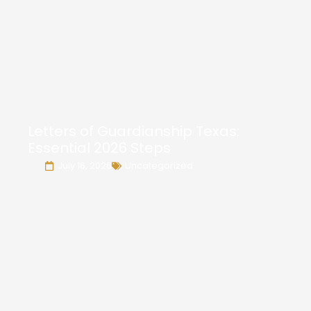
Letters of Guardianship Texas:
Essential 2026 Steps
July 16, 2026
Uncategorized