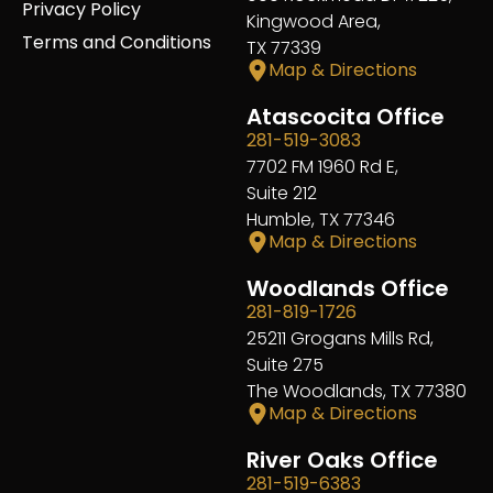
Privacy Policy
Kingwood Area,
Terms and Conditions
TX 77339
Map & Directions
Atascocita Office
281-519-3083
7702 FM 1960 Rd E,
Suite 212
Humble, TX 77346
Map & Directions
Woodlands Office
281-819-1726
25211 Grogans Mills Rd,
Suite 275
The Woodlands, TX 77380
Map & Directions
River Oaks Office
281-519-6383