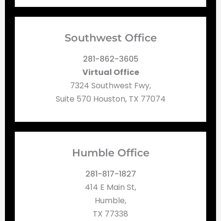
Southwest Office
281-862-3605
Virtual Office
7324 Southwest Fwy,
Suite 570 Houston, TX 77074
Humble Office
281-817-1827
414 E Main St,
Humble,
TX 77338