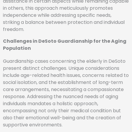
assistance in certain aspects while remaining capable
in others, this approach meticulously promotes
independence while addressing specific needs,
striking a balance between protection and individual
freedom.
Challenges in DeSoto Guardianship for the Aging
Population
Guardianship cases concerning the elderly in DeSoto
present distinct challenges. Unique considerations
include age-related health issues, concerns related to
social isolation, and the establishment of long-term
care arrangements, necessitating a compassionate
response. Addressing the nuanced needs of aging
individuals mandates a holistic approach,
encompassing not only their medical condition but
also their emotional well-being and the creation of
supportive environments.