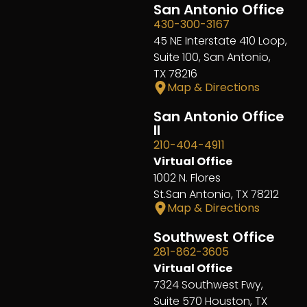
San Antonio Office
430-300-3167
45 NE Interstate 410 Loop,
Suite 100, San Antonio,
TX 78216
Map & Directions
San Antonio Office
II
210-404-4911
Virtual Office
1002 N. Flores
St.San Antonio, TX 78212
Map & Directions
Southwest Office
281-862-3605
Virtual Office
7324 Southwest Fwy,
Suite 570 Houston, TX