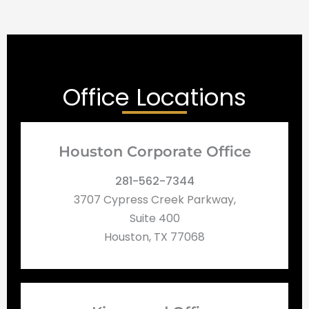
Office Locations
Houston Corporate Office
281-562-7344
3707 Cypress Creek Parkway,
Suite 400
Houston, TX 77068