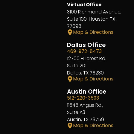
Virtual Office
3100 Richmond Avenue,
Suite 100, Houston TX
77098
Map & Directions
Dallas Office
469-972-8473
12700 Hillcrest Rd.
Suite 201
Dallas, TX 75230
Map & Directions
Austin Office
512-220-3593
11645 Angus Rd.,
Suite A3
Austin, TX 78759
Map & Directions