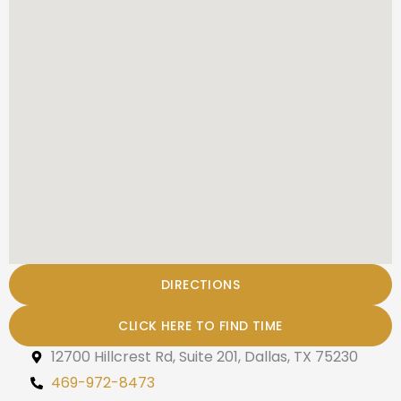
DIRECTIONS
CLICK HERE TO FIND TIME
12700 Hillcrest Rd, Suite 201, Dallas, TX 75230
469-972-8473