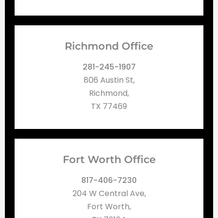
Richmond Office
281-245-1907
806 Austin St,
Richmond,
TX 77469
Fort Worth Office
817-406-7230
204 W Central Ave,
Fort Worth,