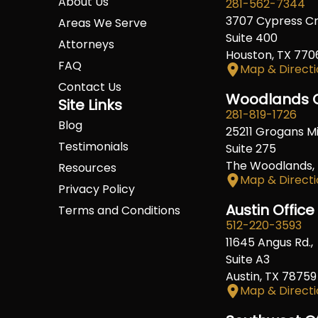
About Us
281-562-7344
3707 Cypress C
Areas We Serve
Suite 400
Attorneys
Houston, TX 770
FAQ
Map & Directi
Contact Us
Woodlands O
Site Links
281-819-1726
Blog
25211 Grogans Mil
Testimonials
Suite 275
The Woodlands,
Resources
Map & Directi
Privacy Policy
Austin Office
Terms and Conditions
512-220-3593
11645 Angus Rd.,
Suite A3
Austin, TX 78759
Map & Directi