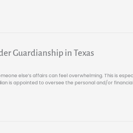
der Guardianship in Texas
meone else’s affairs can feel overwhelming. This is especia
an is appointed to oversee the personal and/or financial 