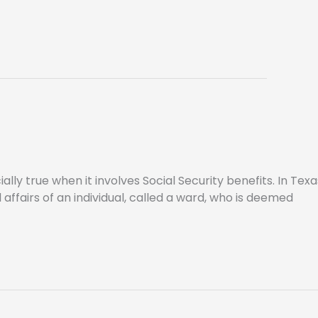
lly true when it involves Social Security benefits. In Texa
affairs of an individual, called a ward, who is deemed