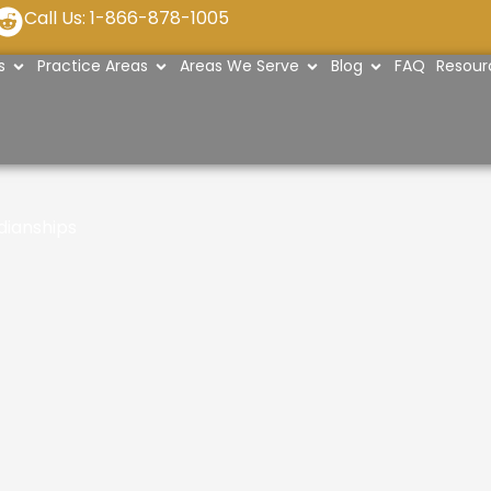
R
Call Us: 1-866-878-1005
e
OPEN ABOUT US
OPEN PRACTICE AREAS
OPEN AREAS WE SERVE
OPEN BLOG
s
Practice Areas
Areas We Serve
Blog
FAQ
Resour
d
d
i
t
dianships