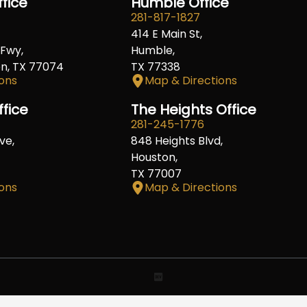
fice
Humble Office
281-817-1827
414 E Main St,
Fwy,
Humble,
on, TX 77074
TX 77338
ons
Map & Directions
ffice
The Heights Office
281-245-1776
ve,
848 Heights Blvd,
Houston,
TX 77007
ons
Map & Directions