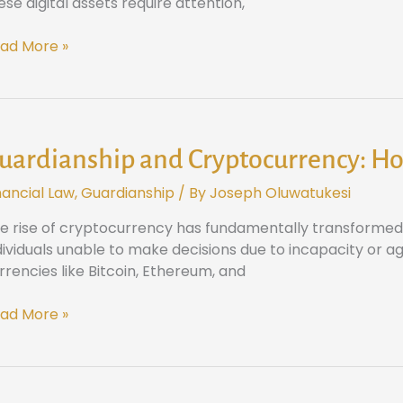
ese digital assets require attention,
ital
sets
ad More »
xas
ardianship
d
yptocurrency:
uardianship and Cryptocurrency: Ho
ow
nancial Law
,
Guardianship
/ By
Joseph Oluwatukesi
xas
w
e rise of cryptocurrency has fundamentally transformed h
ndles
dividuals unable to make decisions due to incapacity or age
ital
rrencies like Bitcoin, Ethereum, and
vestments
ad More »
e
sts