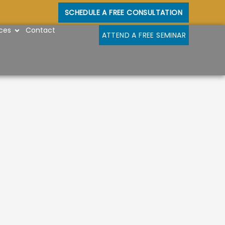
SCHEDULE A FREE CONSULTATION
OPEN RESOURCES
ces
Contact
ATTEND A FREE SEMINAR