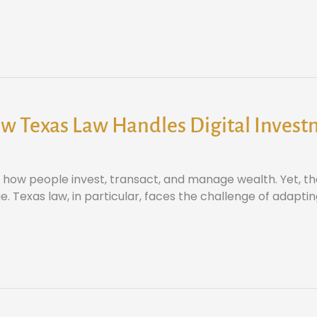
w Texas Law Handles Digital Inves
ow people invest, transact, and manage wealth. Yet, thes
. Texas law, in particular, faces the challenge of adaptin