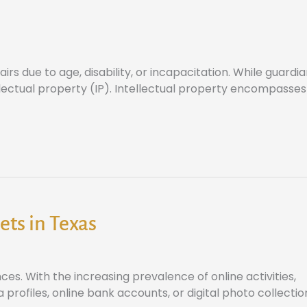
irs due to age, disability, or incapacitation. While guardi
ellectual property (IP). Intellectual property encompasses
ets in Texas
ces. With the increasing prevalence of online activities,
 profiles, online bank accounts, or digital photo collectio