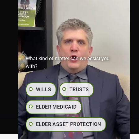
Richmond Office
281-245-1907
806 Austin St,
Richmond,
TX 77469
Map & Directions
What kind of matter can we assist you
with?
WILLS
TRUSTS
ELDER MEDICAID
ELDER ASSET PROTECTION