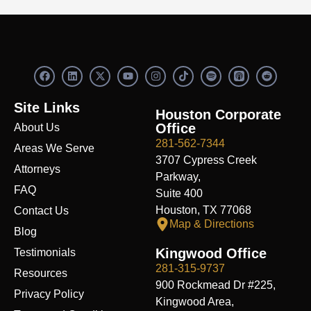
F
L
X
Y
I
S
R
a
i
-
o
n
p
e
c
n
t
u
s
o
d
e
k
w
t
t
t
d
Site Links
b
e
i
u
a
i
i
Houston Corporate
o
d
t
b
g
f
t
Office
About Us
o
i
t
e
r
y
k
n
e
a
281-562-7344
Areas We Serve
r
m
3707 Cypress Creek
Attorneys
Parkway,
FAQ
Suite 400
Houston, TX 77068
Contact Us
Map & Directions
Blog
Kingwood Office
Testimonials
281-315-9737
Resources
900 Rockmead Dr #225,
Privacy Policy
Kingwood Area,