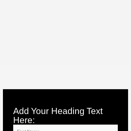
Add Your Heading Text
Here: