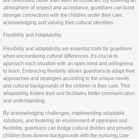
are celebrated rather than seen as obstacles. By fostering an
atmosphere of respect and acceptance, guardians can build
stronger connections with the children under their care,
acknowledging and valuing their cultural identities.
Flexibility and Adaptability:
Flexibility and adaptability are essential traits for guardians
when encountering cultural differences. It’s crucial to
approach each situation with an open mind and willingness
to learn. Embracing flexibility allows guardians to adapt their
approaches and strategies according to the unique needs
and cultural backgrounds of the children in their care. This
adaptability fosters trust and facilitates better communication
and understanding.
By acknowledging challenges, implementing adaptable
solutions, and fostering an environment of openness and
flexibility, guardians can bridge cultural divides and provide
children from diverse backgrounds with the nurturing care