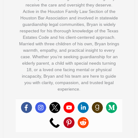
receive the care and oversight they deserve.
Active in the Houston Family Law Section of the
Houston Bar Association and involved in statewide
guardianship legal communities, Bryan is widely
respected for his thorough knowledge of the Texas
Estates Code and his client-centered approach.
Married with three children of his own, Bryan brings
warmth, empathy, and practical insight to every
case. Whether you’re seeking guardianship for an
elderly parent, a child with special needs turning
18, or a loved one facing mental or physical
incapacity, Bryan and his team are here to guide
you with clarity, compassion, and trusted legal
experience.