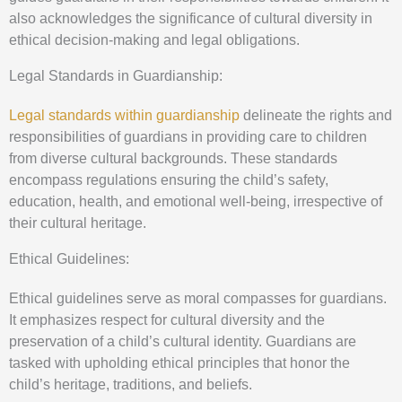
also acknowledges the significance of cultural diversity in
ethical decision-making and legal obligations.
Legal Standards in Guardianship:
Legal standards within guardianship
delineate the rights and
responsibilities of guardians in providing care to children
from diverse cultural backgrounds. These standards
encompass regulations ensuring the child’s safety,
education, health, and emotional well-being, irrespective of
their cultural heritage.
Ethical Guidelines:
Ethical guidelines serve as moral compasses for guardians.
It emphasizes respect for cultural diversity and the
preservation of a child’s cultural identity. Guardians are
tasked with upholding ethical principles that honor the
child’s heritage, traditions, and beliefs.