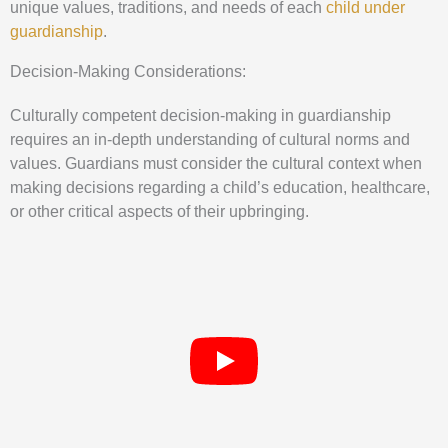
unique values, traditions, and needs of each
child under
guardianship
.
Decision-Making Considerations:
Culturally competent decision-making in guardianship
requires an in-depth understanding of cultural norms and
values. Guardians must consider the cultural context when
making decisions regarding a child’s education, healthcare,
or other critical aspects of their upbringing.