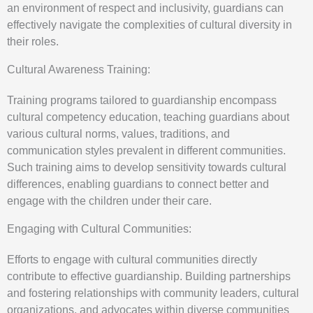
an environment of respect and inclusivity, guardians can
effectively navigate the complexities of cultural diversity in
their roles.
Cultural Awareness Training:
Training programs tailored to guardianship encompass
cultural competency education, teaching guardians about
various cultural norms, values, traditions, and
communication styles prevalent in different communities.
Such training aims to develop sensitivity towards cultural
differences, enabling guardians to connect better and
engage with the children under their care.
Engaging with Cultural Communities:
Efforts to engage with cultural communities directly
contribute to effective guardianship. Building partnerships
and fostering relationships with community leaders, cultural
organizations, and advocates within diverse communities