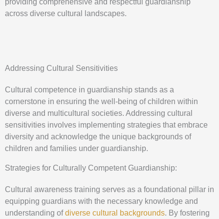
providing comprehensive and respectful guardianship
across diverse cultural landscapes.
Addressing Cultural Sensitivities
Cultural competence in guardianship stands as a
cornerstone in ensuring the well-being of children within
diverse and multicultural societies. Addressing cultural
sensitivities involves implementing strategies that embrace
diversity and acknowledge the unique backgrounds of
children and families under guardianship.
Strategies for Culturally Competent Guardianship:
Cultural awareness training serves as a foundational pillar in
equipping guardians with the necessary knowledge and
understanding of
diverse cultural backgrounds
. By fostering