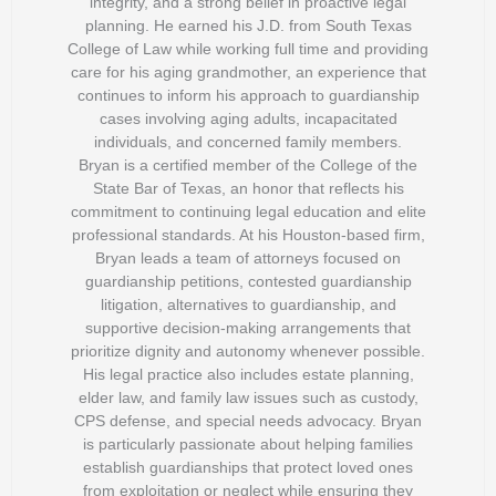
integrity, and a strong belief in proactive legal
planning. He earned his J.D. from South Texas
College of Law while working full time and providing
care for his aging grandmother, an experience that
continues to inform his approach to guardianship
cases involving aging adults, incapacitated
individuals, and concerned family members.
Bryan is a certified member of the College of the
State Bar of Texas, an honor that reflects his
commitment to continuing legal education and elite
professional standards. At his Houston-based firm,
Bryan leads a team of attorneys focused on
guardianship petitions, contested guardianship
litigation, alternatives to guardianship, and
supportive decision-making arrangements that
prioritize dignity and autonomy whenever possible.
His legal practice also includes estate planning,
elder law, and family law issues such as custody,
CPS defense, and special needs advocacy. Bryan
is particularly passionate about helping families
establish guardianships that protect loved ones
from exploitation or neglect while ensuring they