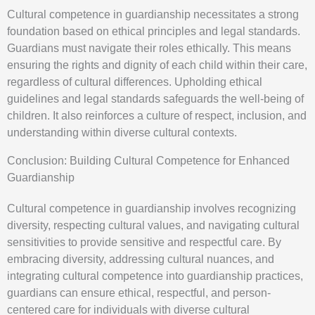
Cultural competence in guardianship necessitates a strong
foundation based on ethical principles and legal standards.
Guardians must navigate their roles ethically. This means
ensuring the rights and dignity of each child within their care,
regardless of cultural differences. Upholding ethical
guidelines and legal standards safeguards the well-being of
children. It also reinforces a culture of respect, inclusion, and
understanding within diverse cultural contexts.
Conclusion: Building Cultural Competence for Enhanced
Guardianship
Cultural competence in guardianship involves recognizing
diversity, respecting cultural values, and navigating cultural
sensitivities to provide sensitive and respectful care. By
embracing diversity, addressing cultural nuances, and
integrating cultural competence into guardianship practices,
guardians can ensure ethical, respectful, and person-
centered care for individuals with diverse cultural