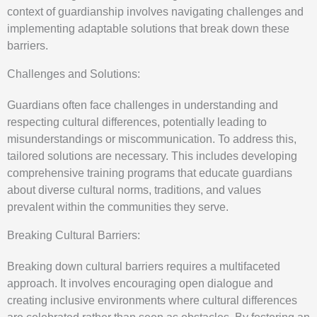
context of guardianship involves navigating challenges and
implementing adaptable solutions that break down these
barriers.
Challenges and Solutions:
Guardians often face challenges in understanding and
respecting cultural differences, potentially leading to
misunderstandings or miscommunication. To address this,
tailored solutions are necessary. This includes developing
comprehensive training programs that educate guardians
about diverse cultural norms, traditions, and values
prevalent within the communities they serve.
Breaking Cultural Barriers:
Breaking down cultural barriers requires a multifaceted
approach. It involves encouraging open dialogue and
creating inclusive environments where cultural differences