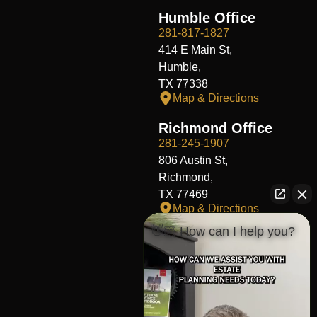
Humble Office
281-817-1827
414 E Main St,
Humble,
TX 77338
Map & Directions
Richmond Office
281-245-1907
806 Austin St,
Richmond,
TX 77469
Map & Directions
👋🏼 How can I help you?
Fort Worth Office
817-406-7230
204 W Central Ave,
Fort Worth,
TX 76164