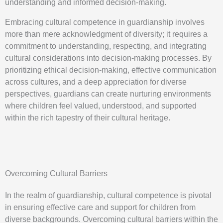
understanding and informed decision-making.
Embracing cultural competence in guardianship involves
more than mere acknowledgment of diversity; it requires a
commitment to understanding, respecting, and integrating
cultural considerations into decision-making processes. By
prioritizing ethical decision-making, effective communication
across cultures, and a deep appreciation for diverse
perspectives, guardians can create nurturing environments
where children feel valued, understood, and supported
within the rich tapestry of their cultural heritage.
Overcoming Cultural Barriers
In the realm of guardianship, cultural competence is pivotal
in ensuring effective care and support for children from
diverse backgrounds. Overcoming cultural barriers within the