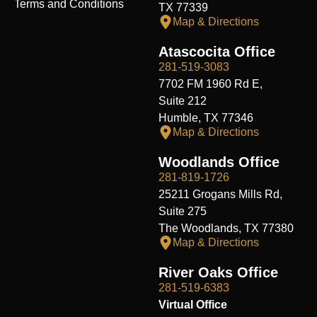
Terms and Conditions
TX 77339
Map & Directions
Atascocita Office
281-519-3083
7702 FM 1960 Rd E,
Suite 212
Humble, TX 77346
Map & Directions
Woodlands Office
281-819-1726
25211 Grogans Mills Rd,
Suite 275
The Woodlands, TX 77380
Map & Directions
River Oaks Office
281-519-6383
Virtual Office