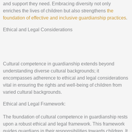
and support they need. Embracing diversity not only
enriches the lives of children but also strengthens
the
foundation of effective and inclusive guardianship practices
.
Ethical and Legal Considerations
Cultural competence in guardianship extends beyond
understanding diverse cultural backgrounds; it
encompasses adherence to ethical and legal considerations
vital in ensuring the rights and well-being of children from
varied cultural backgrounds.
Ethical and Legal Framework:
The foundation of cultural competence in guardianship rests
upon a robust ethical and legal framework. This framework
guides guardians in their responsibilities towards children. It