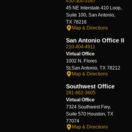
430-300-3167
45 NE Interstate 410 Loop,
Suite 100, San Antonio,
TX 78216
Map & Directions
San Antonio Office II
210-404-4911
Virtual Office
1002 N. Flores
St.San Antonio, TX 78212
Map & Directions
Southwest Office
281-862-3605
Virtual Office
7324 Southwest Fwy,
Suite 570 Houston, TX
77074
Map & Directions