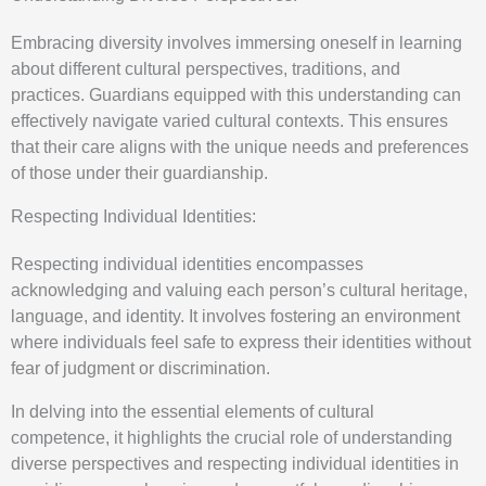
Embracing diversity involves immersing oneself in learning
about different cultural perspectives, traditions, and
practices. Guardians equipped with this understanding can
effectively navigate varied cultural contexts. This ensures
that their care aligns with the unique needs and preferences
of those under their guardianship.
Respecting Individual Identities:
Respecting individual identities encompasses
acknowledging and valuing each person’s cultural heritage,
language, and identity. It involves fostering an environment
where individuals feel safe to express their identities without
fear of judgment or discrimination.
In delving into the essential elements of cultural
competence, it highlights the crucial role of understanding
diverse perspectives and respecting individual identities in