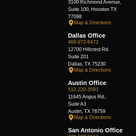
3100 Richmond Avenue,
Suite 100, Houston TX
77098
Map & Directions
Dallas Office
469-972-8473
12700 Hillcrest Rd.
Suite 201
Dallas, TX 75230
Map & Directions
Austin Office
512-220-3593
11645 Angus Rd.,
Suite A3
Austin, TX 78759
Map & Directions
San Antonio Office