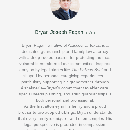
Bryan Joseph Fagan
(
Mr.
)
Bryan Fagan, a native of Atascocita, Texas, is a
dedicated guardianship and family law attorney
with a deep-rooted passion for protecting the most
vulnerable members of our communities. Inspired
early on by legal stories like
The Pelican Brief
and
shaped by personal caregiving experiences—
particularly supporting his grandmother through
Alzheimer’s—Bryan’s commitment to elder care,
special needs planning, and adult guardianships is
both personal and professional.
As the first attorney in his family and a proud
brother to two adopted siblings, Bryan understands
that every family is unique—and often complex. His
legal perspective is grounded in compassion,