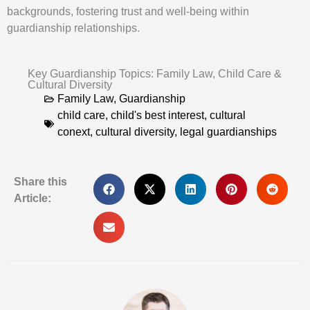
backgrounds, fostering trust and well-being within
guardianship relationships.
Key Guardianship Topics: Family Law, Child Care &
Cultural Diversity
Family Law
,
Guardianship
child care
,
child's best interest
,
cultural
conext
,
cultural diversity
,
legal guardianships
Share this
Article: