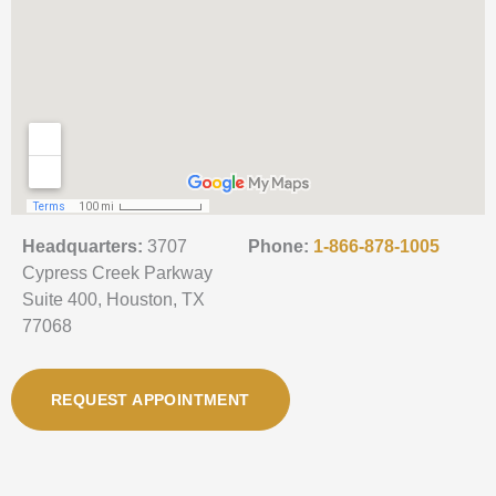
Headquarters:
3707
Phone:
1-866-878-1005
Cypress Creek Parkway
Suite 400, Houston, TX
77068
REQUEST APPOINTMENT