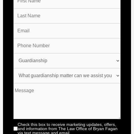
Check this box to receive marketing updates, offers,
and information from The Law Office of Bryan Fagan
via text message and email.