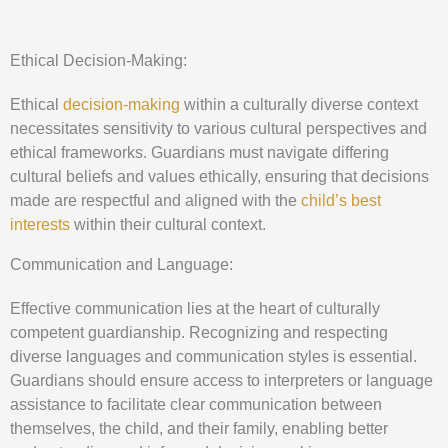
Ethical Decision-Making:
Ethical
decision-making
within a culturally diverse context
necessitates sensitivity to various cultural perspectives and
ethical frameworks. Guardians must navigate differing
cultural beliefs and values ethically, ensuring that decisions
made are respectful and aligned with the
child’s best
interests
within their cultural context.
Communication and Language:
Effective communication lies at the heart of culturally
competent guardianship. Recognizing and respecting
diverse languages and communication styles is essential.
Guardians should ensure access to interpreters or language
assistance to facilitate clear communication between
themselves, the child, and their family, enabling better