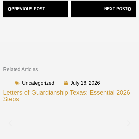
Prev
Next
PREVIOUS POST
NEXT POST
Related Articles
Uncategorized
July 16, 2026
Letters of Guardianship Texas: Essential 2026
Steps