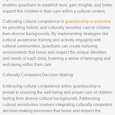
enables guardians to establish trust, gain insights, and better
support the children in their care within a cultural context.
Cultivating cultural competence in
guardianship is essential
for providing holistic and culturally sensitive care to children
from diverse backgrounds. By implementing strategies like
cultural awareness training and actively engaging with
cultural communities, guardians can create nurturing
environments that honor and respect the unique identities
and needs of each child, fostering a sense of belonging and
well-being within their care.
Culturally Competent Decision-Making
Embracing cultural competence within guardianship is
pivotal to ensuring the well-being and proper care of children
hailing from diverse cultural backgrounds. Addressing
cultural sensitivities involves integrating culturally competent
decision-making processes that honor and respect the