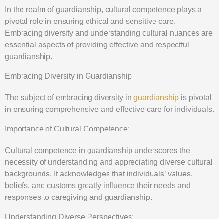
In the realm of guardianship, cultural competence plays a
pivotal role in ensuring ethical and sensitive care.
Embracing diversity and understanding cultural nuances are
essential aspects of providing effective and respectful
guardianship.
Embracing Diversity in Guardianship
The subject of embracing diversity in
guardianship
is pivotal
in ensuring comprehensive and effective care for individuals.
Importance of Cultural Competence:
Cultural competence in guardianship underscores the
necessity of understanding and appreciating diverse cultural
backgrounds. It acknowledges that individuals’ values,
beliefs, and customs greatly influence their needs and
responses to caregiving and guardianship.
Understanding Diverse Perspectives: