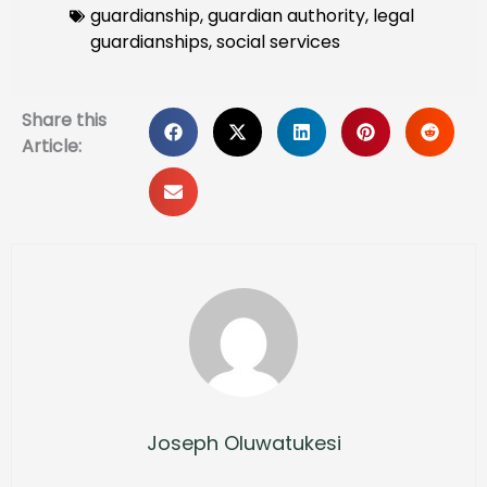
guardianship
,
guardian authority
,
legal
guardianships
,
social services
Share this
Article:
Joseph Oluwatukesi