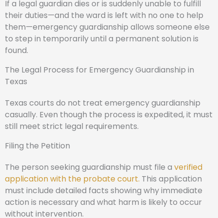
If a legal guardian dies or is suddenly unable to fulfill
their duties—and the ward is left with no one to help
them—emergency guardianship allows someone else
to step in temporarily until a permanent solution is
found.
The Legal Process for Emergency Guardianship in
Texas
Texas courts do not treat emergency guardianship
casually. Even though the process is expedited, it must
still meet strict legal requirements.
Filing the Petition
The person seeking guardianship must file a
verified
application with the probate court.
This application
must include detailed facts showing why immediate
action is necessary and what harm is likely to occur
without intervention.