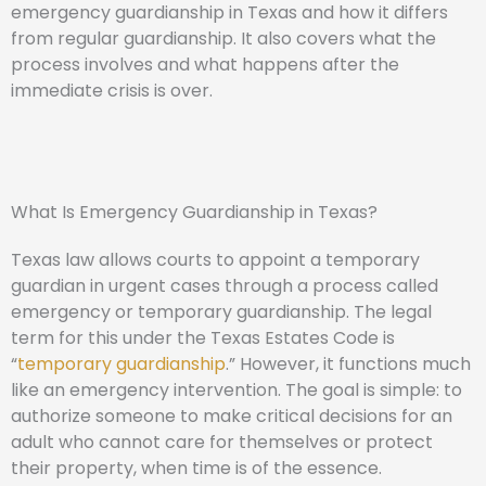
emergency guardianship in Texas and how it differs
from regular guardianship. It also covers what the
process involves and what happens after the
immediate crisis is over.
What Is Emergency Guardianship in Texas?
Texas law allows courts to appoint a temporary
guardian in urgent cases through a process called
emergency or temporary guardianship. The legal
term for this under the Texas Estates Code is
“
temporary guardianship
.” However, it functions much
like an emergency intervention. The goal is simple: to
authorize someone to make critical decisions for an
adult who cannot care for themselves or protect
their property, when time is of the essence.