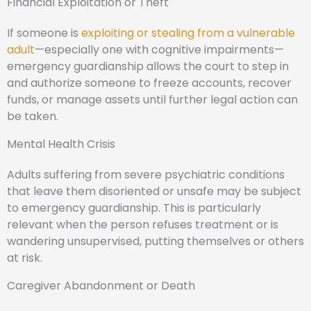
Financial Exploitation or Theft
If someone is
exploiting or stealing from a vulnerable
adult
—especially one with cognitive impairments—
emergency guardianship allows the court to step in
and authorize someone to freeze accounts, recover
funds, or manage assets until further legal action can
be taken.
Mental Health Crisis
Adults suffering from severe psychiatric conditions
that leave them disoriented or unsafe may be subject
to emergency guardianship. This is particularly
relevant when the person refuses treatment or is
wandering unsupervised, putting themselves or others
at risk.
Caregiver Abandonment or Death