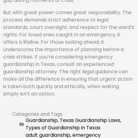
gap during moments of crisis.
But with great power comes great responsibility. The
process demands strict adherence to legal
standards, court oversight, and respect for the ward’s
rights. For loved ones caught in an emergency, it
offers a lifeline. For those looking ahead, it
underscores the importance of planning before a
crisis strikes. If you’re considering emergency
guardianship in Texas, consult an experienced
guardianship attorney. The right legal guidance can
make all the difference in ensuring that urgent action
is taken both quickly and ethically, when waiting
simply isn’t an option.
Categories and Tags
Guardianship
,
Texas Guardianship Laws
,
Types of Guardianship in Texas
adult guardianship
,
emergency