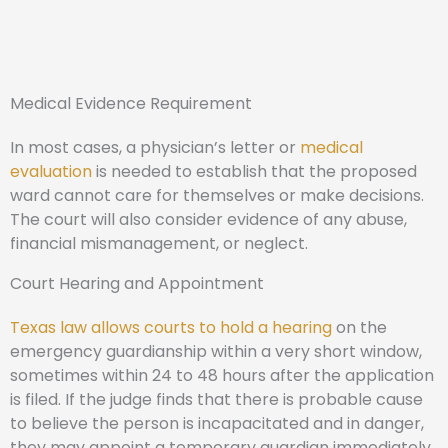
Medical Evidence Requirement
In most cases, a physician’s letter or
medical
evaluation
is needed to establish that the proposed
ward cannot care for themselves or make decisions.
The court will also consider evidence of any abuse,
financial mismanagement, or neglect.
Court Hearing and Appointment
Texas law allows courts to hold a hearing
on the
emergency guardianship within a very short window,
sometimes within 24 to 48 hours after the application
is filed. If the judge finds that there is probable cause
to believe the person is incapacitated and in danger,
they may appoint a temporary guardian immediately.