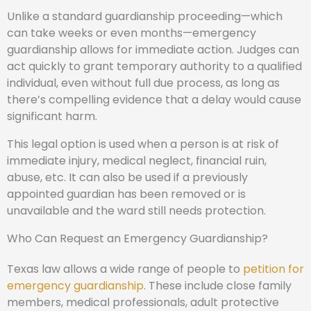
Unlike a standard guardianship proceeding—which
can take weeks or even months—emergency
guardianship allows for immediate action. Judges can
act quickly to grant temporary authority to a qualified
individual, even without full due process, as long as
there’s compelling evidence that a delay would cause
significant harm.
This legal option is used when a person is at risk of
immediate injury, medical neglect, financial ruin,
abuse, etc. It can also be used if a previously
appointed guardian has been removed or is
unavailable and the ward still needs protection.
Who Can Request an Emergency Guardianship?
Texas law allows a wide range of people to
petition for
emergency guardianship
. These include close family
members, medical professionals, adult protective