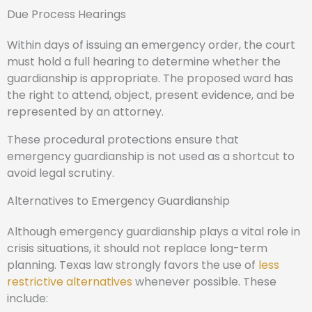
Due Process Hearings
Within days of issuing an emergency order, the court
must hold a full hearing to determine whether the
guardianship is appropriate. The proposed ward has
the right to attend, object, present evidence, and be
represented by an attorney.
These procedural protections ensure that
emergency guardianship is not used as a shortcut to
avoid legal scrutiny.
Alternatives to Emergency Guardianship
Although emergency guardianship plays a vital role in
crisis situations, it should not replace long-term
planning. Texas law strongly favors the use of
less
restrictive alternatives
whenever possible. These
include: