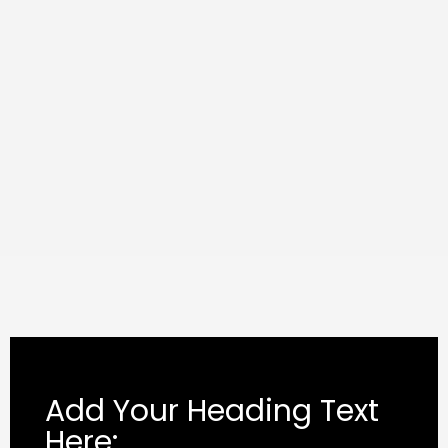
Add Your Heading Text
Here: