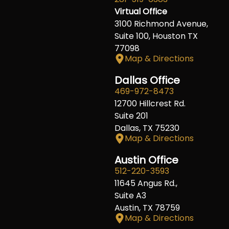
Virtual Office
3100 Richmond Avenue,
Suite 100, Houston TX
77098
Map & Directions
Dallas Office
469-972-8473
12700 Hillcrest Rd.
Suite 201
Dallas, TX 75230
Map & Directions
Austin Office
512-220-3593
11645 Angus Rd.,
Suite A3
Austin, TX 78759
Map & Directions