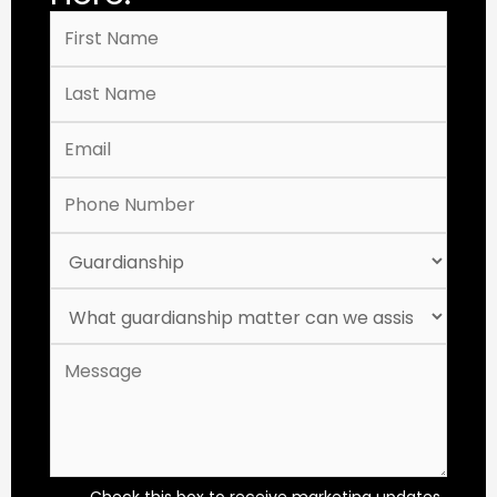
Check this box to receive marketing updates,