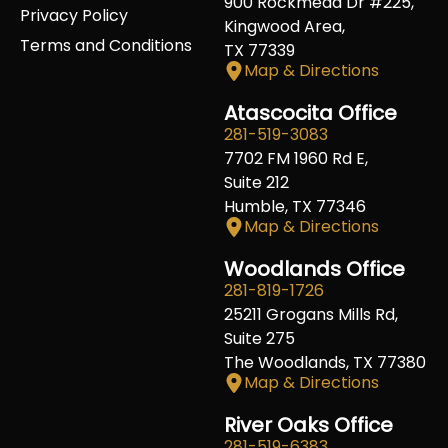
900 Rockmead Dr #225,
Privacy Policy
Kingwood Area,
Terms and Conditions
TX 77339
Map & Directions
Atascocita Office
281-519-3083
7702 FM 1960 Rd E,
Suite 212
Humble, TX 77346
Map & Directions
Woodlands Office
281-819-1726
25211 Grogans Mills Rd,
Suite 275
The Woodlands, TX 77380
Map & Directions
River Oaks Office
281-519-6383