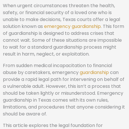
When urgent circumstances threaten the health,
safety, or financial security of a loved one who is
unable to make decisions, Texas courts offer a legal
solution known as
emergency guardianship
. This form
of guardianship is designed to address crises that
cannot wait. Some of these situations are impossible
to wait for a standard guardianship process might
result in harm, neglect, or exploitation.
From sudden medical incapacitation to financial
abuse by caretakers, emergency
guardianship
can
provide a rapid legal path for intervening on behalf of
a vulnerable adult. However, this isn’t a process that
should be taken lightly or misunderstood. Emergency
guardianship in Texas comes with its own rules,
limitations, and procedures that anyone considering it
should be aware of.
This article explores the legal foundation for