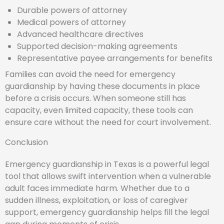
Durable powers of attorney
Medical powers of attorney
Advanced healthcare directives
Supported decision-making agreements
Representative payee arrangements for benefits
Families can avoid the need for emergency
guardianship by having these documents in place
before a crisis occurs. When someone still has
capacity, even limited capacity, these tools can
ensure care without the need for court involvement.
Conclusion
Emergency guardianship in Texas is a powerful legal
tool that allows swift intervention when a vulnerable
adult faces immediate harm. Whether due to a
sudden illness, exploitation, or loss of caregiver
support, emergency guardianship helps fill the legal