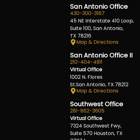
San Antonio Office
430-300-3167
45 NE Interstate 410 Loop,
Suite 100, San Antonio,
TX 78216
Map & Directions
San Antonio Office II
210-404-4911
Virtual Office
1002 N. Flores
St.San Antonio, TX 78212
Map & Directions
Southwest Office
281-862-3605
Virtual Office
7324 Southwest Fwy,
Suite 570 Houston, TX