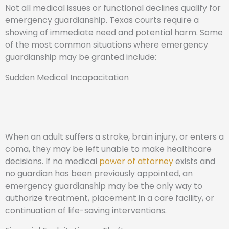
Not all medical issues or functional declines qualify for
emergency guardianship. Texas courts require a
showing of immediate need and potential harm. Some
of the most common situations where emergency
guardianship may be granted include:
Sudden Medical Incapacitation
When an adult suffers a stroke, brain injury, or enters a
coma, they may be left unable to make healthcare
decisions. If no medical
power of attorney
exists and
no guardian has been previously appointed, an
emergency guardianship may be the only way to
authorize treatment, placement in a care facility, or
continuation of life-saving interventions.