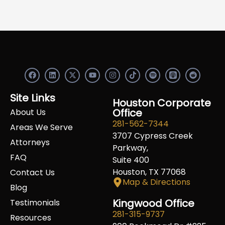
F
L
X
Y
I
S
R
a
i
-
o
n
p
e
c
n
t
u
s
o
d
e
k
w
t
t
t
d
Site Links
b
e
i
u
a
Houston Corporate
i
i
o
d
t
b
g
f
t
Office
About Us
o
i
t
e
r
y
281-562-7344
k
n
e
a
Areas We Serve
r
m
3707 Cypress Creek
Attorneys
Parkway,
FAQ
Suite 400
Houston, TX 77068
Contact Us
Map & Directions
Blog
Kingwood Office
Testimonials
281-315-9737
Resources