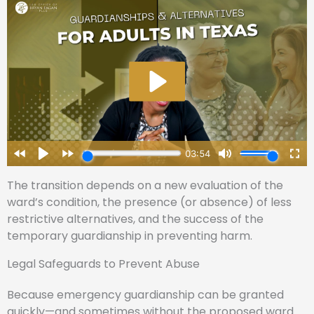
The transition depends on a new evaluation of the
ward’s condition, the presence (or absence) of less
restrictive alternatives, and the success of the
temporary guardianship in preventing harm.
Legal Safeguards to Prevent Abuse
Because emergency guardianship can be granted
quickly—and sometimes without the proposed ward