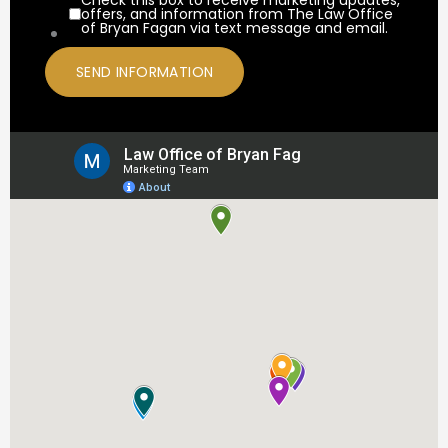
offers, and information from The Law Office
of Bryan Fagan via text message and email.