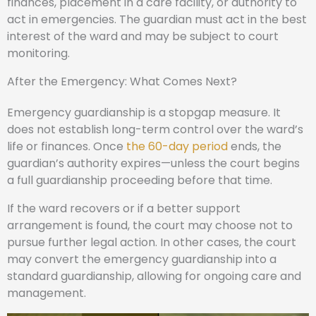
finances, placement in a care facility, or authority to
act in emergencies. The guardian must act in the best
interest of the ward and may be subject to court
monitoring.
After the Emergency: What Comes Next?
Emergency guardianship is a stopgap measure. It
does not establish long-term control over the ward’s
life or finances. Once
the 60-day period
ends, the
guardian’s authority expires—unless the court begins
a full guardianship proceeding before that time.
If the ward recovers or if a better support
arrangement is found, the court may choose not to
pursue further legal action. In other cases, the court
may convert the emergency guardianship into a
standard guardianship, allowing for ongoing care and
management.