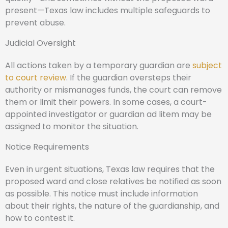
present—Texas law includes multiple safeguards to
prevent abuse.
Judicial Oversight
All actions taken by a temporary guardian are
subject
to court review
. If the guardian oversteps their
authority or mismanages funds, the court can remove
them or limit their powers. In some cases, a court-
appointed investigator or guardian ad litem may be
assigned to monitor the situation.
Notice Requirements
Even in urgent situations, Texas law requires that the
proposed ward and close relatives be notified as soon
as possible. This notice must include information
about their rights, the nature of the guardianship, and
how to contest it.