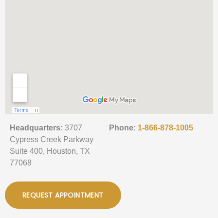
Headquarters:
3707
Phone:
1-866-878-1005
Cypress Creek Parkway
Suite 400, Houston, TX
77068
REQUEST APPOINTMENT