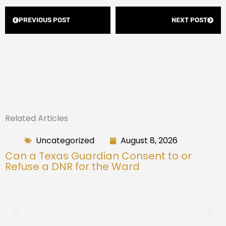
Prev
Next
PREVIOUS POST
NEXT POST
Related Articles
Uncategorized
August 8, 2026
Can a Texas Guardian Consent to or
Refuse a DNR for the Ward