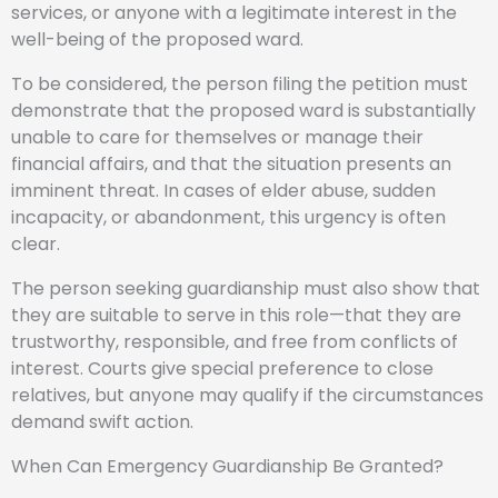
services, or anyone with a legitimate interest in the
well-being of the proposed ward.
To be considered, the person filing the petition must
demonstrate that the proposed ward is substantially
unable to care for themselves or manage their
financial affairs, and that the situation presents an
imminent threat. In cases of elder abuse, sudden
incapacity, or abandonment, this urgency is often
clear.
The person seeking guardianship must also show that
they are suitable to serve in this role—that they are
trustworthy, responsible, and free from conflicts of
interest. Courts give special preference to close
relatives, but anyone may qualify if the circumstances
demand swift action.
When Can Emergency Guardianship Be Granted?