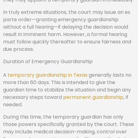
In truly extreme situations, the court may issue an ex
parte order—granting emergency guardianship
without a full hearing—if delaying the decision would
result in imminent harm. However, a formal hearing
must follow quickly thereafter to ensure fairness and
due process.
Duration of Emergency Guardianship
A
temporary guardianship in Texas
generally lasts no
more than 60 days. This is intended to give the
guardian time to stabilize the situation and begin any
necessary steps toward
permanent guardianship
, if
needed.
During this time, the temporary guardian has only
those powers specifically granted by the court. These
may include medical decision-making, control over