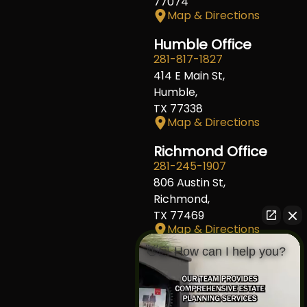
77074
Map & Directions
Humble Office
281-817-1827
414 E Main St,
Humble,
TX 77338
Map & Directions
Richmond Office
281-245-1907
806 Austin St,
Richmond,
TX 77469
Map & Directions
👋🏼 How can I help you?
Fort Worth Office
817-406-7230
204 W Central Ave,
Fort Worth,