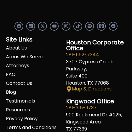
F
L
X
Y
I
S
R
a
i
-
o
n
p
e
c
n
t
u
s
o
d
e
k
w
t
t
t
d
Site Links
b
e
i
u
a
Houston Corporate
i
i
o
d
t
b
g
f
t
Office
About Us
o
i
t
e
r
y
281-562-7344
k
n
e
a
Areas We Serve
r
m
3707 Cypress Creek
Attorneys
Parkway,
FAQ
Suite 400
Houston, TX 77068
Contact Us
Map & Directions
Blog
Kingwood Office
Testimonials
281-315-9737
Resources
900 Rockmead Dr #225,
Privacy Policy
Kingwood Area,
Terms and Conditions
TX 77339