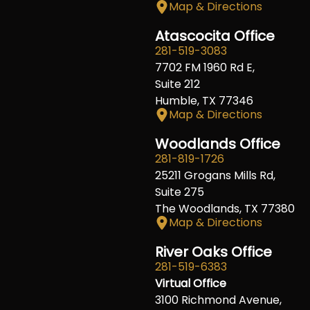
Map & Directions
Atascocita Office
281-519-3083
7702 FM 1960 Rd E,
Suite 212
Humble, TX 77346
Map & Directions
Woodlands Office
281-819-1726
25211 Grogans Mills Rd,
Suite 275
The Woodlands, TX 77380
Map & Directions
River Oaks Office
281-519-6383
Virtual Office
3100 Richmond Avenue,