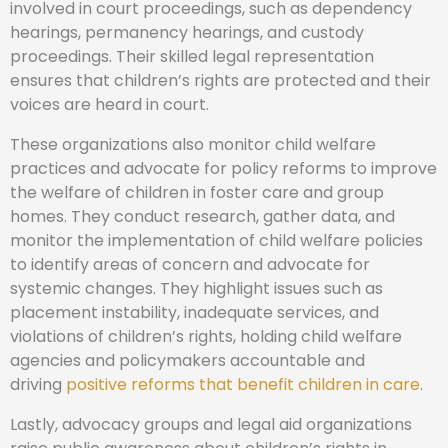
involved in court proceedings, such as dependency
hearings, permanency hearings, and custody
proceedings. Their skilled legal representation
ensures that children’s rights are protected and their
voices are heard in court.
These organizations also monitor child welfare
practices and advocate for policy reforms to improve
the welfare of children in foster care and group
homes. They conduct research, gather data, and
monitor the implementation of child welfare policies
to identify areas of concern and advocate for
systemic changes. They highlight issues such as
placement instability, inadequate services, and
violations of children’s rights, holding child welfare
agencies and policymakers accountable and
driving
positive reforms that benefit children in care
.
Lastly, advocacy groups and legal aid organizations