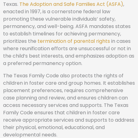
Texas.
The Adoption and Safe Families Act (ASFA)
,
enacted in 1997, is a cornerstone federal law
promoting these vulnerable individuals’ safety,
permanency, and well-being. ASFA mandates states
to establish timelines for achieving permanency,
prioritizes the
termination of parental rights
in cases
where reunification efforts are unsuccessful or not in
the child’s best interests, and emphasizes adoption as
a preferred permanency option.
The Texas Family Code also protects the rights of
children in foster care and group homes. It establishes
placement preferences, requires comprehensive
case planning and review, and ensures children can
access necessary services and supports. The Texas
Family Code ensures that children in foster care
receive appropriate services and supports to address
their physical, emotional, educational, and
developmental needs.