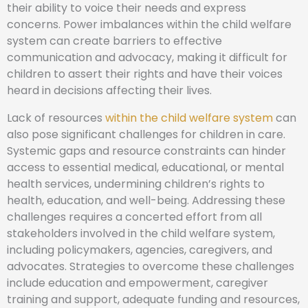
their ability to voice their needs and express
concerns. Power imbalances within the child welfare
system can create barriers to effective
communication and advocacy, making it difficult for
children to assert their rights and have their voices
heard in decisions affecting their lives.
Lack of resources
within the child welfare system
can
also pose significant challenges for children in care.
Systemic gaps and resource constraints can hinder
access to essential medical, educational, or mental
health services, undermining children’s rights to
health, education, and well-being. Addressing these
challenges requires a concerted effort from all
stakeholders involved in the child welfare system,
including policymakers, agencies, caregivers, and
advocates. Strategies to overcome these challenges
include education and empowerment, caregiver
training and support, adequate funding and resources,