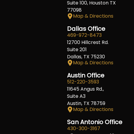
Suite 100, Houston TX
77098
Map & Directions
Dallas Office
469-972-8473
12700 Hillcrest Rd.
Suite 201
Dallas, TX 75230
Map & Directions
Austin Office
512-220-3593
11645 Angus Rd.,
Suite A3
Austin, TX 78759
Map & Directions
San Antonio Office
430-300-3167