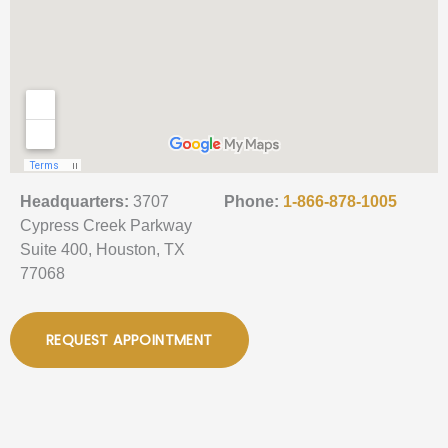
Headquarters:
3707
Phone:
1-866-878-1005
Cypress Creek Parkway
Suite 400, Houston, TX
77068
REQUEST APPOINTMENT