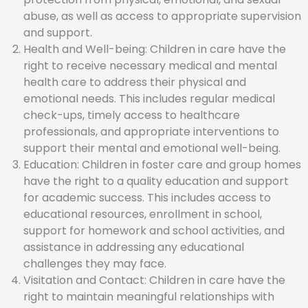
abuse, as well as access to appropriate supervision
and support.
Health and Well-being: Children in care have the
right to receive necessary medical and mental
health care to address their physical and
emotional needs. This includes regular medical
check-ups, timely access to healthcare
professionals, and appropriate interventions to
support their mental and emotional well-being.
Education: Children in foster care and group homes
have the right to a quality education and support
for academic success. This includes access to
educational resources, enrollment in school,
support for homework and school activities, and
assistance in addressing any educational
challenges they may face.
Visitation and Contact: Children in care have the
right to maintain meaningful relationships with