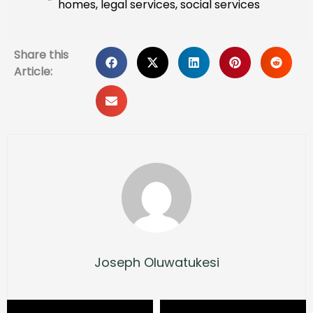
homes
,
legal services
,
social services
Share this
Article:
Joseph Oluwatukesi
Prev
Next