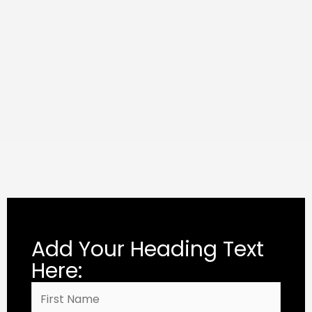
Add Your Heading Text
Here: