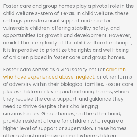
Foster care and group homes play a pivotal role in the
child welfare system of Texas. In child welfare, these
settings provide crucial support and care for
vulnerable children, offering stability, safety, and
opportunities for growth and development. However,
amidst the complexity of the child welfare landscape,
it is imperative to prioritize the rights and well-being
of children placed in foster care and group homes.
Foster care serves as a vital safety net for
children
who have experienced abuse, neglect
, or other forms
of adversity within their biological families. Foster care
places children in loving and nurturing homes, where
they receive the care, support, and guidance they
need to thrive despite their challenging
circumstances. Group homes, on the other hand,
provide residential care for children who require a
higher level of support or supervision. These homes
offer a structured environment where children