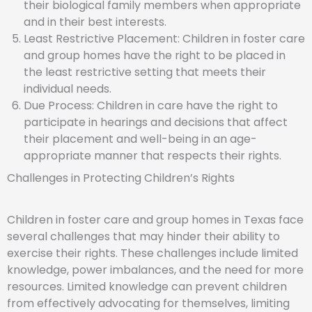
their biological family members when appropriate
and in their best interests.
Least Restrictive Placement: Children in foster care
and group homes have the right to be placed in
the least restrictive setting that meets their
individual needs.
Due Process: Children in care have the right to
participate in hearings and decisions that affect
their placement and well-being in an age-
appropriate manner that respects their rights.
Challenges in Protecting Children’s Rights
Children in foster care and group homes in Texas face
several challenges that may hinder their ability to
exercise their rights. These challenges include limited
knowledge, power imbalances, and the need for more
resources. Limited knowledge can prevent children
from effectively advocating for themselves, limiting