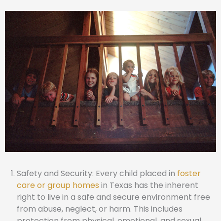
Safety and Security: Every child placed in
foster
care or group homes
in Texas has the inherent
right to live in a safe and secure environment free
from abuse, neglect, or harm. This includes
protection from physical, emotional, and sexual