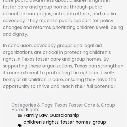
raise public awareness about children’s rights in
foster care and group homes through public
education campaigns, outreach efforts, and media
advocacy. They mobilize public support for policy
changes and reforms prioritizing children’s well-being
and dignity.
In conclusion, advocacy groups and legal aid
organizations are critical in protecting children’s
rights in Texas foster care and group homes. By
supporting these organizations, Texas can strengthen
its commitment to protecting the rights and well-
being of all children in care, ensuring they have the
opportunity to thrive and reach their full potential.
Categories & Tags: Texas Foster Care & Group
Home Rights
Family Law
,
Guardianship
children's rights
,
foster homes
,
group