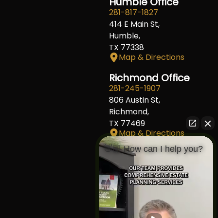
Humble Office
281-817-1827
414 E Main St,
Humble,
TX 77338
Map & Directions
Richmond Office
281-245-1907
806 Austin St,
Richmond,
TX 77469
Map & Directions
👋🏼 How can I help you?
Fort Worth Office
817-406-7230
204 W Central Ave,
Fort Worth,
TX 76164
Map & Directions