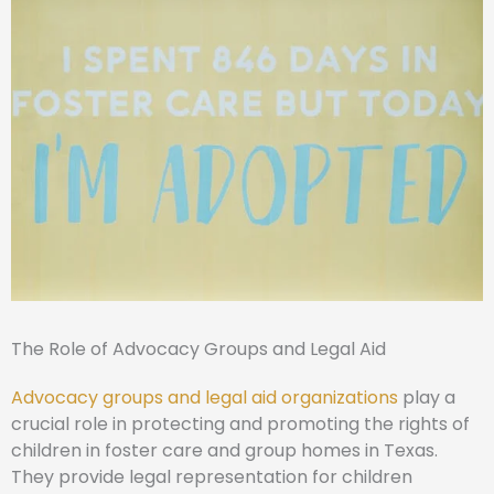
The Role of Advocacy Groups and Legal Aid
Advocacy groups and legal aid organizations
play a
crucial role in protecting and promoting the rights of
children in foster care and group homes in Texas.
They provide legal representation for children