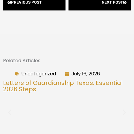
PREVIOUS POST
NEXT POST
Related Articles
Uncategorized
July 16, 2026
Letters of Guardianship Texas: Essential
2026 Steps