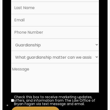
Check this box to receive marketing updates,
offers, and information from The Law Office of
Bryan Fagan via text message and email.