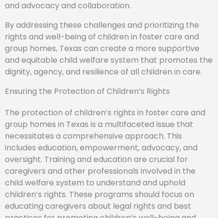
and advocacy and collaboration.
By addressing these challenges and prioritizing the
rights and well-being of children in foster care and
group homes, Texas can create a more supportive
and equitable child welfare system that promotes the
dignity, agency, and resilience of all children in care.
Ensuring the Protection of Children’s Rights
The protection of children’s rights in foster care and
group homes in Texas is a multifaceted issue that
necessitates a comprehensive approach. This
includes education, empowerment, advocacy, and
oversight. Training and education are crucial for
caregivers and other professionals involved in the
child welfare system to understand and uphold
children’s rights. These programs should focus on
educating caregivers about legal rights and best
practices for promoting children’s well-being and