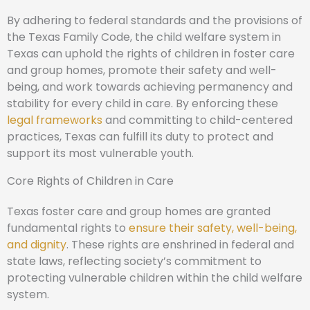
By adhering to federal standards and the provisions of
the Texas Family Code, the child welfare system in
Texas can uphold the rights of children in foster care
and group homes, promote their safety and well-
being, and work towards achieving permanency and
stability for every child in care. By enforcing these
legal frameworks
and committing to child-centered
practices, Texas can fulfill its duty to protect and
support its most vulnerable youth.
Core Rights of Children in Care
Texas foster care and group homes are granted
fundamental rights to
ensure their safety, well-being,
and dignity
. These rights are enshrined in federal and
state laws, reflecting society’s commitment to
protecting vulnerable children within the child welfare
system.