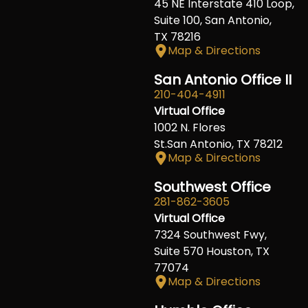
45 NE Interstate 410 Loop,
Suite 100, San Antonio,
TX 78216
Map & Directions
San Antonio Office II
210-404-4911
Virtual Office
1002 N. Flores
St.San Antonio, TX 78212
Map & Directions
Southwest Office
281-862-3605
Virtual Office
7324 Southwest Fwy,
Suite 570 Houston, TX
77074
Map & Directions