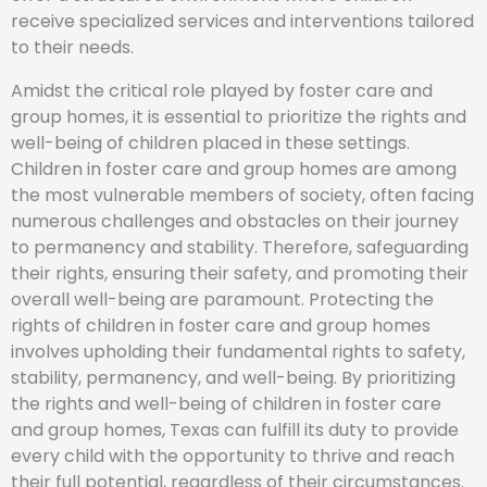
receive specialized services and interventions tailored
to their needs.
Amidst the critical role played by foster care and
group homes, it is essential to prioritize the rights and
well-being of children placed in these settings.
Children in foster care and group homes are among
the most vulnerable members of society, often facing
numerous challenges and obstacles on their journey
to permanency and stability. Therefore, safeguarding
their rights, ensuring their safety, and promoting their
overall well-being are paramount. Protecting the
rights of children in foster care and group homes
involves upholding their fundamental rights to safety,
stability, permanency, and well-being. By prioritizing
the rights and well-being of children in foster care
and group homes, Texas can fulfill its duty to provide
every child with the opportunity to thrive and reach
their full potential, regardless of their circumstances.