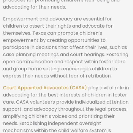
advocating for their needs.
Empowerment and advocacy are essential for
children to assert their rights and advocate for
themselves. Texas can promote children’s
empowerment by creating opportunities to
participate in decisions that affect their lives, such as
case planning meetings and court hearings. Fostering
open communication and respect within foster care
and group home settings encourages children to
express their needs without fear of retribution.
Court Appointed Advocates (CASA)
play a vital role in
advocating for the best interests of children in foster
care. CASA volunteers provide individualized attention,
support, and advocacy throughout the legal process,
amplifying children’s voices and prioritizing their
needs. Establishing independent oversight
mechanisms within the child welfare system is