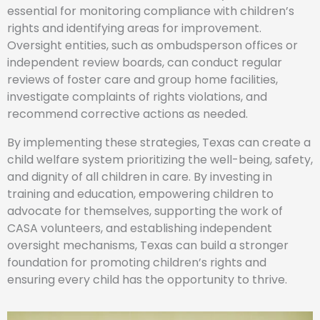
essential for monitoring compliance with children’s
rights and identifying areas for improvement.
Oversight entities, such as ombudsperson offices or
independent review boards, can conduct regular
reviews of foster care and group home facilities,
investigate complaints of rights violations, and
recommend corrective actions as needed.
By implementing these strategies, Texas can create a
child welfare system prioritizing the well-being, safety,
and dignity of all children in care. By investing in
training and education, empowering children to
advocate for themselves, supporting the work of
CASA volunteers, and establishing independent
oversight mechanisms, Texas can build a stronger
foundation for promoting children’s rights and
ensuring every child has the opportunity to thrive.