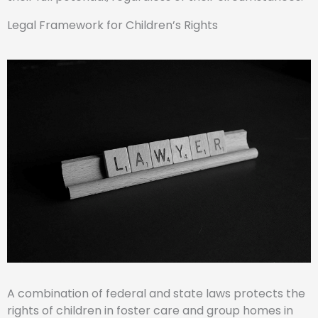
Legal Framework for Children’s Rights
A combination of federal and state laws protects the
rights of children in foster care and group homes in