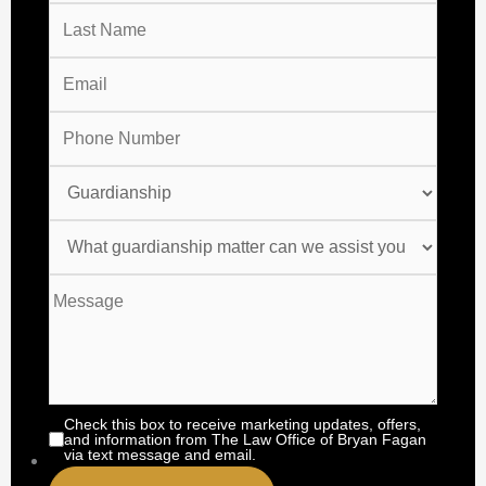
Check this box to receive marketing updates, offers,
and information from The Law Office of Bryan Fagan
via text message and email.