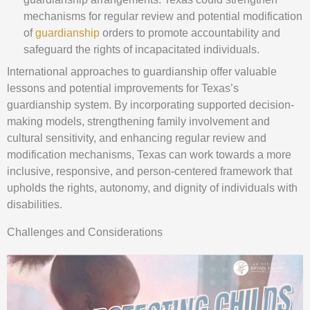
mechanisms for regular review and potential modification
of
guardianship
orders to promote accountability and
safeguard the rights of incapacitated individuals.
International approaches to guardianship offer valuable
lessons and potential improvements for Texas’s
guardianship system. By incorporating supported decision-
making models, strengthening family involvement and
cultural sensitivity, and enhancing regular review and
modification mechanisms, Texas can work towards a more
inclusive, responsive, and person-centered framework that
upholds the rights, autonomy, and dignity of individuals with
disabilities.
Challenges and Considerations