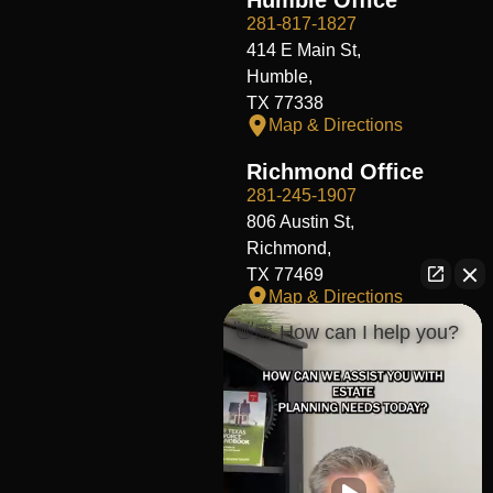
281-817-1827
414 E Main St,
Humble,
TX 77338
Map & Directions
Richmond Office
281-245-1907
806 Austin St,
Richmond,
TX 77469
Map & Directions
👋🏼 How can I help you?
Fort Worth Office
817-406-7230
204 W Central Ave,
Fort Worth,
TX 76164
Map & Directions