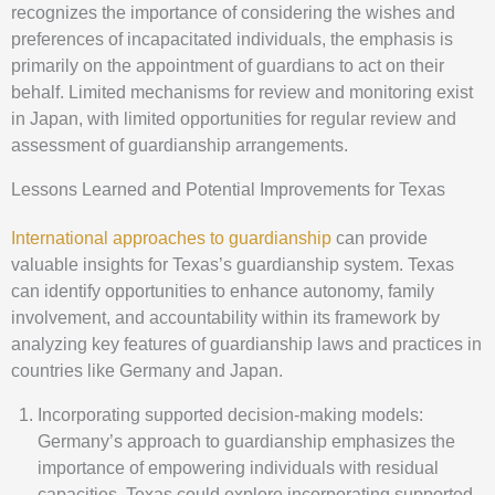
recognizes the importance of considering the wishes and
preferences of incapacitated individuals, the emphasis is
primarily on the appointment of guardians to act on their
behalf. Limited mechanisms for review and monitoring exist
in Japan, with limited opportunities for regular review and
assessment of guardianship arrangements.
Lessons Learned and Potential Improvements for Texas
International approaches to guardianship
can provide
valuable insights for Texas’s guardianship system. Texas
can identify opportunities to enhance autonomy, family
involvement, and accountability within its framework by
analyzing key features of guardianship laws and practices in
countries like Germany and Japan.
Incorporating supported decision-making models:
Germany’s approach to guardianship emphasizes the
importance of empowering individuals with residual
capacities. Texas could explore incorporating supported