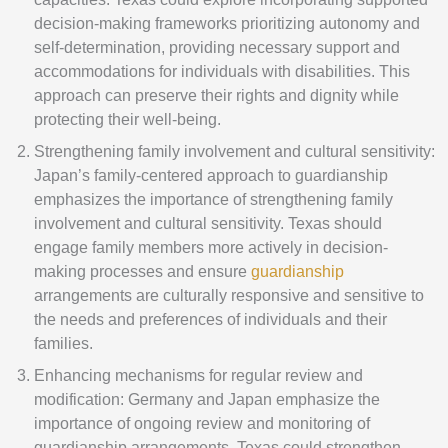
decision-making frameworks prioritizing autonomy and
self-determination, providing necessary support and
accommodations for individuals with disabilities. This
approach can preserve their rights and dignity while
protecting their well-being.
Strengthening family involvement and cultural sensitivity:
Japan’s family-centered approach to guardianship
emphasizes the importance of strengthening family
involvement and cultural sensitivity. Texas should
engage family members more actively in decision-
making processes and ensure
guardianship
arrangements are culturally responsive and sensitive to
the needs and preferences of individuals and their
families.
Enhancing mechanisms for regular review and
modification: Germany and Japan emphasize the
importance of ongoing review and monitoring of
guardianship arrangements. Texas could strengthen