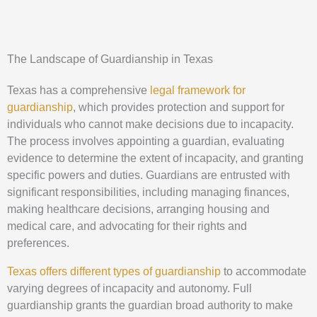
The Landscape of Guardianship in Texas
Texas has a comprehensive
legal framework for
guardianship
, which provides protection and support for
individuals who cannot make decisions due to incapacity.
The process involves appointing a guardian, evaluating
evidence to determine the extent of incapacity, and granting
specific powers and duties. Guardians are entrusted with
significant responsibilities, including managing finances,
making healthcare decisions, arranging housing and
medical care, and advocating for their rights and
preferences.
Texas offers different types of guardianship
to accommodate
varying degrees of incapacity and autonomy. Full
guardianship grants the guardian broad authority to make