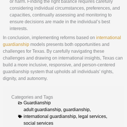
or harm. Finding the right balance requires carefully
considering individual circumstances, preferences, and
capacities, continually assessing and monitoring to
ensure decisions are made in the individual’s best
interests.
In conclusion, implementing reforms based on
international
guardianship
models presents both opportunities and
challenges for Texas. By carefully navigating these
challenges and drawing on international insights, Texas can
build a more inclusive, responsive, and person-centered
guardianship system that upholds all individuals’ rights,
dignity, and autonomy.
Categories and Tags
Guardianship
adult guardianship
,
guardianship
,
international guardianship
,
legal services
,
social services