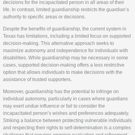
decisions for the incapacitated person in all areas of their
life. In contrast, limited guardianship restricts the guardian’s
authority to specific areas or decisions.
Despite the benefits of guardianship, the current system in
Texas has limitations, including a limited focus on supported
decision-making. This alternative approach seeks to
maximize autonomy and independence for individuals with
disabilities. While guardianship may be necessary in some
cases, supported decision-making offers a less restrictive
option that allows individuals to make decisions with the
assistance of trusted supporters.
Moreover, guardianship has the potential to infringe on
individual autonomy, particularly in cases where guardians
may exert undue influence or fail to consider the
incapacitated person’s wishes and preferences adequately.
Striking a balance between protecting vulnerable individuals
and respecting their rights to self-determination is a complex
challenge that requires ongoing evaluation and refinement