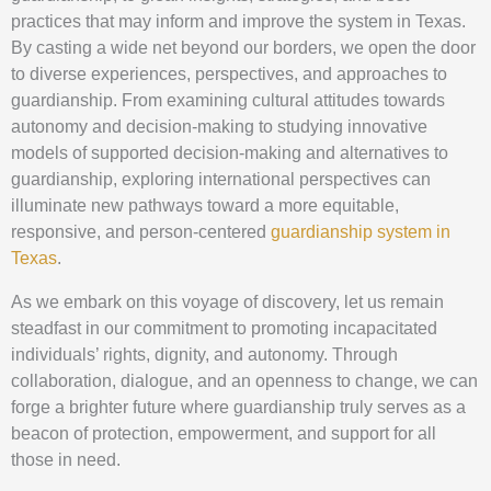
practices that may inform and improve the system in Texas.
By casting a wide net beyond our borders, we open the door
to diverse experiences, perspectives, and approaches to
guardianship. From examining cultural attitudes towards
autonomy and decision-making to studying innovative
models of supported decision-making and alternatives to
guardianship, exploring international perspectives can
illuminate new pathways toward a more equitable,
responsive, and person-centered
guardianship system in
Texas
.
As we embark on this voyage of discovery, let us remain
steadfast in our commitment to promoting incapacitated
individuals’ rights, dignity, and autonomy. Through
collaboration, dialogue, and an openness to change, we can
forge a brighter future where guardianship truly serves as a
beacon of protection, empowerment, and support for all
those in need.