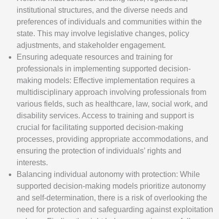
institutional structures, and the diverse needs and
preferences of individuals and communities within the
state. This may involve legislative changes, policy
adjustments, and stakeholder engagement.
Ensuring adequate resources and training for
professionals in implementing supported decision-
making models: Effective implementation requires a
multidisciplinary approach involving professionals from
various fields, such as healthcare, law, social work, and
disability services. Access to training and support is
crucial for facilitating supported decision-making
processes, providing appropriate accommodations, and
ensuring the protection of individuals’ rights and
interests.
Balancing individual autonomy with protection: While
supported decision-making models prioritize autonomy
and self-determination, there is a risk of overlooking the
need for protection and safeguarding against exploitation