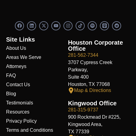
F
L
X
Y
I
S
R
a
i
-
o
n
p
e
c
n
t
u
s
o
d
e
k
w
t
t
t
d
Site Links
b
e
i
u
a
i
i
Houston Corporate
o
d
t
b
g
f
t
Office
About Us
o
i
t
e
r
y
k
n
e
a
281-562-7344
Areas We Serve
r
m
3707 Cypress Creek
Attorneys
Parkway,
FAQ
Suite 400
Houston, TX 77068
Contact Us
Map & Directions
Blog
Kingwood Office
Testimonials
281-315-9737
Resources
900 Rockmead Dr #225,
Privacy Policy
Kingwood Area,
Terms and Conditions
TX 77339