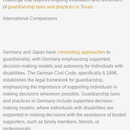
of
guardianship laws and practices in Texas
.
International Comparisons
Germany and Japan have
contrasting approaches
to
guardianship, with Germany emphasizing supported
decision-making models and autonomy for individuals with
disabilities. The German Civil Code, specifically § 1896,
establishes the legal framework for guardianship,
emphasizing the importance of supporting individuals in
making decisions whenever possible. Guardianship laws
and practices in Germany include supported decision-
making models, where individuals with disabilities are
supported in making decisions with the assistance of trusted
supporters, such as family members, friends, or
professionals.