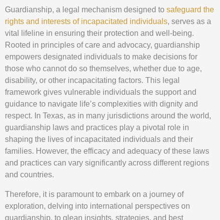
Guardianship, a legal mechanism designed to
safeguard the
rights and interests of incapacitated individuals
, serves as a
vital lifeline in ensuring their protection and well-being.
Rooted in principles of care and advocacy, guardianship
empowers designated individuals to make decisions for
those who cannot do so themselves, whether due to age,
disability, or other incapacitating factors. This legal
framework gives vulnerable individuals the support and
guidance to navigate life’s complexities with dignity and
respect. In Texas, as in many jurisdictions around the world,
guardianship laws and practices play a pivotal role in
shaping the lives of incapacitated individuals and their
families. However, the efficacy and adequacy of these laws
and practices can vary significantly across different regions
and countries.
Therefore, it is paramount to embark on a journey of
exploration, delving into international perspectives on
guardianship, to glean insights, strategies, and best