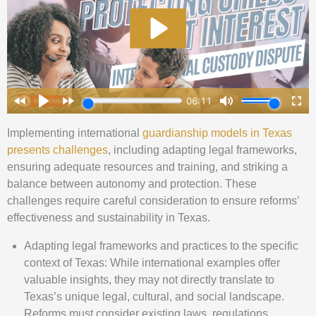
Implementing international
guardianship models in Texas
presents challenges
, including adapting legal frameworks,
ensuring adequate resources and training, and striking a
balance between autonomy and protection. These
challenges require careful consideration to ensure reforms’
effectiveness and sustainability in Texas.
Adapting legal frameworks and practices to the specific
context of Texas: While international examples offer
valuable insights, they may not directly translate to
Texas’s unique legal, cultural, and social landscape.
Reforms must consider existing laws, regulations,