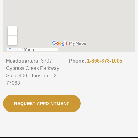
Headquarters:
3707
Phone:
1-866-878-1005
Cypress Creek Parkway
Suite 400, Houston, TX
77068
REQUEST APPOINTMENT