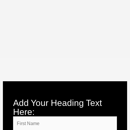
Add Your Heading Text
Here: