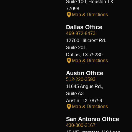
Suite 100, Houston TX
77098
Map & Directions
Dallas Office
469-972-8473
12700 Hillcrest Rd.
Suite 201
Dallas, TX 75230
Map & Directions
Austin Office
512-220-3593
11645 Angus Rd.,
Suite A3
Austin, TX 78759
Map & Directions
San Antonio Office
430-300-3167