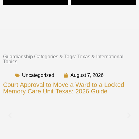
Guardianship Categories & Tags: Texas & International
Topics
Uncategorized
August 7, 2026
Court Approval to Move a Ward to a Locked
Memory Care Unit Texas: 2026 Guide