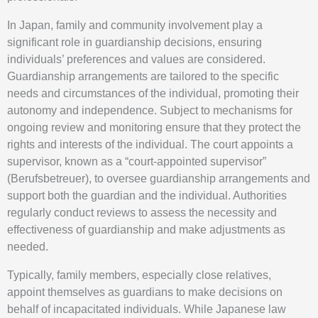
In Japan, family and community involvement play a
significant role in guardianship decisions, ensuring
individuals’ preferences and values are considered.
Guardianship arrangements are tailored to the specific
needs and circumstances of the individual, promoting their
autonomy and independence. Subject to mechanisms for
ongoing review and monitoring ensure that they protect the
rights and interests of the individual. The court appoints a
supervisor, known as a “court-appointed supervisor”
(Berufsbetreuer), to oversee guardianship arrangements and
support both the guardian and the individual. Authorities
regularly conduct reviews to assess the necessity and
effectiveness of guardianship and make adjustments as
needed.
Typically, family members, especially close relatives,
appoint themselves as guardians to make decisions on
behalf of incapacitated individuals. While Japanese law