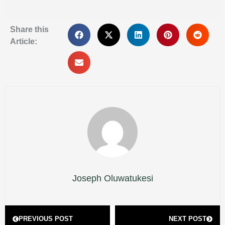
Share this
Article:
Joseph Oluwatukesi
Prev
Next
PREVIOUS POST
NEXT POST