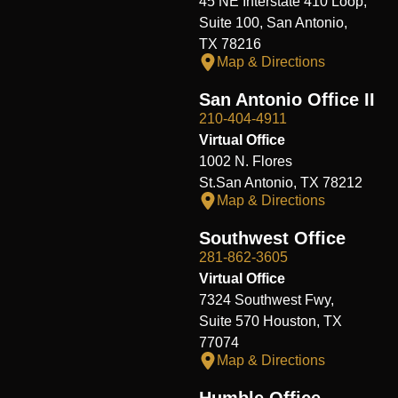
45 NE Interstate 410 Loop,
Suite 100, San Antonio,
TX 78216
Map & Directions
San Antonio Office II
210-404-4911
Virtual Office
1002 N. Flores
St.San Antonio, TX 78212
Map & Directions
Southwest Office
281-862-3605
Virtual Office
7324 Southwest Fwy,
Suite 570 Houston, TX
77074
Map & Directions
Humble Office