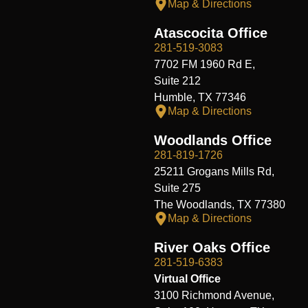
Map & Directions
Atascocita Office
281-519-3083
7702 FM 1960 Rd E,
Suite 212
Humble, TX 77346
Map & Directions
Woodlands Office
281-819-1726
25211 Grogans Mills Rd,
Suite 275
The Woodlands, TX 77380
Map & Directions
River Oaks Office
281-519-6383
Virtual Office
3100 Richmond Avenue,