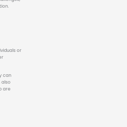
ion.
viduals or
er
y can
 also
p are