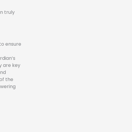
n truly
 to ensure
rdian’s
y are key
and
of the
owering