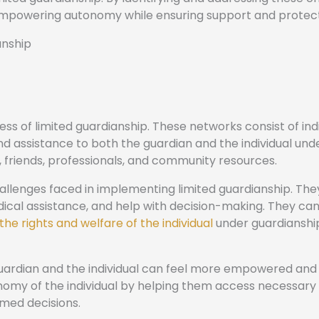
empowering autonomy while ensuring support and protect
anship
ess of limited guardianship. These networks consist of indi
nd assistance to both the guardian and the individual und
 friends, professionals, and community resources.
allenges faced in implementing limited guardianship. The
dical assistance, and help with decision-making. They can
the rights and welfare of the individual
under guardianshi
guardian and the individual can feel more empowered and
omy of the individual by helping them access necessary
med decisions.