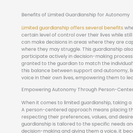
Benefits of Limited Guardianship for Autonomy
Limited guardianship offers several benefits
when
certain level of control over their lives while s
can make decisions in areas where they are capa
where they may struggle. This guardianship als
participate actively in decision-making processe
granted to the guardian to match the individual’
this balance between support and autonomy, lim
voice in their own lives, empowering them to lead
Empowering Autonomy Through Person-Cente
When it comes to limited guardianship, taking
A person-centered approach means placing the 
respecting their preferences, values, and desire
guardianship is tailored to the specific needs and 
decision-making and giving them a voice, it 