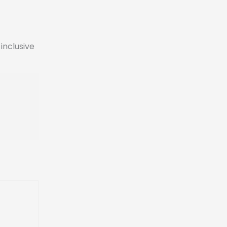
inclusive