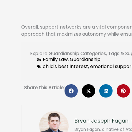
Overall, support networks are a vital component 
approach that maximizes autonomy while ensurin
Explore Guardianship Categories, Tags & S
Family Law
,
Guardianship
child's best interest
,
emotional suppor
Share this Article:
Bryan Joseph Fagan
Bryan Fagan, a native of At