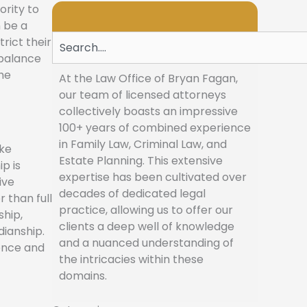
ority to
n be a
Search
rict their
 balance
he
At the Law Office of Bryan Fagan,
our team of licensed attorneys
collectively boasts an impressive
100+ years of combined experience
in Family Law, Criminal Law, and
ake
Estate Planning. This extensive
p is
expertise has been cultivated over
ive
decades of dedicated legal
 than full
practice, allowing us to offer our
ship,
clients a deep well of knowledge
dianship.
and a nuanced understanding of
dence and
the intricacies within these
domains.