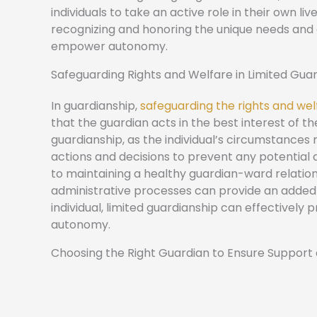
individuals to take an active role in their own 
recognizing and honoring the unique needs and 
empower autonomy.
Safeguarding Rights and Welfare in Limited Gua
In guardianship,
safeguarding the rights and welf
that the guardian acts in the best interest of th
guardianship, as the individual’s circumstances 
actions and decisions to prevent any potentia
to maintaining a healthy guardian-ward relations
administrative processes can provide an added la
individual, limited guardianship can effectivel
autonomy.
Choosing the Right Guardian to Ensure Support