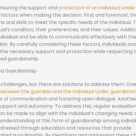
n ensuring the support and
protection of an individual under
l factors when making this decision. First and foremost, t
s and skills to meet the specific needs of the individual. 
l’s condition, their preferences, and their values. Additio
ndividual and be able to communicate effectively with th
rdian. By carefully considering these factors, individuals and
e the necessary support and protection while respecting 
ted guardianship.
ed Guardianship
challenges, but there are solutions to address them. On
etween the guardian and the individual under guardians
s of communication and fostering open dialogue. Anothe
upport and autonomy. To address this, regular evaluatio
n be made to align with the individual’s changing needs 
nd understanding of this form of guardianship among indivi
 addressed through education and resources that provide
mited guardianship. By identifying and addressing these c