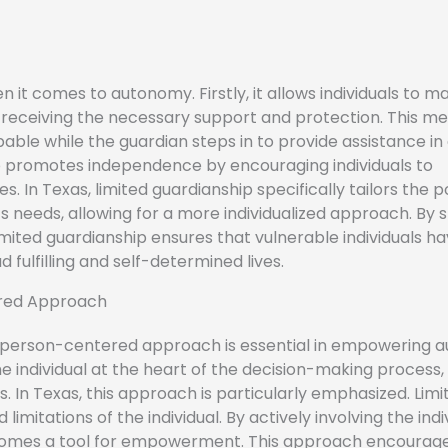
 it comes to autonomy. Firstly, it allows individuals to ma
till receiving the necessary support and protection. This m
ble while the guardian steps in to provide assistance in
o promotes independence by encouraging individuals to
s. In Texas, limited guardianship specifically tailors the 
s needs, allowing for a more individualized approach. By s
ited guardianship ensures that vulnerable individuals ha
 fulfilling and self-determined lives.
red Approach
 a person-centered approach is essential in empowering 
individual at the heart of the decision-making process,
s. In Texas, this approach is particularly emphasized. Limi
limitations of the individual. By actively involving the indiv
becomes a tool for empowerment. This approach encourag