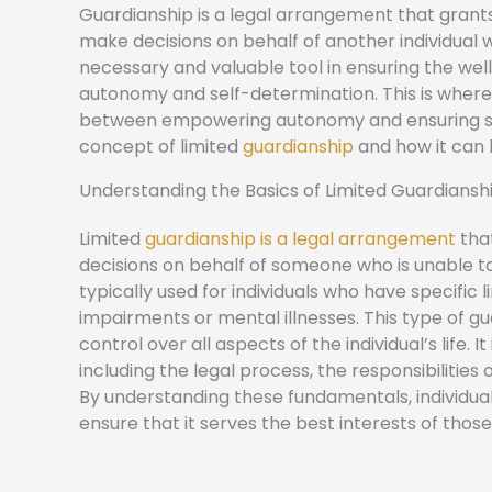
Guardianship is a legal arrangement that grants
make decisions on behalf of another individual 
necessary and valuable tool in ensuring the well-
autonomy and self-determination. This is where 
between empowering autonomy and ensuring suppo
concept of limited
guardianship
and how it can b
Understanding the Basics of Limited Guardiansh
Limited
guardianship is a legal arrangement
that
decisions on behalf of someone who is unable to
typically used for individuals who have specific l
impairments or mental illnesses. This type of gu
control over all aspects of the individual’s life.
including the legal process, the responsibilities 
By understanding these fundamentals, individua
ensure that it serves the best interests of those