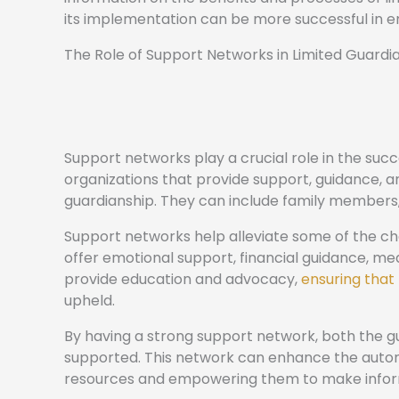
its implementation can be more successful in 
The Role of Support Networks in Limited Guardi
Support networks play a crucial role in the succ
organizations that provide support, guidance, a
guardianship. They can include family members,
Support networks help alleviate some of the ch
offer emotional support, financial guidance, me
provide education and advocacy,
ensuring that 
upheld.
By having a strong support network, both the 
supported. This network can enhance the auton
resources and empowering them to make infor