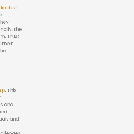
 limited
he
They
nally, the
em. Trust
 their
the
e
hip
. This
r
ns and
and
duals and
hallenges,