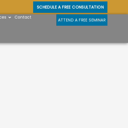
SCHEDULE A FREE CONSULTATION
OPEN RESOURCES
ces
Contact
ATTEND A FREE SEMINAR