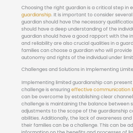
Choosing the right guardian is a critical step i
guardianship
. It is important to consider severa
guardian should have the necessary qualification
should have a deep understanding of the individua
guardian should have a good rapport with the i
and reliability are also crucial qualities in a gua
families can choose a guardian who will provid
autonomy and rights of the individual under limi
Challenges and Solutions in Implementing Limit
Implementing limited guardianship can present 
challenge is ensuring
effective communication b
can be overcome by establishing clear channel
challenge is maintaining the balance between s
adjustments to the scope of the guardianship ca
abilities. Additionally, the lack of awareness a
their families can be a challenge. This can be
information on the benefits and processes of li