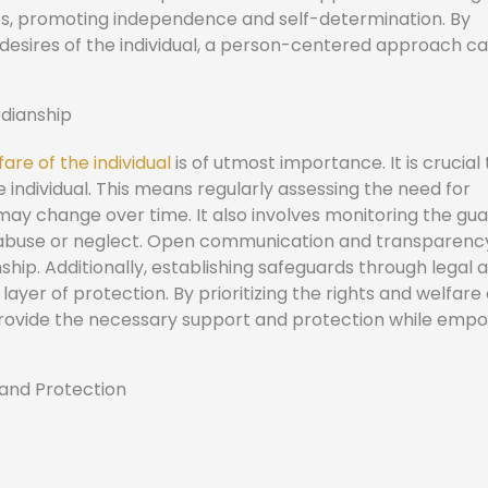
lives, promoting independence and self-determination. By
desires of the individual, a person-centered approach ca
rdianship
are of the individual
is of utmost importance. It is crucial
e individual. This means regularly assessing the need for
may change over time. It also involves monitoring the gua
l abuse or neglect. Open communication and transparenc
hip. Additionally, establishing safeguards through legal 
yer of protection. By prioritizing the rights and welfare 
y provide the necessary support and protection while emp
 and Protection