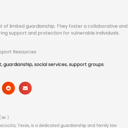
of limited guardianship. They foster a collaborative and 
g support and protection for vulnerable individuals.
upport Resources
t
,
guardianship
,
social services
,
support groups
(
Mr.
)
ascocita, Texas, is a dedicated guardianship and family law