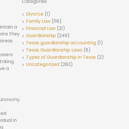
Categories
Divorce
(1)
Family Law
(116)
intain a
Financial Law
(21)
eans they
Guardianship
(249)
 areas
Texas guardianship accounting
(1)
Texas Guardianship Laws
(8)
powers
Types of Guardianship in Texas
(2)
triking
Uncategorized
(283)
ve a
autonomy.
ted
idual in
es