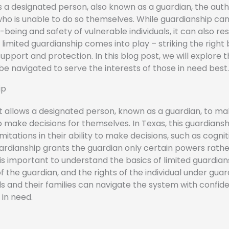
 a designated person, also known as a guardian, the auth
who is unable to do so themselves. While guardianship ca
being and safety of vulnerable individuals, it can also rest
limited guardianship comes into play – striking the right
rt and protection. In this blog post, we will explore t
e navigated to serve the interests of those in need best.
ip
 allows a designated person, known as a guardian, to m
 make decisions for themselves. In Texas, this guardianshi
imitations in their ability to make decisions, such as cognit
ardianship grants the guardian only certain powers rather
 It is important to understand the basics of limited guardian
of the guardian, and the rights of the individual under guar
ls and their families can navigate the system with confi
 in need.