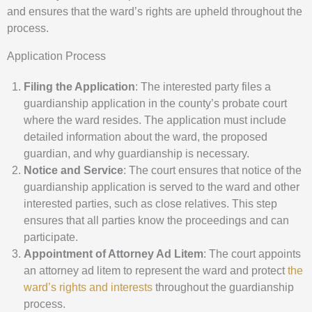
and ensures that the ward’s rights are upheld throughout the
process.
Application Process
Filing the Application
: The interested party files a
guardianship application in the county’s probate court
where the ward resides. The application must include
detailed information about the ward, the proposed
guardian, and why guardianship is necessary.
Notice and Service
: The court ensures that notice of the
guardianship application is served to the ward and other
interested parties, such as close relatives. This step
ensures that all parties know the proceedings and can
participate.
Appointment of Attorney Ad Litem
: The court appoints
an attorney ad litem to represent the ward and protect
the
ward’s rights and interests
throughout the guardianship
process.