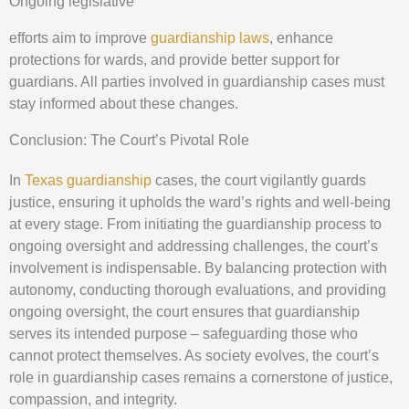
Ongoing legislative
efforts aim to improve
guardianship laws
, enhance
protections for wards, and provide better support for
guardians. All parties involved in guardianship cases must
stay informed about these changes.
Conclusion: The Court’s Pivotal Role
In
Texas guardianship
cases, the court vigilantly guards
justice, ensuring it upholds the ward’s rights and well-being
at every stage. From initiating the guardianship process to
ongoing oversight and addressing challenges, the court’s
involvement is indispensable. By balancing protection with
autonomy, conducting thorough evaluations, and providing
ongoing oversight, the court ensures that guardianship
serves its intended purpose – safeguarding those who
cannot protect themselves. As society evolves, the court’s
role in guardianship cases remains a cornerstone of justice,
compassion, and integrity.