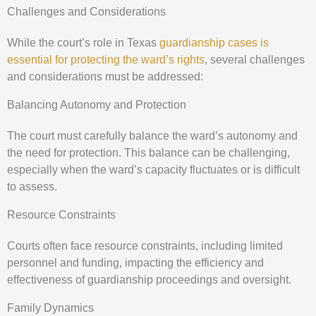
Challenges and Considerations
While the court’s role in Texas
guardianship cases is
essential for protecting the ward’s rights
, several challenges
and considerations must be addressed:
Balancing Autonomy and Protection
The court must carefully balance the ward’s autonomy and
the need for protection. This balance can be challenging,
especially when the ward’s capacity fluctuates or is difficult
to assess.
Resource Constraints
Courts often face resource constraints, including limited
personnel and funding, impacting the efficiency and
effectiveness of guardianship proceedings and oversight.
Family Dynamics