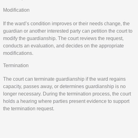
Modification
If the ward’s condition improves or their needs change, the
guardian or another interested party can petition the court to
modify the guardianship. The court reviews the request,
conducts an evaluation, and decides on the appropriate
modifications.
Termination
The court can terminate guardianship if the ward regains
capacity, passes away, or determines guardianship is no
longer necessary. During the termination process, the court
holds a hearing where parties present evidence to support
the termination request.