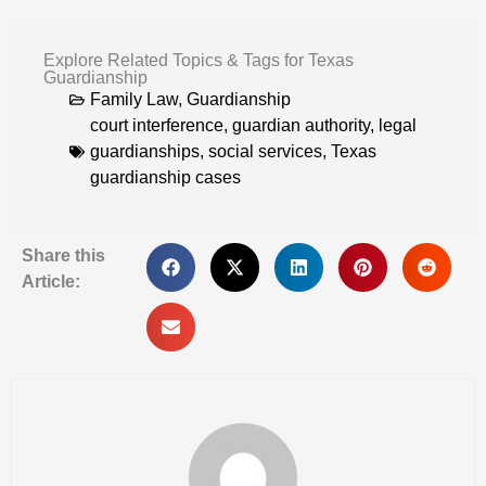
Explore Related Topics & Tags for Texas
Guardianship
Family Law
,
Guardianship
court interference
,
guardian authority
,
legal
guardianships
,
social services
,
Texas
guardianship cases
Share this
Article: