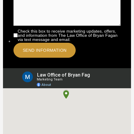
Check this box to receive marketing updates, offers,
and information from The Law Office of Bryan Fagan
via text message and email.