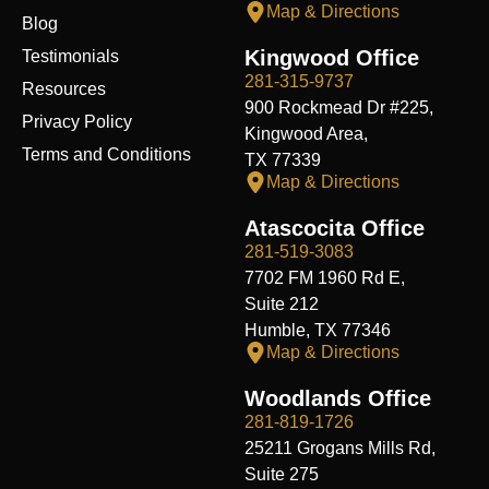
Map & Directions
Blog
Kingwood Office
Testimonials
281-315-9737
Resources
900 Rockmead Dr #225,
Privacy Policy
Kingwood Area,
Terms and Conditions
TX 77339
Map & Directions
Atascocita Office
281-519-3083
7702 FM 1960 Rd E,
Suite 212
Humble, TX 77346
Map & Directions
Woodlands Office
281-819-1726
25211 Grogans Mills Rd,
Suite 275