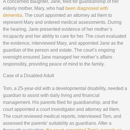
A concerned daughter, Jane, filed for guardianship of her
elderly mother, Mary, who had
been diagnosed with
dementia
. The court appointed an attorney ad litem to
represent Mary and ordered medical assessments. During
the hearing, Jane presented evidence of her mother’s
incapacity and her ability to care for her. The court evaluated
the evidence, interviewed Mary, and appointed Jane as the
guardian of the person and estate. The court’s ongoing
oversight ensured Jane managed her mother’s affairs
responsibly, providing peace of mind to the family.
Case of a Disabled Adult
Tom, a 25-year-old with a developmental disability, needed a
guardian to assist with daily living and financial
management. His parents filed for guardianship, and the
court appointed a court investigator and attorney ad litem.
The court reviewed medical reports, interviewed Tom, and
assessed the parents’ suitability as guardians. After a