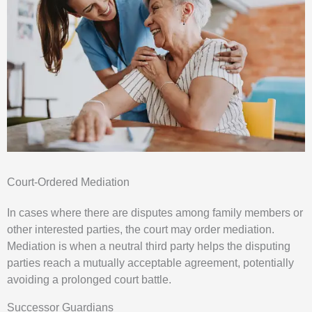
Court-Ordered Mediation
In cases where there are disputes among family members or
other interested parties, the court may order mediation.
Mediation is when a neutral third party helps the disputing
parties reach a mutually acceptable agreement, potentially
avoiding a prolonged court battle.
Successor Guardians