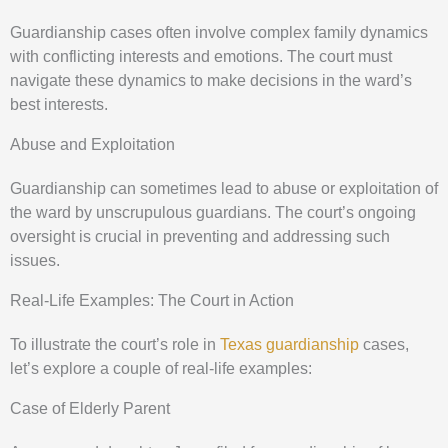
Guardianship cases often involve complex family dynamics
with conflicting interests and emotions. The court must
navigate these dynamics to make decisions in the ward’s
best interests.
Abuse and Exploitation
Guardianship can sometimes lead to abuse or exploitation of
the ward by unscrupulous guardians. The court’s ongoing
oversight is crucial in preventing and addressing such
issues.
Real-Life Examples: The Court in Action
To illustrate the court’s role in
Texas guardianship
cases,
let’s explore a couple of real-life examples:
Case of Elderly Parent