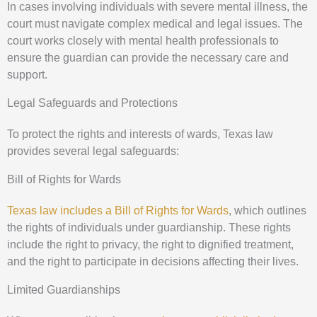
In cases involving individuals with severe mental illness, the
court must navigate complex medical and legal issues. The
court works closely with mental health professionals to
ensure the guardian can provide the necessary care and
support.
Legal Safeguards and Protections
To protect the rights and interests of wards, Texas law
provides several legal safeguards:
Bill of Rights for Wards
Texas law includes a Bill of Rights for Wards
, which outlines
the rights of individuals under guardianship. These rights
include the right to privacy, the right to dignified treatment,
and the right to participate in decisions affecting their lives.
Limited Guardianships