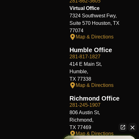
281-862-3605
Virtual Office
7324 Southwest Fwy,
Suite 570 Houston, TX
77074
Map & Directions
Humble Office
281-817-1827
414 E Main St,
Humble,
TX 77338
Map & Directions
Richmond Office
281-245-1907
806 Austin St,
Richmond,
TX 77469
Map & Directions