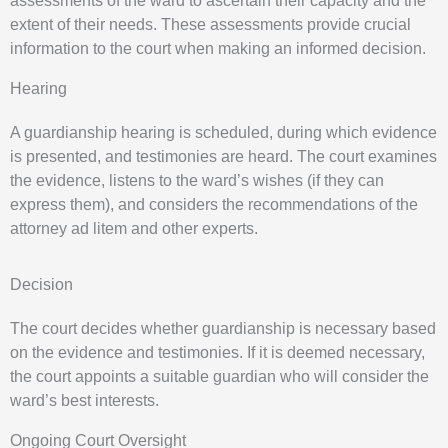
assessments of the ward to ascertain their capacity and the
extent of their needs. These assessments provide crucial
information to the court when making an informed decision.
Hearing
A guardianship hearing is scheduled, during which evidence
is presented, and testimonies are heard. The court examines
the evidence, listens to the ward’s wishes (if they can
express them), and considers the recommendations of the
attorney ad litem and other experts.
Decision
The court decides whether guardianship is necessary based
on the evidence and testimonies. If it is deemed necessary,
the court appoints a suitable guardian who will consider the
ward’s best interests.
Ongoing Court Oversight