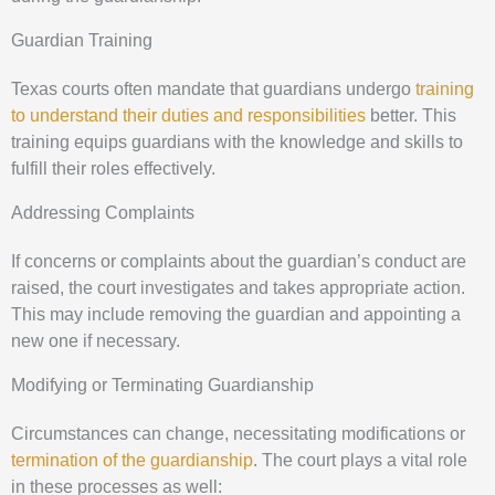
Guardian Training
Texas courts often mandate that guardians undergo
training
to understand their duties and responsibilities
better. This
training equips guardians with the knowledge and skills to
fulfill their roles effectively.
Addressing Complaints
If concerns or complaints about the guardian’s conduct are
raised, the court investigates and takes appropriate action.
This may include removing the guardian and appointing a
new one if necessary.
Modifying or Terminating Guardianship
Circumstances can change, necessitating modifications or
termination of the guardianship
. The court plays a vital role
in these processes as well: