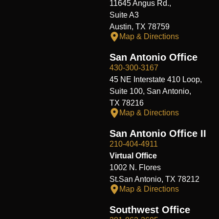
11645 Angus Rd.,
Suite A3
Austin, TX 78759
Map & Directions
San Antonio Office
430-300-3167
45 NE Interstate 410 Loop,
Suite 100, San Antonio,
TX 78216
Map & Directions
San Antonio Office II
210-404-4911
Virtual Office
1002 N. Flores
St.San Antonio, TX 78212
Map & Directions
Southwest Office