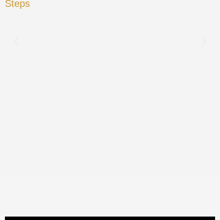
Steps