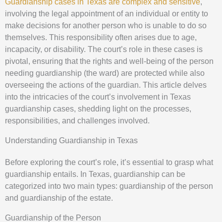
Guardianship cases in Texas are complex and sensitive
,
involving the legal appointment of an individual or entity to
make decisions for another person who is unable to do so
themselves. This responsibility often arises due to age,
incapacity, or disability. The court’s role in these cases is
pivotal, ensuring that the rights and well-being of the person
needing guardianship (the ward) are protected while also
overseeing the actions of the guardian. This article delves
into the intricacies of the court’s involvement in Texas
guardianship cases, shedding light on the processes,
responsibilities, and challenges involved.
Understanding Guardianship in Texas
Before exploring the court’s role, it’s essential to grasp what
guardianship entails. In Texas, guardianship can be
categorized into two main types: guardianship of the person
and guardianship of the estate.
Guardianship of the Person