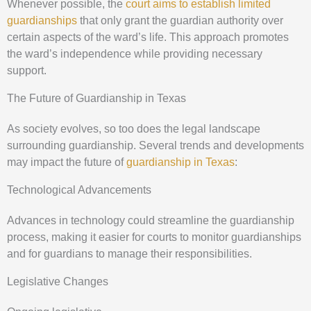
Whenever possible, the
court aims to establish limited
guardianships
that only grant the guardian authority over
certain aspects of the ward’s life. This approach promotes
the ward’s independence while providing necessary
support.
The Future of Guardianship in Texas
As society evolves, so too does the legal landscape
surrounding guardianship. Several trends and developments
may impact the future of
guardianship in Texas
:
Technological Advancements
Advances in technology could streamline the guardianship
process, making it easier for courts to monitor guardianships
and for guardians to manage their responsibilities.
Legislative Changes