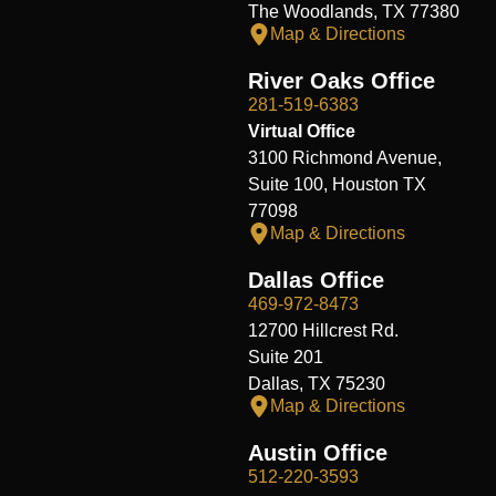
The Woodlands, TX 77380
Map & Directions
River Oaks Office
281-519-6383
Virtual Office
3100 Richmond Avenue,
Suite 100, Houston TX
77098
Map & Directions
Dallas Office
469-972-8473
12700 Hillcrest Rd.
Suite 201
Dallas, TX 75230
Map & Directions
Austin Office
512-220-3593