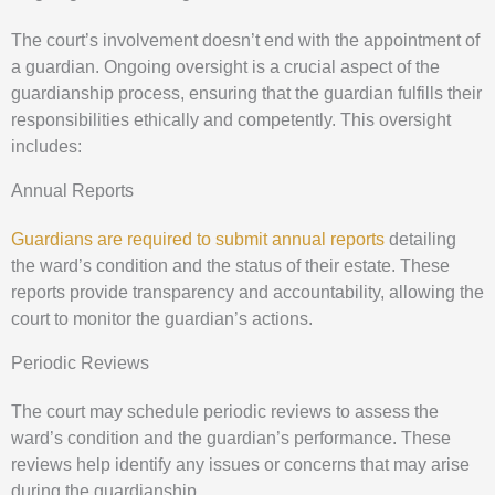
The court’s involvement doesn’t end with the appointment of
a guardian. Ongoing oversight is a crucial aspect of the
guardianship process, ensuring that the guardian fulfills their
responsibilities ethically and competently. This oversight
includes:
Annual Reports
Guardians are required to submit annual reports
detailing
the ward’s condition and the status of their estate. These
reports provide transparency and accountability, allowing the
court to monitor the guardian’s actions.
Periodic Reviews
The court may schedule periodic reviews to assess the
ward’s condition and the guardian’s performance. These
reviews help identify any issues or concerns that may arise
during the guardianship.