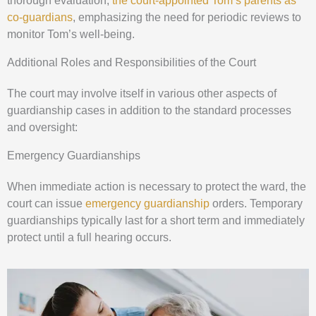
thorough evaluation,
the court-appointed Tom’s parents as
co-guardians
, emphasizing the need for periodic reviews to
monitor Tom’s well-being.
Additional Roles and Responsibilities of the Court
The court may involve itself in various other aspects of
guardianship cases in addition to the standard processes
and oversight:
Emergency Guardianships
When immediate action is necessary to protect the ward, the
court can issue
emergency guardianship
orders. Temporary
guardianships typically last for a short term and immediately
protect until a full hearing occurs.