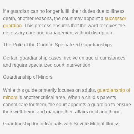
If a guardian can no longer fulfill their duties due to illness,
death, or other reasons, the court may appoint a
successor
guardian
. This process ensures that the ward receives the
necessary care and management without disruption.
The Role of the Court in Specialized Guardianships
Certain guardianship cases involve unique circumstances
and require specialized court intervention:
Guardianship of Minors
While this guide primarily focuses on adults,
guardianship of
minors
is another critical area. When a child’s parents
cannot care for them, the court appoints a guardian to ensure
their well-being and manage their affairs until adulthood.
Guardianship for Individuals with Severe Mental Illness