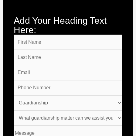
Add Your Heading Text
Here: