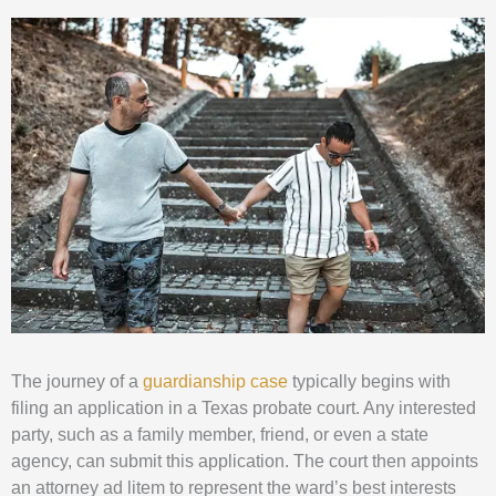
The journey of a
guardianship case
typically begins with
filing an application in a Texas probate court. Any interested
party, such as a family member, friend, or even a state
agency, can submit this application. The court then appoints
an attorney ad litem to represent the ward’s best interests