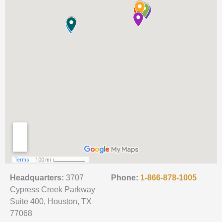
Headquarters:
3707
Phone:
1-866-878-1005
Cypress Creek Parkway
Suite 400, Houston, TX
77068