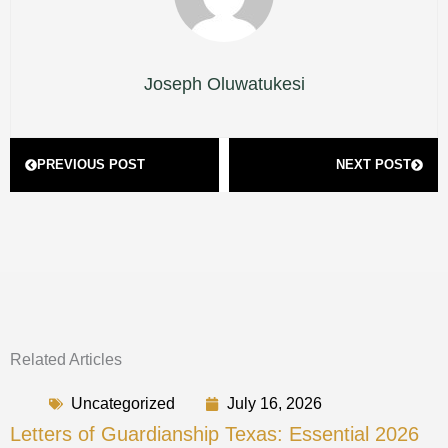
Joseph Oluwatukesi
Prev
Next
PREVIOUS POST
NEXT POST
Related Articles
Uncategorized
July 16, 2026
Letters of Guardianship Texas: Essential 2026