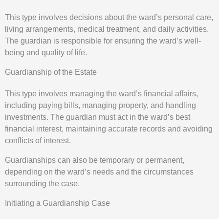
This type involves decisions about the ward’s personal care,
living arrangements, medical treatment, and daily activities.
The guardian is responsible for ensuring the ward’s well-
being and quality of life.
Guardianship of the Estate
This type involves managing the ward’s financial affairs,
including paying bills, managing property, and handling
investments. The guardian must act in the ward’s best
financial interest, maintaining accurate records and avoiding
conflicts of interest.
Guardianships can also be temporary or permanent,
depending on the ward’s needs and the circumstances
surrounding the case.
Initiating a Guardianship Case