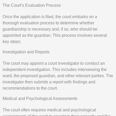
The Court’s Evaluation Process
Once the application is filed, the court embarks on a
thorough evaluation process to determine whether
guardianship is necessary and, if so, who should be
appointed as the guardian. This process involves several
key steps:
Investigation and Reports
The court may appoint a court investigator to conduct an
independent investigation. This includes interviewing the
ward, the proposed guardian, and other relevant parties. The
investigator then submits a report with findings and
recommendations to the court.
Medical and Psychological Assessments
The court often requires medical and psychological