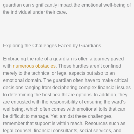
guardian can significantly impact the emotional well-being of
the individual under their care.
Exploring the Challenges Faced by Guardians
Embracing the role of a guardian is often a journey paved
with
numerous obstacles
. These hurdles aren’t confined
merely to the technical or legal aspects but also to an
emotional domain. The guardian often have to make critical
decisions ranging from deciphering complex financial issues
to determining the best healthcare options. In addition, they
are entrusted with the responsibility of ensuring the ward’s
wellbeing, which often comes with emotional tolls that can
be difficult to manage. Yet, amidst these challenges,
remember that support is within reach. Resources such as
legal counsel, financial consultants, social services, and