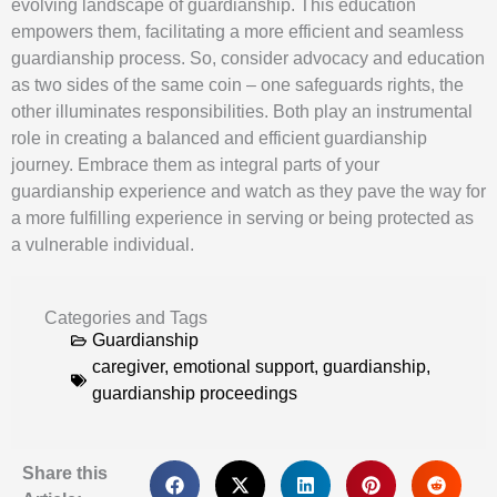
evolving landscape of guardianship. This education
empowers them, facilitating a more efficient and seamless
guardianship process. So, consider advocacy and education
as two sides of the same coin – one safeguards rights, the
other illuminates responsibilities. Both play an instrumental
role in creating a balanced and efficient guardianship
journey. Embrace them as integral parts of your
guardianship experience and watch as they pave the way for
a more fulfilling experience in serving or being protected as
a vulnerable individual.
Categories and Tags
Guardianship
caregiver
,
emotional support
,
guardianship
,
guardianship proceedings
Share this