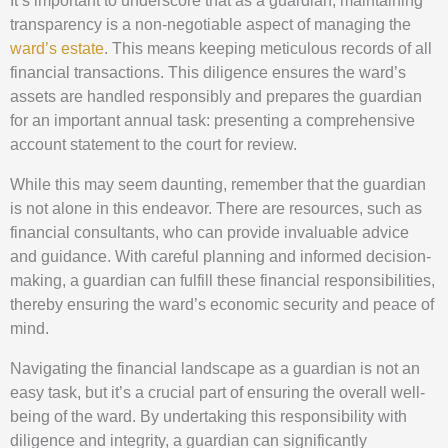
It’s important to underscore that as a guardian, maintaining
transparency is a non-negotiable aspect of managing the
ward’s estate
. This means keeping meticulous records of all
financial transactions. This diligence ensures the ward’s
assets are handled responsibly and prepares the guardian
for an important annual task: presenting a comprehensive
account statement to the court for review.
While this may seem daunting, remember that the guardian
is not alone in this endeavor. There are resources, such as
financial consultants, who can provide invaluable advice
and guidance. With careful planning and informed decision-
making, a guardian can fulfill these financial responsibilities,
thereby ensuring the ward’s economic security and peace of
mind.
Navigating the financial landscape as a guardian is not an
easy task, but it’s a crucial part of ensuring the overall well-
being of the ward. By undertaking this responsibility with
diligence and integrity, a guardian can significantly