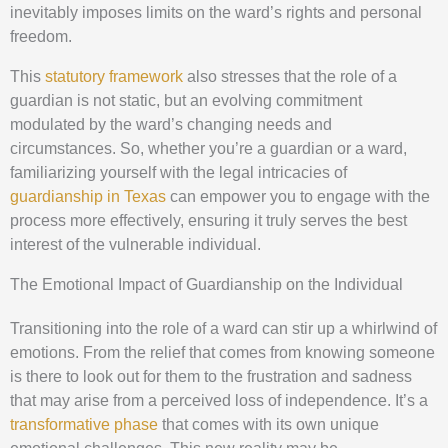
inevitably imposes limits on the ward’s rights and personal
freedom.
This
statutory framework
also stresses that the role of a
guardian is not static, but an evolving commitment
modulated by the ward’s changing needs and
circumstances. So, whether you’re a guardian or a ward,
familiarizing yourself with the legal intricacies of
guardianship in Texas
can empower you to engage with the
process more effectively, ensuring it truly serves the best
interest of the vulnerable individual.
The Emotional Impact of Guardianship on the Individual
Transitioning into the role of a ward can stir up a whirlwind of
emotions. From the relief that comes from knowing someone
is there to look out for them to the frustration and sadness
that may arise from a perceived loss of independence. It’s a
transformative phase
that comes with its own unique