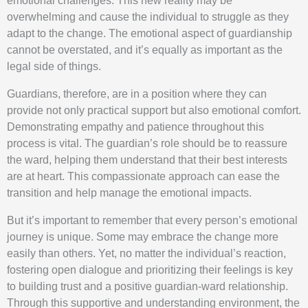
emotional challenges. This new reality may be
overwhelming and cause the individual to struggle as they
adapt to the change. The emotional aspect of guardianship
cannot be overstated, and it’s equally as important as the
legal side of things.
Guardians, therefore, are in a position where they can
provide not only practical support but also emotional comfort.
Demonstrating empathy and patience throughout this
process is vital. The guardian’s role should be to reassure
the ward, helping them understand that their best interests
are at heart. This compassionate approach can ease the
transition and help manage the emotional impacts.
But it’s important to remember that every person’s emotional
journey is unique. Some may embrace the change more
easily than others. Yet, no matter the individual’s reaction,
fostering open dialogue and prioritizing their feelings is key
to building trust and a positive guardian-ward relationship.
Through this supportive and understanding environment, the