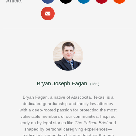
Article:
Bryan Joseph Fagan
(
Mr.
)
Bryan Fagan, a native of Atascocita, Texas, is a
dedicated guardianship and family law attorney
with a deep-rooted passion for protecting the most
vulnerable members of our communities. Inspired
early on by legal stories like
The Pelican Brief
and
shaped by personal caregiving experiences—
particularly supporting his grandmother through