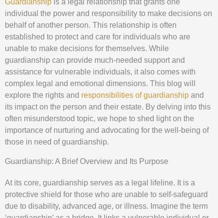
Guardianship
is a legal relationship that grants one
individual the power and responsibility to make decisions on
behalf of another person. This relationship is often
established to protect and care for individuals who are
unable to make decisions for themselves. While
guardianship can provide much-needed support and
assistance for vulnerable individuals, it also comes with
complex legal and emotional dimensions. This blog will
explore the rights and
responsibilities of guardianship
and
its impact on the person and their estate. By delving into this
often misunderstood topic, we hope to shed light on the
importance of nurturing and advocating for the well-being of
those in need of guardianship.
Guardianship: A Brief Overview and Its Purpose
At its core, guardianship serves as a legal lifeline. It is a
protective shield for those who are unable to self-safeguard
due to disability, advanced age, or illness. Imagine the term
‘guardianship’ as a bridge. It links a vulnerable individual or