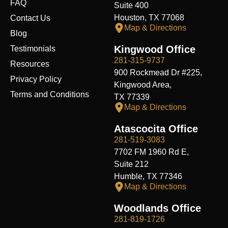
FAQ
Suite 400
Houston, TX 77068
Contact Us
Map & Directions
Blog
Kingwood Office
Testimonials
281-315-9737
Resources
900 Rockmead Dr #225,
Privacy Policy
Kingwood Area,
Terms and Conditions
TX 77339
Map & Directions
Atascocita Office
281-519-3083
7702 FM 1960 Rd E,
Suite 212
Humble, TX 77346
Map & Directions
Woodlands Office
281-819-1726