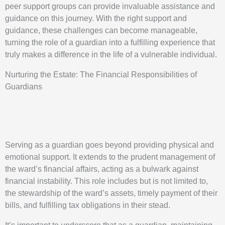
peer support groups can provide invaluable assistance and
guidance on this journey. With the right support and
guidance, these challenges can become manageable,
turning the role of a guardian into a fulfilling experience that
truly makes a difference in the life of a vulnerable individual.
Nurturing the Estate: The Financial Responsibilities of
Guardians
Serving as a guardian goes beyond providing physical and
emotional support. It extends to the prudent management of
the ward’s financial affairs, acting as a bulwark against
financial instability. This role includes but is not limited to,
the stewardship of the ward’s assets, timely payment of their
bills, and fulfilling tax obligations in their stead.