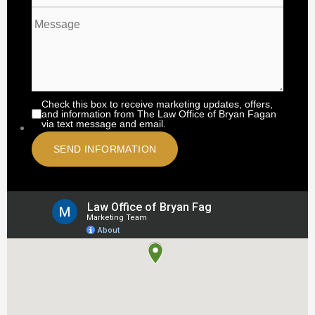
Check this box to receive marketing updates, offers,
and information from The Law Office of Bryan Fagan
via text message and email.