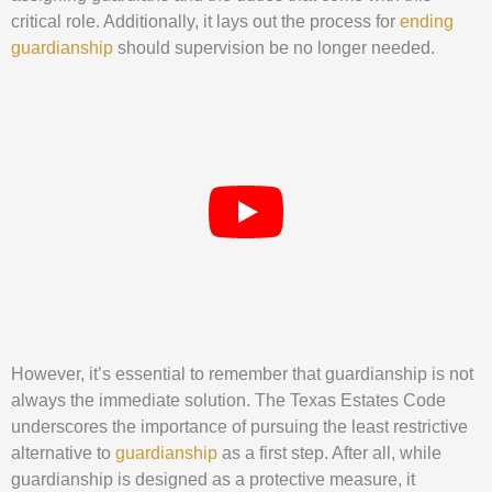
critical role. Additionally, it lays out the process for
ending
guardianship
should supervision be no longer needed.
However, it’s essential to remember that guardianship is not
always the immediate solution. The Texas Estates Code
underscores the importance of pursuing the least restrictive
alternative to
guardianship
as a first step. After all, while
guardianship is designed as a protective measure, it