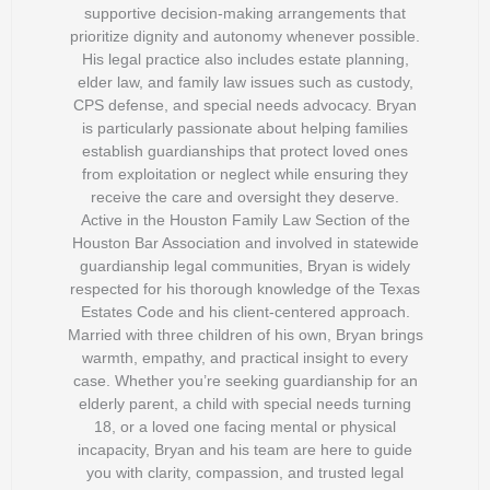
supportive decision-making arrangements that
prioritize dignity and autonomy whenever possible.
His legal practice also includes estate planning,
elder law, and family law issues such as custody,
CPS defense, and special needs advocacy. Bryan
is particularly passionate about helping families
establish guardianships that protect loved ones
from exploitation or neglect while ensuring they
receive the care and oversight they deserve.
Active in the Houston Family Law Section of the
Houston Bar Association and involved in statewide
guardianship legal communities, Bryan is widely
respected for his thorough knowledge of the Texas
Estates Code and his client-centered approach.
Married with three children of his own, Bryan brings
warmth, empathy, and practical insight to every
case. Whether you’re seeking guardianship for an
elderly parent, a child with special needs turning
18, or a loved one facing mental or physical
incapacity, Bryan and his team are here to guide
you with clarity, compassion, and trusted legal