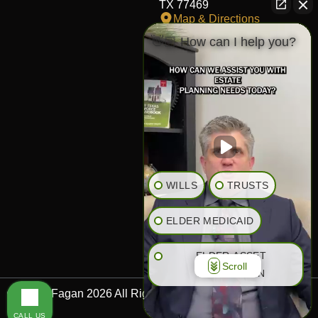
TX 77469
Map & Directions
👋🏼 How can I help you?
Fort Worth Office
817-406-7230
204 W Central Ave,
Fort Worth,
TX 76164
Map & Directions
The Heights Office
281-245-1776
WILLS
TRUSTS
848 Heights Blvd,
Houston,
ELDER MEDICAID
TX 77007
Map & Directions
ELDER ASSET
Scroll
PROTECTION
© Bryan Fagan 2026 All Rights Reserved.
RETIREMENT PLANNING
CALL US