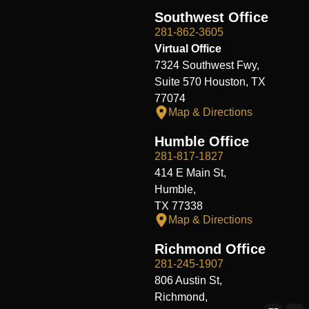
Southwest Office
281-862-3605
Virtual Office
7324 Southwest Fwy,
Suite 570 Houston, TX
77074
Map & Directions
Humble Office
281-817-1827
414 E Main St,
Humble,
TX 77338
Map & Directions
Richmond Office
281-245-1907
806 Austin St,
Richmond,