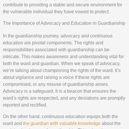
contribute to providing a stable and secure environment for
the vulnerable individual they have vowed to protect.
The Importance of Advocacy and Education in Guardianship
In the guardianship journey, advocacy and continuous
education are pivotal components. The rights and
responsibilities associated with guardianship can be
intricate. This makes awareness and understanding vital for
both the ward and guardian. When we speak of advocacy,
we’re talking about championing the rights of the ward. It’s
about vigilance and raising a voice if these rights are
compromised, or any misuse of guardianship arises.
Advocacy is a safeguard. It is a beacon that ensures the
ward’s rights are respected, and any deviations are promptly
reported and rectified.
On the other hand, continuous education equips both the
ward and
the guardian with valuable knowledge
about the