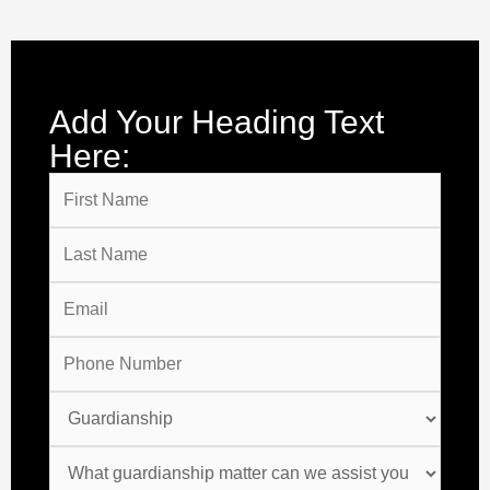
Add Your Heading Text
Here: