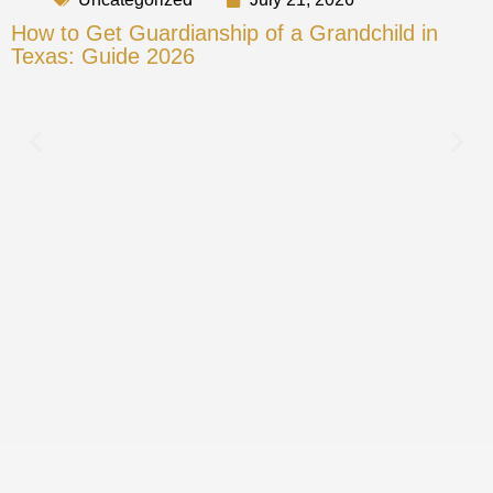
How to Get Guardianship of a Grandchild in
Texas: Guide 2026