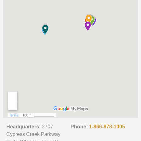
Headquarters:
3707
Phone:
1-866-878-1005
Cypress Creek Parkway