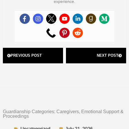
experience.
Prev
Next
PREVIOUS POST
NEXT POST
Guardianship Categories: Caregivers, Emotional Support &
Proceedings
Uncategorized
July 21, 2026