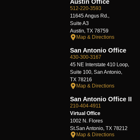
Austin Office
512-220-3593
11645 Angus Rd.,
Suite A3
Austin, TX 78759
Map & Directions
San Antonio Office
430-300-3167
45 NE Interstate 410 Loop,
Suite 100, San Antonio,
TX 78216
Map & Directions
San Antonio Office II
210-404-4911
Virtual Office
1002 N. Flores
St.San Antonio, TX 78212
Map & Directions