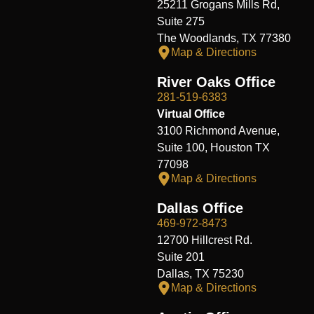
25211 Grogans Mills Rd,
Suite 275
The Woodlands, TX 77380
Map & Directions
River Oaks Office
281-519-6383
Virtual Office
3100 Richmond Avenue,
Suite 100, Houston TX
77098
Map & Directions
Dallas Office
469-972-8473
12700 Hillcrest Rd.
Suite 201
Dallas, TX 75230
Map & Directions