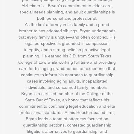
Alzheimer’s—Bryan’s commitment to elder care,
special needs planning, and adult guardianships is
both personal and professional.
As the first attorney in his family and a proud
brother to two adopted siblings, Bryan understands
that every family is unique—and often complex. His
legal perspective is grounded in compassion,
integrity, and a strong belief in proactive legal
planning. He earned his J.D. from South Texas
College of Law while working full time and providing
care for his aging grandmother, an experience that
continues to inform his approach to guardianship
cases involving aging adults, incapacitated
individuals, and concerned family members.
Bryan is a certified member of the College of the
State Bar of Texas, an honor that reflects his
commitment to continuing legal education and elite
professional standards. At his Houston-based firm,
Bryan leads a team of attorneys focused on
guardianship petitions, contested guardianship
litigation, alternatives to guardianship, and