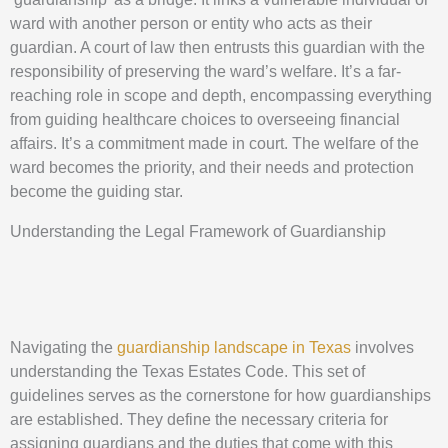
ward with another person or entity who acts as their
guardian. A court of law then entrusts this guardian with the
responsibility of preserving the ward’s welfare. It’s a far-
reaching role in scope and depth, encompassing everything
from guiding healthcare choices to overseeing financial
affairs. It’s a commitment made in court. The welfare of the
ward becomes the priority, and their needs and protection
become the guiding star.
Understanding the Legal Framework of Guardianship
Navigating the
guardianship landscape in Texas
involves
understanding the Texas Estates Code. This set of
guidelines serves as the cornerstone for how guardianships
are established. They define the necessary criteria for
assigning guardians and the duties that come with this