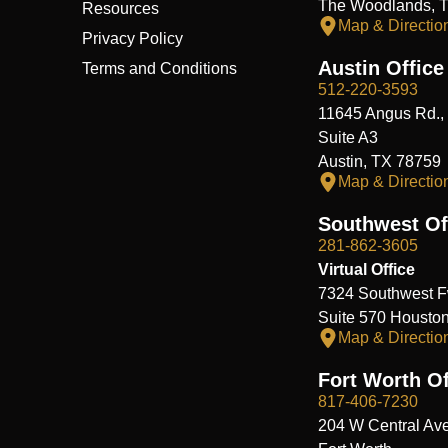
The Woodlands, 
Resources
Map & Directio
Privacy Policy
Austin Office
Terms and Conditions
512-220-3593
11645 Angus Rd.,
Suite A3
Austin, TX 78759
Map & Directio
Southwest Of
281-862-3605
Virtual Office
7324 Southwest F
Suite 570 Housto
Map & Directio
Fort Worth Of
817-406-7230
204 W Central Ave