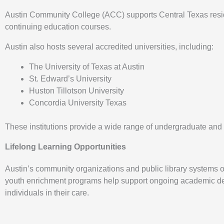
Austin Community College (ACC) supports Central Texas residen
continuing education courses.
Austin also hosts several accredited universities, including:
The University of Texas at Austin
St. Edward’s University
Huston Tillotson University
Concordia University Texas
These institutions provide a wide range of undergraduate an
Lifelong Learning Opportunities
Austin’s community organizations and public library systems off
youth enrichment programs help support ongoing academic deve
individuals in their care.