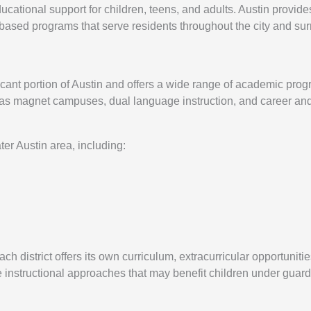
cational support for children, teens, and adults. Austin provide
-based programs that serve residents throughout the city and su
icant portion of Austin and offers a wide range of academic pr
h as magnet campuses, dual language instruction, and career an
ter Austin area, including:
h district offers its own curriculum, extracurricular opportuniti
e instructional approaches that may benefit children under guard