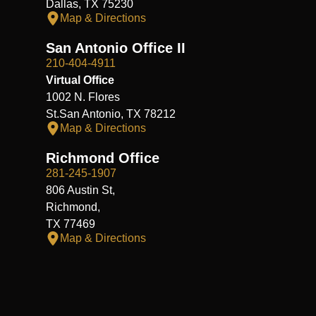
Dallas, TX 75230
Map & Directions
San Antonio Office II
210-404-4911
Virtual Office
1002 N. Flores
St.San Antonio, TX 78212
Map & Directions
Richmond Office
281-245-1907
806 Austin St,
Richmond,
TX 77469
Map & Directions