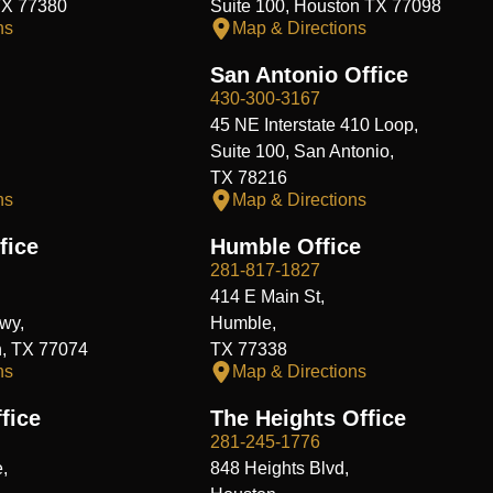
TX 77380
Suite 100, Houston TX 77098
ns
Map & Directions
San Antonio Office
430-300-3167
45 NE Interstate 410 Loop,
Suite 100, San Antonio,
TX 78216
ns
Map & Directions
fice
Humble Office
281-817-1827
414 E Main St,
wy,
Humble,
n, TX 77074
TX 77338
ns
Map & Directions
fice
The Heights Office
281-245-1776
,
848 Heights Blvd,