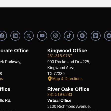
F
L
X
Y
I
S
a
i
-
o
n
p
c
n
t
u
s
o
e
k
w
t
t
t
orate Office
Kingwood Office
b
e
i
u
a
i
i
281-315-9737
o
d
t
b
g
f
t
ek Parkway,
900 Rockmead Dr #225,
o
i
t
e
r
y
k
n
e
a
Kingwood Area,
r
m
8
TX 77339
ns
Map & Directions
fice
River Oaks Office
281-519-6383
ls Rd,
Virtual Office
3100 Richmond Avenue,