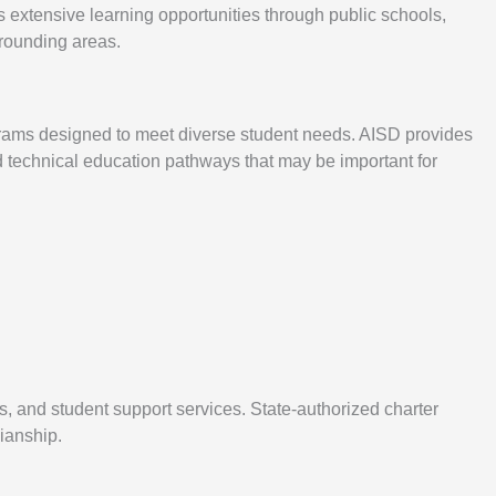
s extensive learning opportunities through public schools,
rrounding areas.
ograms designed to meet diverse student needs. AISD provides
d technical education pathways that may be important for
es, and student support services. State-authorized charter
ianship.