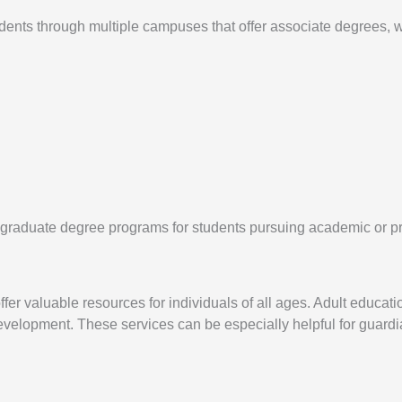
ts through multiple campuses that offer associate degrees, wor
d graduate degree programs for students pursuing academic or 
er valuable resources for individuals of all ages. Adult educati
lopment. These services can be especially helpful for guardia