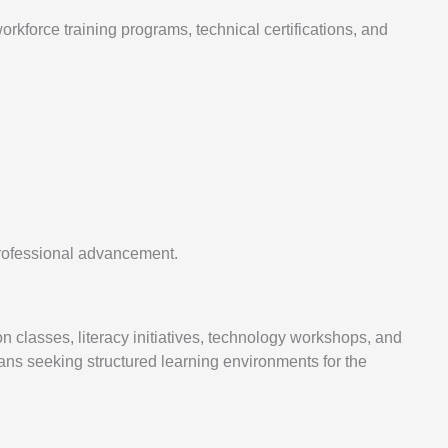
kforce training programs, technical certifications, and
professional advancement.
on classes, literacy initiatives, technology workshops, and
ns seeking structured learning environments for the