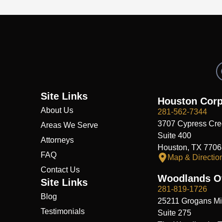
Site Links
Houston Corp
About Us
281-562-7344
3707 Cypress Cre
Areas We Serve
Suite 400
Attorneys
Houston, TX 7706
FAQ
Map & Directio
Contact Us
Woodlands Of
Site Links
281-819-1726
Blog
25211 Grogans Mil
Testimonials
Suite 275