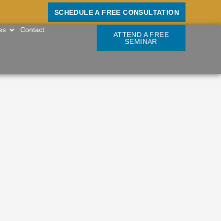
SCHEDULE A FREE CONSULTATION
OPEN RESOURCES
es
Contact
ATTEND A FREE
SEMINAR