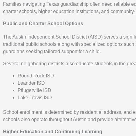
Families navigating Texas guardianship often need reliable edu
charter schools, higher education institutions, and community
Public and Charter School Options
The Austin Independent School District (AISD) serves a signif
traditional public schools along with specialized options suc
guardians seeking tailored support for a child.
Several neighboring districts also educate students in the grea
Round Rock ISD
Leander ISD
Pflugerville ISD
Lake Travis ISD
School enrollment is determined by residential address, and eac
schools also operate throughout Austin and provide alternativ
Higher Education and Continuing Learning