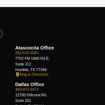
R
e
d
d
Atascocita Office
281-519-3083
7702 FM 1960 Rd E,
Suite 212
Humble, TX 77346
Map & Directions
Dallas Office
469-972-8473
12700 Hillcrest Rd.
Suite 201