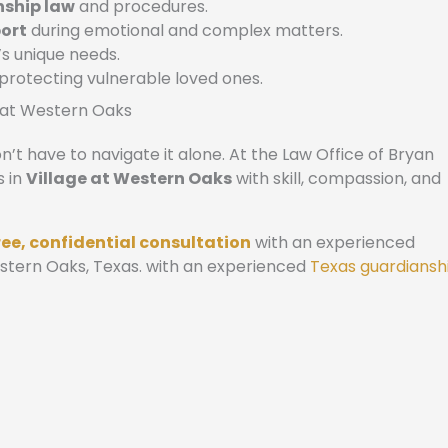
nship law
and procedures.
ort
during emotional and complex matters.
’s unique needs.
 protecting vulnerable loved ones.
e at Western Oaks
’t have to navigate it alone. At the Law Office of Bryan
s in
Village at Western Oaks
with skill, compassion, and
ree, confidential consultation
with an experienced
estern Oaks, Texas. with an experienced
Texas guardiansh