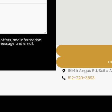
 offers, and information
 message and email.
C
11645 Angus Rd, Suite A
512-220-3593