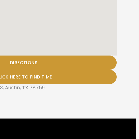
DIRECTIONS
LICK HERE TO FIND TIME
3, Austin, TX 78759