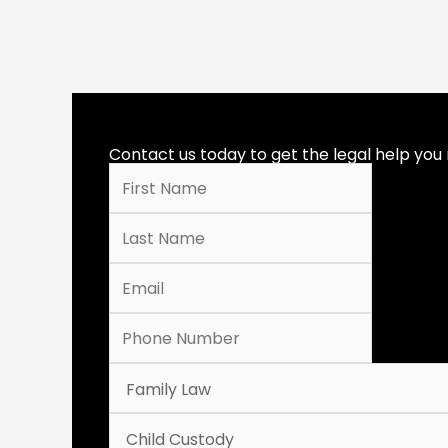
Contact us today to get the legal help you