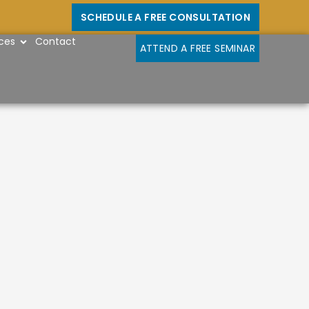
SCHEDULE A FREE CONSULTATION
OPEN RESOURCES
ces
Contact
ATTEND A FREE SEMINAR