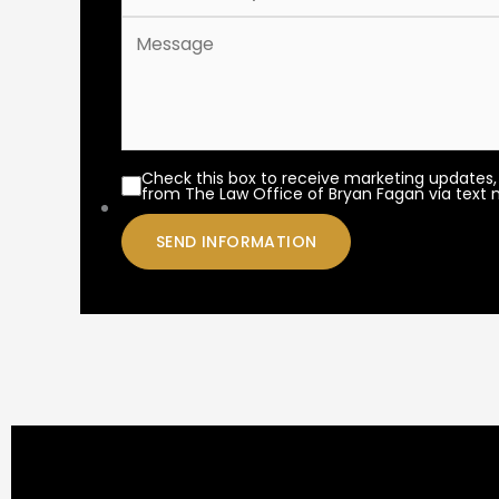
Check this box to receive marketing updates,
from The Law Office of Bryan Fagan via text