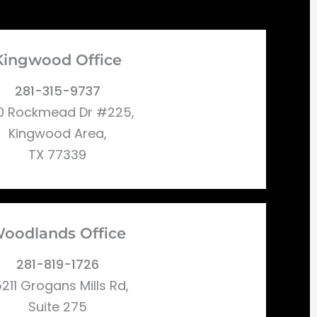
Kingwood Office
281-315-9737
0 Rockmead Dr #225,
Kingwood Area,
TX 77339
oodlands Office
281-819-1726
211 Grogans Mills Rd,
Suite 275