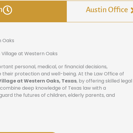
n
Austin Office
n Oaks
 Village at Western Oaks
ant personal, medical, or financial decisions,
 their protection and well-being. At the Law Office of
Village at Western Oaks, Texas
, by offering skilled legal
s combine deep knowledge of Texas law with a
ard the futures of children, elderly parents, and