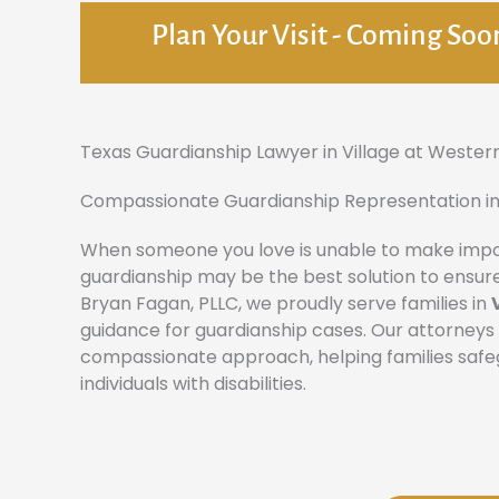
Plan Your Visit - Coming Soo
Texas Guardianship Lawyer in Village at Wester
Compassionate Guardianship Representation in
When someone you love is unable to make import
guardianship may be the best solution to ensure
Bryan Fagan, PLLC, we proudly serve families in
guidance for guardianship cases. Our attorney
compassionate approach, helping families safegu
individuals with disabilities.