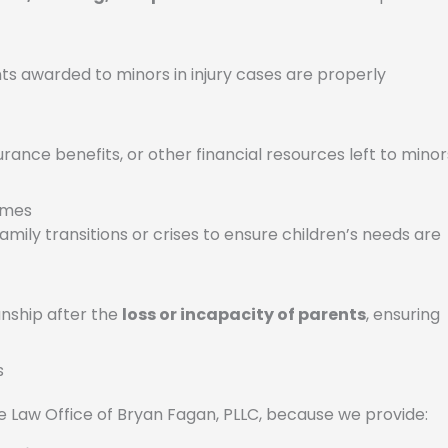
s awarded to minors in injury cases are properly
rance benefits, or other financial resources left to minor
Times
amily transitions or crises to ensure children’s needs are
anship after the
loss or incapacity of parents
, ensuring
s
 Law Office of Bryan Fagan, PLLC, because we provide: