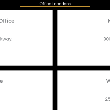
Office Locations
Office
rkway,
90
8
ce
W
25