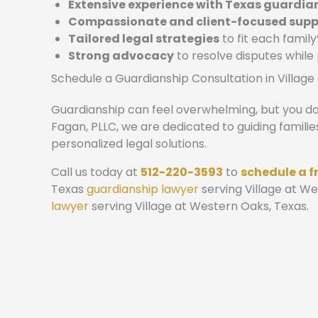
Extensive experience with Texas guardia
Compassionate and client-focused supp
Tailored legal strategies
to fit each family
Strong advocacy
to resolve disputes while
Schedule a Guardianship Consultation in Villag
Guardianship can feel overwhelming, but you don
Fagan, PLLC, we are dedicated to guiding familie
personalized legal solutions.
Call us today at
512-220-3593
to
schedule a f
Texas
guardianship lawyer
serving Village at W
lawyer
serving Village at Western Oaks, Texas.