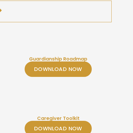
Guardianship Roadmap
DOWNLOAD NOW
Caregiver Toolkit
DOWNLOAD NOW