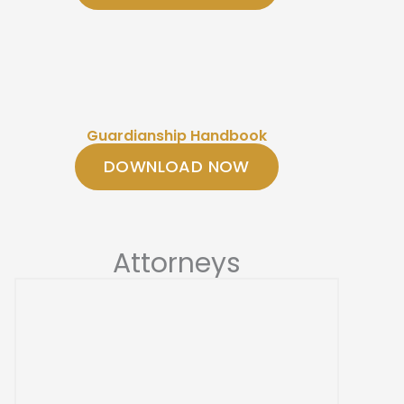
Guardianship Handbook
DOWNLOAD NOW
Attorneys