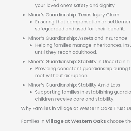
your loved one’s safety and dignity.
Minor’s Guardianship: Texas Injury Claim
Ensuring that compensation or settlement
safeguarded and used for their benefit.
Minor’s Guardianship: Assets and Insurance
Helping families manage inheritances, insu
until they reach adulthood.
Minor’s Guardianship: Stability in Uncertain 
Providing consistent guardianship during f
met without disruption.
Minor’s Guardianship: Stability Amid Loss
Supporting families in establishing guardi
children receive care and stability.
Why Families in Village at Western Oaks Trust U
Families in
Village at Western Oaks
choose the