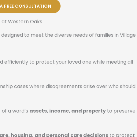
 A FREE CONSULTATION
e at Western Oaks
 designed to meet the diverse needs of families in Village
d efficiently to protect your loved one while meeting all
ianship cases where disagreements arise over who should
 of a ward’s
assets, income, and property
to preserve
are, housing, and personal care decisions
to protect