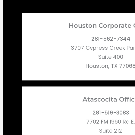
Houston Corporate 
281-562-7344
3707 Cypress Creek Pa
Suite 400
Houston, TX 7706
Atascocita Offi
281-519-3083
7702 FM 1960 Rd E,
Suite 212