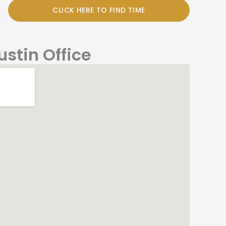
CLICK HERE TO FIND TIME
ustin Office