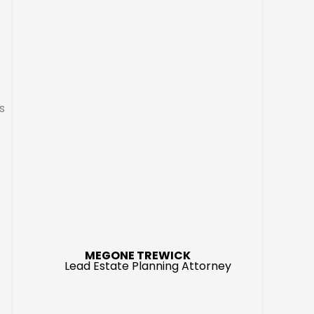
s
MEGONE TREWICK
Lead Estate Planning Attorney