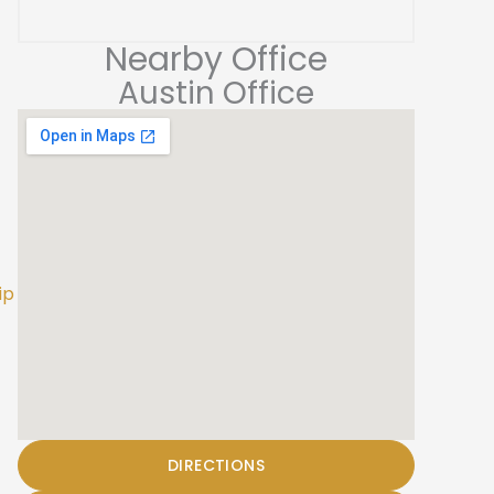
Nearby Office
Austin Office
ip
DIRECTIONS