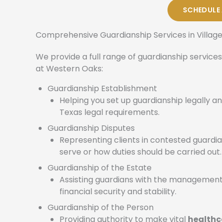
SCHEDULE
Comprehensive Guardianship Services in Villag
We provide a full range of guardianship services
at Western Oaks:
Guardianship Establishment
Helping you set up guardianship legally an
Texas legal requirements.
Guardianship Disputes
Representing clients in contested guard
serve or how duties should be carried out.
Guardianship of the Estate
Assisting guardians with the management
financial security and stability.
Guardianship of the Person
Providing authority to make vital
healthc