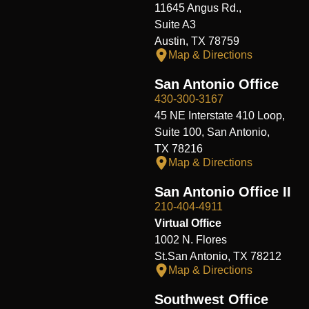
11645 Angus Rd.,
Suite A3
Austin, TX 78759
Map & Directions
San Antonio Office
430-300-3167
45 NE Interstate 410 Loop,
Suite 100, San Antonio,
TX 78216
Map & Directions
San Antonio Office II
210-404-4911
Virtual Office
1002 N. Flores
St.San Antonio, TX 78212
Map & Directions
Southwest Office