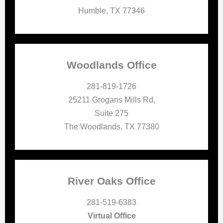
Humble, TX 77346
Woodlands Office
281-819-1726
25211 Grogans Mills Rd,
Suite 275
The Woodlands, TX 77380
River Oaks Office
281-519-6383
Virtual Office