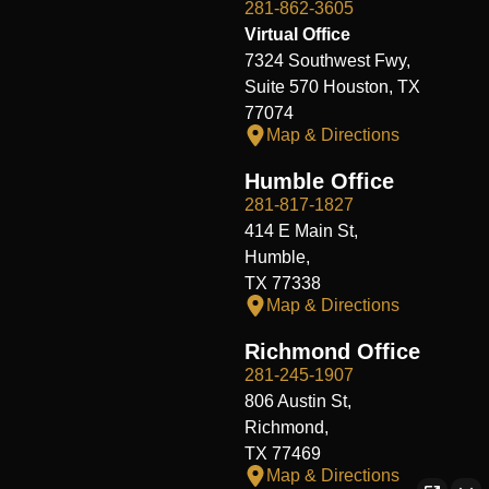
281-862-3605
Virtual Office
7324 Southwest Fwy,
Suite 570 Houston, TX
77074
Map & Directions
Humble Office
281-817-1827
414 E Main St,
Humble,
TX 77338
Map & Directions
Richmond Office
281-245-1907
806 Austin St,
Richmond,
TX 77469
Map & Directions