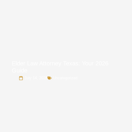
Elder Law Attorney Texas: Your 2026
Guide
July 14, 2026
Uncategorized