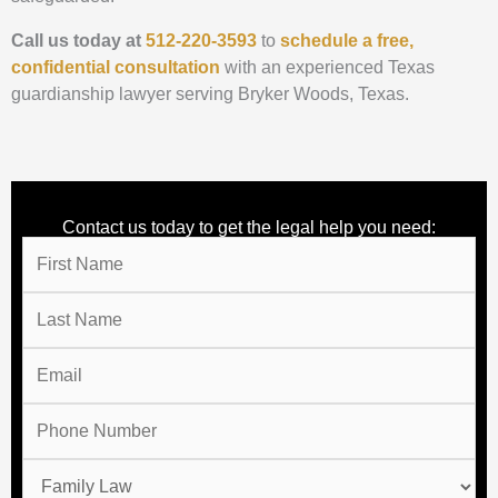
Call us today at
512-220-3593
to
schedule a free,
confidential consultation
with an experienced Texas
guardianship lawyer serving Bryker Woods, Texas.
Contact us today to get the legal help you need: