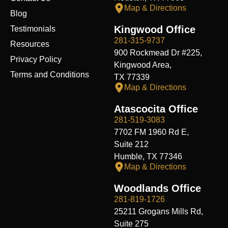
Map & Directions
Blog
Kingwood Office
Testimonials
281-315-9737
Resources
900 Rockmead Dr #225,
Privacy Policy
Kingwood Area,
Terms and Conditions
TX 77339
Map & Directions
Atascocita Office
281-519-3083
7702 FM 1960 Rd E,
Suite 212
Humble, TX 77346
Map & Directions
Woodlands Office
281-819-1726
25211 Grogans Mills Rd,
Suite 275