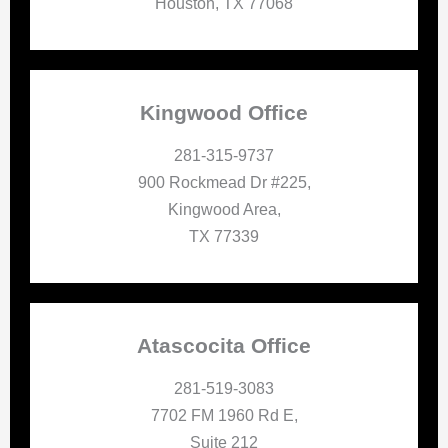
Houston, TX 77068
Kingwood Office
281-315-9737
900 Rockmead Dr #225,
Kingwood Area,
TX 77339
Atascocita Office
281-519-3083
7702 FM 1960 Rd E,
Suite 212