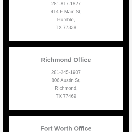
281-817-1827
414 E Main St,
Humble,
TX 77338
Richmond Office
281-245-1907
806 Austin St,
Richmond,
TX 77469
Fort Worth Office