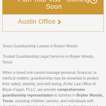
Soon
Austin Office
Texas Guardianship Lawyer in Bryker Woods
Trusted Guardianship Legal Services in Bryker Woods,
Texas
When a loved one cannot manage personal, financial, or
medical matters, guardianship may be essential to protect
their safety, stability, and well-being. At the Law Office of
Bryan Fagan, PLLC, we provide
comprehensive
guardianship representation
to families in
Bryker Woods,
Texas
, assisting children, seniors, and individuals with