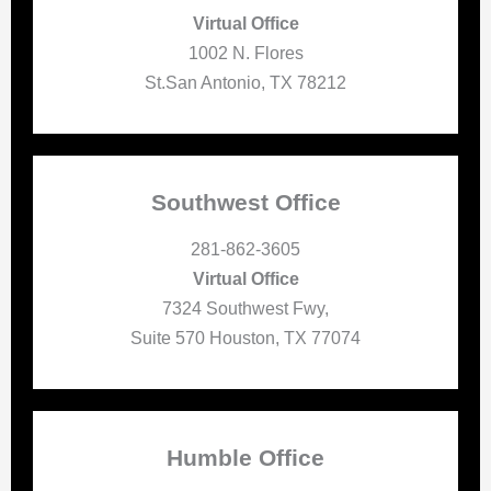
Virtual Office
1002 N. Flores
St.San Antonio, TX 78212
Southwest Office
281-862-3605
Virtual Office
7324 Southwest Fwy,
Suite 570 Houston, TX 77074
Humble Office