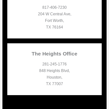
817-406-7230
204 W Central Ave,
Fort Worth,
TX 76164
The Heights Office
281-245-1776
848 Heights Blvd,
Houston,
TX 77007