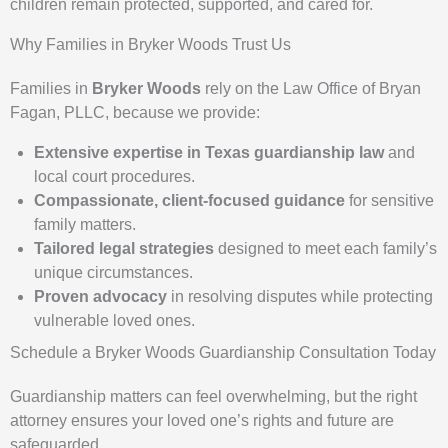
children remain protected, supported, and cared for.
Why Families in Bryker Woods Trust Us
Families in
Bryker Woods
rely on the Law Office of Bryan
Fagan, PLLC, because we provide:
Extensive expertise in Texas guardianship law
and
local court procedures.
Compassionate, client-focused guidance
for sensitive
family matters.
Tailored legal strategies
designed to meet each family’s
unique circumstances.
Proven advocacy
in resolving disputes while protecting
vulnerable loved ones.
Schedule a Bryker Woods Guardianship Consultation Today
Guardianship matters can feel overwhelming, but the right
attorney ensures your loved one’s rights and future are
safeguarded.