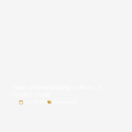
Types of Guardianship in Texas: A
Family’s Guide
July 13, 2026
Uncategorized