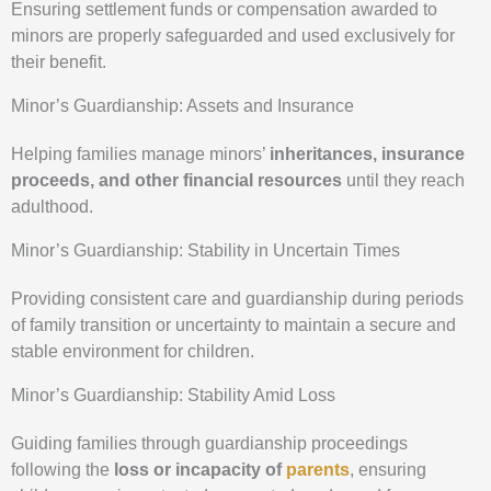
Ensuring settlement funds or compensation awarded to
minors are properly safeguarded and used exclusively for
their benefit.
Minor’s Guardianship: Assets and Insurance
Helping families manage minors’
inheritances, insurance
proceeds, and other financial resources
until they reach
adulthood.
Minor’s Guardianship: Stability in Uncertain Times
Providing consistent care and guardianship during periods
of family transition or uncertainty to maintain a secure and
stable environment for children.
Minor’s Guardianship: Stability Amid Loss
Guiding families through guardianship proceedings
following the
loss or incapacity of
parents
, ensuring