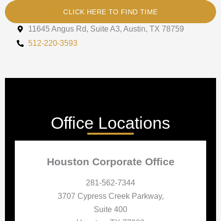
CLICK HERE TO FIND TIME
11645 Angus Rd, Suite A3, Austin, TX 78759
512-220-3593
Office Locations
Houston Corporate Office
281-562-7344
3707 Cypress Creek Parkway,
Suite 400