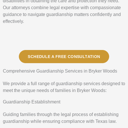
disabilities in obtaining the care and protection they need.
Our attorneys combine legal expertise with compassionate
guidance to navigate guardianship matters confidently and
effectively.
SCHEDULE A FREE CONSULTATION
Comprehensive Guardianship Services in Bryker Woods
We provide a full range of guardianship services designed to
meet the unique needs of families in Bryker Woods:
Guardianship Establishment
Guiding families through the legal process of establishing
guardianship while ensuring compliance with Texas law.