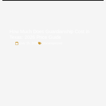
How Much Does Guardianship Cost in
Texas: 2026 Price Guide
July 15, 2026
Uncategorized