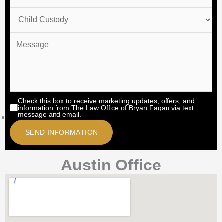
Check this box to receive marketing updates, offers, and
information from The Law Office of Bryan Fagan via text
message and email.
Austin Office