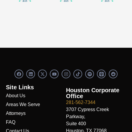
F
L
X
Y
I
S
R
a
i
-
o
n
p
e
c
n
t
u
s
o
d
e
k
w
t
t
t
d
Site Links
b
e
i
u
a
i
i
Houston Corporate
o
d
t
b
g
f
t
Office
About Us
o
i
t
e
r
y
k
n
e
a
281-562-7344
Areas We Serve
r
m
3707 Cypress Creek
Attorneys
Parkway,
FAQ
Suite 400
Houston, TX 77068
Contact Us