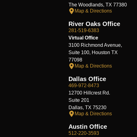
The Woodlands, TX 77380
Map & Directions
River Oaks Office
281-519-6383
Virtual Office
3100 Richmond Avenue,
Suite 100, Houston TX
77098
Map & Directions
Dallas Office
469-972-8473
12700 Hillcrest Rd.
Suite 201
Dallas, TX 75230
Map & Directions
Austin Office
512-220-3593