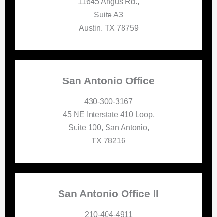
11645 Angus Rd.,
Suite A3
Austin, TX 78759
San Antonio Office
430-300-3167
45 NE Interstate 410 Loop,
Suite 100, San Antonio,
TX 78216
San Antonio Office II
210-404-4911