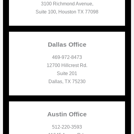
3100 Richmond Avenue,
Suite 100, Houston TX 77098
Dallas Office
469-972-8473
12700 Hillcrest Rd.
Suite 201
Dallas, TX 75230
Austin Office
512-220-3593