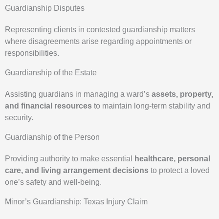
Guardianship Disputes
Representing clients in contested guardianship matters
where disagreements arise regarding appointments or
responsibilities.
Guardianship of the Estate
Assisting guardians in managing a ward’s
assets, property,
and financial resources
to maintain long-term stability and
security.
Guardianship of the Person
Providing authority to make essential
healthcare, personal
care, and living arrangement decisions
to protect a loved
one’s safety and well-being.
Minor’s Guardianship: Texas Injury Claim