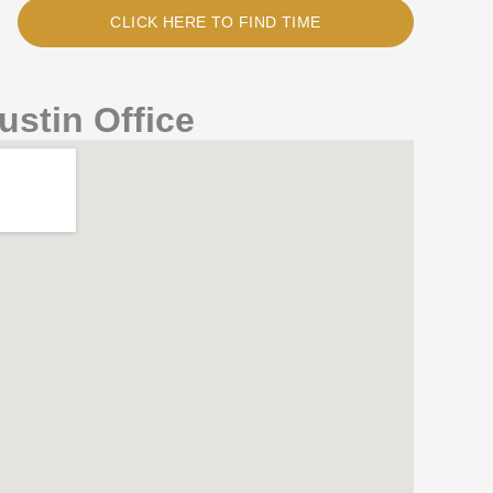
CLICK HERE TO FIND TIME
ustin Office