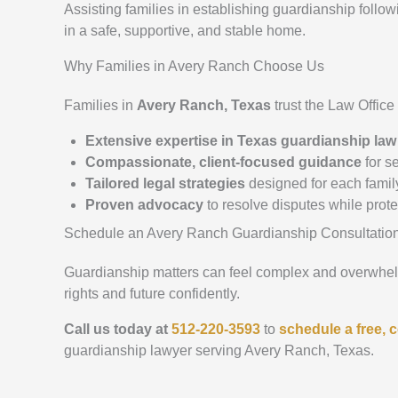
Assisting families in establishing guardianship follo
in a safe, supportive, and stable home.
Why Families in Avery Ranch Choose Us
Families in
Avery Ranch, Texas
trust the Law Offic
Extensive expertise in Texas guardianship law
Compassionate, client-focused guidance
for se
Tailored legal strategies
designed for each famil
Proven advocacy
to resolve disputes while prot
Schedule an Avery Ranch Guardianship Consultatio
Guardianship matters can feel complex and overwhelmi
rights and future confidently.
Call us today at
512-220-3593
to
schedule a free, c
guardianship lawyer serving Avery Ranch, Texas.