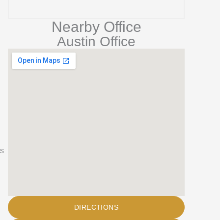
n
Nearby Office
Austin Office
’s
DIRECTIONS