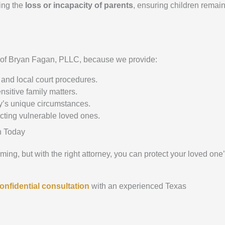
wing the
loss or incapacity of parents
, ensuring children remai
e of Bryan Fagan, PLLC, because we provide:
and local court procedures.
nsitive family matters.
y’s unique circumstances.
ecting vulnerable loved ones.
n Today
ng, but with the right attorney, you can protect your loved one
onfidential consultation
with an experienced Texas