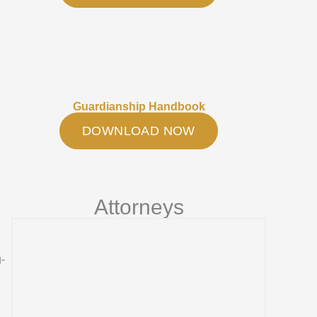
Guardianship Handbook
DOWNLOAD NOW
Attorneys
g-