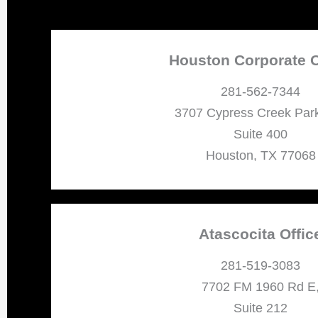
Houston Corporate O
281-562-7344
3707 Cypress Creek Par
Suite 400
Houston, TX 77068
Atascocita Offic
281-519-3083
7702 FM 1960 Rd E
Suite 212