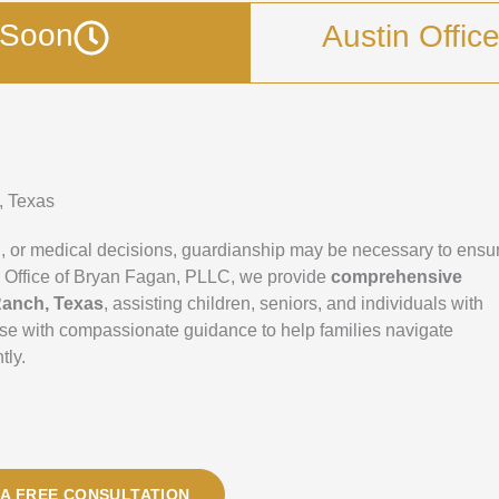
g Soon
Austin Offic
, Texas
, or medical decisions, guardianship may be necessary to ensu
 Law Office of Bryan Fagan, PLLC, we provide
comprehensive
Ranch, Texas
, assisting children, seniors, and individuals with
tise with compassionate guidance to help families navigate
tly.
A FREE CONSULTATION