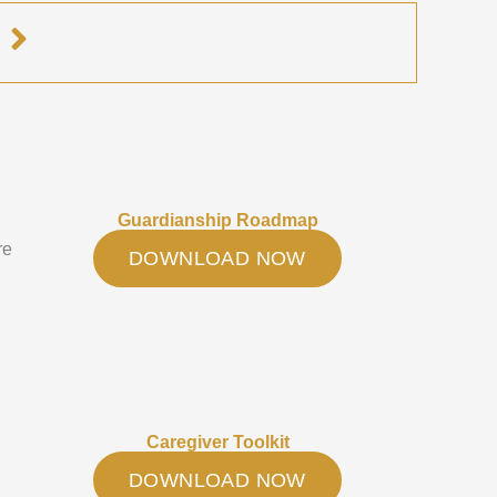
e
Guardianship Roadmap
re
DOWNLOAD NOW
Caregiver Toolkit
DOWNLOAD NOW