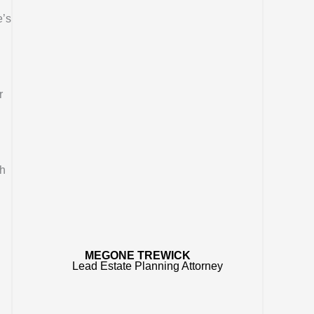
e’s
r
ch
MEGONE TREWICK
Lead Estate Planning Attorney