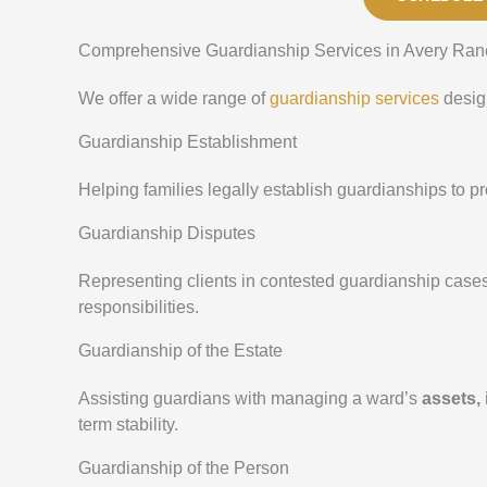
Comprehensive Guardianship Services in Avery Ran
We offer a wide range of
guardianship services
design
Guardianship Establishment
Helping families legally establish guardianships to 
Guardianship Disputes
Representing clients in contested guardianship case
responsibilities.
Guardianship of the Estate
Assisting guardians with managing a ward’s
assets,
term stability.
Guardianship of the Person