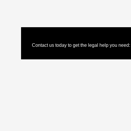
Contact us today to get the legal help you need: