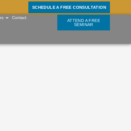
SCHEDULE A FREE CONSULTATION
OPEN RESOURCES
es
Contact
ATTEND A FREE
SEMINAR