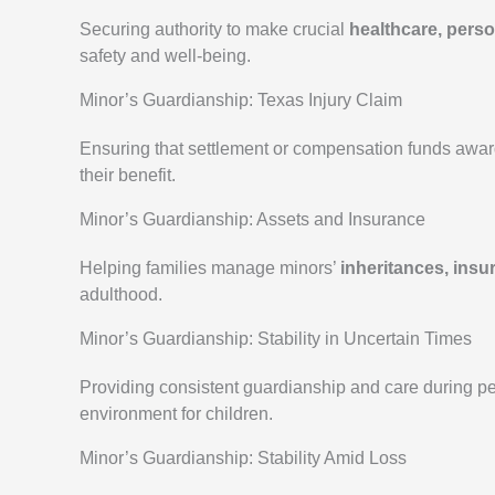
Securing authority to make crucial
healthcare, perso
safety and well-being.
Minor’s Guardianship: Texas Injury Claim
Ensuring that settlement or compensation funds awar
their benefit.
Minor’s Guardianship: Assets and Insurance
Helping families manage minors’
inheritances, insu
adulthood.
Minor’s Guardianship: Stability in Uncertain Times
Providing consistent guardianship and care during peri
environment for children.
Minor’s Guardianship: Stability Amid Loss