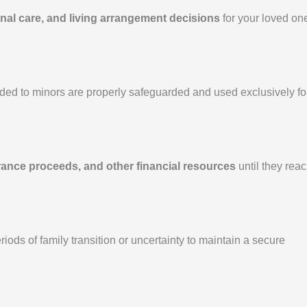
nal care, and living arrangement decisions
for your loved on
ded to minors are properly safeguarded and used exclusively fo
rance proceeds, and other financial resources
until they rea
ods of family transition or uncertainty to maintain a secure