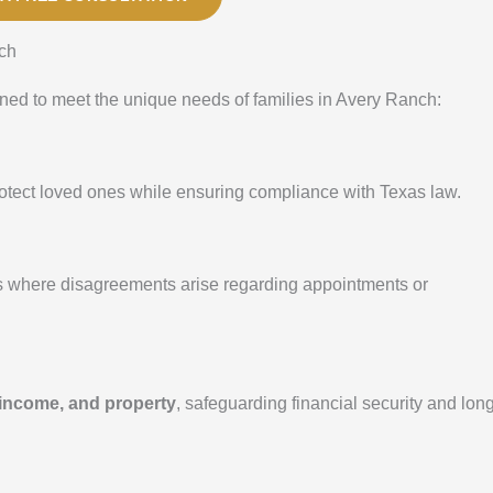
ch
ed to meet the unique needs of families in Avery Ranch:
protect loved ones while ensuring compliance with Texas law.
s where disagreements arise regarding appointments or
 income, and property
, safeguarding financial security and lon