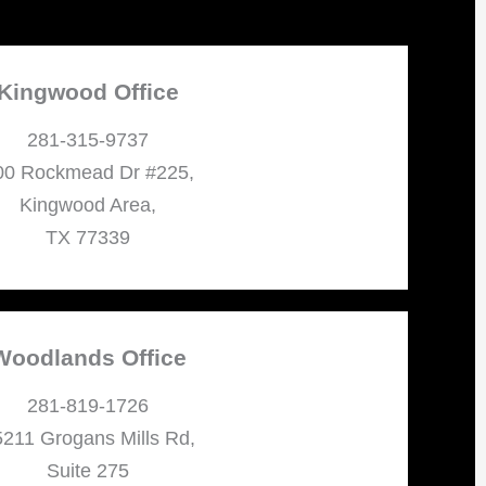
Kingwood Office
281-315-9737
00 Rockmead Dr #225,
Kingwood Area,
TX 77339
Woodlands Office
281-819-1726
211 Grogans Mills Rd,
Suite 275