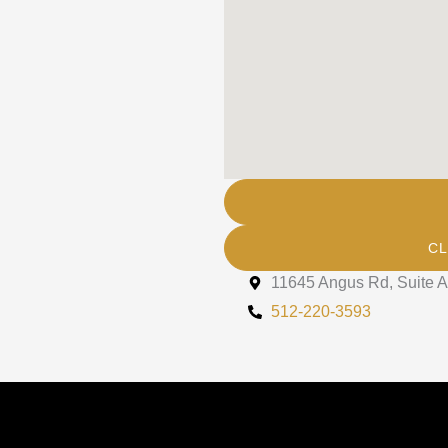
rs, and information from The
mail.
CL
11645 Angus Rd, Suite A
512-220-3593