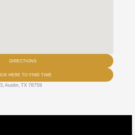
DIRECTIONS
ICK HERE TO FIND TIME
3, Austin, TX 78759