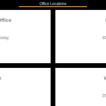
Office Locations
ffice
kway,
9
e
,
25