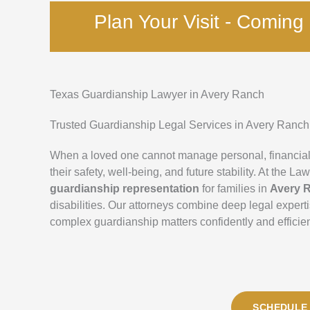
Plan Your Visit - Comin
Texas Guardianship Lawyer in Avery Ranch
Trusted Guardianship Legal Services in Avery Ranch
When a loved one cannot manage personal, financial
their safety, well-being, and future stability. At the
guardianship representation
for families in
Avery 
disabilities. Our attorneys combine deep legal exper
complex guardianship matters confidently and efficien
SCHEDULE 