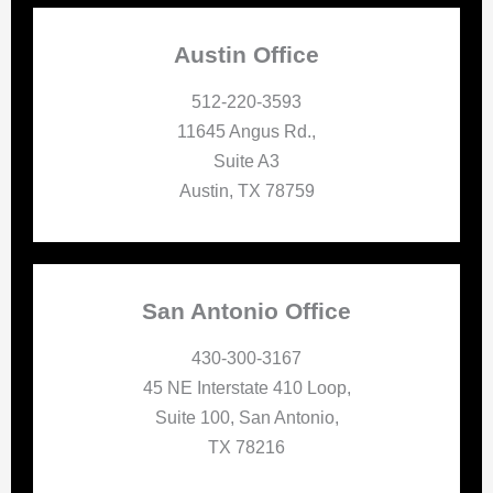
Austin Office
512-220-3593
11645 Angus Rd.,
Suite A3
Austin, TX 78759
San Antonio Office
430-300-3167
45 NE Interstate 410 Loop,
Suite 100, San Antonio,
TX 78216