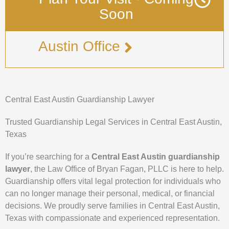
Soon
Austin Office
Central East Austin Guardianship Lawyer
Trusted Guardianship Legal Services in Central East Austin,
Texas
If you’re searching for a
Central East Austin guardianship
lawyer
, the Law Office of Bryan Fagan, PLLC is here to help.
Guardianship offers vital legal protection for individuals who
can no longer manage their personal, medical, or financial
decisions. We proudly serve families in Central East Austin,
Texas with compassionate and experienced representation.