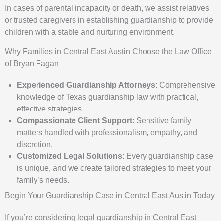
In cases of parental incapacity or death, we assist relatives
or trusted caregivers in establishing guardianship to provide
children with a stable and nurturing environment.
Why Families in Central East Austin Choose the Law Office
of Bryan Fagan
Experienced Guardianship Attorneys
: Comprehensive
knowledge of Texas guardianship law with practical,
effective strategies.
Compassionate Client Support
: Sensitive family
matters handled with professionalism, empathy, and
discretion.
Customized Legal Solutions
: Every guardianship case
is unique, and we create tailored strategies to meet your
family’s needs.
Begin Your Guardianship Case in Central East Austin Today
If you’re considering legal guardianship in Central East