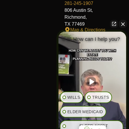
281-245-1907
806 Austin St,
Richmond,
TX 77469
Map & Directions
👋🏼 How can I help you?
Fort Worth Office
817-406-7230
204 W Central Ave,
Fort Worth,
TX 76164
Map & Directions
The Heights Office
281-245-1776
WILLS
TRUSTS
848 Heights Blvd,
Houston,
ELDER MEDICAID
TX 77007
Map & Directions
ELDER ASSET