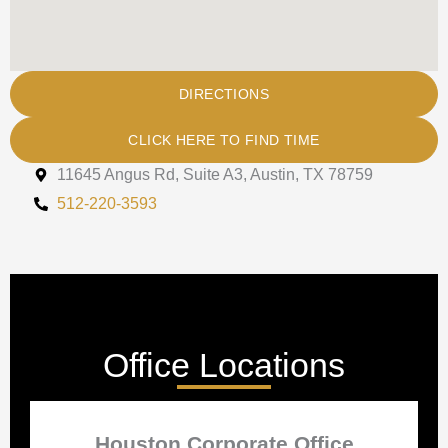
DIRECTIONS
CLICK HERE TO FIND TIME
11645 Angus Rd, Suite A3, Austin, TX 78759
512-220-3593
Office Locations
Houston Corporate Office