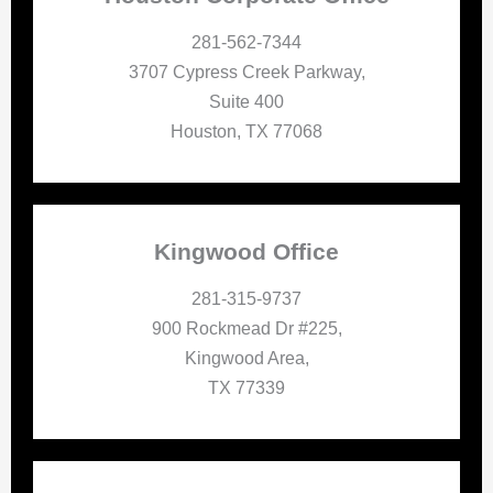
281-562-7344
3707 Cypress Creek Parkway,
Suite 400
Houston, TX 77068
Kingwood Office
281-315-9737
900 Rockmead Dr #225,
Kingwood Area,
TX 77339