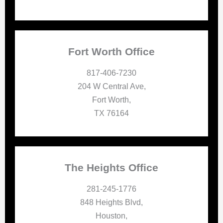
Fort Worth Office
817-406-7230
204 W Central Ave,
Fort Worth,
TX 76164
The Heights Office
281-245-1776
848 Heights Blvd,
Houston,