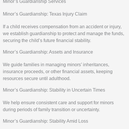
Minor’s Guardianship Services
Minor’s Guardianship: Texas Injury Claim
If a child receives compensation from an accident or injury,
we establish guardianship to protect and manage the funds,
securing the child’s future financial stability.
Minor’s Guardianship: Assets and Insurance
We guide families in managing minors’ inheritances,
insurance proceeds, or other financial assets, keeping
resources secure until adulthood.
Minor’s Guardianship: Stability in Uncertain Times
We help ensure consistent care and support for minors
during periods of family transition or uncertainty.
Minor’s Guardianship: Stability Amid Loss