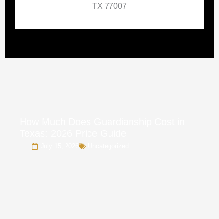
TX 77007
How Much Does Guardianship Cost in
Texas: 2026 Price Guide
July 15, 2026
Uncategorized