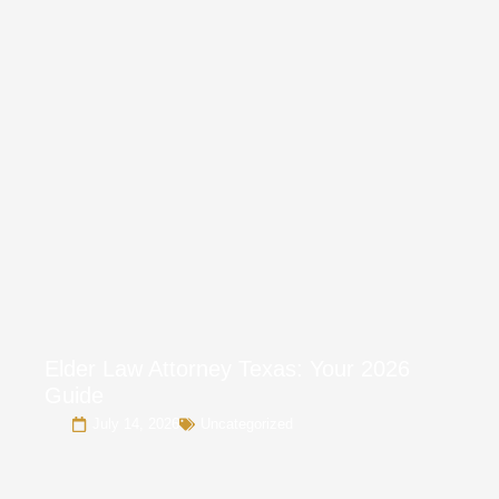
Elder Law Attorney Texas: Your 2026
Guide
July 14, 2026
Uncategorized