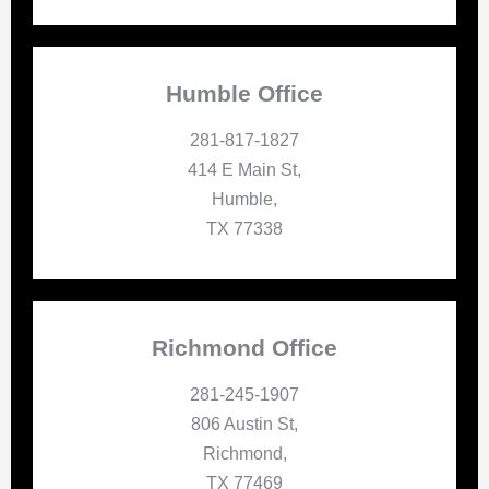
Humble Office
281-817-1827
414 E Main St,
Humble,
TX 77338
Richmond Office
281-245-1907
806 Austin St,
Richmond,
TX 77469