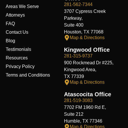
o
i
t
e
r
y
k
n
e
a
281-562-7344
Areas We Serve
r
m
3707 Cypress Creek
Attorneys
Parkway,
FAQ
Suite 400
Houston, TX 77068
Contact Us
Map & Directions
Blog
Kingwood Office
Testimonials
281-315-9737
Resources
900 Rockmead Dr #225,
Privacy Policy
Kingwood Area,
Terms and Conditions
TX 77339
Map & Directions
Atascocita Office
281-519-3083
7702 FM 1960 Rd E,
Suite 212
Humble, TX 77346
Map & Directions