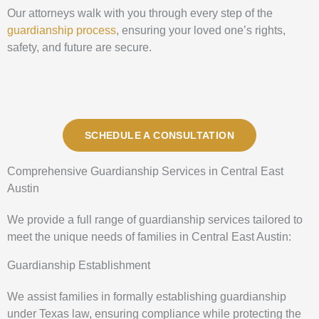
Our attorneys walk with you through every step of the
guardianship process
, ensuring your loved one’s rights,
safety, and future are secure.
SCHEDULE A CONSULTATION
Comprehensive Guardianship Services in Central East
Austin
We provide a full range of guardianship services tailored to
meet the unique needs of families in Central East Austin:
Guardianship Establishment
We assist families in formally establishing guardianship
under Texas law, ensuring compliance while protecting the