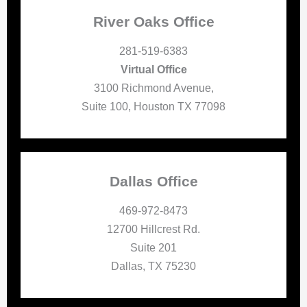
River Oaks Office
281-519-6383
Virtual Office
3100 Richmond Avenue,
Suite 100, Houston TX 77098
Dallas Office
469-972-8473
12700 Hillcrest Rd.
Suite 201
Dallas, TX 75230