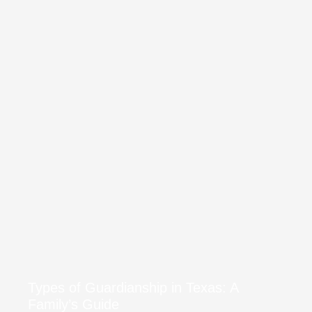
Types of Guardianship in Texas: A
Family’s Guide