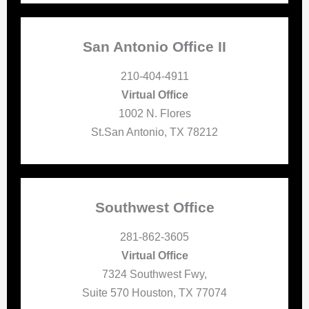
San Antonio Office II
210-404-4911
Virtual Office
1002 N. Flores
St.San Antonio, TX 78212
Southwest Office
281-862-3605
Virtual Office
7324 Southwest Fwy,
Suite 570 Houston, TX 77074