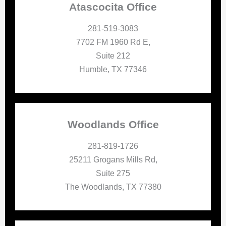
Atascocita Office
281-519-3083
7702 FM 1960 Rd E,
Suite 212
Humble, TX 77346
Woodlands Office
281-819-1726
25211 Grogans Mills Rd,
Suite 275
The Woodlands, TX 77380