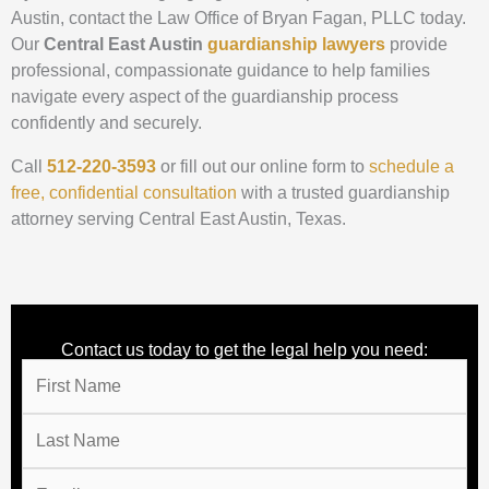
Austin, contact the Law Office of Bryan Fagan, PLLC today.
Our
Central East Austin
guardianship lawyers
provide
professional, compassionate guidance to help families
navigate every aspect of the guardianship process
confidently and securely.
Call
512-220-3593
or fill out our
online form to
schedule a
free, confidential consultation
with a trusted guardianship
attorney serving Central East Austin, Texas.
Contact us today to get the legal help you need: