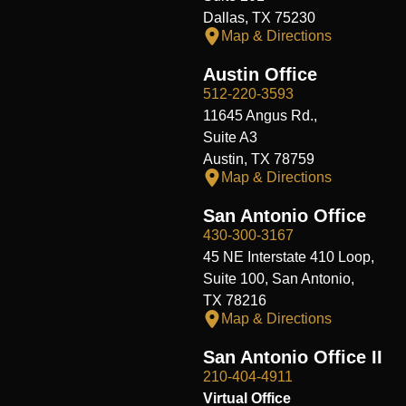
Dallas, TX 75230
Map & Directions
Austin Office
512-220-3593
11645 Angus Rd.,
Suite A3
Austin, TX 78759
Map & Directions
San Antonio Office
430-300-3167
45 NE Interstate 410 Loop,
Suite 100, San Antonio,
TX 78216
Map & Directions
San Antonio Office II
210-404-4911
Virtual Office