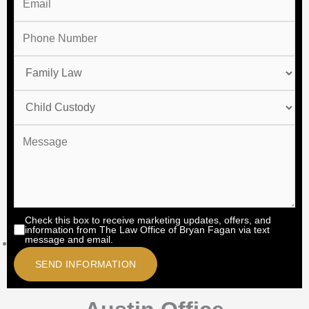
Check this box to receive marketing updates, offers, and
information from The Law Office of Bryan Fagan via text
message and email.