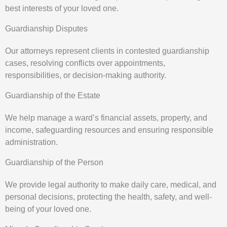
best interests of your loved one.
Guardianship Disputes
Our attorneys represent clients in contested guardianship
cases, resolving conflicts over appointments,
responsibilities, or decision-making authority.
Guardianship of the Estate
We help manage a ward’s financial assets, property, and
income, safeguarding resources and ensuring responsible
administration.
Guardianship of the Person
We provide legal authority to make daily care, medical, and
personal decisions, protecting the health, safety, and well-
being of your loved one.