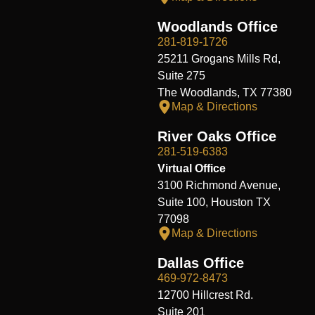
Woodlands Office
281-819-1726
25211 Grogans Mills Rd,
Suite 275
The Woodlands, TX 77380
Map & Directions
River Oaks Office
281-519-6383
Virtual Office
3100 Richmond Avenue,
Suite 100, Houston TX
77098
Map & Directions
Dallas Office
469-972-8473
12700 Hillcrest Rd.
Suite 201