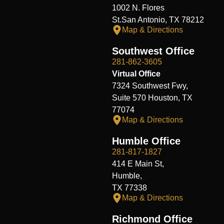
1002 N. Flores
St.San Antonio, TX 78212
Map & Directions
Southwest Office
281-862-3605
Virtual Office
7324 Southwest Fwy,
Suite 570 Houston, TX
77074
Map & Directions
Humble Office
281-817-1827
414 E Main St,
Humble,
TX 77338
Map & Directions
Richmond Office