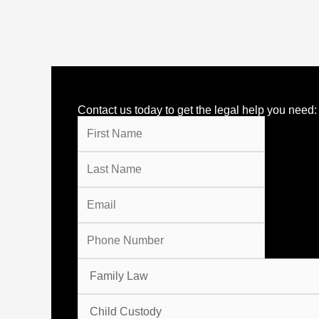
Contact us today to get the legal help you need: