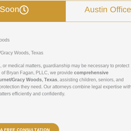
g Soon
Austin Offic
Woods
t/Gracy Woods, Texas
 or medical matters, guardianship may be necessary to protect
fice of Bryan Fagan, PLLC, we provide
comprehensive
urnet/Gracy Woods, Texas
, assisting children, seniors, and
d protection they need. Our attorneys combine legal expertise wit
ers efficiently and confidently.
A FREE CONSULTATION