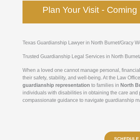
Plan Your Visit - Comin
Texas Guardianship Lawyer in North Burnet/Gracy 
Trusted Guardianship Legal Services in North Burne
When a loved one cannot manage personal, financial,
their safety, stability, and well-being. At the Law Of
guardianship representation
to families in
North B
individuals with disabilities in obtaining the care an
compassionate guidance to navigate guardianship matt
SCHEDULE 