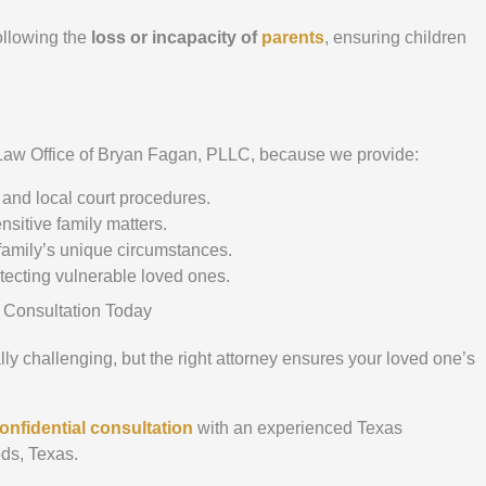
ollowing the
loss or incapacity of
parents
, ensuring children
 Law Office of Bryan Fagan, PLLC, because we provide:
and local court procedures.
nsitive family matters.
amily’s unique circumstances.
otecting vulnerable loved ones.
 Consultation Today
y challenging, but the right attorney ensures your loved one’s
onfidential consultation
with an experienced Texas
ds, Texas.