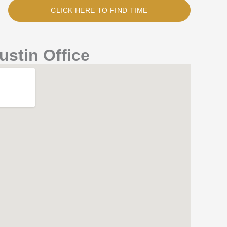
CLICK HERE TO FIND TIME
ustin Office