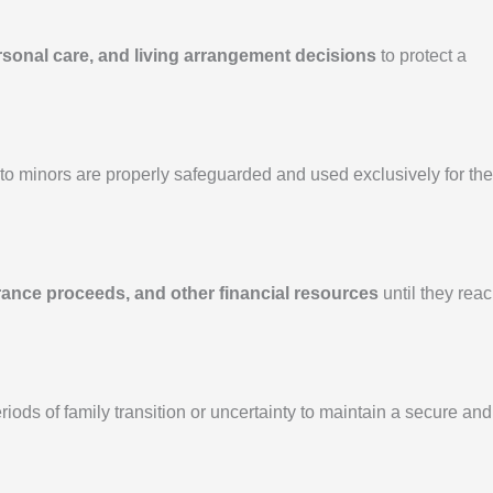
rsonal care, and living arrangement decisions
to protect a
o minors are properly safeguarded and used exclusively for the
rance proceeds, and other financial resources
until they rea
iods of family transition or uncertainty to maintain a secure and