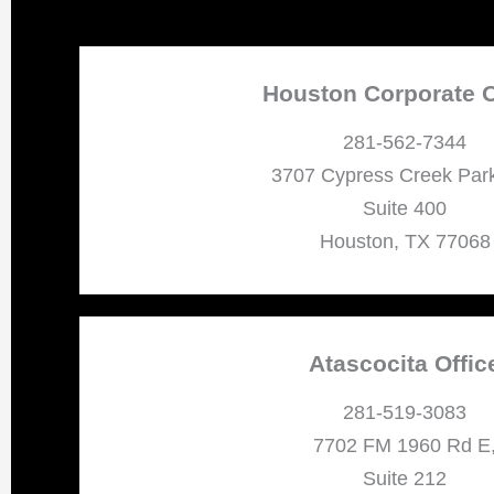
Houston Corporate O
281-562-7344
3707 Cypress Creek Par
Suite 400
Houston, TX 77068
Atascocita Offic
281-519-3083
7702 FM 1960 Rd E
Suite 212