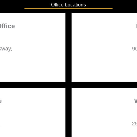
Office Locations
ffice
kway,
9
e
,
25