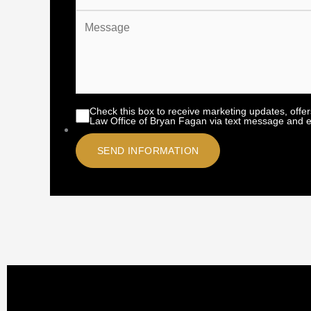
Check this box to receive marketing updates, offe
Law Office of Bryan Fagan via text message and e