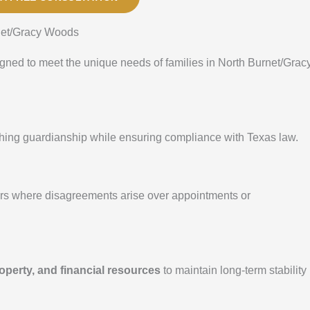
net/Gracy Woods
igned to meet the unique needs of families in North Burnet/Grac
ishing guardianship while ensuring compliance with Texas law.
ers where disagreements arise over appointments or
operty, and financial resources
to maintain long-term stability