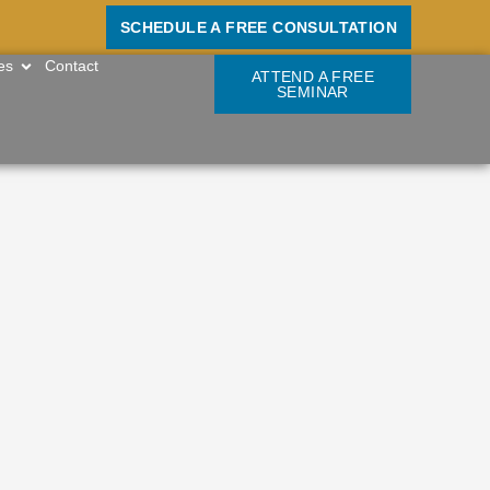
SCHEDULE A FREE CONSULTATION
OPEN RESOURCES
es
Contact
ATTEND A FREE
SEMINAR