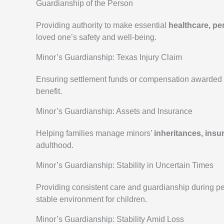
Guardianship of the Person
Providing authority to make essential
healthcare, pe
loved one’s safety and well-being.
Minor’s Guardianship: Texas Injury Claim
Ensuring settlement funds or compensation awarded t
benefit.
Minor’s Guardianship: Assets and Insurance
Helping families manage minors’
inheritances, insu
adulthood.
Minor’s Guardianship: Stability in Uncertain Times
Providing consistent care and guardianship during per
stable environment for children.
Minor’s Guardianship: Stability Amid Loss