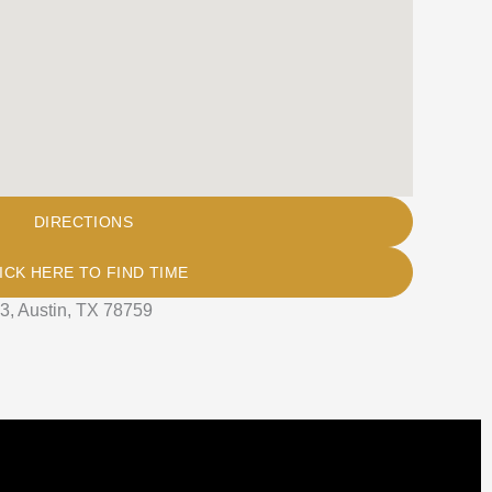
DIRECTIONS
ICK HERE TO FIND TIME
3, Austin, TX 78759