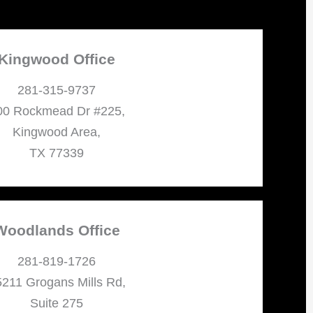
Kingwood Office
281-315-9737
00 Rockmead Dr #225,
Kingwood Area,
TX 77339
Woodlands Office
281-819-1726
211 Grogans Mills Rd,
Suite 275