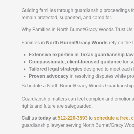
Guiding families through guardianship proceedings f
remain protected, supported, and cared for.
Why Families in North Burnet/Gracy Woods Trust Us
Families in
North Burnet/Gracy Woods
rely on the
Extensive expertise in Texas guardianship law
Compassionate, client-focused guidance
for se
Tailored legal strategies
designed to meet each f
Proven advocacy
in resolving disputes while pr
Schedule a North Burnet/Gracy Woods Guardianship
Guardianship matters can feel complex and emotionall
rights and future are safeguarded.
Call us today at
512-220-3593
to
schedule a free, c
guardianship lawyer serving North Burnet/Gracy Woo