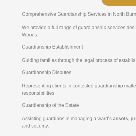
Comprehensive Guardianship Services in North Bur
We provide a full range of guardianship services des
Woods:
Guardianship Establishment
Guiding families through the legal process of establ
Guardianship Disputes
Representing clients in contested guardianship matt
responsibilities.
Guardianship of the Estate
Assisting guardians in managing a ward’s
assets, pr
and security.