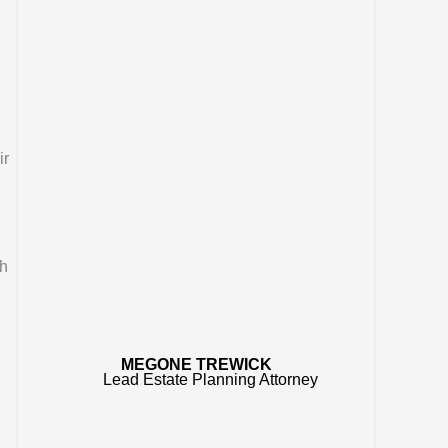
ir
ch
MEGONE TREWICK
Lead Estate Planning Attorney