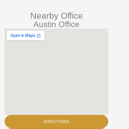
Nearby Office
Austin Office
DIRECTIONS