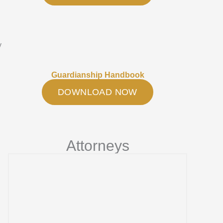
y
Guardianship Handbook
DOWNLOAD NOW
Attorneys