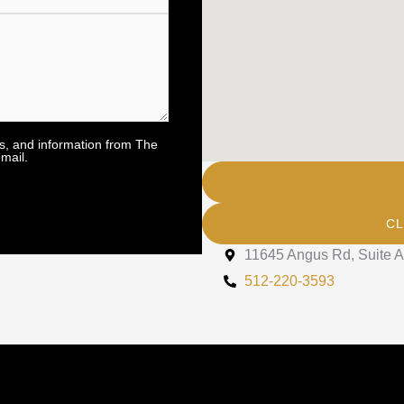
rs, and information from The
mail.
CL
11645 Angus Rd, Suite A
512-220-3593