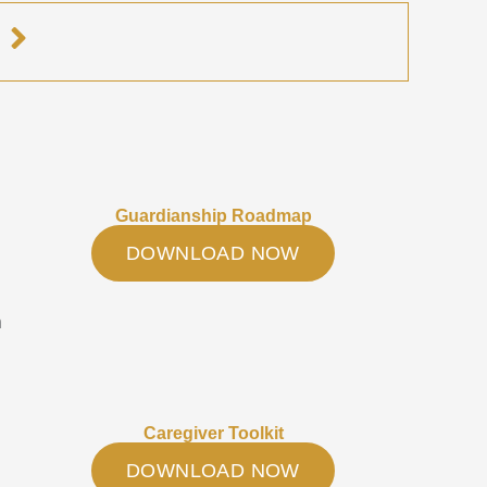
e
Guardianship Roadmap
DOWNLOAD NOW
h
Caregiver Toolkit
DOWNLOAD NOW