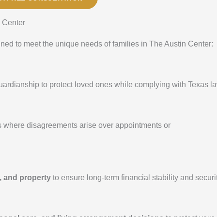
 Center
gned to meet the unique needs of families in The Austin Center:
 guardianship to protect loved ones while complying with Texas l
s where disagreements arise over appointments or
, and property
to ensure long-term financial stability and securit