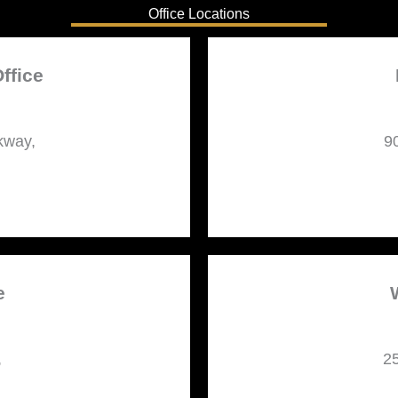
Office Locations
ffice
kway,
9
e
,
25