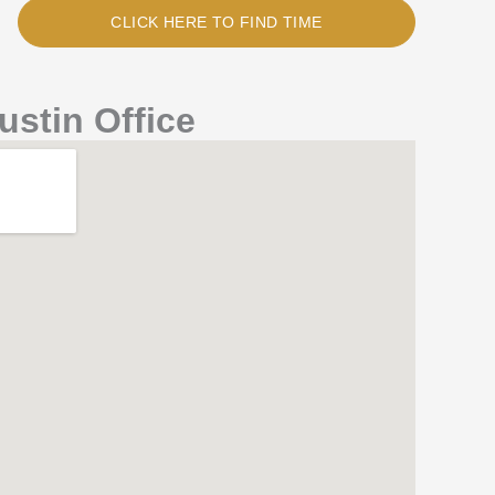
CLICK HERE TO FIND TIME
ustin Office