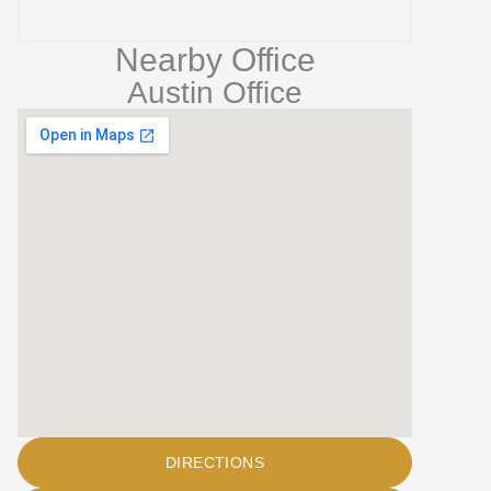
Nearby Office
Austin Office
DIRECTIONS