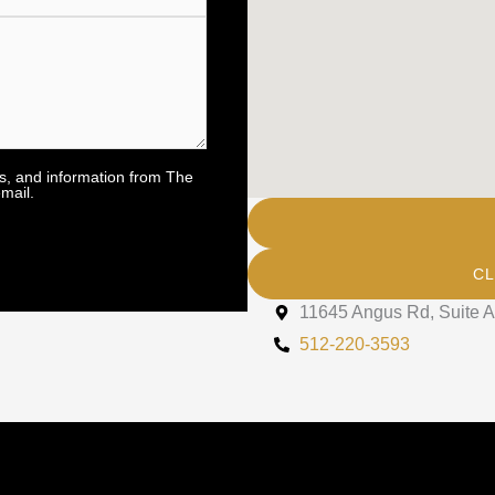
rs, and information from The
mail.
CL
11645 Angus Rd, Suite A
512-220-3593