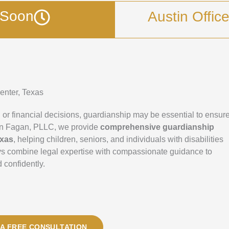
g Soon
Austin Offic
enter, Texas
r financial decisions, guardianship may be essential to ensur
Bryan Fagan, PLLC, we provide
comprehensive guardianship
exas
, helping children, seniors, and individuals with disabilities
eys combine legal expertise with compassionate guidance to
 confidently.
A FREE CONSULTATION