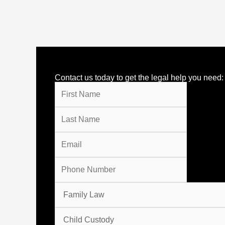
Contact us today to get the legal help you need: