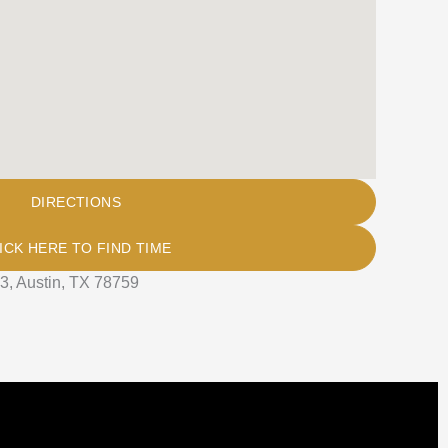
DIRECTIONS
ICK HERE TO FIND TIME
3, Austin, TX 78759