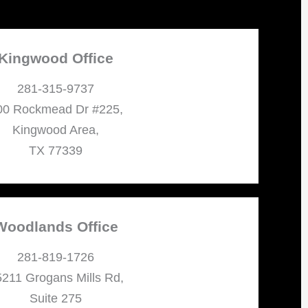
Kingwood Office
281-315-9737
00 Rockmead Dr #225,
Kingwood Area,
TX 77339
Woodlands Office
281-819-1726
211 Grogans Mills Rd,
Suite 275