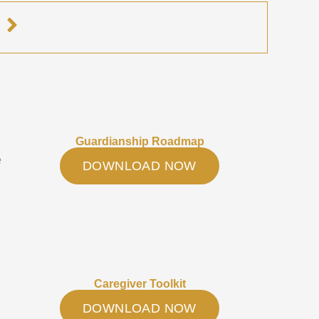
e
Guardianship Roadmap
e
DOWNLOAD NOW
Caregiver Toolkit
DOWNLOAD NOW