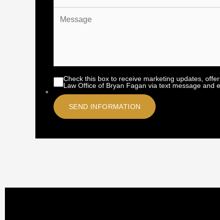
Check this box to receive marketing updates, offe
Law Office of Bryan Fagan via text message and e