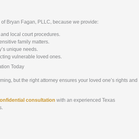
e of Bryan Fagan, PLLC, because we provide:
and local court procedures.
ensitive family matters.
y’s unique needs.
ecting vulnerable loved ones.
ation Today
ng, but the right attorney ensures your loved one’s rights and
onfidential consultation
with an experienced Texas
s.