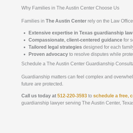
Why Families in The Austin Center Choose Us
Families in
The Austin Center
rely on the Law Offic
Extensive expertise in Texas guardianship law
Compassionate, client-centered guidance
for s
Tailored legal strategies
designed for each famil
Proven advocacy
to resolve disputes while prot
Schedule a The Austin Center Guardianship Consult
Guardianship matters can feel complex and overwhelmi
future are protected.
Call us today at
512-220-3593
to
schedule a free, c
guardianship lawyer serving The Austin Center, Texa