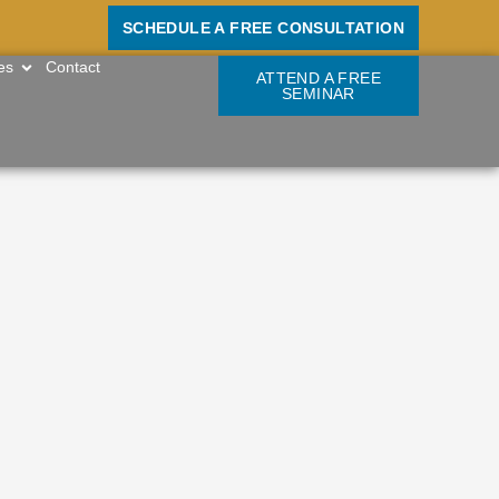
SCHEDULE A FREE CONSULTATION
OPEN RESOURCES
es
Contact
ATTEND A FREE
SEMINAR