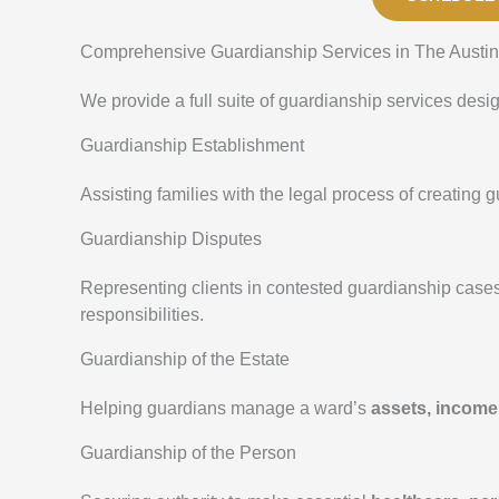
Comprehensive Guardianship Services in The Austin
We provide a full suite of guardianship services desi
Guardianship Establishment
Assisting families with the legal process of creating
Guardianship Disputes
Representing clients in contested guardianship case
responsibilities.
Guardianship of the Estate
Helping guardians manage a ward’s
assets, income
Guardianship of the Person