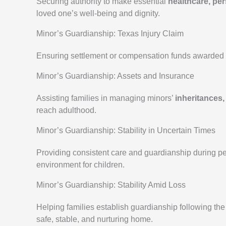
Securing authority to make essential
healthcare, pe
loved one’s well-being and dignity.
Minor’s Guardianship: Texas Injury Claim
Ensuring settlement or compensation funds awarded t
Minor’s Guardianship: Assets and Insurance
Assisting families in managing minors’
inheritances,
reach adulthood.
Minor’s Guardianship: Stability in Uncertain Times
Providing consistent care and guardianship during peri
environment for children.
Minor’s Guardianship: Stability Amid Loss
Helping families establish guardianship following th
safe, stable, and nurturing home.