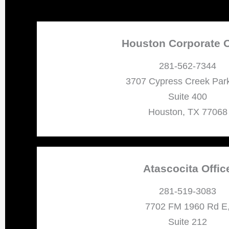
Houston Corporate O
281-562-7344
3707 Cypress Creek Par
Suite 400
Houston, TX 77068
Atascocita Offic
281-519-3083
7702 FM 1960 Rd E
Suite 212