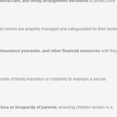
rsonal care, and living arrangement decisions
to protect your
o minors are properly managed and safeguarded for their benefi
 insurance proceeds, and other financial resources
until the
ods of family transition or instability to maintain a secure
e
loss or incapacity of parents
, ensuring children remain in a