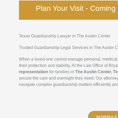
Plan Your Visit - Comin
Texas Guardianship Lawyer in The Austin Center
Trusted Guardianship Legal Services in The Austin C
When a loved one cannot manage personal, medical, o
their protection and stability. At the Law Office of 
representation
for families in
The Austin Center, T
secure the care and oversight they need. Our attorn
navigate complex guardianship matters efficiently and
SCHEDULE 