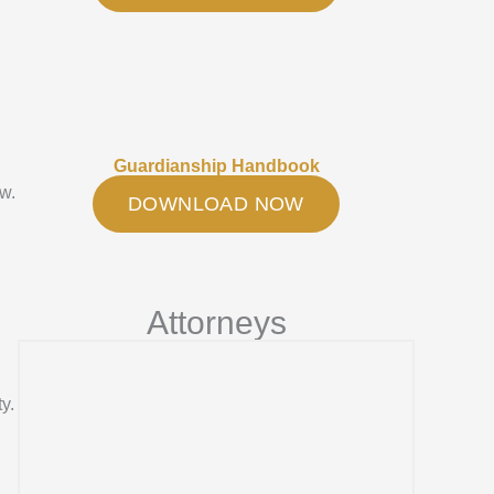
Guardianship Handbook
aw.
DOWNLOAD NOW
Attorneys
y.