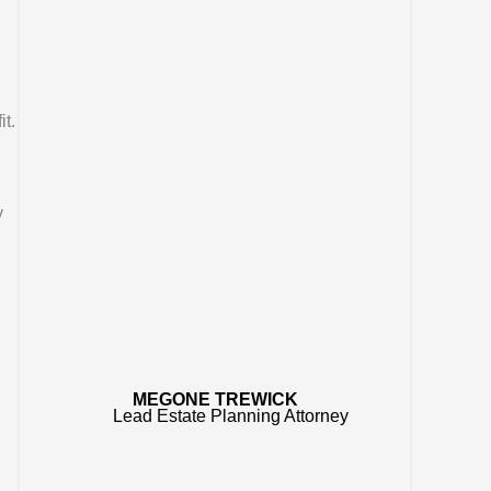
t.
y
MEGONE TREWICK
Lead Estate Planning Attorney