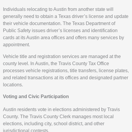
Individuals relocating to Austin from another state will
generally need to obtain a Texas driver’s license and update
their vehicle documentation. The Texas Department of
Public Safety issues driver’s licenses and identification
cards at its Austin area offices and offers many services by
appointment.
Vehicle title and registration services are managed at the
county level. In Austin, the Travis County Tax Office
processes vehicle registrations, title transfers, license plates,
and related transactions at its offices and designated partner
locations.
Voting and Civic Participation
Austin residents vote in elections administered by Travis
County. The Travis County Clerk manages most local
elections, including city, school district, and other
jurisdictional contests.