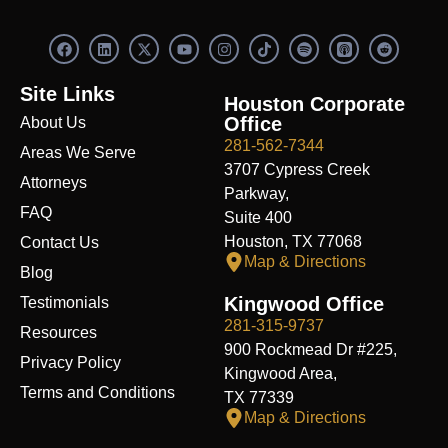
F
L
X
Y
I
S
R
a
i
-
o
n
p
e
c
n
t
u
s
o
d
e
k
w
t
t
t
d
Site Links
b
e
i
u
a
i
i
Houston Corporate
o
d
t
b
g
f
t
Office
About Us
o
i
t
e
r
y
k
n
e
a
281-562-7344
Areas We Serve
r
m
3707 Cypress Creek
Attorneys
Parkway,
FAQ
Suite 400
Houston, TX 77068
Contact Us
Map & Directions
Blog
Kingwood Office
Testimonials
281-315-9737
Resources
900 Rockmead Dr #225,
Privacy Policy
Kingwood Area,
Terms and Conditions
TX 77339
Map & Directions