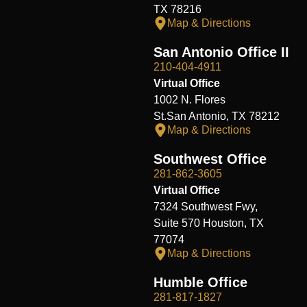
TX 78216
Map & Directions
San Antonio Office II
210-404-4911
Virtual Office
1002 N. Flores
St.San Antonio, TX 78212
Map & Directions
Southwest Office
281-862-3605
Virtual Office
7324 Southwest Fwy,
Suite 570 Houston, TX
77074
Map & Directions
Humble Office
281-817-1827