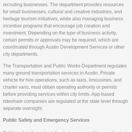
recruiting businesses. The department provides resources
for small businesses, cultural and creative industries, and
heritage tourism initiatives, while also managing business
incentive programs that encourage job creation and
investment. Depending on the type of business activity,
certain permits or approvals may be required, which are
coordinated through Austin Development Services or other
city departments.
The Transportation and Public Works Department regulates
many ground transportation services in Austin. Private
vehicle for hire operations, such as taxis, limousines, and
charter vans, must obtain operating authority or permits
before providing services within city limits. App-based
rideshare companies are regulated at the state level through
separate oversight.
Public Safety and Emergency Services