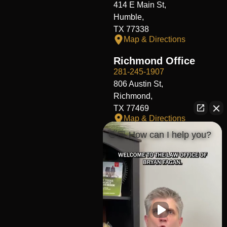
414 E Main St,
Humble,
TX 77338
Map & Directions
Richmond Office
281-245-1907
806 Austin St,
Richmond,
TX 77469
Map & Directions
👋🏼 How can I help you?
Fort Worth Office
817-406-7230
204 W Central Ave,
Fort Worth,
TX 76164
Map & Directions
The Heights Office