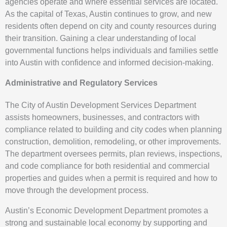
agencies operate and where essential services are located.
As the capital of Texas, Austin continues to grow, and new
residents often depend on city and county resources during
their transition. Gaining a clear understanding of local
governmental functions helps individuals and families settle
into Austin with confidence and informed decision-making.
Administrative and Regulatory Services
The City of Austin Development Services Department
assists homeowners, businesses, and contractors with
compliance related to building and city codes when planning
construction, demolition, remodeling, or other improvements.
The department oversees permits, plan reviews, inspections,
and code compliance for both residential and commercial
properties and guides when a permit is required and how to
move through the development process.
Austin’s Economic Development Department promotes a
strong and sustainable local economy by supporting and