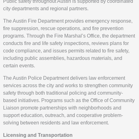
Public safety throughout Austin is supported by coordinated
city departments and regional partners.
The Austin Fire Department provides emergency response,
fire suppression, rescue operations, and fire prevention
programs. Through the Fire Marshal’s Office, the department
conducts fire and life safety inspections, reviews plans for
code compliance, and issues permits related to fire safety,
including public assemblies, hazardous materials, and
certain events.
The Austin Police Department delivers law enforcement
services across the city and works to strengthen community
safety through both traditional policing and community-
based initiatives. Programs such as the Office of Community
Liaison promote partnerships with neighborhoods and
support education, outreach, and cooperative problem-
solving between residents and law enforcement.
Licensing and Transportation