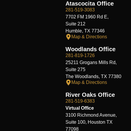
Atascocita Office
281-519-3083
7702 FM 1960 Rd E,
Suite 212
Humble, TX 77346
Map & Directions
Woodlands Office
281-819-1726
25211 Grogans Mills Rd,
Suite 275
The Woodlands, TX 77380
Map & Directions
River Oaks Office
281-519-6383
Virtual Office
3100 Richmond Avenue,
Suite 100, Houston TX
77098