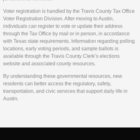
Voter registration is handled by the Travis County Tax Office
Voter Registration Division. After moving to Austin,
individuals can register to vote or update their address
through the Tax Office by mail or in person, in accordance
with Texas state requirements. Information regarding polling
locations, early voting periods, and sample ballots is
available through the Travis County Clerk’s elections
website and associated county resources.
By understanding these governmental resources, new
residents can better access the regulatory, safety,
transportation, and civic services that support daily life in
Austin.