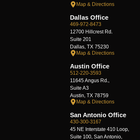
Map & Directions
Dallas Office
469-972-8473
12700 Hillcrest Rd.
Suite 201
Dallas, TX 75230
Map & Directions
Austin Office
512-220-3593
11645 Angus Rd.,
Suite A3
Austin, TX 78759
Map & Directions
San Antonio Office
430-300-3167
45 NE Interstate 410 Loop,
Suite 100, San Antonio,