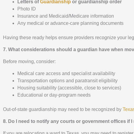
Letters of
Guardianship
or guardianship order
Photo ID
Insurance and Medicaid/Medicare information
Any medical or advance-care planning documents
Having these ready helps ensure providers recognize your leg
7. What considerations should a guardian have when movi
Before moving, consider:
Medical care access and specialist availability
Transportation options and paratransit eligibility
Housing suitability (accessible, close to services)
Educational or day-program needs
Out-of-state guardianship may need to be recognized by
Texas
8. Do I need to notify any courts or government offices if
If you are relocating a ward to Texas, you may need to register