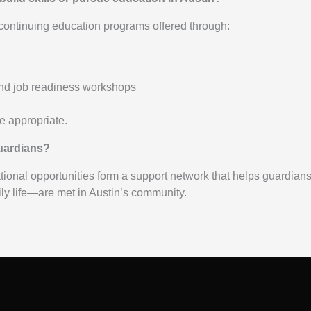
 continuing education programs offered through:
 and job readiness workshops
 appropriate.
guardians?
ional opportunities form a support network that helps guardian
ly life—are met in Austin’s community.