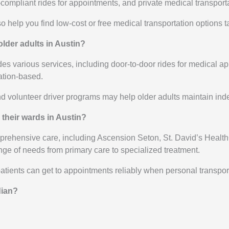
pliant rides for appointments, and private medical transportati
help you find low-cost or free medical transportation options t
older adults in Austin?
es various services, including door-to-door rides for medical ap
nation-based.
nd volunteer driver programs may help older adults maintain i
 their wards in Austin?
prehensive care, including Ascension Seton, St. David’s Health
ge of needs from primary care to specialized treatment.
ients can get to appointments reliably when personal transporta
dian?