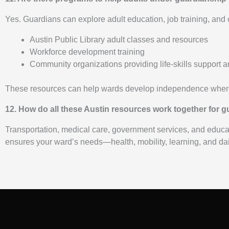
Yes. Guardians can explore adult education, job training, and
Austin Public Library adult classes and resources
Workforce development training
Community organizations providing life-skills support
These resources can help wards develop independence where
12. How do all these Austin resources work together for 
Transportation, medical care, government services, and educat
ensures your ward’s needs—health, mobility, learning, and dai