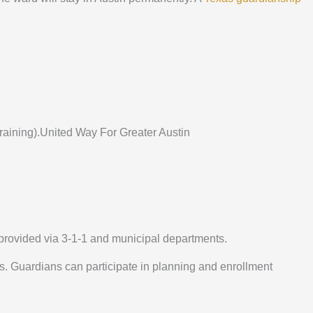
 training).United Way For Greater Austin
provided via 3-1-1 and municipal departments.
ans. Guardians can participate in planning and enrollment