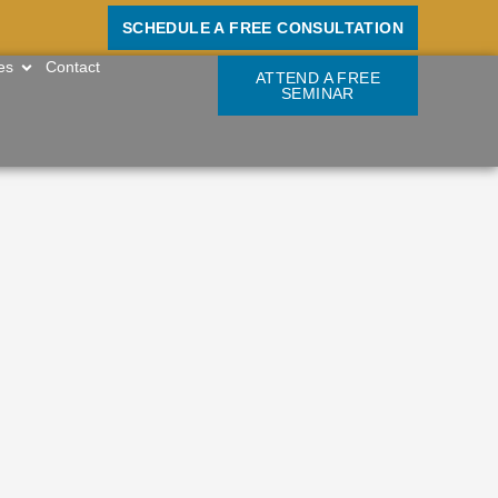
SCHEDULE A FREE CONSULTATION
OPEN RESOURCES
es
Contact
ATTEND A FREE
SEMINAR