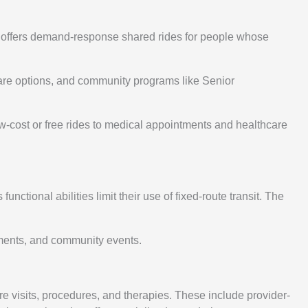
m offers demand-response shared rides for people whose
eshare options, and community programs like Senior
ow-cost or free rides to medical appointments and healthcare
nctional abilities limit their use of fixed-route transit. The
ntments, and community events.
e visits, procedures, and therapies. These include provider-