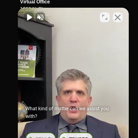
Virtual Office
1002 N. Flores
St.San Antonio, TX 78212
Map & Directions
Richmond Office
281-245-1907
806 Austin St,
Richmond,
TX 77469
Map & Directions
What kind of matter can we assist you
with?