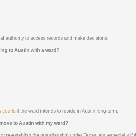
al authority to access records and make decisions.
ng to Austin with a ward?
 courts
if the ward intends to reside in Austin long-term.
 I move to Austin with my ward?
 or re-establish the guardianship under Texas law, especially if 