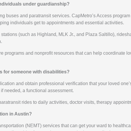
 individuals under guardianship?
uding buses and paratransit services. CapMetro’s Access progra
ping individuals get to appointments and essential activities.
ail stations (such as Highland, MLK Jr., and Plaza Saltillo), rid
.
are programs and nonprofit resources that can help coordinate l
s for someone with disabilities?
tion and obtain professional verification that your loved one’s fu
 if needed, a functional assessment.
aratransit rides to daily activities, doctor visits, therapy appoi
ion in Austin?
ansportation (NEMT) services that can get your ward to healthcar