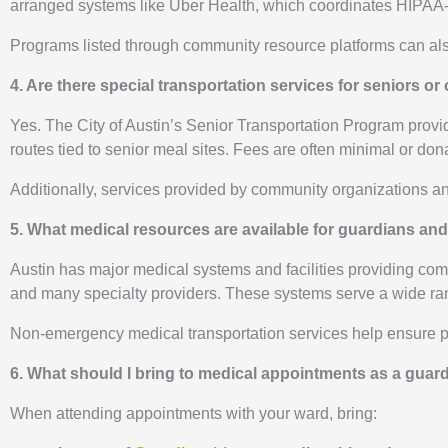
arranged systems like Uber Health, which coordinates HIPAA-com
Programs listed through community resource platforms can also 
4. Are there special transportation services for seniors or 
Yes. The City of Austin’s Senior Transportation Program provid
routes tied to senior meal sites. Fees are often minimal or do
Additionally, services provided by community organizations a
5. What medical resources are available for guardians and
Austin has major medical systems and facilities providing com
and many specialty providers. These systems serve a wide ran
Non-emergency medical transportation services help ensure pat
6. What should I bring to medical appointments as a guar
When attending appointments with your ward, bring: