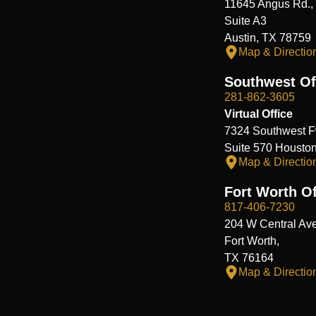
11645 Angus Rd.,
Suite A3
Austin, TX 78759
Map & Directio
Southwest Of
281-862-3605
Virtual Office
7324 Southwest F
Suite 570 Housto
Map & Directio
Fort Worth Of
817-406-7230
204 W Central Ave
Fort Worth,
TX 76164
Map & Directio