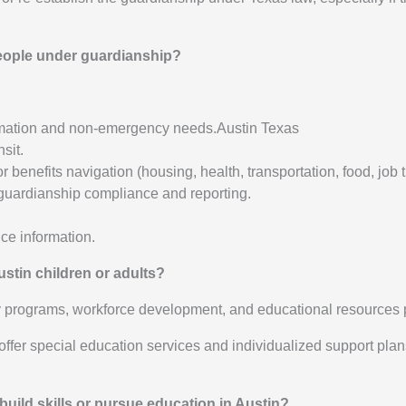
people under guardianship?
formation and non-emergency needs.Austin Texas
sit.
 benefits navigation (housing, health, transportation, food, job
 guardianship compliance and reporting.
ce information.
stin children or adults?
ry programs, workforce development, and educational resources 
ts offer special education services and individualized support pl
build skills or pursue education in Austin?