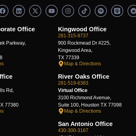
F
L
X
Y
I
S
a
i
-
o
n
p
c
n
t
u
s
o
e
k
w
t
t
t
orate Office
Kingwood Office
b
e
i
u
a
i
i
281-315-9737
o
d
t
b
g
f
t
ek Parkway,
900 Rockmead Dr #225,
o
i
t
e
r
y
k
n
e
a
Kingwood Area,
r
m
8
TX 77339
ns
Map & Directions
fice
River Oaks Office
281-519-6383
ls Rd,
Virtual Office
3100 Richmond Avenue,
TX 77380
Suite 100, Houston TX 77098
ns
Map & Directions
San Antonio Office
430-300-3167