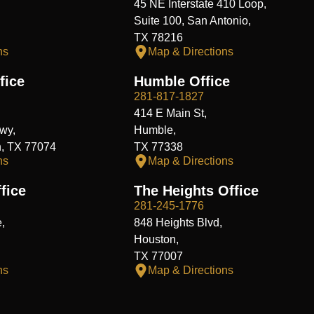
45 NE Interstate 410 Loop,
Suite 100, San Antonio,
TX 78216
ns
Map & Directions
fice
Humble Office
281-817-1827
414 E Main St,
wy,
Humble,
n, TX 77074
TX 77338
ns
Map & Directions
fice
The Heights Office
281-245-1776
,
848 Heights Blvd,
Houston,
TX 77007
ns
Map & Directions