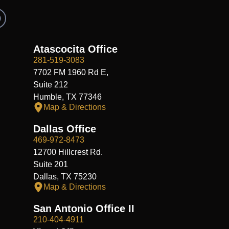
R
e
d
d
Atascocita Office
281-519-3083
7702 FM 1960 Rd E,
Suite 212
Humble, TX 77346
Map & Directions
Dallas Office
469-972-8473
12700 Hillcrest Rd.
Suite 201
Dallas, TX 75230
Map & Directions
San Antonio Office II
210-404-4911