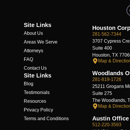
Site Links
Houston Corp
About Us
281-562-7344
3707 Cypress Cre
Areas We Serve
Suite 400
Attorneys
Houston, TX 7706
FAQ
Map & Directio
Contact Us
Woodlands Of
Site Links
281-819-1726
Blog
25211 Grogans Mil
Testimonials
Suite 275
The Woodlands, 
Resources
Map & Directio
Privacy Policy
Austin Office
Terms and Conditions
512-220-3593