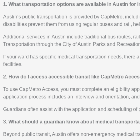
1. What transportation options are available in Austin for
Austin’s public transportation is provided by CapMetro, incl
disabilities prevent them from using regular buses and rail, hel
Additional services in Austin include traditional bus routes, r
Transportation through the City of Austin Parks and Recreation
If your ward has specific medical transportation needs, there 
facilities.
2. How do I access accessible transit like CapMetro Acces
To use CapMetro Access, you must complete an eligibility applica
application process includes an interview and orientation, and
Guardians often assist with the application and scheduling of p
3. What should a guardian know about medical transportat
Beyond public transit, Austin offers non-emergency medical tr