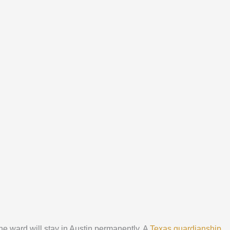
the ward will stay in Austin permanently. A
Texas guardianship