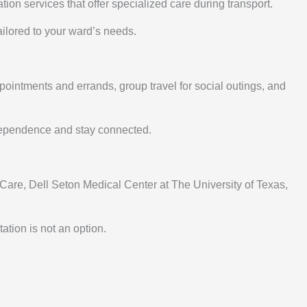
on services that offer specialized care during transport.
ailored to your ward’s needs.
pointments and errands, group travel for social outings, and
ndependence and stay connected.
Care, Dell Seton Medical Center at The University of Texas,
tion is not an option.