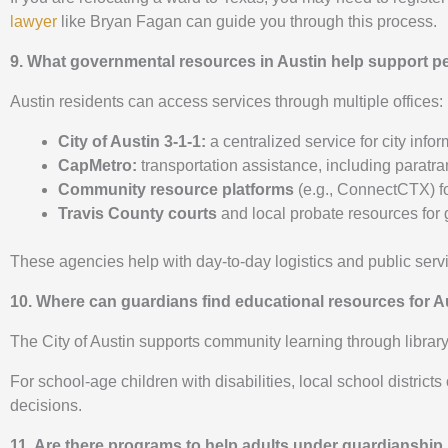
lawyer
like Bryan Fagan can guide you through this process.
9. What governmental resources in Austin help support 
Austin residents can access services through multiple offices:
City of Austin 3-1-1:
a centralized service for city in
CapMetro:
transportation assistance, including paratran
Community resource platforms
(e.g., ConnectCTX) for
Travis County courts
and local probate resources for
These agencies help with day-to-day logistics and public servi
10. Where can guardians find educational resources for Au
The City of Austin supports community learning through libra
For school-age children with disabilities, local school distric
decisions.
11. Are there programs to help adults under guardianship 