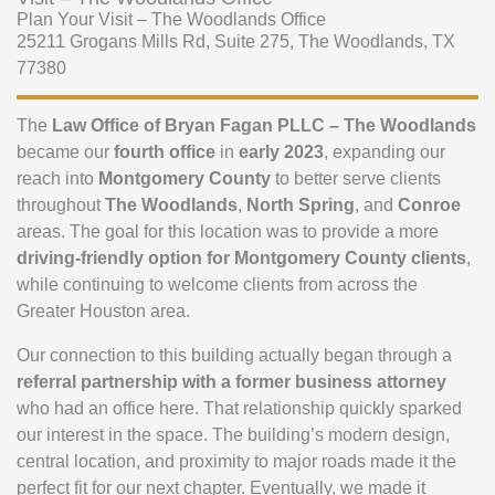
Plan Your Visit – The Woodlands Office
25211 Grogans Mills Rd, Suite 275, The Woodlands, TX
77380
The
Law Office of Bryan Fagan PLLC – The Woodlands
became our
fourth office
in
early 2023
, expanding our
reach into
Montgomery County
to better serve clients
throughout
The Woodlands
,
North Spring
, and
Conroe
areas. The goal for this location was to provide a more
driving-friendly option for Montgomery County clients
,
while continuing to welcome clients from across the
Greater Houston area.
Our connection to this building actually began through a
referral partnership with a former business attorney
who had an office here. That relationship quickly sparked
our interest in the space. The building’s modern design,
central location, and proximity to major roads made it the
perfect fit for our next chapter. Eventually, we made it