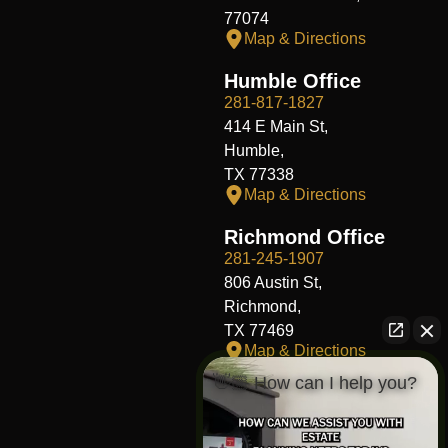
77074
Map & Directions
Humble Office
281-817-1827
414 E Main St,
Humble,
TX 77338
Map & Directions
Richmond Office
281-245-1907
806 Austin St,
Richmond,
TX 77469
Map & Directions
👋🏼 How can I help you?
Fort Worth Office
817-406-7230
204 W Central Ave,