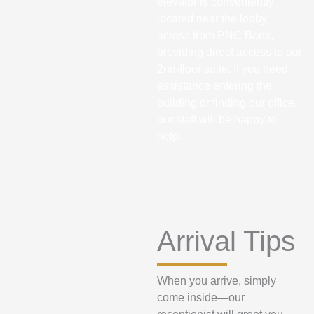
elevator is conveniently
located near the lobby,
across from PNC Bank,
providing direct access to our
2nd-floor suite. If you need
assistance entering the
building or finding our office,
our staff will be happy to
help.
Arrival Tips
When you arrive, simply
come inside—our