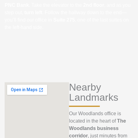
PNC Bank
. Take the elevator to the
2nd floor
, and as you
step out,
turn left
. Follow the hallway down to the end—
you’ll find our office in
Suite 275
, one of the last suites on
the left-hand side.
Nearby
Landmarks
Our Woodlands office is
located in the heart of
The
Woodlands business
corridor
, just minutes from