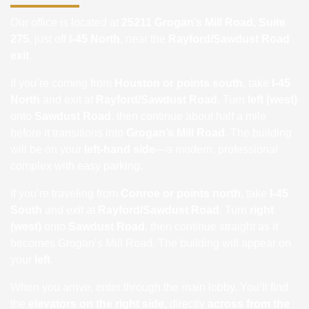
Our office is located at
25211 Grogan’s Mill Road, Suite
275
, just off
I-45 North
, near the
Rayford/Sawdust Road
exit
.
If you’re coming from
Houston or points south
, take
I-45
North
and exit at
Rayford/Sawdust Road
. Turn
left (west)
onto
Sawdust Road
, then continue about half a mile
before it transitions into
Grogan’s Mill Road
. The building
will be on your
left-hand side
—a modern, professional
complex with easy parking.
If you’re traveling from
Conroe or points north
, take
I-45
South
and exit at
Rayford/Sawdust Road
. Turn
right
(west)
onto
Sawdust Road
, then continue straight as it
becomes Grogan’s Mill Road. The building will appear on
your
left
.
When you arrive, enter through the main lobby. You’ll find
the
elevators on the right side
, directly
across from the