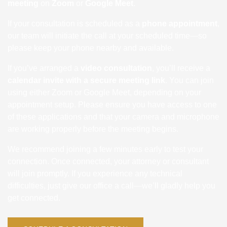
meeting
on
Zoom
or
Google Meet
.
If your consultation is scheduled as a
phone appointment
,
our team will initiate the call at your scheduled time—so
please keep your phone nearby and available.
If you’ve arranged a
video consultation
, you’ll receive a
calendar invite with a secure meeting link
. You can join
using either Zoom or Google Meet, depending on your
appointment setup. Please ensure you have access to one
of these applications and that your camera and microphone
are working properly before the meeting begins.
We recommend joining a few minutes early to test your
connection. Once connected, your attorney or consultant
will join promptly. If you experience any technical
difficulties, just give our office a call—we’ll gladly help you
get connected.