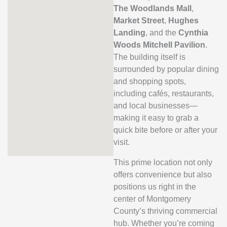
The Woodlands Mall
,
Market Street
,
Hughes
Landing
, and the
Cynthia
Woods Mitchell Pavilion
.
The building itself is
surrounded by popular dining
and shopping spots,
including cafés, restaurants,
and local businesses—
making it easy to grab a
quick bite before or after your
visit.
This prime location not only
offers convenience but also
positions us right in the
center of Montgomery
County’s thriving commercial
hub. Whether you’re coming