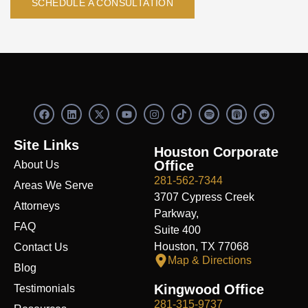
SCHEDULE A CONSULTATION
F
L
X
Y
I
S
R
a
i
-
o
n
p
e
c
n
t
u
s
o
d
e
k
w
t
t
t
d
Site Links
b
e
i
u
a
i
i
Houston Corporate
o
d
t
b
g
f
t
Office
About Us
o
i
t
e
r
y
k
n
e
a
281-562-7344
Areas We Serve
r
m
3707 Cypress Creek
Attorneys
Parkway,
FAQ
Suite 400
Houston, TX 77068
Contact Us
Map & Directions
Blog
Kingwood Office
Testimonials
281-315-9737