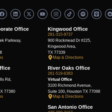
F
L
X
Y
I
S
a
i
-
o
n
p
c
n
t
u
s
o
e
k
w
t
t
t
orate Office
Kingwood Office
b
e
i
u
a
i
i
281-315-9737
o
d
t
b
g
f
t
ek Parkway,
900 Rockmead Dr #225,
o
i
t
e
r
y
k
n
e
a
Kingwood Area,
r
m
8
TX 77339
ns
Map & Directions
fice
River Oaks Office
281-519-6383
ls Rd,
Virtual Office
3100 Richmond Avenue,
TX 77380
Suite 100, Houston TX 77098
ns
Map & Directions
San Antonio Office