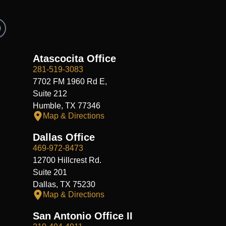
R
e
d
d
Atascocita Office
281-519-3083
7702 FM 1960 Rd E,
Suite 212
Humble, TX 77346
Map & Directions
Dallas Office
469-972-8473
12700 Hillcrest Rd.
Suite 201
Dallas, TX 75230
Map & Directions
San Antonio Office II