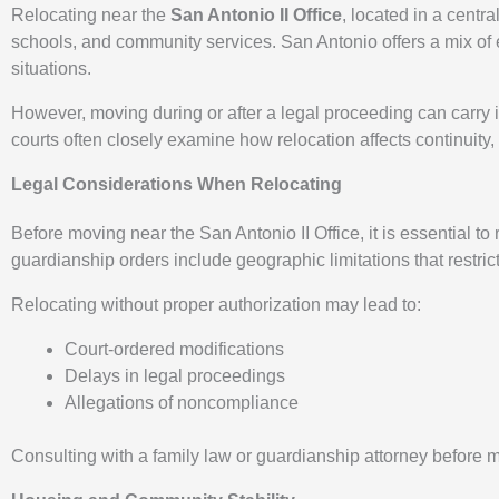
Relocating near the
San Antonio II Office
, located in a centr
schools, and community services. San Antonio offers a mix of 
situations.
However, moving during or after a legal proceeding can carry i
courts often closely examine how relocation affects continuity,
Legal Considerations When Relocating
Before moving near the San Antonio II Office, it is essential to
guardianship orders include geographic limitations that restri
Relocating without proper authorization may lead to:
Court-ordered modifications
Delays in legal proceedings
Allegations of noncompliance
Consulting with a family law or guardianship attorney before