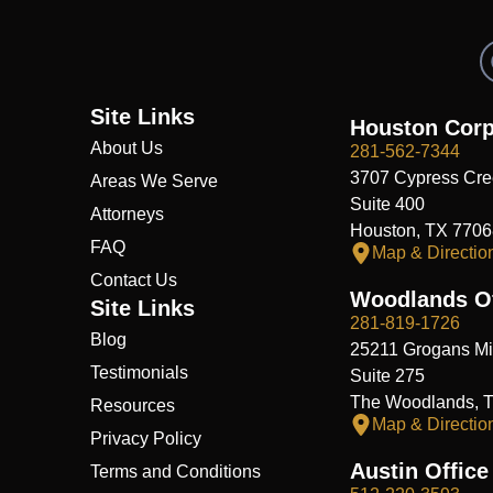
Site Links
Houston Corp
About Us
281-562-7344
3707 Cypress Cre
Areas We Serve
Suite 400
Attorneys
Houston, TX 7706
FAQ
Map & Directio
Contact Us
Woodlands Of
Site Links
281-819-1726
Blog
25211 Grogans Mil
Testimonials
Suite 275
The Woodlands, 
Resources
Map & Directio
Privacy Policy
Austin Office
Terms and Conditions