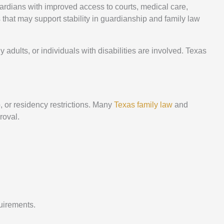
uardians with improved access to courts, medical care,
that may support stability in guardianship and family law
adults, or individuals with disabilities are involved. Texas
p, or residency restrictions. Many
Texas family law
and
roval.
uirements.