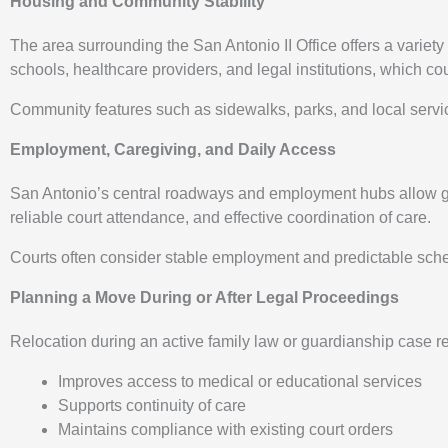
Housing and Community Stability
The area surrounding the San Antonio II Office offers a varie
schools, healthcare providers, and legal institutions, which cou
Community features such as sidewalks, parks, and local servi
Employment, Caregiving, and Daily Access
San Antonio’s central roadways and employment hubs allow gua
reliable court attendance, and effective coordination of care.
Courts often consider stable employment and predictable sched
Planning a Move During or After Legal Proceedings
Relocation during an active family law or guardianship case 
Improves access to medical or educational services
Supports continuity of care
Maintains compliance with existing court orders