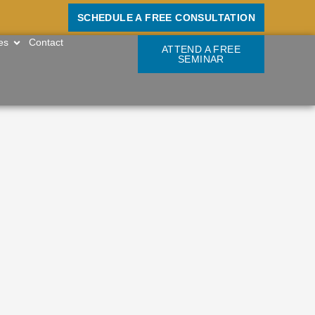
SCHEDULE A FREE CONSULTATION
OPEN RESOURCES
es
Contact
ATTEND A FREE
SEMINAR