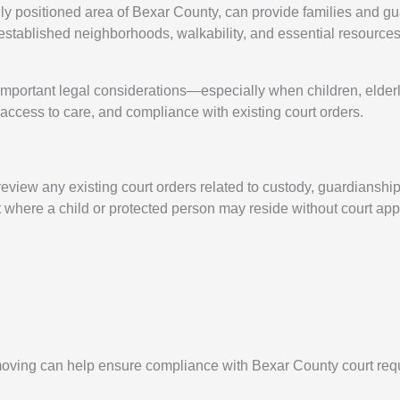
ally positioned area of Bexar County, can provide families and g
established neighborhoods, walkability, and essential resources 
mportant legal considerations—especially when children, elderly 
 access to care, and compliance with existing court orders.
 review any existing court orders related to custody, guardianshi
ct where a child or protected person may reside without court app
 moving can help ensure compliance with Bexar County court req