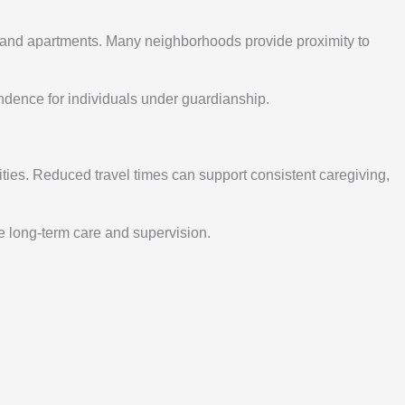
s, and apartments. Many neighborhoods provide proximity to
ndence for individuals under guardianship.
ies. Reduced travel times can support consistent caregiving,
e long-term care and supervision.