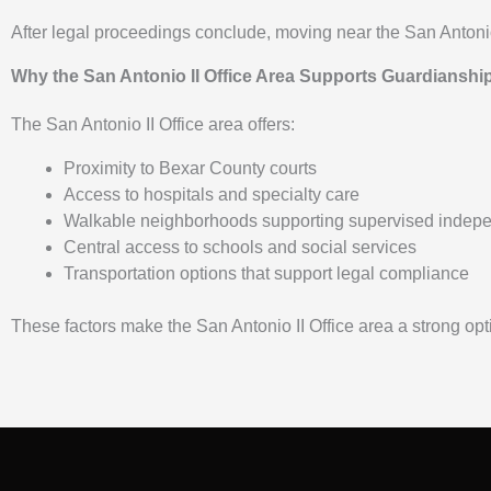
After legal proceedings conclude, moving near the San Antonio I
Why the San Antonio II Office Area Supports Guardianshi
The San Antonio II Office area offers:
Proximity to Bexar County courts
Access to hospitals and specialty care
Walkable neighborhoods supporting supervised indep
Central access to schools and social services
Transportation options that support legal compliance
These factors make the San Antonio II Office area a strong opti