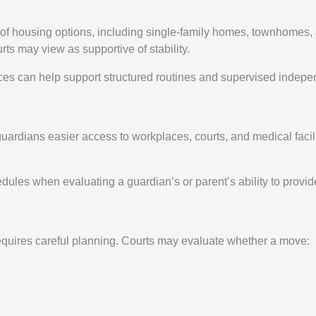
ty of housing options, including single-family homes, townhome
rts may view as supportive of stability.
ces can help support structured routines and supervised indepe
rdians easier access to workplaces, courts, and medical facilit
ules when evaluating a guardian’s or parent’s ability to provid
requires careful planning. Courts may evaluate whether a move: