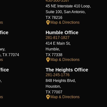
430-300-3167
45 NE Interstate 410 Loop,
Suite 100, San Antonio,
TX 78216
ns
Map & Directions
fice
Humble Office
281-817-1827
414 E Main St,
wy,
Humble,
n, TX 77074
TX 77338
ns
Map & Directions
fice
The Heights Office
281-245-1776
,
848 Heights Blvd,
Houston,
TX 77007
ns
Map & Directions