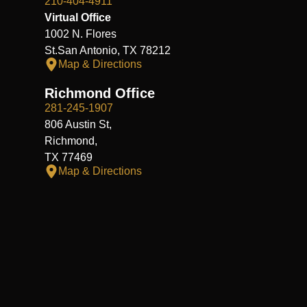
210-404-4911
Virtual Office
1002 N. Flores
St.San Antonio, TX 78212
Map & Directions
Richmond Office
281-245-1907
806 Austin St,
Richmond,
TX 77469
Map & Directions