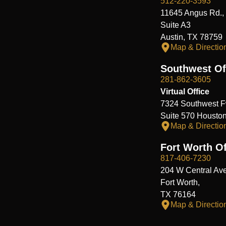
512-220-3593
11645 Angus Rd.,
Suite A3
Austin, TX 78759
Map & Directio
Southwest Of
281-862-3605
Virtual Office
7324 Southwest F
Suite 570 Housto
Map & Directio
Fort Worth Of
817-406-7230
204 W Central Ave
Fort Worth,
TX 76164
Map & Directio