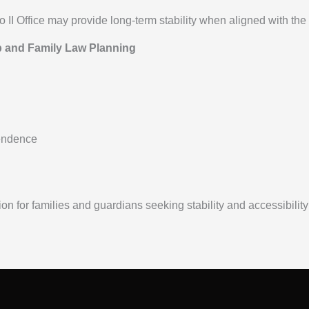
I Office may provide long-term stability when aligned with the f
p and Family Law Planning
endence
on for families and guardians seeking stability and accessibilit