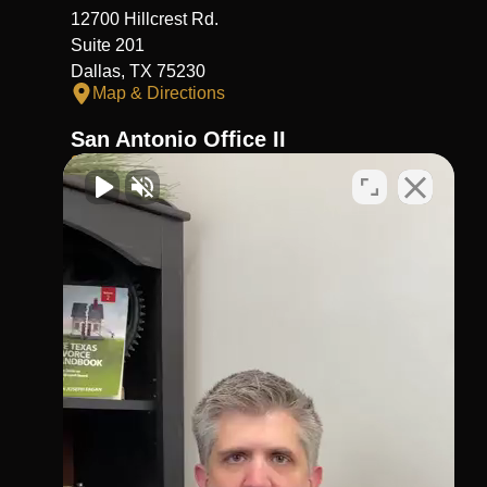
12700 Hillcrest Rd.
Suite 201
Dallas, TX 75230
Map & Directions
San Antonio Office II
210-404-4911
Virtual Office
1002 N. Flores
St.San Antonio, TX 78212
Map & Directions
Richmond Office
281-245-1907
806 Austin St,
Richmond,
TX 77469
Map & Directions