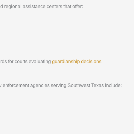
regional assistance centers that offer:
rds for courts evaluating
guardianship decisions
.
Law enforcement agencies serving Southwest Texas include: