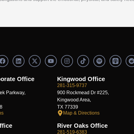
F
L
X
Y
I
S
a
i
-
o
n
p
c
n
t
u
s
o
e
k
w
t
t
t
orate Office
Kingwood Office
b
e
i
u
a
i
i
281-315-9737
o
d
t
b
g
f
t
ek Parkway,
900 Rockmead Dr #225,
o
i
t
e
r
y
k
n
e
a
Kingwood Area,
r
m
8
TX 77339
ns
Map & Directions
fice
River Oaks Office
281-519-6383