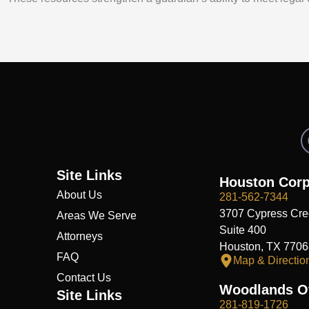
Site Links
Houston Corp
About Us
281-562-7344
3707 Cypress Cre
Areas We Serve
Suite 400
Attorneys
Houston, TX 7706
FAQ
Map & Directio
Contact Us
Woodlands Of
Site Links
281-819-1726