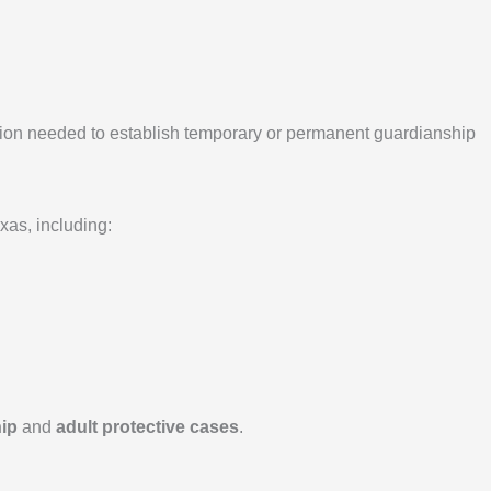
ntion needed to establish temporary or permanent guardianship
as, including:
hip
and
adult protective cases
.