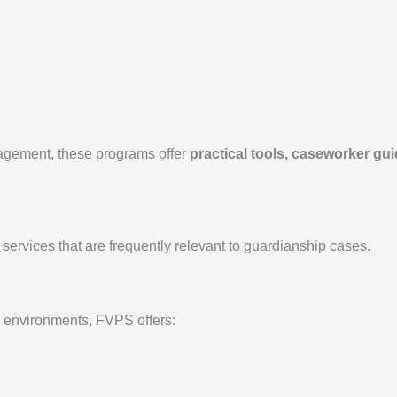
nagement, these programs offer
practical tools, caseworker gui
 services that are frequently relevant to guardianship cases.
e environments, FVPS offers: