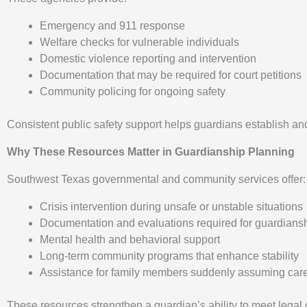
Emergency and 911 response
Welfare checks for vulnerable individuals
Domestic violence reporting and intervention
Documentation that may be required for court petitions
Community policing for ongoing safety
Consistent public safety support helps guardians establish and
Why These Resources Matter in Guardianship Planning
Southwest Texas governmental and community services offer:
Crisis intervention during unsafe or unstable situations
Documentation and evaluations required for guardians
Mental health and behavioral support
Long-term community programs that enhance stability
Assistance for family members suddenly assuming careg
These resources strengthen a guardian’s ability to meet legal 