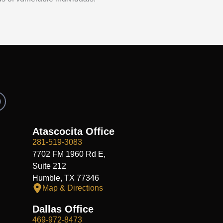
R
e
d
d
Atascocita Office
281-519-3083
7702 FM 1960 Rd E,
Suite 212
Humble, TX 77346
Map & Directions
Dallas Office
469-972-8473