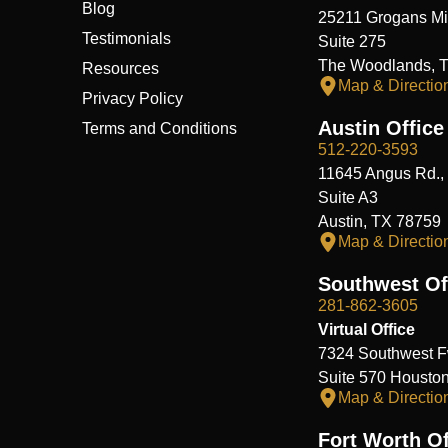
Blog
25211 Grogans Mil
Testimonials
Suite 275
The Woodlands, 
Resources
Map & Directio
Privacy Policy
Austin Office
Terms and Conditions
512-220-3593
11645 Angus Rd.,
Suite A3
Austin, TX 78759
Map & Directio
Southwest Of
281-862-3605
Virtual Office
7324 Southwest F
Suite 570 Housto
Map & Directio
Fort Worth Of