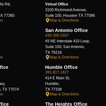
ls Rd,
Virtual Office
3100 Richmond Avenue,
TX 77380
Suite 100, Houston TX 77098
ns
Map & Directions
San Antonio Office
430-300-3167
45 NE Interstate 410 Loop,
Suite 100, San Antonio,
TX 78216
ns
Map & Directions
fice
Humble Office
281-817-1827
414 E Main St,
wy,
Humble,
n, TX 77074
TX 77338
ns
Map & Directions
fice
The Heights Office