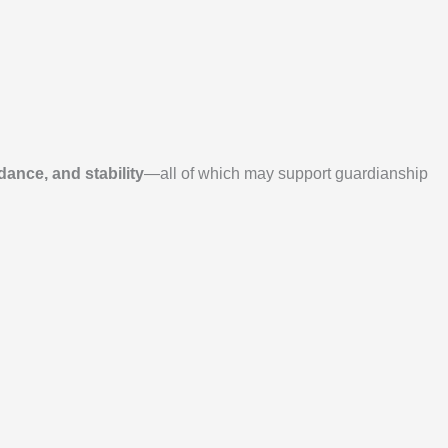
dance, and stability
—all of which may support guardianship