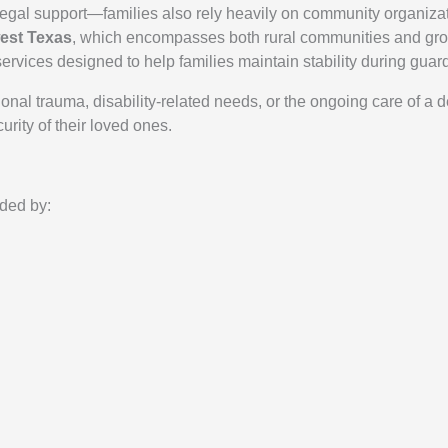
egal support—families also rely heavily on community organizat
est Texas
, which encompasses both rural communities and gro
rvices designed to help families maintain stability during guard
onal trauma, disability-related needs, or the ongoing care of a
urity of their loved ones.
ded by: