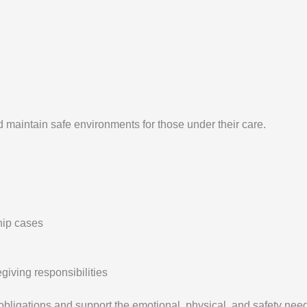
 maintain safe environments for those under their care.
hip cases
iving responsibilities
obligations and support the emotional, physical, and safety need