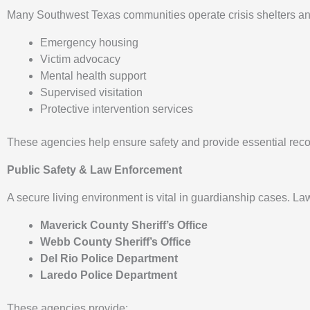
Many Southwest Texas communities operate crisis shelters and 
Emergency housing
Victim advocacy
Mental health support
Supervised visitation
Protective intervention services
These agencies help ensure safety and provide essential reco
Public Safety & Law Enforcement
A secure living environment is vital in guardianship cases. 
Maverick County Sheriff’s Office
Webb County Sheriff’s Office
Del Rio Police Department
Laredo Police Department
These agencies provide: