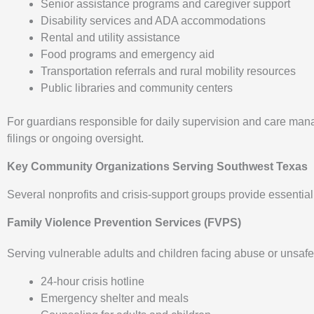
Senior assistance programs and caregiver support
Disability services and ADA accommodations
Rental and utility assistance
Food programs and emergency aid
Transportation referrals and rural mobility resources
Public libraries and community centers
For guardians responsible for daily supervision and care ma
filings or ongoing oversight.
Key Community Organizations Serving Southwest Texas
Several nonprofits and crisis-support groups provide essential
Family Violence Prevention Services (FVPS)
Serving vulnerable adults and children facing abuse or unsaf
24-hour crisis hotline
Emergency shelter and meals