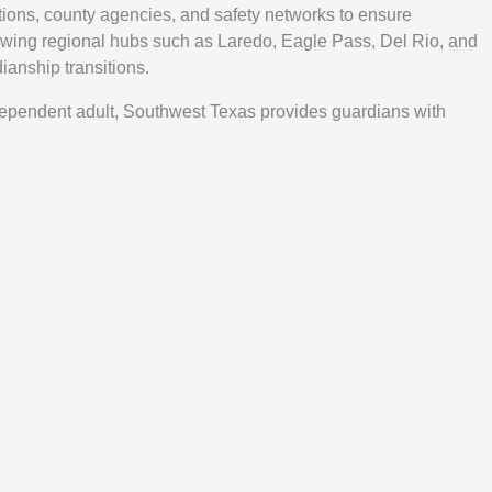
ions, county agencies, and safety networks to ensure
wing regional hubs such as Laredo, Eagle Pass, Del Rio, and
ianship transitions.
 dependent adult, Southwest Texas provides guardians with