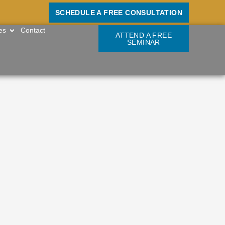
SCHEDULE A FREE CONSULTATION
OPEN RESOURCES
es
Contact
ATTEND A FREE
SEMINAR