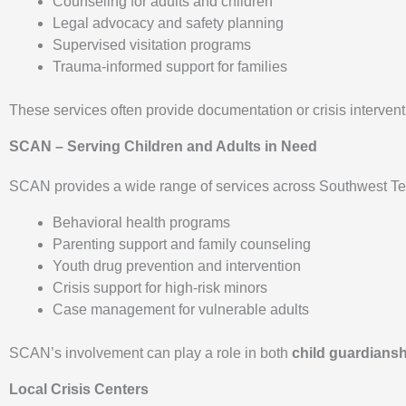
Counseling for adults and children
Legal advocacy and safety planning
Supervised visitation programs
Trauma-informed support for families
These services often provide documentation or crisis interve
SCAN – Serving Children and Adults in Need
SCAN provides a wide range of services across Southwest Tex
Behavioral health programs
Parenting support and family counseling
Youth drug prevention and intervention
Crisis support for high-risk minors
Case management for vulnerable adults
SCAN’s involvement can play a role in both
child guardians
Local Crisis Centers