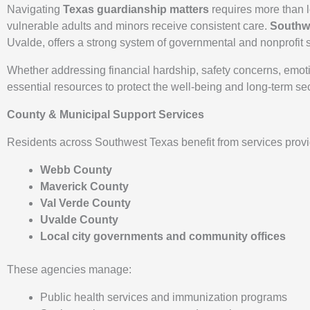
Navigating
Texas guardianship matters
requires more than l
vulnerable adults and minors receive consistent care.
Southw
Uvalde, offers a strong system of governmental and nonprofit se
Whether addressing financial hardship, safety concerns, emoti
essential resources to protect the well-being and long-term sec
County & Municipal Support Services
Residents across Southwest Texas benefit from services provi
Webb County
Maverick County
Val Verde County
Uvalde County
Local city governments and community offices
These agencies manage:
Public health services and immunization programs