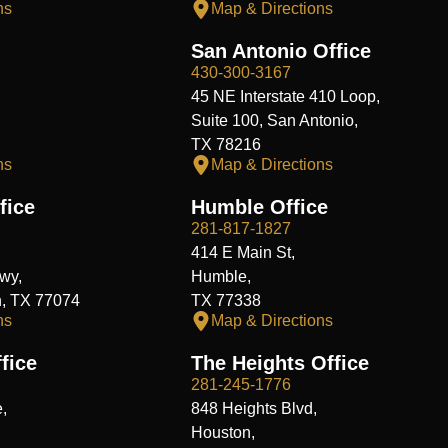
ns
Map & Directions
San Antonio Office
430-300-3167
45 NE Interstate 410 Loop,
Suite 100, San Antonio,
TX 78216
ns
Map & Directions
fice
Humble Office
281-817-1827
414 E Main St,
wy,
Humble,
n, TX 77074
TX 77338
ns
Map & Directions
fice
The Heights Office
281-245-1776
,
848 Heights Blvd,
Houston,