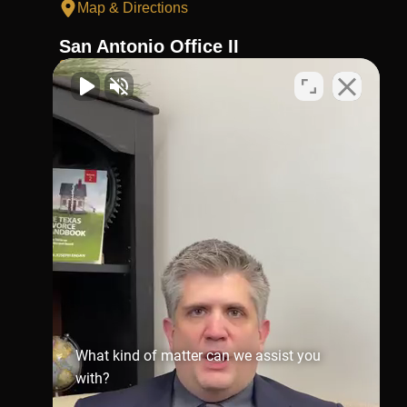
Map & Directions
San Antonio Office II
210-404-4911
Virtual Office
1002 N. Flores
St.San Antonio, TX 78212
Map & Directions
Richmond Office
281-245-1907
806 Austin St,
Richmond,
TX 77469
Map & Directions
What kind of matter can we assist you
with?