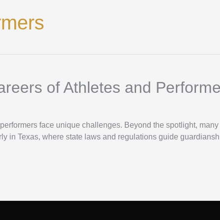
rmers
reers of Athletes and Performe
nd performers face unique challenges. Beyond the spotlight, man
arly in Texas, where state laws and regulations guide guardiansh