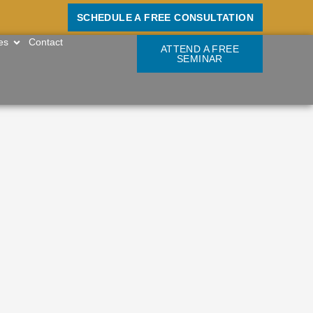
SCHEDULE A FREE CONSULTATION
OPEN RESOURCES
es
Contact
ATTEND A FREE
SEMINAR