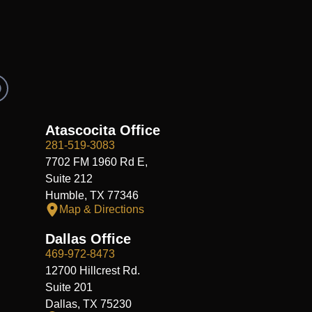
R
e
d
d
Atascocita Office
281-519-3083
7702 FM 1960 Rd E,
Suite 212
Humble, TX 77346
Map & Directions
Dallas Office
469-972-8473
12700 Hillcrest Rd.
Suite 201
Dallas, TX 75230