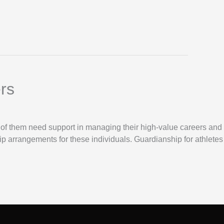
rs
y of them need support in managing their high-value careers and
ip arrangements for these individuals. Guardianship for athletes