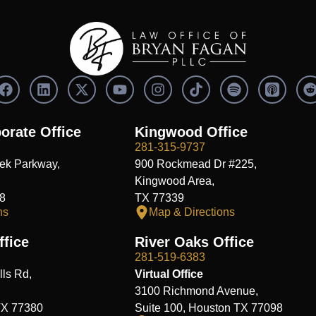
F
L
X
Y
I
S
a
i
-
o
n
p
c
n
t
u
s
o
e
k
w
t
t
t
orate Office
Kingwood Office
b
e
i
u
a
i
i
281-315-9737
o
d
t
b
g
f
t
ek Parkway,
900 Rockmead Dr #225,
o
i
t
e
r
y
k
n
e
a
Kingwood Area,
r
m
8
TX 77339
ns
Map & Directions
fice
River Oaks Office
281-519-6383
ls Rd,
Virtual Office
3100 Richmond Avenue,
TX 77380
Suite 100, Houston TX 77098