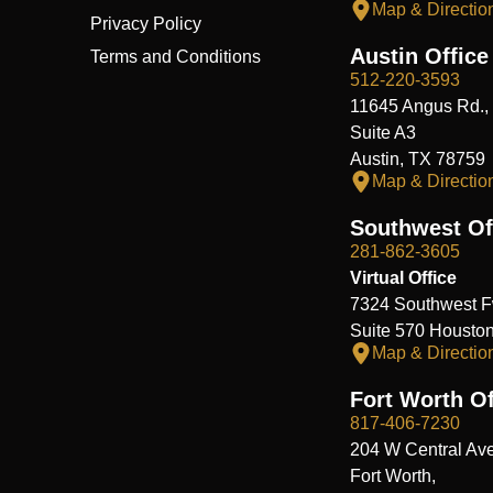
Map & Directio
Privacy Policy
Austin Office
Terms and Conditions
512-220-3593
11645 Angus Rd.,
Suite A3
Austin, TX 78759
Map & Directio
Southwest Of
281-862-3605
Virtual Office
7324 Southwest F
Suite 570 Housto
Map & Directio
Fort Worth Of
817-406-7230
204 W Central Ave
Fort Worth,