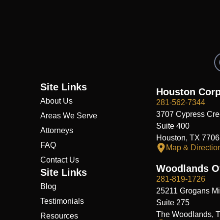
Site Links
Houston Corp
About Us
281-562-7344
3707 Cypress Cre
Areas We Serve
Suite 400
Attorneys
Houston, TX 7706
FAQ
Map & Directio
Contact Us
Woodlands Of
Site Links
281-819-1726
Blog
25211 Grogans Mil
Testimonials
Suite 275
The Woodlands, 
Resources