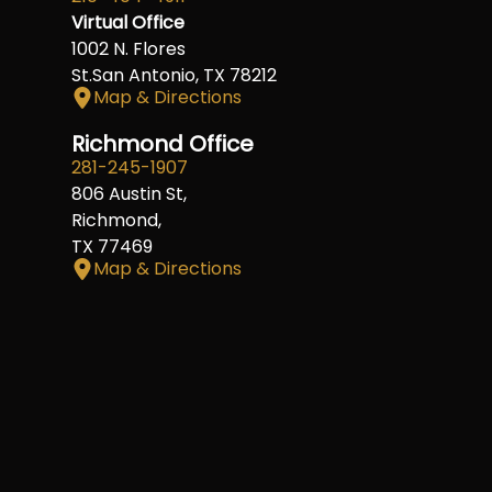
Virtual Office
1002 N. Flores
St.San Antonio, TX 78212
Map & Directions
Richmond Office
281-245-1907
806 Austin St,
Richmond,
TX 77469
Map & Directions