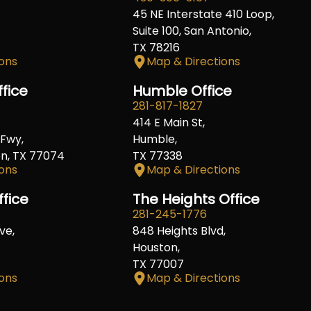
45 NE Interstate 410 Loop,
Suite 100, San Antonio,
TX 78216
ons
Map & Directions
fice
Humble Office
281-817-1827
414 E Main St,
Fwy,
Humble,
on, TX 77074
TX 77338
ons
Map & Directions
ffice
The Heights Office
281-245-1776
ve,
848 Heights Blvd,
Houston,
TX 77007
ons
Map & Directions