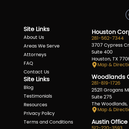
Site Links
Houston Corp
About Us
281-562-7344
3707 Cypress C
Areas We Serve
Suite 400
Attorneys
Houston, TX 770
FAQ
Map & Directi
Contact Us
Woodlands O
Site Links
281-819-1726
Blog
25211 Grogans Mil
Testimonials
Suite 275
The Woodlands,
Resources
Map & Directi
Privacy Policy
Austin Office
Terms and Conditions
512-220-3593