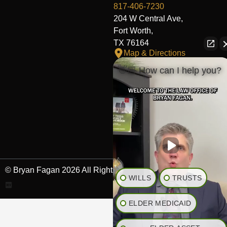
817-406-7230
204 W Central Ave,
Fort Worth,
TX 76164
Map & Directions
👋🏼 How can I help you?
The Heights Office
281-245-1776
848 Heights Blvd,
Houston,
TX 77007
Map & Directions
© Bryan Fagan 2026 All Rights Reserved.
WILLS
TRUSTS
ELDER MEDICAID