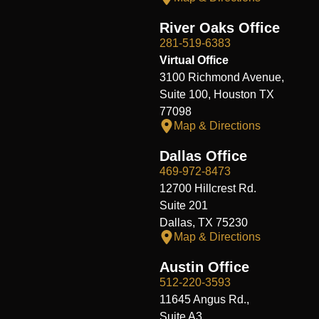
River Oaks Office
281-519-6383
Virtual Office
3100 Richmond Avenue,
Suite 100, Houston TX
77098
Map & Directions
Dallas Office
469-972-8473
12700 Hillcrest Rd.
Suite 201
Dallas, TX 75230
Map & Directions
Austin Office
512-220-3593
11645 Angus Rd.,
Suite A3