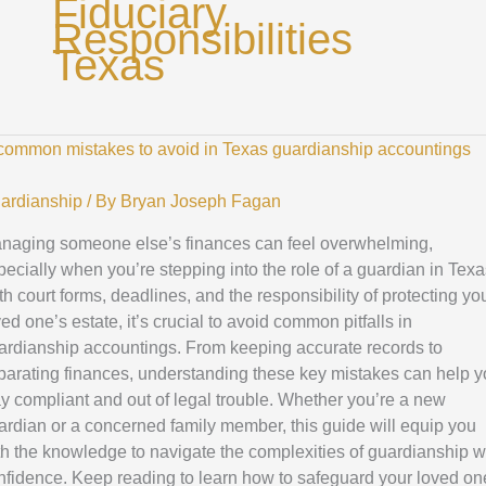
Fiduciary
Responsibilities
Texas
p
ommon
stakes
ardianship
/ By
Bryan Joseph Fagan
naging someone else’s finances can feel overwhelming,
oid
pecially when you’re stepping into the role of a guardian in Texa
th court forms, deadlines, and the responsibility of protecting yo
xas
ed one’s estate, it’s crucial to avoid common pitfalls in
ardianship
ardianship accountings. From keeping accurate records to
countings
parating finances, understanding these key mistakes can help 
ay compliant and out of legal trouble. Whether you’re a new
ardian or a concerned family member, this guide will equip you
th the knowledge to navigate the complexities of guardianship w
nfidence. Keep reading to learn how to safeguard your loved on