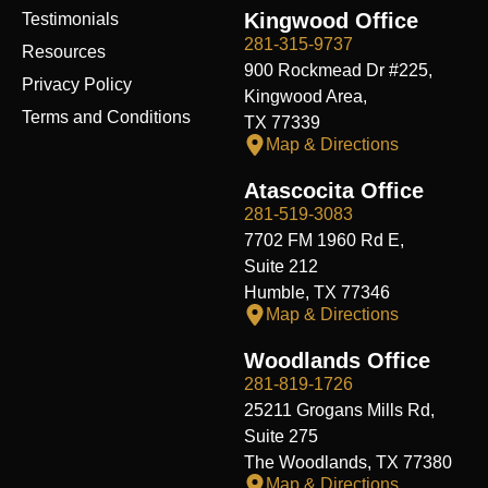
Kingwood Office
Testimonials
281-315-9737
Resources
900 Rockmead Dr #225,
Privacy Policy
Kingwood Area,
Terms and Conditions
TX 77339
Map & Directions
Atascocita Office
281-519-3083
7702 FM 1960 Rd E,
Suite 212
Humble, TX 77346
Map & Directions
Woodlands Office
281-819-1726
25211 Grogans Mills Rd,
Suite 275
The Woodlands, TX 77380
Map & Directions