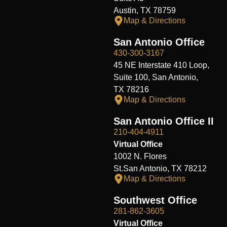
Austin, TX 78759
Map & Directions
San Antonio Office
430-300-3167
45 NE Interstate 410 Loop,
Suite 100, San Antonio,
TX 78216
Map & Directions
San Antonio Office II
210-404-4911
Virtual Office
1002 N. Flores
St.San Antonio, TX 78212
Map & Directions
Southwest Office
281-862-3605
Virtual Office