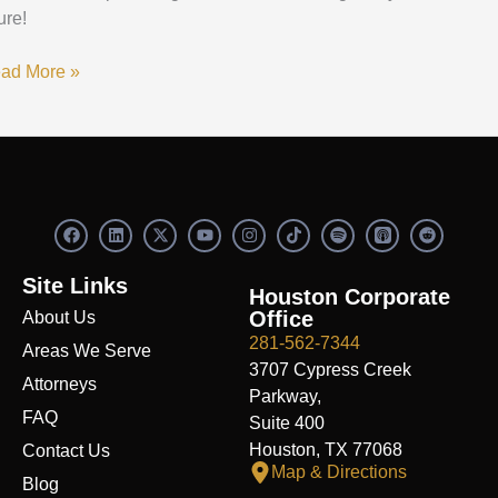
ure!
ad More »
F
L
X
Y
I
S
R
a
i
-
o
n
p
e
c
n
t
u
s
o
d
e
k
w
t
t
t
d
Site Links
b
e
i
u
a
i
i
Houston Corporate
o
d
t
b
g
f
t
Office
About Us
o
i
t
e
r
y
k
n
e
a
281-562-7344
Areas We Serve
r
m
3707 Cypress Creek
Attorneys
Parkway,
FAQ
Suite 400
Houston, TX 77068
Contact Us
Map & Directions
Blog