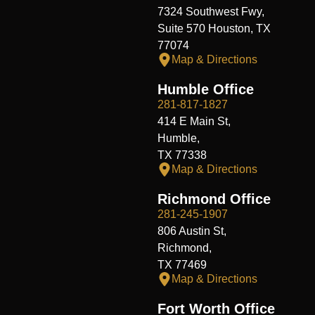
7324 Southwest Fwy,
Suite 570 Houston, TX
77074
Map & Directions
Humble Office
281-817-1827
414 E Main St,
Humble,
TX 77338
Map & Directions
Richmond Office
281-245-1907
806 Austin St,
Richmond,
TX 77469
Map & Directions
Fort Worth Office