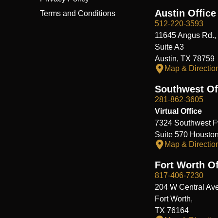
Austin Office
Terms and Conditions
512-220-3593
11645 Angus Rd.,
Suite A3
Austin, TX 78759
Map & Directio
Southwest Of
281-862-3605
Virtual Office
7324 Southwest F
Suite 570 Housto
Map & Directio
Fort Worth Of
817-406-7230
204 W Central Ave
Fort Worth,
TX 76164