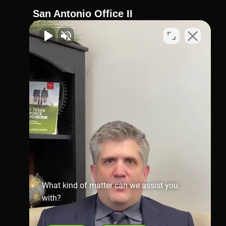
San Antonio Office II
210-404-4911
Virtual Office
1002 N. Flores
St.San Antonio, TX 78212
Map & Directions
Richmond Office
281-245-1907
806 Austin St,
Richmond,
TX 77469
Map & Directions
What kind of matter can we assist you
with?