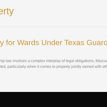
erty
y for Wards Under Texas Guar
 law involves a complex interplay of legal obligations, fiducia
cted, particularly when it comes to property jointly owned with ot