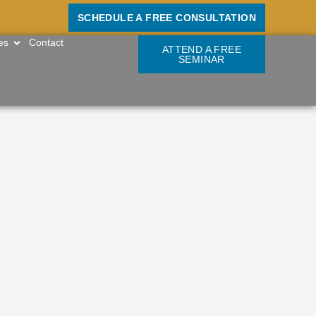
SCHEDULE A FREE CONSULTATION
OPEN RESOURCES
es
Contact
ATTEND A FREE
SEMINAR