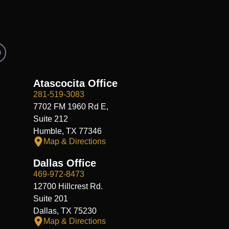
R
e
d
d
Atascocita Office
281-519-3083
7702 FM 1960 Rd E,
Suite 212
Humble, TX 77346
Map & Directions
Dallas Office
469-972-8473
12700 Hillcrest Rd.
Suite 201
Dallas, TX 75230
Map & Directions