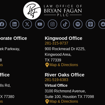
F
L
X
Y
I
S
a
i
-
o
n
p
c
n
t
u
s
o
e
k
w
t
t
t
orate Office
Kingwood Office
b
e
i
u
a
i
i
281-315-9737
o
d
t
b
g
f
t
ek Parkway,
900 Rockmead Dr #225,
o
i
t
e
r
y
k
n
e
a
Kingwood Area,
r
m
8
TX 77339
ns
Map & Directions
fice
River Oaks Office
281-519-6383
ls Rd,
Virtual Office
3100 Richmond Avenue,
TX 77380
Suite 100, Houston TX 77098
ns
Map & Directions