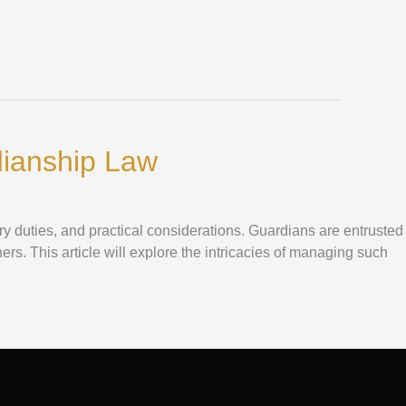
dianship Law
ry duties, and practical considerations. Guardians are entrusted
hers. This article will explore the intricacies of managing such