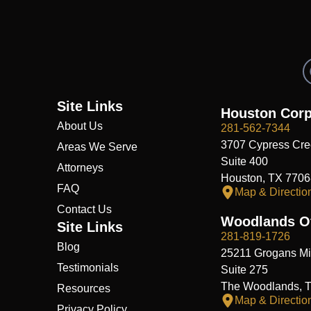
Site Links
Houston Corp
About Us
281-562-7344
3707 Cypress Cre
Areas We Serve
Suite 400
Attorneys
Houston, TX 7706
FAQ
Map & Directio
Contact Us
Woodlands Of
Site Links
281-819-1726
Blog
25211 Grogans Mil
Testimonials
Suite 275
The Woodlands, 
Resources
Map & Directio
Privacy Policy