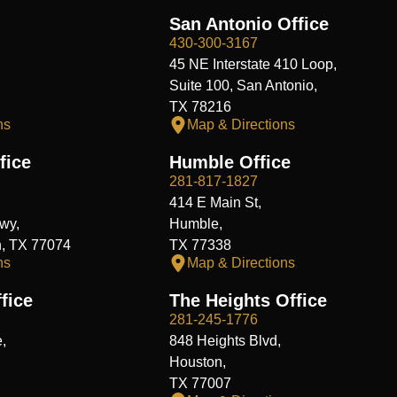
San Antonio Office
430-300-3167
45 NE Interstate 410 Loop,
Suite 100, San Antonio,
TX 78216
ns
Map & Directions
fice
Humble Office
281-817-1827
414 E Main St,
wy,
Humble,
n, TX 77074
TX 77338
ns
Map & Directions
fice
The Heights Office
281-245-1776
,
848 Heights Blvd,
Houston,
TX 77007