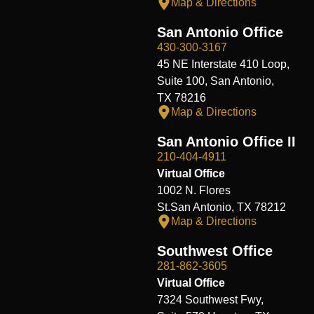
Map & Directions
San Antonio Office
430-300-3167
45 NE Interstate 410 Loop,
Suite 100, San Antonio,
TX 78216
Map & Directions
San Antonio Office II
210-404-4911
Virtual Office
1002 N. Flores
St.San Antonio, TX 78212
Map & Directions
Southwest Office
281-862-3605
Virtual Office
7324 Southwest Fwy,