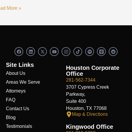
ad More »
F
L
X
Y
I
S
R
a
i
-
o
n
p
e
c
n
t
u
s
o
d
e
k
w
t
t
t
d
Site Links
b
e
i
u
a
i
i
Houston Corporate
o
d
t
b
g
f
t
Office
About Us
o
i
t
e
r
y
k
n
e
a
281-562-7344
Areas We Serve
r
m
3707 Cypress Creek
Attorneys
Parkway,
FAQ
Suite 400
Houston, TX 77068
Contact Us
Map & Directions
Blog
Kingwood Office
Testimonials