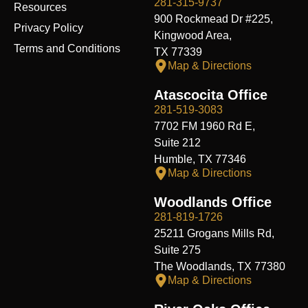
281-315-9737
Resources
900 Rockmead Dr #225,
Privacy Policy
Kingwood Area,
Terms and Conditions
TX 77339
Map & Directions
Atascocita Office
281-519-3083
7702 FM 1960 Rd E,
Suite 212
Humble, TX 77346
Map & Directions
Woodlands Office
281-819-1726
25211 Grogans Mills Rd,
Suite 275
The Woodlands, TX 77380
Map & Directions