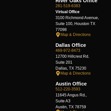
River Oaks Office
281-519-6383
Virtual Office
3100 Richmond Avenue,
Suite 100, Houston TX
77098
Map & Directions
Dallas Office
469-972-8473
12700 Hillcrest Rd.
Suite 201
Dallas, TX 75230
Map & Directions
Austin Office
512-220-3593
11645 Angus Rd.,
Suite A3
Austin, TX 78759