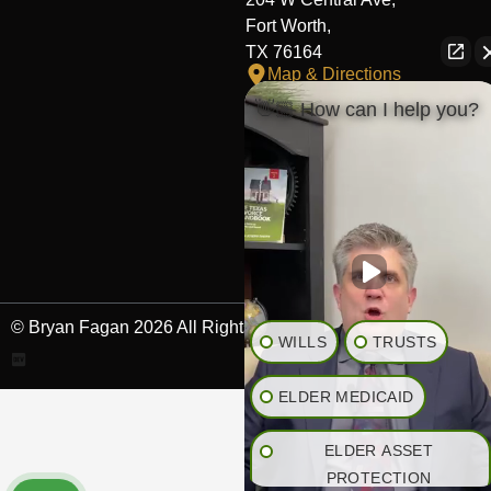
Fort Worth,
TX 76164
Map & Directions
👋🏼 How can I help you?
The Heights Office
281-245-1776
848 Heights Blvd,
Houston,
TX 77007
Map & Directions
© Bryan Fagan 2026 All Rights Reserved.
WILLS
TRUSTS
ELDER MEDICAID
ELDER ASSET
PROTECTION