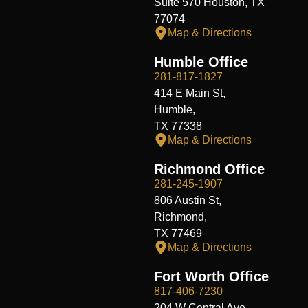
Suite 570 Houston, TX
77074
Map & Directions
Humble Office
281-817-1827
414 E Main St,
Humble,
TX 77338
Map & Directions
Richmond Office
281-245-1907
806 Austin St,
Richmond,
TX 77469
Map & Directions
Fort Worth Office
817-406-7230
204 W Central Ave,