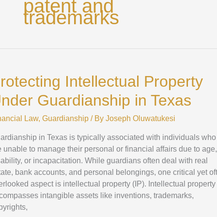
patent and
trademarks
otecting
ellectual
rotecting Intellectual Property
operty
der
nder Guardianship in Texas
ardianship
nancial Law
,
Guardianship
/ By
Joseph Oluwatukesi
xas
ardianship in Texas is typically associated with individuals who
e unable to manage their personal or financial affairs due to age,
sability, or incapacitation. While guardians often deal with real
tate, bank accounts, and personal belongings, one critical yet of
rlooked aspect is intellectual property (IP). Intellectual property
compasses intangible assets like inventions, trademarks,
pyrights,