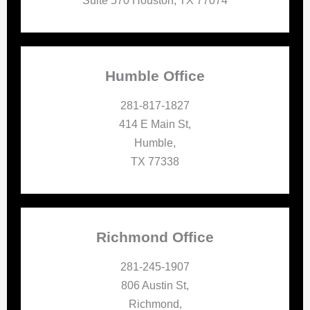
Suite 570 Houston, TX 77074
Humble Office
281-817-1827
414 E Main St,
Humble,
TX 77338
Richmond Office
281-245-1907
806 Austin St,
Richmond,