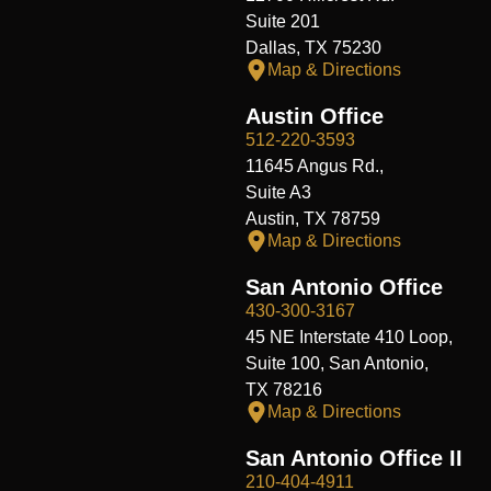
Suite 201
Dallas, TX 75230
Map & Directions
Austin Office
512-220-3593
11645 Angus Rd.,
Suite A3
Austin, TX 78759
Map & Directions
San Antonio Office
430-300-3167
45 NE Interstate 410 Loop,
Suite 100, San Antonio,
TX 78216
Map & Directions
San Antonio Office II
210-404-4911