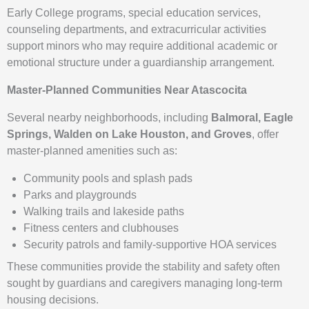
Early College programs, special education services,
counseling departments, and extracurricular activities
support minors who may require additional academic or
emotional structure under a guardianship arrangement.
Master-Planned Communities Near Atascocita
Several nearby neighborhoods, including
Balmoral, Eagle
Springs, Walden on Lake Houston, and Groves
, offer
master-planned amenities such as:
Community pools and splash pads
Parks and playgrounds
Walking trails and lakeside paths
Fitness centers and clubhouses
Security patrols and family-supportive HOA services
These communities provide the stability and safety often
sought by guardians and caregivers managing long-term
housing decisions.