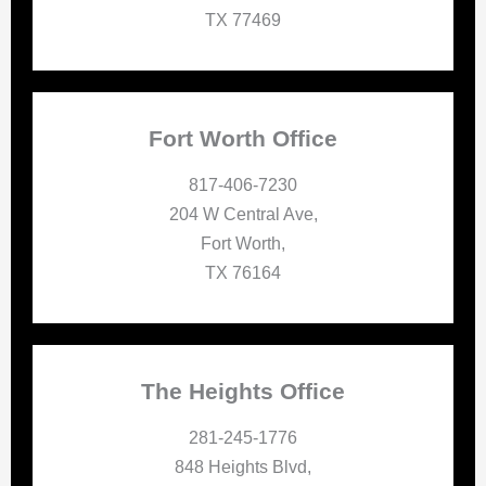
TX 77469
Fort Worth Office
817-406-7230
204 W Central Ave,
Fort Worth,
TX 76164
The Heights Office
281-245-1776
848 Heights Blvd,