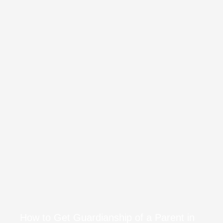
How to Get Guardianship of a Parent in