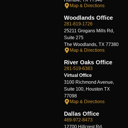
Map & Directions
Woodlands Office
281-819-1726
25211 Grogans Mills Rd,
Suite 275
The Woodlands, TX 77380
Map & Directions
River Oaks Office
281-519-6383
Virtual Office
3100 Richmond Avenue,
Suite 100, Houston TX
77098
Map & Directions
Dallas Office
469-972-8473
12700 Hillcrest Rd.