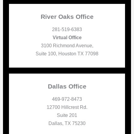
River Oaks Office
281-519-6383
Virtual Office
3100 Richmond Avenue,
Suite 100, Houston TX 77098
Dallas Office
469-972-8473
12700 Hillcrest Rd.
Suite 201
Dallas, TX 75230