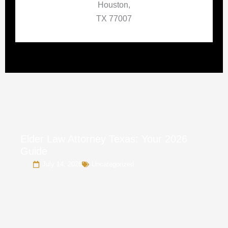
Houston,
TX 77007
Elder Law Attorney Texas: Your 2026
Guide
July 14, 2026
Uncategorized