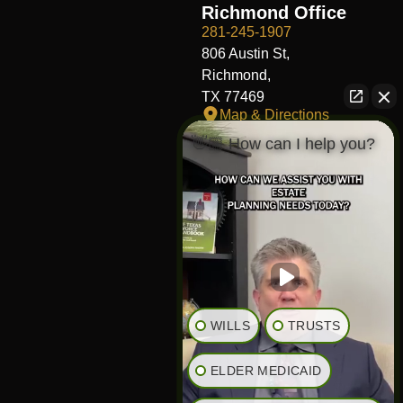
Richmond Office
281-245-1907
806 Austin St,
Richmond,
TX 77469
Map & Directions
👋🏼 How can I help you?
Fort Worth Office
817-406-7230
204 W Central Ave,
Fort Worth,
TX 76164
Map & Directions
The Heights Office
281-245-1776
WILLS
TRUSTS
848 Heights Blvd,
Houston,
ELDER MEDICAID
TX 77007
Map & Directions