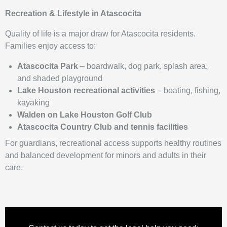
Recreation & Lifestyle in Atascocita
Quality of life is a major draw for Atascocita residents.
Families enjoy access to:
Atascocita Park
– boardwalk, dog park, splash area,
and shaded playground
Lake Houston recreational activities
– boating, fishing,
kayaking
Walden on Lake Houston Golf Club
Atascocita Country Club and tennis facilities
For guardians, recreational access supports healthy routines
and balanced development for minors and adults in their
care.