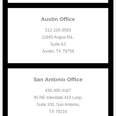
Austin Office
512-220-3593
11645 Angus Rd.,
Suite A3
Austin, TX 78759
San Antonio Office
430-300-3167
45 NE Interstate 410 Loop,
Suite 100, San Antonio,
TX 78216