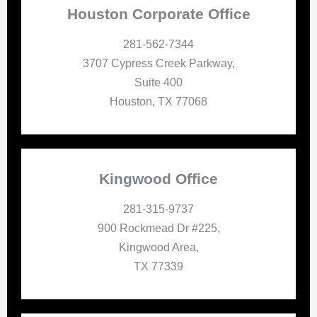
Houston Corporate Office
281-562-7344
3707 Cypress Creek Parkway,
Suite 400
Houston, TX 77068
Kingwood Office
281-315-9737
900 Rockmead Dr #225,
Kingwood Area,
TX 77339