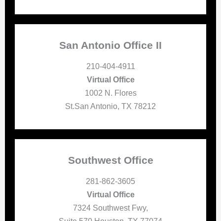
San Antonio Office II
210-404-4911
Virtual Office
1002 N. Flores
St.San Antonio, TX 78212
Southwest Office
281-862-3605
Virtual Office
7324 Southwest Fwy,