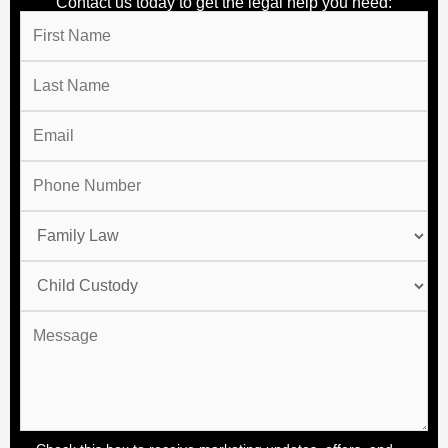
Contact us today to get the legal help you need: