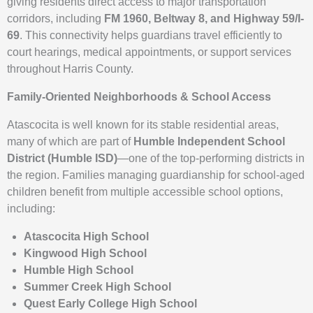
giving residents direct access to major transportation
corridors, including
FM 1960, Beltway 8, and Highway 59/I-
69
. This connectivity helps guardians travel efficiently to
court hearings, medical appointments, or support services
throughout Harris County.
Family-Oriented Neighborhoods & School Access
Atascocita is well known for its stable residential areas,
many of which are part of
Humble Independent School
District (Humble ISD)
—one of the top-performing districts in
the region. Families managing guardianship for school-aged
children benefit from multiple accessible school options,
including:
Atascocita High School
Kingwood High School
Humble High School
Summer Creek High School
Quest Early College High School