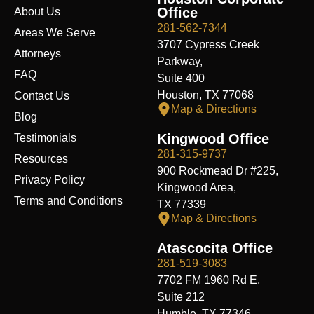
o
d
t
b
g
f
t
Office
About Us
o
i
t
e
r
y
k
n
e
a
281-562-7344
Areas We Serve
r
m
3707 Cypress Creek
Attorneys
Parkway,
FAQ
Suite 400
Houston, TX 77068
Contact Us
Map & Directions
Blog
Kingwood Office
Testimonials
281-315-9737
Resources
900 Rockmead Dr #225,
Privacy Policy
Kingwood Area,
Terms and Conditions
TX 77339
Map & Directions
Atascocita Office
281-519-3083
7702 FM 1960 Rd E,
Suite 212
Humble, TX 77346