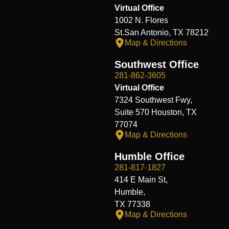
Virtual Office
1002 N. Flores
St.San Antonio, TX 78212
Map & Directions
Southwest Office
281-862-3605
Virtual Office
7324 Southwest Fwy,
Suite 570 Houston, TX
77074
Map & Directions
Humble Office
281-817-1827
414 E Main St,
Humble,
TX 77338
Map & Directions