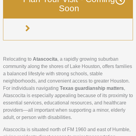
Soon
Relocating to
Atascocita
, a rapidly growing suburban
community along the shores of Lake Houston, offers families
a balanced lifestyle with strong schools, stable
neighborhoods, and convenient access to greater Houston.
For individuals navigating
Texas guardianship matters
,
Atascocita is especially appealing because of its proximity to
essential services, educational resources, and healthcare
providers—all important when supporting a minor, elderly
adult, or person with disabilities.
Atascocita is situated north of FM 1960 and east of Humble,