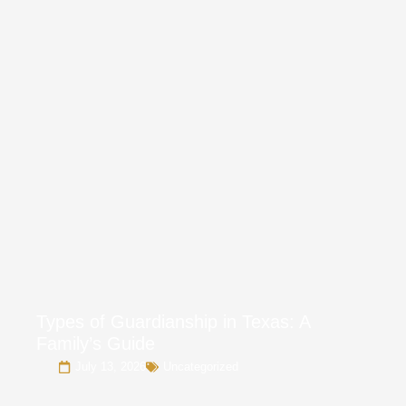
Types of Guardianship in Texas: A
Family’s Guide
July 13, 2026
Uncategorized