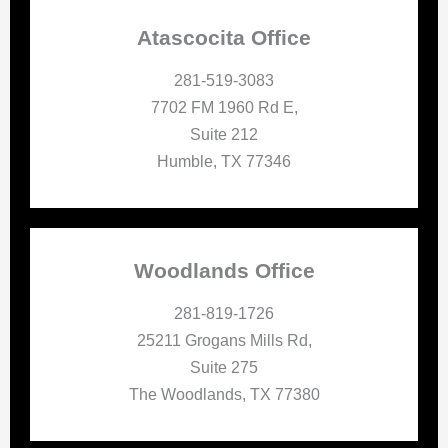
Atascocita Office
281-519-3083
7702 FM 1960 Rd E,
Suite 212
Humble, TX 77346
Woodlands Office
281-819-1726
25211 Grogans Mills Rd,
Suite 275
The Woodlands, TX 77380