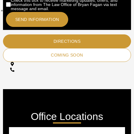
Check this box to receive marketing updates, offers, and
information from The Law Office of Bryan Fagan via text
message and email.
DIRECTIONS
COMING SOON
Office Locations