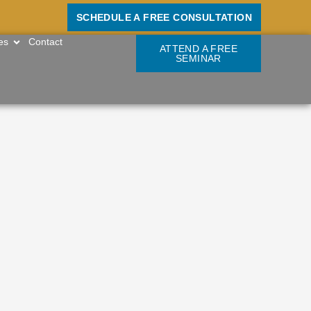
SCHEDULE A FREE CONSULTATION
OPEN RESOURCES
es
Contact
ATTEND A FREE
SEMINAR