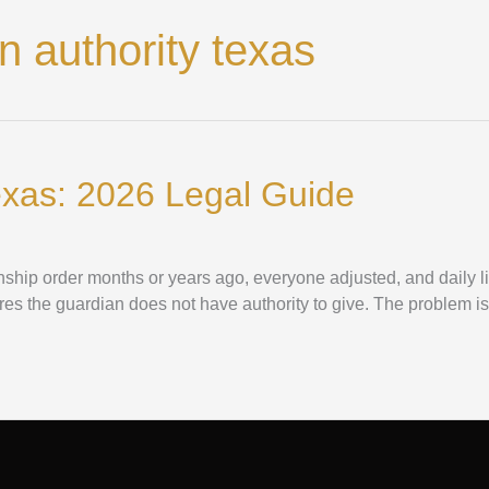
 authority texas
exas: 2026 Legal Guide
ianship order months or years ago, everyone adjusted, and daily 
tures the guardian does not have authority to give. The problem is