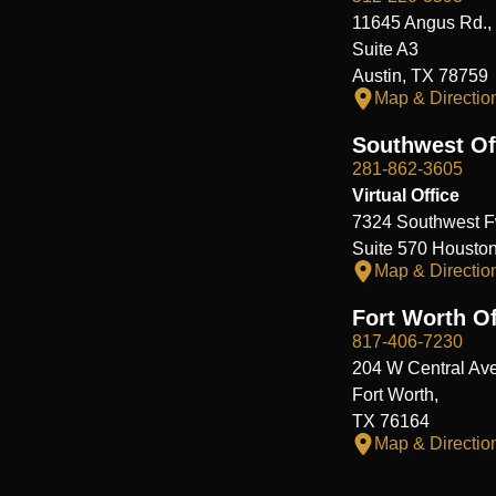
11645 Angus Rd.,
Suite A3
Austin, TX 78759
Map & Directio
Southwest Of
281-862-3605
Virtual Office
7324 Southwest F
Suite 570 Housto
Map & Directio
Fort Worth Of
817-406-7230
204 W Central Ave
Fort Worth,
TX 76164
Map & Directio