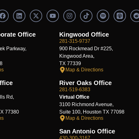
F
L
X
Y
I
S
a
i
-
o
n
p
c
n
t
u
s
o
e
k
w
t
t
t
orate Office
Kingwood Office
b
e
i
u
a
i
i
281-315-9737
o
d
t
b
g
f
t
ek Parkway,
900 Rockmead Dr #225,
o
i
t
e
r
y
k
n
e
a
Kingwood Area,
r
m
8
TX 77339
ns
Map & Directions
fice
River Oaks Office
281-519-6383
ls Rd,
Virtual Office
3100 Richmond Avenue,
TX 77380
Suite 100, Houston TX 77098
ns
Map & Directions
San Antonio Office
430-300-3167