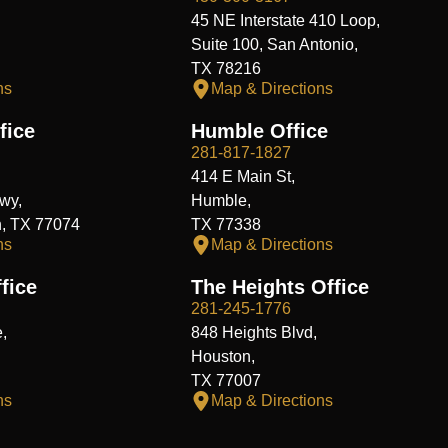
45 NE Interstate 410 Loop,
Suite 100, San Antonio,
TX 78216
ns
Map & Directions
fice
Humble Office
281-817-1827
414 E Main St,
wy,
Humble,
n, TX 77074
TX 77338
ns
Map & Directions
fice
The Heights Office
281-245-1776
,
848 Heights Blvd,
Houston,
TX 77007
ns
Map & Directions