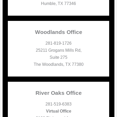
Humble, TX 77346
Woodlands Office
281-819-1726
25211 Grogans Mills Rd,
Suite 275
The Woodlands, TX 77380
River Oaks Office
281-519-6383
Virtual Office