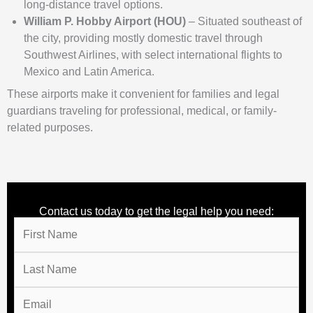
long-distance travel options.
William P. Hobby Airport (HOU)
– Situated southeast of
the city, providing mostly domestic travel through
Southwest Airlines, with select international flights to
Mexico and Latin America.
These airports make it convenient for families and legal
guardians traveling for professional, medical, or family-
related purposes.
Contact us today to get the legal help you need: