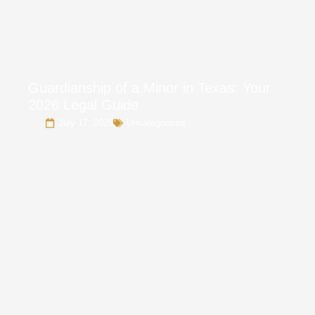
Guardianship of a Minor in Texas: Your
2026 Legal Guide
July 17, 2026
Uncategorized