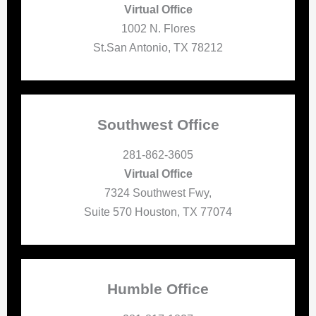
Virtual Office
1002 N. Flores
St.San Antonio, TX 78212
Southwest Office
281-862-3605
Virtual Office
7324 Southwest Fwy,
Suite 570 Houston, TX 77074
Humble Office