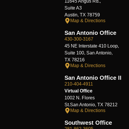
11645 Angus Rd.,
Suite A3
Austin, TX 78759
Map & Directions
San Antonio Office
430-300-3167
45 NE Interstate 410 Loop,
Suite 100, San Antonio,
TX 78216
Map & Directions
San Antonio Office II
210-404-4911
Virtual Office
1002 N. Flores
St.San Antonio, TX 78212
Map & Directions
Southwest Office
281-862-3605