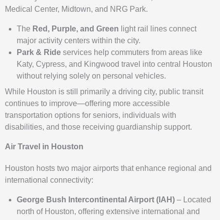
Medical Center, Midtown, and NRG Park.
The
Red, Purple, and Green
light rail lines connect
major activity centers within the city.
Park & Ride
services help commuters from areas like
Katy, Cypress, and Kingwood travel into central Houston
without relying solely on personal vehicles.
While Houston is still primarily a driving city, public transit
continues to improve—offering more accessible
transportation options for seniors, individuals with
disabilities, and those receiving guardianship support.
Air Travel in Houston
Houston hosts two major airports that enhance regional and
international connectivity:
George Bush Intercontinental Airport (IAH)
– Located
north of Houston, offering extensive international and