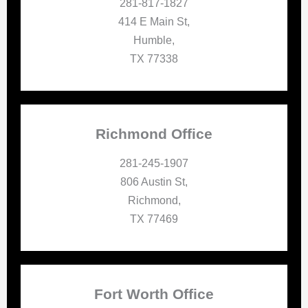
281-817-1827
414 E Main St,
Humble,
TX 77338
Richmond Office
281-245-1907
806 Austin St,
Richmond,
TX 77469
Fort Worth Office