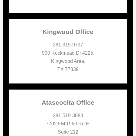
Kingwood Office
281-315-9737
900 Rockmead Dr #225,
Kingwood Area,
TX 77339
Atascocita Office
281-519-3083
7702 FM 1960 Rd E,
Suite 212