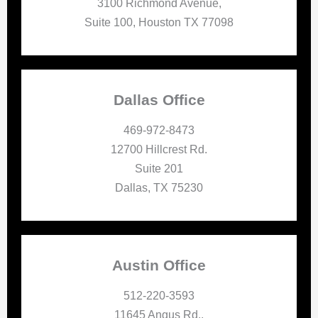
3100 Richmond Avenue,
Suite 100, Houston TX 77098
Dallas Office
469-972-8473
12700 Hillcrest Rd.
Suite 201
Dallas, TX 75230
Austin Office
512-220-3593
11645 Angus Rd.,