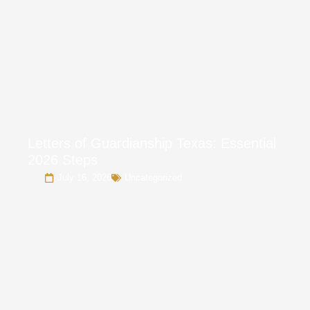
Letters of Guardianship Texas: Essential
2026 Steps
July 16, 2026
Uncategorized