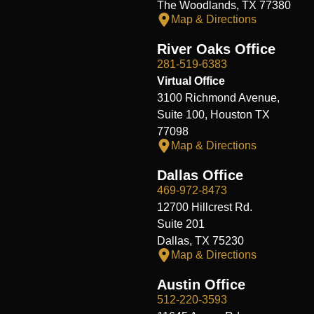
The Woodlands, TX 77380
Map & Directions
River Oaks Office
281-519-6383
Virtual Office
3100 Richmond Avenue,
Suite 100, Houston TX
77098
Map & Directions
Dallas Office
469-972-8473
12700 Hillcrest Rd.
Suite 201
Dallas, TX 75230
Map & Directions
Austin Office
512-220-3593