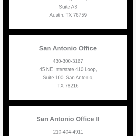
Suite A3
Austin, TX 78759
San Antonio Office
430-300-3167
45 NE Interstate 410 Loop,
Suite 100, San Antonio,
TX 78216
San Antonio Office II
210-404-4911