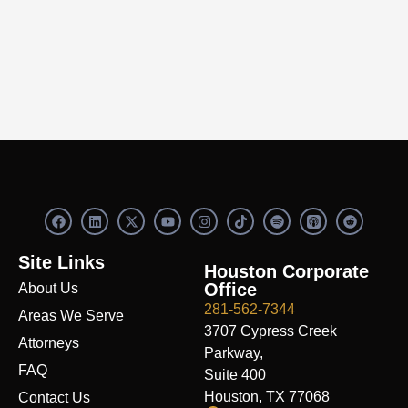
F
L
X
Y
I
S
R
a
i
-
o
n
p
e
c
n
t
u
s
o
d
e
k
w
t
t
t
d
Site Links
b
e
i
u
a
i
i
Houston Corporate
o
d
t
b
g
f
t
Office
About Us
o
i
t
e
r
y
k
n
e
a
281-562-7344
Areas We Serve
r
m
3707 Cypress Creek
Attorneys
Parkway,
FAQ
Suite 400
Houston, TX 77068
Contact Us