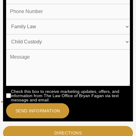
Check this box to receive marketing updates, offers, and
information from The Law Office of Bryan Fagan via text
message and email.
DIRECTIONS