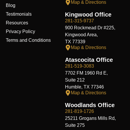
Map & Directions
Blog
Kingwood Office
Testimonials
281-315-9737
Resources
900 Rockmead Dr #225,
Privacy Policy
Kingwood Area,
Terms and Conditions
TX 77339
Map & Directions
Atascocita Office
281-519-3083
7702 FM 1960 Rd E,
Suite 212
Humble, TX 77346
Map & Directions
Woodlands Office
281-819-1726
25211 Grogans Mills Rd,
Suite 275