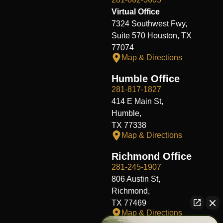
Virtual Office
7324 Southwest Fwy,
Suite 570 Houston, TX
77074
Map & Directions
Humble Office
281-817-1827
414 E Main St,
Humble,
TX 77338
Map & Directions
Richmond Office
281-245-1907
806 Austin St,
Richmond,
TX 77469
Map & Directions