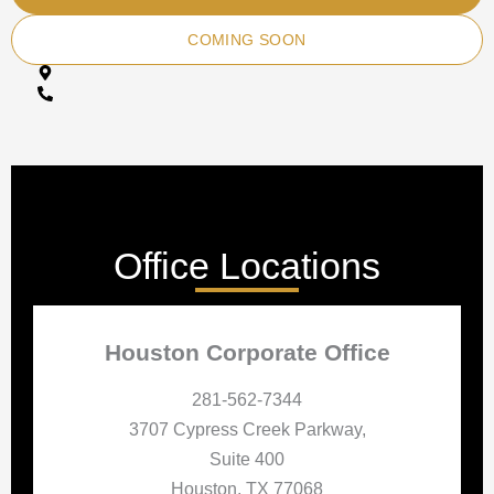
COMING SOON
Office Locations
Houston Corporate Office
281-562-7344
3707 Cypress Creek Parkway,
Suite 400
Houston, TX 77068