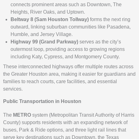
connects prominent areas such as Downtown, The
Heights, River Oaks, and Uptown.
Beltway 8 (Sam Houston Tollway)
forms the next ring
outward, linking suburban communities like Pasadena,
Humble, and Jersey Village.
Highway 99 (Grand Parkway)
serves as the city’s
outermost loop, providing access to growing regions
including Katy, Cypress, and Montgomery County.
These interconnected highways offer multiple routes across
the Greater Houston area, making it easier for guardians and
families to reach courts, care facilities, and essential
services.
Public Transportation in Houston
The
METRO
system (Metropolitan Transit Authority of Harris
County) supports residents with an expanding network of
buses, Park & Ride options, and three light rail lines that
serve key destinations such as Downtown, the Texas