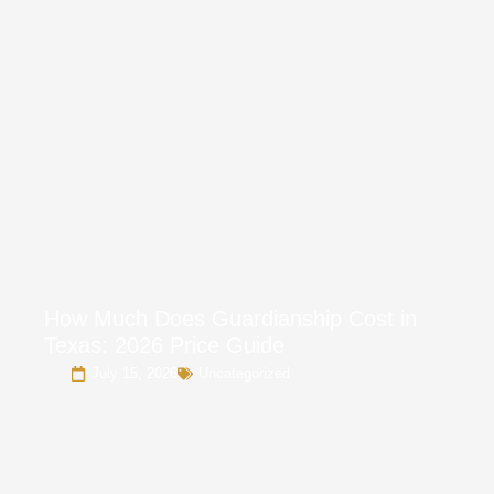
How Much Does Guardianship Cost in
Texas: 2026 Price Guide
July 15, 2026
Uncategorized