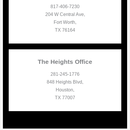
817-406-7230
204 W Central Ave,
Fort Worth,
TX 76164
The Heights Office
281-245-1776
848 Heights Blvd,
Houston,
TX 77007