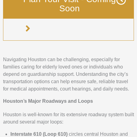
Soon
Navigating Houston can be challenging, especially for
families caring for elderly loved ones or individuals who
depend on guardianship support. Understanding the city’s
transportation options can help ensure safe, reliable travel
for medical appointments, court hearings, and daily needs.
Houston’s Major Roadways and Loops
Houston is well-known for its extensive roadway system built
around several major loops:
Interstate 610 (Loop 610)
circles central Houston and