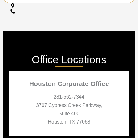
Office Locations
Houston Corporate Office
281-562-7344
3707 Cypress Creek Parkway,
Suite 400
Houston, TX 77068