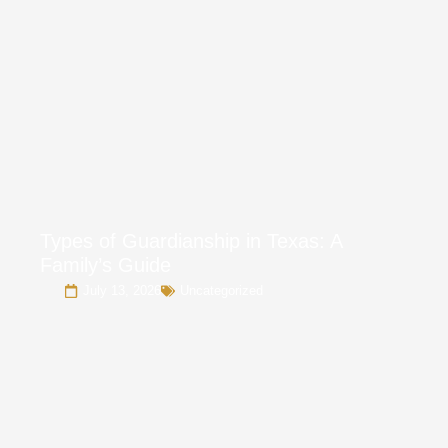
Types of Guardianship in Texas: A
Family’s Guide
July 13, 2026
Uncategorized