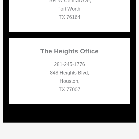
204 W Central Ave,
Fort Worth,
TX 76164
The Heights Office
281-245-1776
848 Heights Blvd,
Houston,
TX 77007