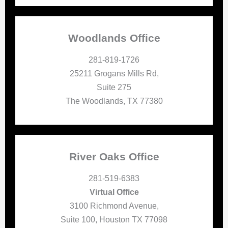
Woodlands Office
281-819-1726
25211 Grogans Mills Rd,
Suite 275
The Woodlands, TX 77380
River Oaks Office
281-519-6383
Virtual Office
3100 Richmond Avenue,
Suite 100, Houston TX 77098