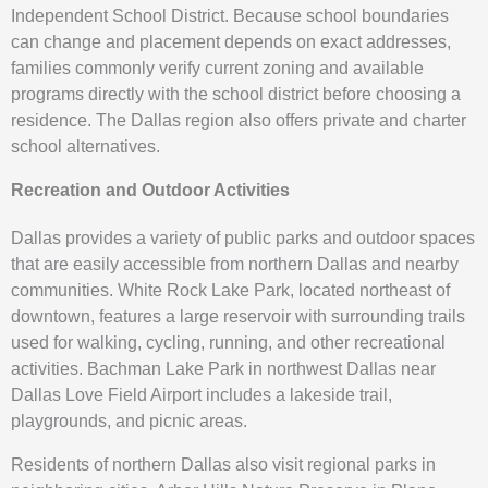
Independent School District. Because school boundaries
can change and placement depends on exact addresses,
families commonly verify current zoning and available
programs directly with the school district before choosing a
residence. The Dallas region also offers private and charter
school alternatives.
Recreation and Outdoor Activities
Dallas provides a variety of public parks and outdoor spaces
that are easily accessible from northern Dallas and nearby
communities. White Rock Lake Park, located northeast of
downtown, features a large reservoir with surrounding trails
used for walking, cycling, running, and other recreational
activities. Bachman Lake Park in northwest Dallas near
Dallas Love Field Airport includes a lakeside trail,
playgrounds, and picnic areas.
Residents of northern Dallas also visit regional parks in