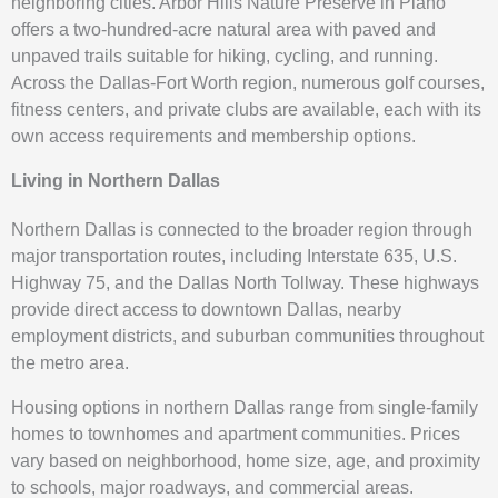
neighboring cities. Arbor Hills Nature Preserve in Plano
offers a two-hundred-acre natural area with paved and
unpaved trails suitable for hiking, cycling, and running.
Across the Dallas-Fort Worth region, numerous golf courses,
fitness centers, and private clubs are available, each with its
own access requirements and membership options.
Living in Northern Dallas
Northern Dallas is connected to the broader region through
major transportation routes, including Interstate 635, U.S.
Highway 75, and the Dallas North Tollway. These highways
provide direct access to downtown Dallas, nearby
employment districts, and suburban communities throughout
the metro area.
Housing options in northern Dallas range from single-family
homes to townhomes and apartment communities. Prices
vary based on neighborhood, home size, age, and proximity
to schools, major roadways, and commercial areas.