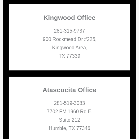
Kingwood Office
281-315-9737
900 Rockmead Dr #225,
Kingwood Area,
TX 77339
Atascocita Office
281-519-3083
7702 FM 1960 Rd E,
Suite 212
Humble, TX 77346