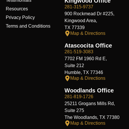
Kingwood Office
Testimonials
281-315-9737
Resources
900 Rockmead Dr #225,
Privacy Policy
Kingwood Area,
Terms and Conditions
TX 77339
Map & Directions
Atascocita Office
281-519-3083
7702 FM 1960 Rd E,
Suite 212
Humble, TX 77346
Map & Directions
Woodlands Office
281-819-1726
25211 Grogans Mills Rd,
Suite 275
The Woodlands, TX 77380
Map & Directions