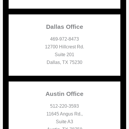
Dallas Office
469-972-8473
12700 Hillcrest Rd.
Suite 201
Dallas, TX 75230
Austin Office
512-220-3593
11645 Angus Rd.,
Suite A3