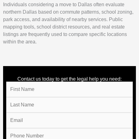
Individuals considering a move to Dallas often evaluate
northern Dallas based on commute patterns, school zoning,
park access, and availability of nearby services. Public
mapping tools, school district resources, and real estate
listings are frequently used to compare specific locations
within the area.
Contact us today to get the legal help you need: