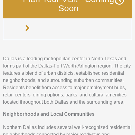
Soon
Dallas is a leading metropolitan center in North Texas and
forms part of the Dallas-Fort Worth-Arlington region. The city
features a blend of urban districts, established residential
neighborhoods, and surrounding suburban communities.
Residents benefit from access to major employment hubs,
retail centers, dining options, parks, and cultural amenities
located throughout both Dallas and the surrounding area.
Neighborhoods and Local Communities
Northern Dallas includes several well-recognized residential
neighborhoods connected by major roadways and