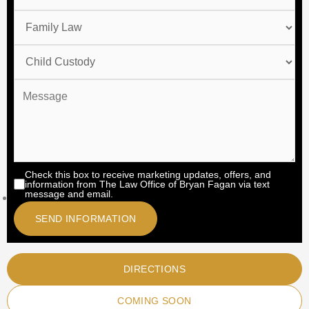
Check this box to receive marketing updates, offers, and
information from The Law Office of Bryan Fagan via text
message and email.
DIRECTIONS
COMING SOON