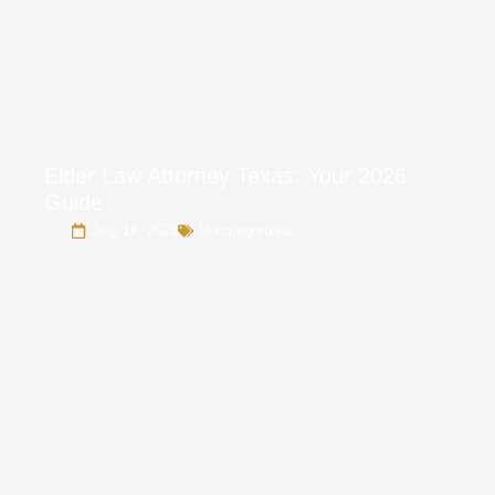
Elder Law Attorney Texas: Your 2026
Guide
July 14, 2026
Uncategorized