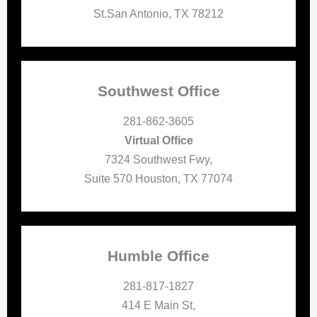
St.San Antonio, TX 78212
Southwest Office
281-862-3605
Virtual Office
7324 Southwest Fwy,
Suite 570 Houston, TX 77074
Humble Office
281-817-1827
414 E Main St,