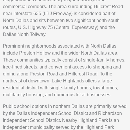
commercial corridors. The area surrounding Hillcrest Road
near Interstate 635 (LBJ Freeway) is considered part of
North Dallas and sits between two significant north-south
routes, U.S. Highway 75 (Central Expressway) and the
Dallas North Tollway.
Prominent neighborhoods associated with North Dallas
include Preston Hollow and the wider North Dallas area.
These communities typically consist of single-family homes,
tree-lined streets, and convenient access to shopping and
dining along Preston Road and Hillcrest Road. To the
northeast of downtown, Lake Highlands offers a large
residential district with single-family homes, townhomes,
multifamily housing, and numerous local businesses.
Public school options in northern Dallas are primarily served
by the Dallas Independent School District and Richardson
Independent School District. Nearby Highland Park is an
independent municipality served by the Highland Park