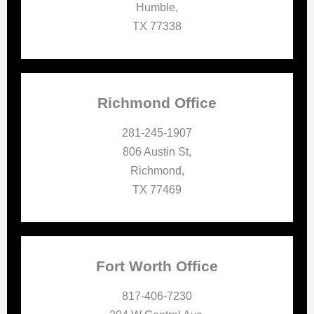
Humble,
TX 77338
Richmond Office
281-245-1907
806 Austin St,
Richmond,
TX 77469
Fort Worth Office
817-406-7230