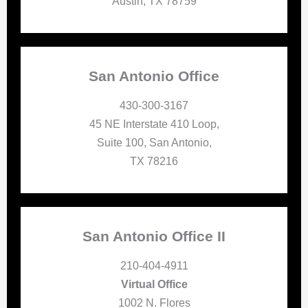
Austin, TX 78759
San Antonio Office
430-300-3167
45 NE Interstate 410 Loop,
Suite 100, San Antonio,
TX 78216
San Antonio Office II
210-404-4911
Virtual Office
1002 N. Flores