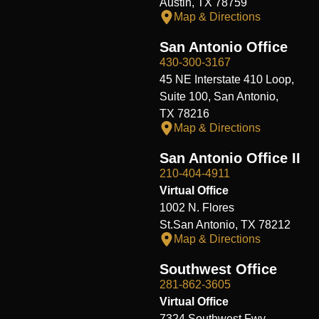
Austin, TX 78759
Map & Directions
San Antonio Office
430-300-3167
45 NE Interstate 410 Loop,
Suite 100, San Antonio,
TX 78216
Map & Directions
San Antonio Office II
210-404-4911
Virtual Office
1002 N. Flores
St.San Antonio, TX 78212
Map & Directions
Southwest Office
281-862-3605
Virtual Office
7324 Southwest Fwy,