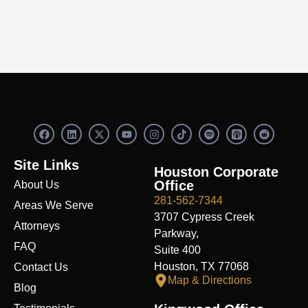
F
L
X
Y
I
S
R
a
i
-
o
n
p
e
c
n
t
u
s
o
d
e
k
w
t
t
t
d
Site Links
b
e
i
u
a
i
i
Houston Corporate
o
d
t
b
g
f
t
Office
About Us
o
i
t
e
r
y
k
n
e
a
281-562-7344
Areas We Serve
r
m
3707 Cypress Creek
Attorneys
Parkway,
FAQ
Suite 400
Houston, TX 77068
Contact Us
Map & Directions
Blog