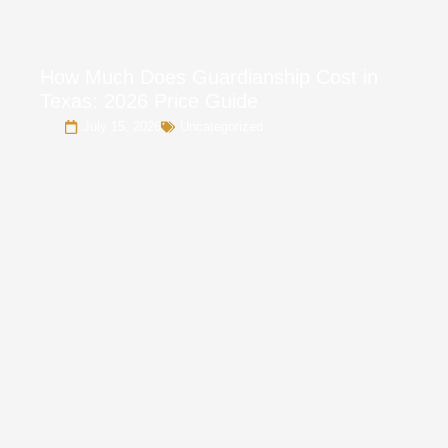
How Much Does Guardianship Cost in
Texas: 2026 Price Guide
July 15, 2026
Uncategorized