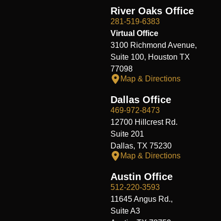
River Oaks Office
281-519-6383
Virtual Office
3100 Richmond Avenue,
Suite 100, Houston TX
77098
Map & Directions
Dallas Office
469-972-8473
12700 Hillcrest Rd.
Suite 201
Dallas, TX 75230
Map & Directions
Austin Office
512-220-3593
11645 Angus Rd.,
Suite A3