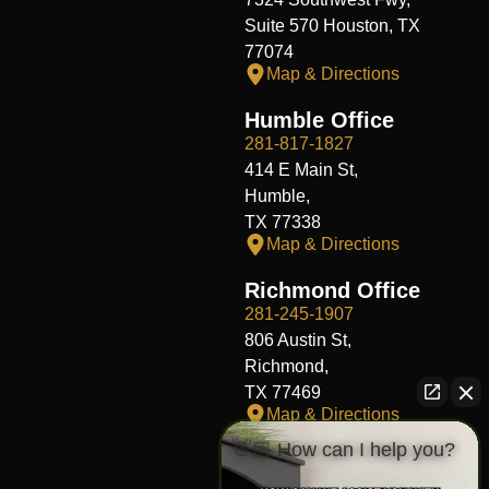
Suite 570 Houston, TX
77074
Map & Directions
Humble Office
281-817-1827
414 E Main St,
Humble,
TX 77338
Map & Directions
Richmond Office
281-245-1907
806 Austin St,
Richmond,
TX 77469
Map & Directions
👋🏼 How can I help you?
Fort Worth Office
817-406-7230