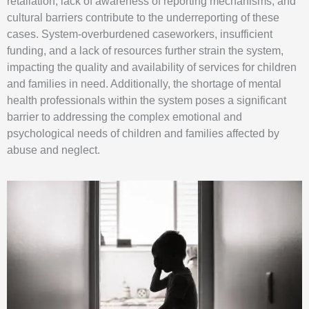
retaliation, lack of awareness of reporting mechanisms, and
cultural barriers contribute to the underreporting of these
cases. System-overburdened caseworkers, insufficient
funding, and a lack of resources further strain the system,
impacting the quality and availability of services for children
and families in need. Additionally, the shortage of mental
health professionals within the system poses a significant
barrier to addressing the complex emotional and
psychological needs of children and families affected by
abuse and neglect.