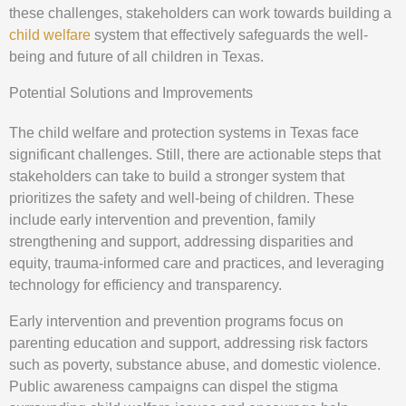
these challenges, stakeholders can work towards building a
child welfare
system that effectively safeguards the well-
being and future of all children in Texas.
Potential Solutions and Improvements
The child welfare and protection systems in Texas face
significant challenges. Still, there are actionable steps that
stakeholders can take to build a stronger system that
prioritizes the safety and well-being of children. These
include early intervention and prevention, family
strengthening and support, addressing disparities and
equity, trauma-informed care and practices, and leveraging
technology for efficiency and transparency.
Early intervention and prevention programs focus on
parenting education and support, addressing risk factors
such as poverty, substance abuse, and domestic violence.
Public awareness campaigns can dispel the stigma