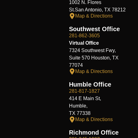
1002 N. Flores
St.San Antonio, TX 78212
Map & Directions
Southwest Office
281-862-3605
Virtual Office
7324 Southwest Fwy,
Suite 570 Houston, TX
77074
Map & Directions
Humble Office
281-817-1827
414 E Main St,
Humble,
TX 77338
Map & Directions
Richmond Office