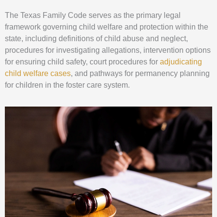
The Texas Family Code serves as the primary legal
framework governing child welfare and protection within the
state, including definitions of child abuse and neglect,
procedures for investigating allegations, intervention options
for ensuring child safety, court procedures for
adjudicating
child welfare cases
, and pathways for permanency planning
for children in the foster care system.