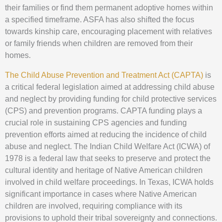
their families or find them permanent adoptive homes within
a specified timeframe. ASFA has also shifted the focus
towards kinship care, encouraging placement with relatives
or family friends when children are removed from their
homes.
The Child Abuse Prevention and Treatment Act (CAPTA)
is
a critical federal legislation aimed at addressing child abuse
and neglect by providing funding for child protective services
(CPS) and prevention programs. CAPTA funding plays a
crucial role in sustaining CPS agencies and funding
prevention efforts aimed at reducing the incidence of child
abuse and neglect. The Indian Child Welfare Act (ICWA) of
1978 is a federal law that seeks to preserve and protect the
cultural identity and heritage of Native American children
involved in child welfare proceedings. In Texas, ICWA holds
significant importance in cases where Native American
children are involved, requiring compliance with its
provisions to uphold their tribal sovereignty and connections.