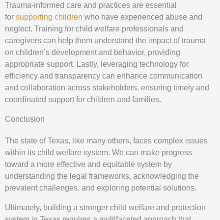
Trauma-informed care and practices are essential
for
supporting children
who have experienced abuse and
neglect. Training for child welfare professionals and
caregivers can help them understand the impact of trauma
on children’s development and behavior, providing
appropriate support. Lastly, leveraging technology for
efficiency and transparency can enhance communication
and collaboration across stakeholders, ensuring timely and
coordinated support for children and families.
Conclusion
The state of Texas, like many others, faces complex issues
within its child welfare system. We can make progress
toward a more effective and equitable system by
understanding the legal frameworks, acknowledging the
prevalent challenges, and exploring potential solutions.
Ultimately, building a stronger child welfare and protection
system in Texas requires a multifaceted approach that