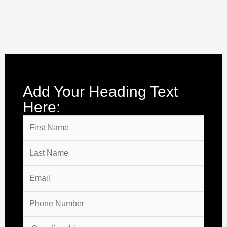
Add Your Heading Text
Here: