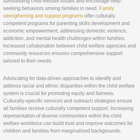
surrounding child welfare issues and encourage help-
seeking behaviors among families in need.
Family
strengthening and support programs
offer culturally
competent programs for parenting skills development and
economic empowerment, addressing domestic violence,
addiction, and mental health challenges within families.
Increased collaboration between child welfare agencies and
community resources ensures comprehensive support
tailored to their needs.
Advocating for data-driven approaches to identify and
address racial and ethnic disparities within the child welfare
system is crucial for promoting equity and fairness.
Culturally-specific services and outreach strategies ensure
all families receive culturally competent support. Increasing
representation of diverse communities within the child
welfare workforce can build trust and improve outcomes for
children and families from marginalized backgrounds.