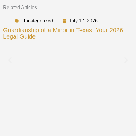
Related Articles
Uncategorized
July 17, 2026
Guardianship of a Minor in Texas: Your 2026
Legal Guide