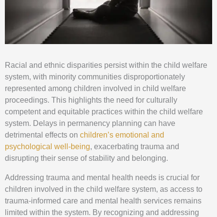
Racial and ethnic disparities persist within the child welfare
system, with minority communities disproportionately
represented among children involved in child welfare
proceedings. This highlights the need for culturally
competent and equitable practices within the child welfare
system. Delays in permanency planning can have
detrimental effects on
children’s emotional and
psychological well-being
, exacerbating trauma and
disrupting their sense of stability and belonging.
Addressing trauma and mental health needs is crucial for
children involved in the child welfare system, as access to
trauma-informed care and mental health services remains
limited within the system. By recognizing and addressing