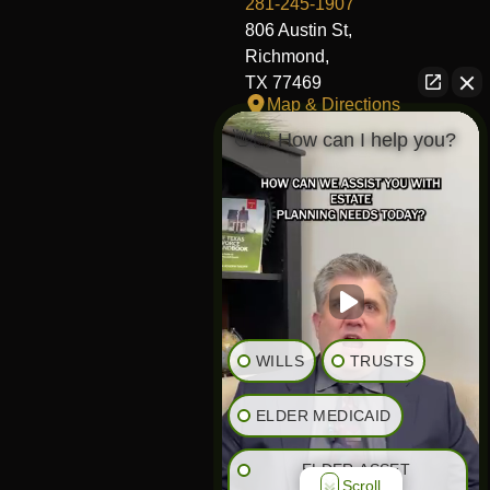
281-245-1907
806 Austin St,
Richmond,
TX 77469
Map & Directions
👋🏼 How can I help you?
Fort Worth Office
817-406-7230
204 W Central Ave,
Fort Worth,
TX 76164
Map & Directions
The Heights Office
281-245-1776
WILLS
TRUSTS
848 Heights Blvd,
Houston,
ELDER MEDICAID
TX 77007
Map & Directions
ELDER ASSET
Scroll