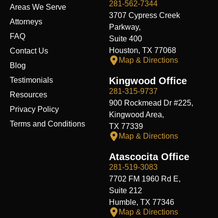
k
n
e
a
281-562-7344
Areas We Serve
r
m
3707 Cypress Creek
Attorneys
Parkway,
FAQ
Suite 400
Houston, TX 77068
Contact Us
Map & Directions
Blog
Kingwood Office
Testimonials
281-315-9737
Resources
900 Rockmead Dr #225,
Privacy Policy
Kingwood Area,
Terms and Conditions
TX 77339
Map & Directions
Atascocita Office
281-519-3083
7702 FM 1960 Rd E,
Suite 212
Humble, TX 77346
Map & Directions