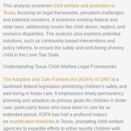
This analysis examines
child welfare and protection in
Texas
, focusing on legal frameworks, prevalent challenges,
and potential solutions. It examines existing federal and
state laws, addressing issues like child abuse, neglect, and
resource disparities. The analysis also explores potential
solutions, such as community-based interventions and
policy reforms, to ensure the safety and well-being of every
child in the Lone Star State.
Understanding Texas Child Welfare Legal Frameworks
The Adoption and Safe Families Act (ASFA) of 1997
is a
landmark federal legislation prioritizing children’s safety and
well-being in foster care. It emphasizes timely permanency
planning and adoption as primary goals for children in foster
care, particularly those who have been in care for an
extended period. ASFA has had a profound impact
on
reunification timelines
in Texas, prompting child welfare
agencies to expedite efforts to either reunify children with