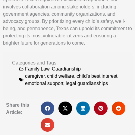
involves collaboration among stakeholders, including
government agencies, community organizations, and
advocacy groups. By prioritizing every child’s safety, well-
being, and permanence, Texas can uphold its commitment to
protecting its most vulnerable citizens and ensuring a
brighter future for generations to come.
Categories and Tags
Family Law
,
Guardianship
caregiver
,
child welfare
,
child's best interest
,
emotional support
,
legal guardianships
Share this
Article: