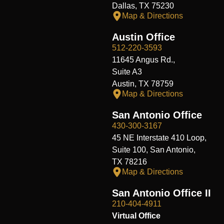
Dallas, TX 75230
Map & Directions
Austin Office
512-220-3593
11645 Angus Rd.,
Suite A3
Austin, TX 78759
Map & Directions
San Antonio Office
430-300-3167
45 NE Interstate 410 Loop,
Suite 100, San Antonio,
TX 78216
Map & Directions
San Antonio Office II
210-404-4911
Virtual Office