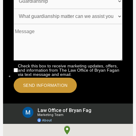
Check this box to receive marketing updates, offers,
and information from The Law Office of Bryan Fagan
via text message and email.