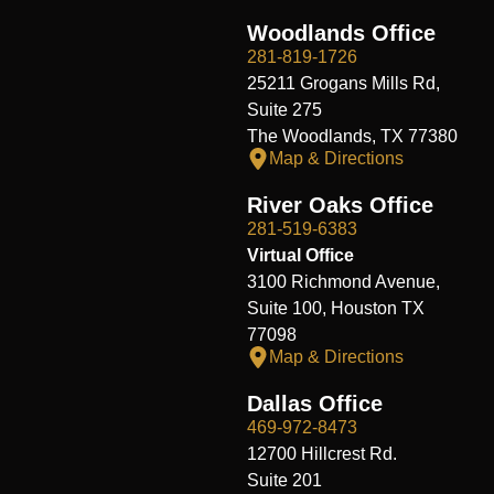
Woodlands Office
281-819-1726
25211 Grogans Mills Rd,
Suite 275
The Woodlands, TX 77380
Map & Directions
River Oaks Office
281-519-6383
Virtual Office
3100 Richmond Avenue,
Suite 100, Houston TX
77098
Map & Directions
Dallas Office
469-972-8473
12700 Hillcrest Rd.
Suite 201