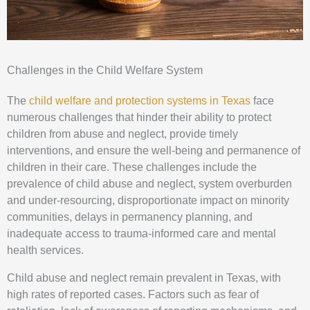
Challenges in the Child Welfare System
The
child welfare and protection systems in Texas
face
numerous challenges that hinder their ability to protect
children from abuse and neglect, provide timely
interventions, and ensure the well-being and permanence of
children in their care. These challenges include the
prevalence of child abuse and neglect, system overburden
and under-resourcing, disproportionate impact on minority
communities, delays in permanency planning, and
inadequate access to trauma-informed care and mental
health services.
Child abuse and neglect remain prevalent in Texas, with
high rates of reported cases. Factors such as fear of