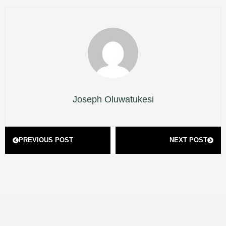
Joseph Oluwatukesi
Prev
Next
PREVIOUS POST
NEXT POST