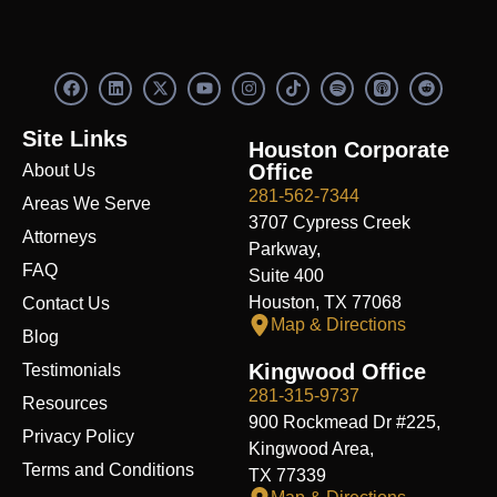
F
L
X
Y
I
S
R
a
i
-
o
n
p
e
c
n
t
u
s
o
d
e
k
w
t
t
t
d
Site Links
b
e
i
u
a
i
i
Houston Corporate
o
d
t
b
g
f
t
Office
About Us
o
i
t
e
r
y
k
n
e
a
281-562-7344
Areas We Serve
r
m
3707 Cypress Creek
Attorneys
Parkway,
FAQ
Suite 400
Houston, TX 77068
Contact Us
Map & Directions
Blog
Kingwood Office
Testimonials
281-315-9737
Resources
900 Rockmead Dr #225,
Privacy Policy
Kingwood Area,
Terms and Conditions
TX 77339