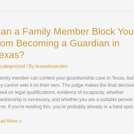
n
an a Family Member Block You
mily
mber
rom Becoming a Guardian in
ock
u
exas?
om
coming
categorized
/ By
texasdivorcdev
family member can contest your guardianship case in Texas, but
ardian
ey cannot veto it on their own. The judge makes the final decisio
sed on legal qualifications, evidence of incapacity, whether
xas?
ardianship is necessary, and whether you are a suitable person 
rve. If you're reading this, you're probably already in a hard spot.
ad More »