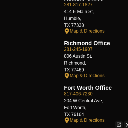
281-817-1827
414 E Main St,
Humble,
TX 77338
Map & Directions
Richmond Office
281-245-1907
806 Austin St,
Richmond,
TX 77469
Map & Directions
Fort Worth Office
817-406-7230
204 W Central Ave,
Fort Worth,
TX 76164
Map & Directions