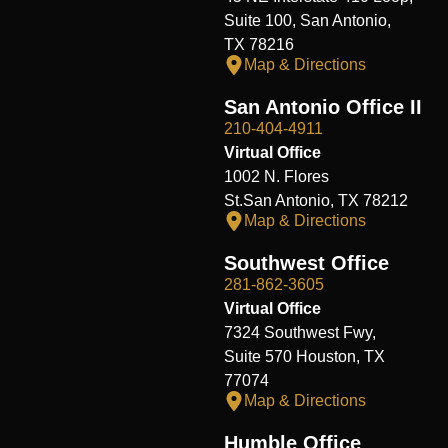
Suite 100, San Antonio,
TX 78216
Map & Directions
San Antonio Office II
210-404-4911
Virtual Office
1002 N. Flores
St.San Antonio, TX 78212
Map & Directions
Southwest Office
281-862-3605
Virtual Office
7324 Southwest Fwy,
Suite 570 Houston, TX
77074
Map & Directions
Humble Office