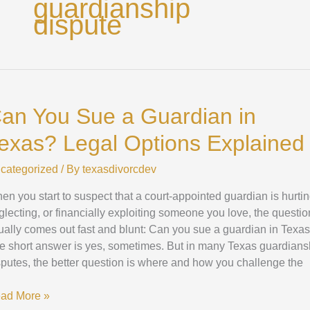
guardianship
dispute
n
u
an You Sue a Guardian in
e
exas? Legal Options Explained
ardian
categorized
/ By
texasdivorcdev
xas?
gal
en you start to suspect that a court-appointed guardian is hurtin
tions
glecting, or financially exploiting someone you love, the questio
plained
ually comes out fast and blunt: Can you sue a guardian in Texa
e short answer is yes, sometimes. But in many Texas guardians
sputes, the better question is where and how you challenge the
ad More »