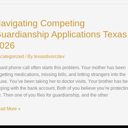
vigating
mpeting
avigating Competing
ardianship
plications
uardianship Applications Texas
xas
26
026
categorized
/ By
texasdivorcdev
hard phone call often starts this problem. Your mother has been
getting medications, missing bills, and letting strangers into the
use. You’ve been taking her to doctor visits. Your brother has b
lping with the bank account. Both of you believe you’re protecti
r. Then one of you files for guardianship, and the other
ad More »