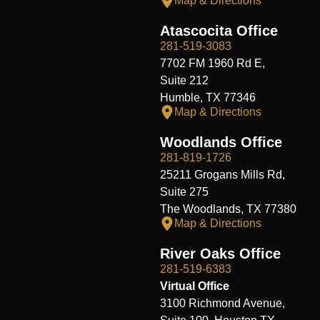
Map & Directions
Atascocita Office
281-519-3083
7702 FM 1960 Rd E,
Suite 212
Humble, TX 77346
Map & Directions
Woodlands Office
281-819-1726
25211 Grogans Mills Rd,
Suite 275
The Woodlands, TX 77380
Map & Directions
River Oaks Office
281-519-6383
Virtual Office
3100 Richmond Avenue,