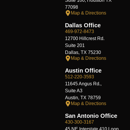
Suite 100, Houston TX
77098
Map & Directions
Dallas Office
469-972-8473
12700 Hillcrest Rd.
Suite 201
Dallas, TX 75230
Map & Directions
Austin Office
512-220-3593
11645 Angus Rd.,
Suite A3
Austin, TX 78759
Map & Directions
San Antonio Office
430-300-3167
45 NE Interstate 410 Loop,