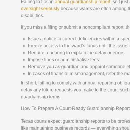
Failing to file an
annual guardianship report
isn’t just
oversight seriously
because wards are often among the 
disabilities.
If you miss a filing or submit a noncompliant report, t
Issue a notice to correct deficiencies within a spec
Freeze access to the ward’s funds until the issue 
Require a hearing to explain the delay or errors
Impose fines or administrative fees
Remove you as guardian and appoint someone e
In cases of financial mismanagement, refer the matt
In short, failing to comply with annual reporting obli
delay any future requests you make to the court, such
guardianship terms.
How To Prepare A Court-Ready Guardianship Report
Texas courts expect guardianship reports to be profess
like maintaining business records — everything shou