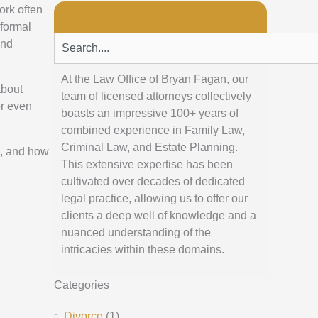
ork often
formal
Search
and
At the Law Office of Bryan Fagan, our
about
team of licensed attorneys collectively
or even
boasts an impressive 100+ years of
combined experience in Family Law,
Criminal Law, and Estate Planning.
h, and how
This extensive expertise has been
cultivated over decades of dedicated
legal practice, allowing us to offer our
clients a deep well of knowledge and a
nuanced understanding of the
intricacies within these domains.
Categories
Divorce
(1)