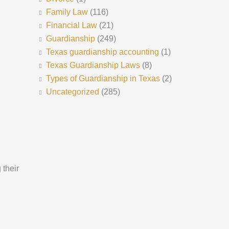
Family Law
(116)
Financial Law
(21)
Guardianship
(249)
Texas guardianship accounting
(1)
Texas Guardianship Laws
(8)
Types of Guardianship in Texas
(2)
Uncategorized
(285)
 their