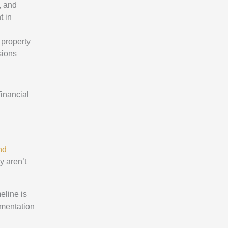
, and
t in
 property
sions
financial
nd
y aren’t
eline is
umentation