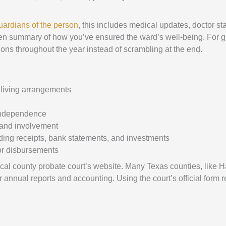
uardians of the person
, this includes medical updates, doctor st
ritten summary of how you’ve ensured the ward’s well-being. For 
tions throughout the year instead of scrambling at the end.
 living arrangements
f independence
 and involvement
cluding receipts, bank statements, and investments
 or disbursements
ocal county probate court’s website. Many Texas counties, like Ha
 annual reports and accounting. Using the court’s official form 