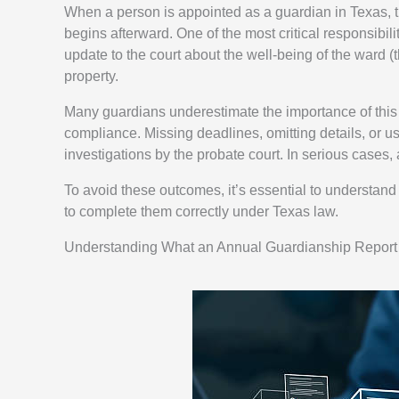
When a person is appointed as a guardian in Texas, thei
begins afterward. One of the most critical responsibili
update to the court about the well-being of the ward (
property.
Many guardians underestimate the importance of this 
compliance. Missing deadlines, omitting details, or us
investigations by the probate court. In serious case
To avoid these outcomes, it’s essential to understan
to complete them correctly under Texas law.
Understanding What an Annual Guardianship Report 