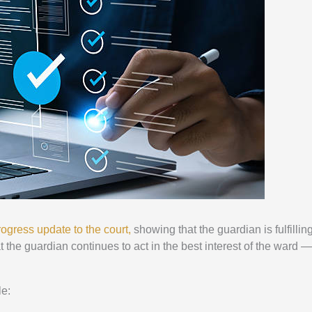
progress update to the court,
showing that the guardian is fulfilling
t the guardian continues to act in the best interest of the ward —
le: