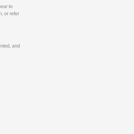
pear to
, or refer
ented, and