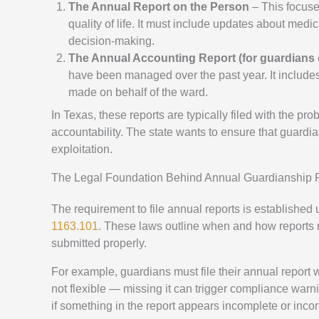
The Annual Report on the Person
– This focuses
quality of life. It must include updates about medi
decision-making.
The Annual Accounting Report (for guardians o
have been managed over the past year. It include
made on behalf of the ward.
In Texas, these reports are typically filed with the pr
accountability. The state wants to ensure that guardia
exploitation.
The Legal Foundation Behind Annual Guardianship 
The requirement to file annual reports is established
1163.101
. These laws outline when and how reports m
submitted properly.
For example, guardians must file their annual report w
not flexible — missing it can trigger compliance war
if something in the report appears incomplete or incon