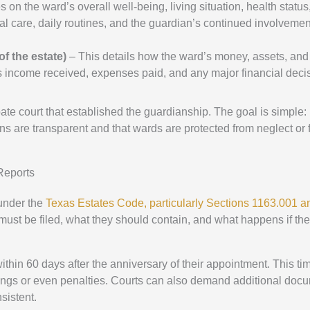
 on the ward’s overall well-being, living situation, health status
cal care, daily routines, and the guardian’s continued involvemen
f the estate)
– This details how the ward’s money, assets, and
s income received, expenses paid, and any major financial deci
obate court that established the guardianship. The goal is simple:
ns are transparent and that wards are protected from neglect or 
Reports
 under the
Texas Estates Code, particularly Sections 1163.001 a
ust be filed, what they should contain, and what happens if the
ithin 60 days after the anniversary of their appointment. This tim
nings or even penalties. Courts can also demand additional doc
sistent.