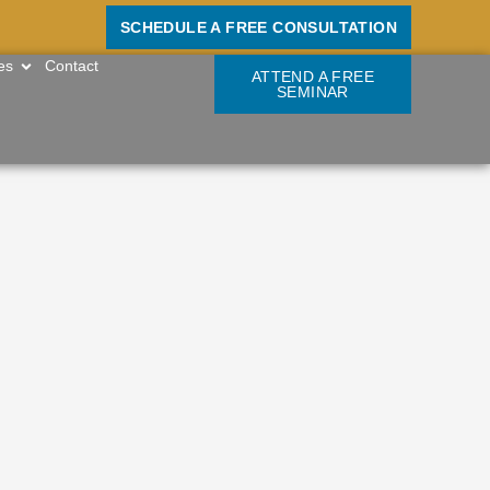
SCHEDULE A FREE CONSULTATION
OPEN RESOURCES
es
Contact
ATTEND A FREE
SEMINAR