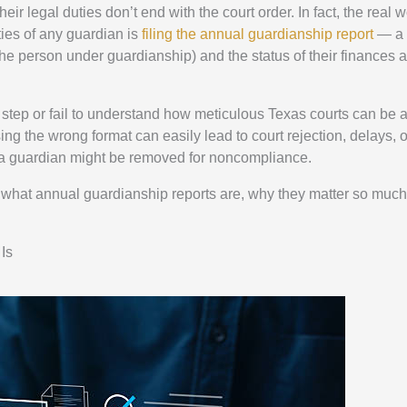
r legal duties don’t end with the court order. In fact, the real w
ties of any guardian is
filing the annual guardianship report
— a 
the person under guardianship) and the status of their finances 
step or fail to understand how meticulous Texas courts can be 
ing the wrong format can easily lead to court rejection, delays, 
s, a guardian might be removed for noncompliance.
d what annual guardianship reports are, why they matter so muc
Is