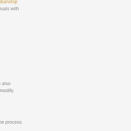
rdianship
duals with
n also
 modify
the process