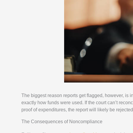
The biggest reason reports get flagged, however, is 
exactly how funds were used. If the court can’t reconci
proof of expenditures, the report will likely be rejected
The Consequences of Noncompliance