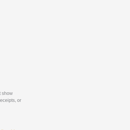
 show
eceipts, or