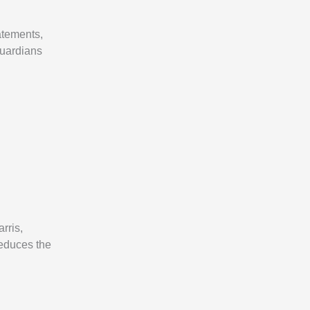
atements,
guardians
rris,
reduces the