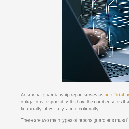
An annual guardianship report serves as
an official 
obligations responsibly. It’s how the court ensures tha
financially, physically, and emotionally.
There are two main types of reports guardians must fi