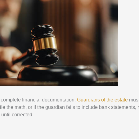
incomplete financial documentation.
Guardians of the estate
must
le the math, or if the guardian fails to include bank statements, r
 until corrected.