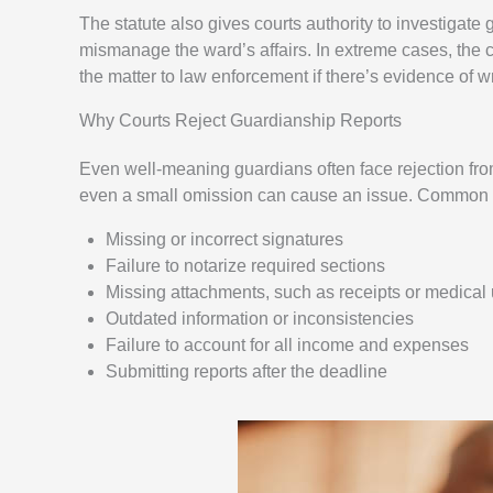
The statute also gives courts authority to investigate g
mismanage the ward’s affairs. In extreme cases, the c
the matter to law enforcement if there’s evidence of 
Why Courts Reject Guardianship Reports
Even well-meaning guardians often face rejection from 
even a small omission can cause an issue. Common re
Missing or incorrect signatures
Failure to notarize required sections
Missing attachments, such as receipts or medical
Outdated information or inconsistencies
Failure to account for all income and expenses
Submitting reports after the deadline