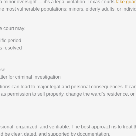
 a minor oversight — it’s a legal violation. Texas courts
take gua
most vulnerable populations: minors, elderly adults, or indivi
he court may:
ific period
is resolved
lse
er for criminal investigation
gations can lead to major legal and personal consequences. It ca
 as permission to sell property, change the ward’s residence, or
ional, organized, and verifiable. The best approach is to treat 
ld be clear, dated, and supported by documentation.