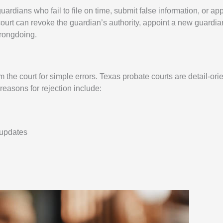
uardians who fail to file on time, submit false information, or ap
ourt can revoke the guardian’s authority, appoint a new guardian
wrongdoing.
the court for simple errors. Texas probate courts are detail-ori
asons for rejection include:
 updates