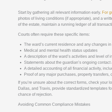
Start by gathering all relevant information early.
For g
photos of living conditions (if appropriate), and a w
of the estate, maintain a running ledger of all transac
Courts often require these specific items:
The ward’s current residence and any changes in
Medical and mental health status updates
A description of the ward’s activities and level o
Statements about the guardian’s ongoing contact
A detailed accounting of all financial activity, in
Proof of any major purchases, property transfers,
If you’re unsure about the correct forms, check your l
Dallas, and Travis, provide standardized templates for
chance of rejection.
Avoiding Common Compliance Mistakes