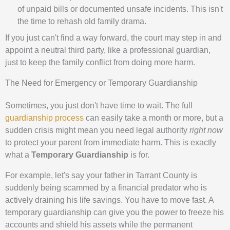
of unpaid bills or documented unsafe incidents. This isn't
the time to rehash old family drama.
If you just can't find a way forward, the court may step in and
appoint a neutral third party, like a professional guardian,
just to keep the family conflict from doing more harm.
The Need for Emergency or Temporary Guardianship
Sometimes, you just don't have time to wait. The full
guardianship process
can easily take a month or more, but a
sudden crisis might mean you need legal authority
right now
to protect your parent from immediate harm. This is exactly
what a
Temporary Guardianship
is for.
For example, let's say your father in Tarrant County is
suddenly being scammed by a financial predator who is
actively draining his life savings. You have to move fast. A
temporary guardianship can give you the power to freeze his
accounts and shield his assets while the permanent