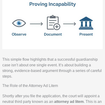
This simple flow highlights that a successful guardianship
case isn’t about one single event. It’s about building a
strong, evidence-based argument through a series of careful
steps.
The Role of the Attorney Ad Litem
Shortly after you file the application, the court will appoint a
neutral third party known as an
attorney ad litem
. This is an