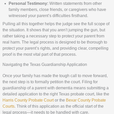
Personal Testimony:
Written statements from other
family members, close friends, or caregivers who have
witnessed your parent’s difficulties firsthand.
Pulling all this together helps the judge see the full scope of
the situation. It shows that you aren't jumping the gun, but
rather taking a necessary step to protect your parent from
real harm. The legal process is designed to be thorough to
protect your parent’s rights, and providing clear, compelling
proof is the most vital part of that process.
Navigating the Texas Guardianship Application
Once your family has made the tough call to move forward,
the next step is to formally petition the court. Filing for
guardianship of a parent with dementia means submitting a
detailed application to the right Texas probate court, like the
Harris County Probate Court
or the
Bexar County Probate
Courts
. Think of this application as the official start of the
legal process—it needs to be handled with care.