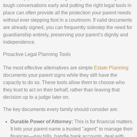
tough conversations early and putting the right legal tools in
place can often provide all the protection your parent needs
without ever stepping foot in a courtroom. If valid documents
are already signed, you can frequently sidestep the need for
guardianship entirely, preserving your parent’s dignity and
independence.
Proactive Legal Planning Tools
The most effective alternatives are simple
Estate Planning
documents your parent signs while they still have the
capacity to do so. These tools allow
them
to choose who
they trust to act on their behalf, rather than leaving that
decision up to a judge later on.
The key documents every family should consider are:
Durable Power of Attorney:
This is for financial matters.
It lets your parent name a trusted "agent" to manage their
finances—pay bills, handle bank accounts, deal with