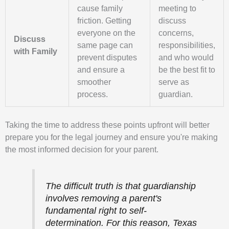
cause family
meeting to
friction. Getting
discuss
everyone on the
concerns,
Discuss
same page can
responsibilities,
with Family
prevent disputes
and who would
and ensure a
be the best fit to
smoother
serve as
process.
guardian.
Taking the time to address these points upfront will better
prepare you for the legal journey and ensure you're making
the most informed decision for your parent.
The difficult truth is that guardianship
involves removing a parent's
fundamental right to self-
determination. For this reason, Texas