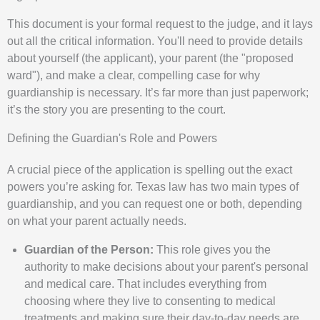
This document is your formal request to the judge, and it lays
out all the critical information. You'll need to provide details
about yourself (the applicant), your parent (the "proposed
ward"), and make a clear, compelling case for why
guardianship is necessary. It’s far more than just paperwork;
it’s the story you are presenting to the court.
Defining the Guardian's Role and Powers
A crucial piece of the application is spelling out the exact
powers you’re asking for. Texas law has two main types of
guardianship, and you can request one or both, depending
on what your parent actually needs.
Guardian of the Person:
This role gives you the
authority to make decisions about your parent's personal
and medical care. That includes everything from
choosing where they live to consenting to medical
treatments and making sure their day-to-day needs are