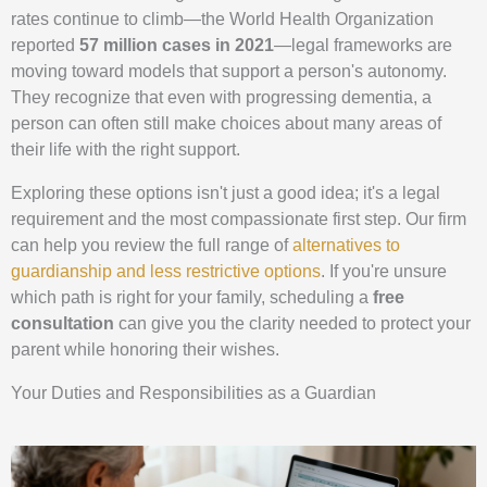
rates continue to climb—the World Health Organization
reported
57 million cases in 2021
—legal frameworks are
moving toward models that support a person's autonomy.
They recognize that even with progressing dementia, a
person can often still make choices about many areas of
their life with the right support.
Exploring these options isn't just a good idea; it's a legal
requirement and the most compassionate first step. Our firm
can help you review the full range of
alternatives to
guardianship and less restrictive options
. If you're unsure
which path is right for your family, scheduling a
free
consultation
can give you the clarity needed to protect your
parent while honoring their wishes.
Your Duties and Responsibilities as a Guardian