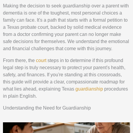
Making the decision to seek guardianship over a parent with
dementia is one of the toughest, most personal choices a
family can face. It's a path that starts with a formal petition to
a Texas probate court, backed by solid medical evidence
from a doctor confirming your parent can no longer make
safe decisions for themselves. We understand the emotional
and financial challenges that come with this journey.
From there, the
court
steps in to determine if this profound
legal step is truly necessary to protect your parent's health,
safety, and finances. If you're standing at this crossroads,
this guide will provide a clear, compassionate roadmap for
what lies ahead, explaining Texas
guardianship
procedures
in plain English.
Understanding the Need for Guardianship