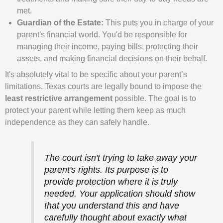
met.
Guardian of the Estate:
This puts you in charge of your
parent's financial world. You'd be responsible for
managing their income, paying bills, protecting their
assets, and making financial decisions on their behalf.
It's absolutely vital to be specific about your parent’s
limitations. Texas courts are legally bound to impose the
least restrictive arrangement
possible. The goal is to
protect your parent while letting them keep as much
independence as they can safely handle.
The court isn't trying to take away your
parent's rights. Its purpose is to
provide protection where it is truly
needed. Your application should show
that you understand this and have
carefully thought about exactly what