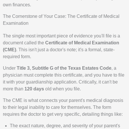
own finances.
The Cornerstone of Your Case: The Certificate of Medical
Examination
The single most important piece of evidence you'll file is a
document called the
Certificate of Medical Examination
(CME)
. This isn't just a doctor's note; it's a formal, state-
required form.
Under
Title 3, Subtitle G of the Texas Estates Code
, a
physician must complete this certificate, and you have to file
it with your guardianship application. Critically, it can't be
more than
120 days
old when you file.
The CME is what connects your parent's medical diagnosis
to their legal inability to care for themselves. The form
requires the doctor to get very specific, detailing things like:
The exact nature, degree, and severity of your parent's