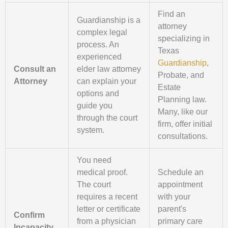
Find an
Guardianship is a
attorney
complex legal
specializing in
process. An
Texas
experienced
Guardianship
,
Consult an
elder law attorney
Probate, and
Attorney
can explain your
Estate
options and
Planning law.
guide you
Many, like our
through the court
firm, offer initial
system.
consultations.
You need
medical proof.
Schedule an
The court
appointment
requires a recent
with your
letter or certificate
parent's
Confirm
from a physician
primary care
Incapacity