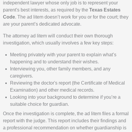
independent lawyer whose only job is to represent your
parent's best interests, as required by the
Texas Estates
Code
. The ad litem doesn’t work for you or for the court; they
are your parent’s dedicated advocate.
The attorney ad litem will conduct their own thorough
investigation, which usually involves a few key steps:
Meeting privately with your parent to explain what’s
happening and to understand their wishes.
Interviewing you, other family members, and any
caregivers.
Reviewing the doctor's report (the Certificate of Medical
Examination) and other medical records.
Looking into your background to determine if you’re a
suitable choice for guardian.
Once the investigation is complete, the ad litem files a formal
report with the judge. This report includes their findings and
a professional recommendation on whether guardianship is