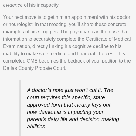
evidence
of his incapacity.
Your next move is to get him an appointment with his doctor
or neurologist. In that meeting, you'll share these concrete
examples of his struggles. The physician can then use that
information to accurately complete the Certificate of Medical
Examination, directly linking his cognitive decline to his
inability to make safe medical and financial choices. This
completed CME becomes the bedrock of your petition to the
Dallas County Probate Court.
A doctor’s note just won’t cut it. The
court requires this specific, state-
approved form that clearly lays out
how dementia is impacting your
parent's daily life and decision-making
abilities.