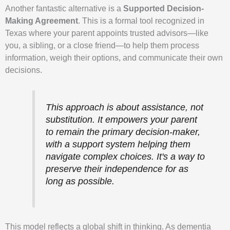
Another fantastic alternative is a
Supported Decision-
Making Agreement
. This is a formal tool recognized in
Texas where your parent appoints trusted advisors—like
you, a sibling, or a close friend—to help them process
information, weigh their options, and communicate their own
decisions.
This approach is about assistance, not
substitution. It empowers your parent
to remain the primary decision-maker,
with a support system helping them
navigate complex choices. It's a way to
preserve their independence for as
long as possible.
This model reflects a global shift in thinking. As dementia