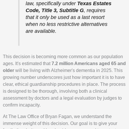
law, specifically under
Texas Estates
Code, Title 3, Subtitle G
, requires
that it only be used as a last resort
when no less restrictive alternatives
are available.
This decision is becoming more common as our population
ages. It's estimated that
7.2 million Americans aged 65 and
older
will be living with Alzheimer's dementia in 2025. This
growing number underscores just how important it is to have
clear, ethical guardianship procedures in place. The process
is designed to be thorough, involving both a clinical
assessment by doctors and a legal evaluation by judges to
confirm incapacity.
At The Law Office of Bryan Fagan, we understand the
immense weight of this decision. Our goal is to give your