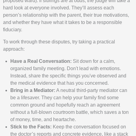
proposed ward). If siblings are at odds, the judge will take a
hard look at everyone involved. They’ll assess each
person’s relationship with the parent, their true motivations,
and whether they have what it takes to be a responsible
fiduciary.
To work through these disputes, try taking a practical
approach:
Have a Real Conversation:
Sit down for a calm,
organized family meeting. Don't lead with emotions.
Instead, share the specific things you've observed and
the medical evidence that has you concerned.
Bring in a Mediator:
A neutral third-party mediator can
be a lifesaver. They can help your family find some
common ground and hopefully reach an agreement
without a full-blown courtroom battle, which saves a ton
of money, time, and heartache.
Stick to the Facts:
Keep the conversation focused on
the doctor’s reports and concrete evidence, like a stack