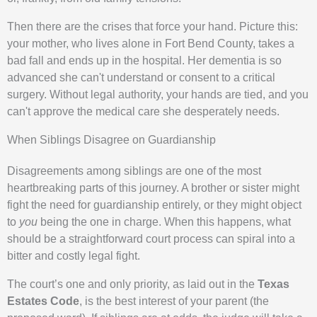
Then there are the crises that force your hand. Picture this:
your mother, who lives alone in Fort Bend County, takes a
bad fall and ends up in the hospital. Her dementia is so
advanced she can't understand or consent to a critical
surgery. Without legal authority, your hands are tied, and you
can't approve the medical care she desperately needs.
When Siblings Disagree on Guardianship
Disagreements among siblings are one of the most
heartbreaking parts of this journey. A brother or sister might
fight the need for guardianship entirely, or they might object
to
you
being the one in charge. When this happens, what
should be a straightforward court process can spiral into a
bitter and costly legal fight.
The court’s one and only priority, as laid out in the
Texas
Estates Code
, is the best interest of your parent (the