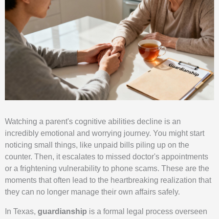
Watching a parent's cognitive abilities decline is an
incredibly emotional and worrying journey. You might start
noticing small things, like unpaid bills piling up on the
counter. Then, it escalates to missed doctor's appointments
or a frightening vulnerability to phone scams. These are the
moments that often lead to the heartbreaking realization that
they can no longer manage their own affairs safely.
In Texas,
guardianship
is a formal legal process overseen