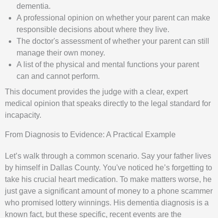
dementia.
A professional opinion on whether your parent can make
responsible decisions about where they live.
The doctor's assessment of whether your parent can still
manage their own money.
A list of the physical and mental functions your parent
can and cannot perform.
This document provides the judge with a clear, expert
medical opinion that speaks directly to the legal standard for
incapacity.
From Diagnosis to Evidence: A Practical Example
Let’s walk through a common scenario. Say your father lives
by himself in Dallas County. You've noticed he’s forgetting to
take his crucial heart medication. To make matters worse, he
just gave a significant amount of money to a phone scammer
who promised lottery winnings. His dementia diagnosis is a
known fact, but these specific, recent events are the