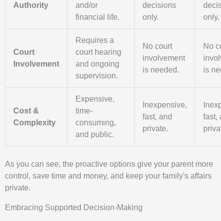
Authority
and/or
decisions
deci
financial life.
only.
only.
Requires a
No court
No c
Court
court hearing
involvement
invo
Involvement
and ongoing
is needed.
is n
supervision.
Expensive,
Inexpensive,
Inex
Cost &
time-
fast, and
fast,
Complexity
consuming,
private.
priva
and public.
As you can see, the proactive options give your parent more
control, save time and money, and keep your family's affairs
private.
Embracing Supported Decision-Making