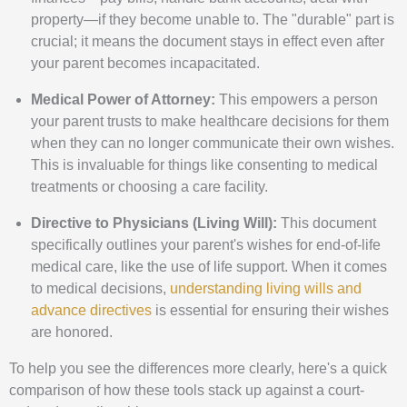
property—if they become unable to. The "durable" part is
crucial; it means the document stays in effect even after
your parent becomes incapacitated.
Medical Power of Attorney:
This empowers a person
your parent trusts to make healthcare decisions for them
when they can no longer communicate their own wishes.
This is invaluable for things like consenting to medical
treatments or choosing a care facility.
Directive to Physicians (Living Will):
This document
specifically outlines your parent's wishes for end-of-life
medical care, like the use of life support. When it comes
to medical decisions,
understanding living wills and
advance directives
is essential for ensuring their wishes
are honored.
To help you see the differences more clearly, here's a quick
comparison of how these tools stack up against a court-