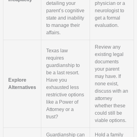
detailing your
physician or a
parent’s cognitive
neurologist to
state and inability
get a formal
to manage their
evaluation.
affairs.
Review any
Texas law
existing legal
requires
documents
guardianship to
your parent
be a last resort.
may have. If
Explore
Have you
none exist,
Alternatives
exhausted less
discuss with an
restrictive options
attorney
like a Power of
whether these
Attorney or a
could still be
trust?
viable options.
Guardianship can
Hold a family