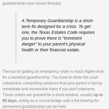
guardianship case moves forward.
A Temporary Guardianship is a short-
term fix designed for a crisis. To get
one, the Texas Estates Code requires
you to prove there is "imminent
danger" to your parent's physical
health or their financial estate.
The bar for getting an emergency order is much higher than
for a standard guardianship. You have to show the court
substantial, compelling evidence that your parent is facing
immediate and irreversible harm if you don't intervene.
These orders are granted for a short window, usually
up to
60 days
, acting as a crucial bridge until a full hearing for
permanent guardianship can be held.