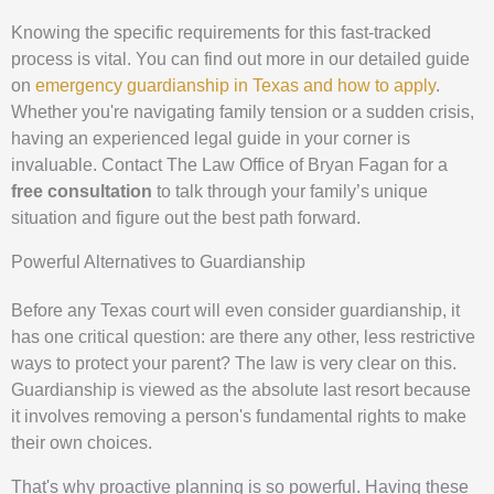
Knowing the specific requirements for this fast-tracked
process is vital. You can find out more in our detailed guide
on
emergency guardianship in Texas and how to apply
.
Whether you're navigating family tension or a sudden crisis,
having an experienced legal guide in your corner is
invaluable. Contact The Law Office of Bryan Fagan for a
free consultation
to talk through your family’s unique
situation and figure out the best path forward.
Powerful Alternatives to Guardianship
Before any Texas court will even consider guardianship, it
has one critical question: are there any other, less restrictive
ways to protect your parent? The law is very clear on this.
Guardianship is viewed as the absolute last resort because
it involves removing a person's fundamental rights to make
their own choices.
That's why proactive planning is so powerful. Having these