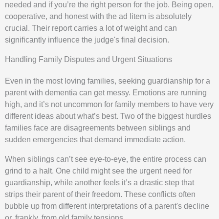
needed and if you’re the right person for the job. Being open,
cooperative, and honest with the ad litem is absolutely
crucial. Their report carries a lot of weight and can
significantly influence the judge's final decision.
Handling Family Disputes and Urgent Situations
Even in the most loving families, seeking guardianship for a
parent with dementia can get messy. Emotions are running
high, and it’s not uncommon for family members to have very
different ideas about what’s best. Two of the biggest hurdles
families face are disagreements between siblings and
sudden emergencies that demand immediate action.
When siblings can’t see eye-to-eye, the entire process can
grind to a halt. One child might see the urgent need for
guardianship, while another feels it’s a drastic step that
strips their parent of their freedom. These conflicts often
bubble up from different interpretations of a parent's decline
or, frankly, from old family tensions.