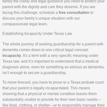
family the clarity and legal guidance you need to protect your
parent with the dignity and care they deserve. If you are
facing this challenge, schedule a
free consultation
to
discuss your family’s unique situation with our
compassionate legal team.
Establishing Incapacity Under Texas Law
The whole journey of seeking guardianship for a parent with
dementia comes down to one critical legal concept:
incapacity
. It's a term with a very specific meaning under
Texas law, and it’s important to understand that a medical
diagnosis alone, even for something as serious as dementia,
isn't enough to secure a guardianship.
To move forward, you have to prove to a Texas probate court
that your parent is legally incapacitated. This means
showing that a physical or mental condition leaves them
substantially unable to provide for their own basic needs—
like food, clothing, or shelter—or to responsibly manage their