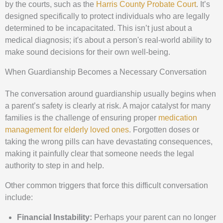
by the courts, such as the
Harris County Probate Court
. It’s
designed specifically to protect individuals who are legally
determined to be incapacitated. This isn’t just about a
medical diagnosis; it's about a person's real-world ability to
make sound decisions for their own well-being.
When Guardianship Becomes a Necessary Conversation
The conversation around guardianship usually begins when
a parent’s safety is clearly at risk. A major catalyst for many
families is the challenge of ensuring proper
medication
management for elderly loved ones
. Forgotten doses or
taking the wrong pills can have devastating consequences,
making it painfully clear that someone needs the legal
authority to step in and help.
Other common triggers that force this difficult conversation
include:
Financial Instability:
Perhaps your parent can no longer