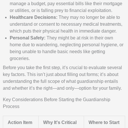
manage a budget, pay essential bills like their mortgage
or utilities, or is falling prey to financial exploitation.
Healthcare Decisions:
They may no longer be able to
understand or consent to necessary medical treatments,
which puts their physical health in immediate danger.
Personal Safety:
They might be at risk in their own
home due to wandering, neglecting personal hygiene, or
being unable to handle basic needs like getting
groceries.
Before you take the first step, it’s crucial to evaluate several
key factors. This isn’t just about filling out forms; it’s about
understanding the full scope of what guardianship entails
and whether it’s the right—and only—option for your family.
Key Considerations Before Starting the Guardianship
Process
Action Item
Why It's Critical
Where to Start