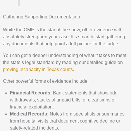
Gathering Supporting Documentation
While the CME is the star of the show, other evidence will
absolutely strengthen your case. It’s smart to start gathering
any documents that help paint a full picture for the judge.
You can get a deeper understanding of what it takes to meet
the state’s legal standard by reading our detailed guide on
proving incapacity in Texas courts
.
Other powerful forms of evidence include:
Financial Records:
Bank statements that show odd
withdrawals, stacks of unpaid bills, or clear signs of
financial exploitation.
Medical Records:
Notes from specialists or summaries
from hospital visits that document cognitive decline or
safety-related incidents.