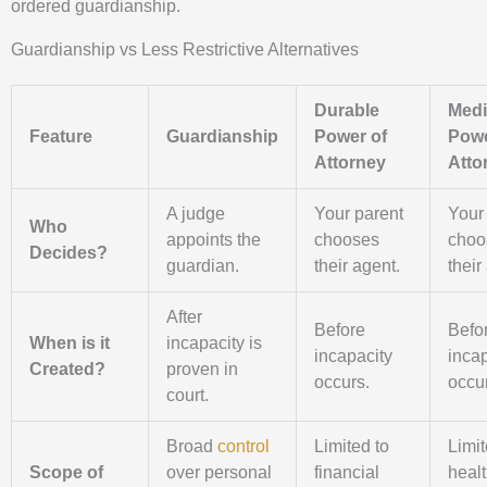
ordered guardianship.
Guardianship vs Less Restrictive Alternatives
Durable
Medi
Feature
Guardianship
Power of
Powe
Attorney
Atto
A judge
Your parent
Your
Who
appoints the
chooses
choo
Decides?
guardian.
their agent.
their
After
Before
Befo
When is it
incapacity is
incapacity
incap
Created?
proven in
occurs.
occu
court.
Broad
control
Limited to
Limit
Scope of
over personal
financial
heal