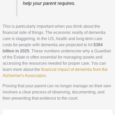
help your parent requires.
This is particularly important when you think about the
financial side of things. The economic reality of dementia
care is staggering. In the US, health and long-term care
costs for people with dementia are projected to hit
$384
billion in 2025
. These numbers underscore why a Guardian
of the Estate is often essential for managing assets and
accessing the resources needed for proper care. You can
learn more about the
financial impact of dementia from the
Alzheimer's Association
.
Proving that your parent can no longer manage on their own
involves a clear process of observing, documenting, and
then presenting that evidence to the court.