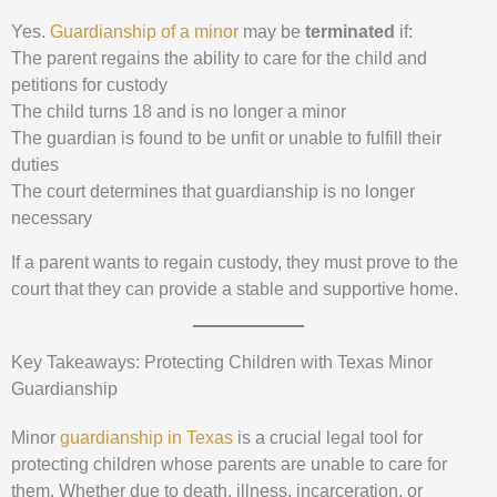
Yes.
Guardianship of a minor
may be
terminated
if:
The parent regains the ability to care for the child and
petitions for custody
The child turns 18 and is no longer a minor
The guardian is found to be unfit or unable to fulfill their
duties
The court determines that guardianship is no longer
necessary
If a parent wants to regain custody, they must prove to the
court that they can provide a stable and supportive home.
Key Takeaways: Protecting Children with Texas Minor
Guardianship
Minor
guardianship in Texas
is a crucial legal tool for
protecting children whose parents are unable to care for
them. Whether due to death, illness, incarceration, or