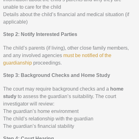
unable to care for the child
Details about the child’s financial and medical situation (if
applicable)
Step 2: Notify Interested Parties
The child’s parents (if living), other close family members,
and any involved agencies
must be notified of the
guardianship
proceedings.
Step 3: Background Checks and Home Study
The court may require background checks and a
home
study
to assess the guardian’s suitability. The court
investigator will review:
The guardian’s home environment
The child’s relationship with the guardian
The guardian’s financial stability
Step 4: Court Hearing