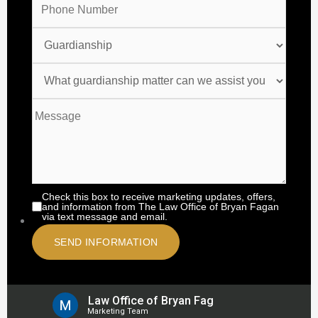
Check this box to receive marketing updates, offers,
and information from The Law Office of Bryan Fagan
via text message and email.