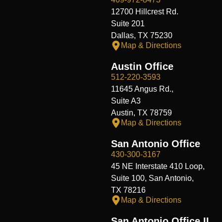
12700 Hillcrest Rd.
Suite 201
Dallas, TX 75230
Map & Directions
Austin Office
512-220-3593
11645 Angus Rd.,
Suite A3
Austin, TX 78759
Map & Directions
San Antonio Office
430-300-3167
45 NE Interstate 410 Loop,
Suite 100, San Antonio,
TX 78216
Map & Directions
San Antonio Office II