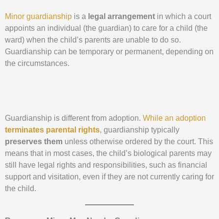
Minor guardianship
is a
legal arrangement
in which a court
appoints an individual (the guardian) to care for a child (the
ward) when the child’s parents are unable to do so.
Guardianship can be temporary or permanent, depending on
the circumstances.
Guardianship is different from adoption.
While an adoption
terminates parental rights
, guardianship typically
preserves them
unless otherwise ordered by the court. This
means that in most cases, the child’s biological parents may
still have legal rights and responsibilities, such as financial
support and visitation, even if they are not currently caring for
the child.