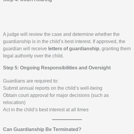
A judge will review the case and determine whether the
guardianship is in the child’s best interest. If approved, the
guardian will receive
letters of guardianship
, granting them
legal authority over the child.
Step 5: Ongoing Responsibilities and Oversight
Guardians are required to:
Submit annual reports on the child’s well-being
Obtain court approval for major decisions (such as
relocation)
Act in the child’s best interest at all times
Can Guardianship Be Terminated?