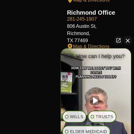
Richmond Office
281-245-1907
806 Austin St,
Richmond,
TX 77469
Map & Directions
👋🏼 How can I help you?
Fort Worth Office
817-406-7230
204 W Central Ave,
Fort Worth,
TX 76164
Map & Directions
The Heights Office
281-245-1776
WILLS
TRUSTS
848 Heights Blvd,
Houston,
ELDER MEDICAID
TX 77007