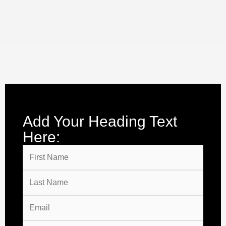
Add Your Heading Text
Here: