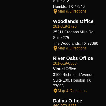
Suite 212
Humble, TX 77346
Map & Directions
Woodlands Office
281-819-1726
25211 Grogans Mills Rd,
Suite 275
The Woodlands, TX 77380
Map & Directions
River Oaks Office
281-519-6383
Virtual Office
3100 Richmond Avenue,
Suite 100, Houston TX
77098
Map & Directions
Dallas Office
469-972-8473