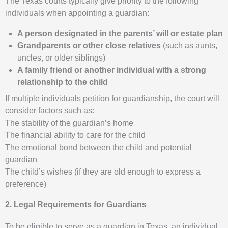
The Texas courts typically give priority to the following
individuals when appointing a guardian:
A person designated in the parents’ will or estate plan
Grandparents or other close relatives
(such as aunts,
uncles, or older siblings)
A family friend or another individual with a strong
relationship to the child
If multiple individuals petition for guardianship, the court will
consider factors such as:
The stability of the guardian’s home
The financial ability to care for the child
The emotional bond between the child and potential
guardian
The child’s wishes (if they are old enough to express a
preference)
2. Legal Requirements for Guardians
To be eligible to serve as a guardian in Texas, an individual