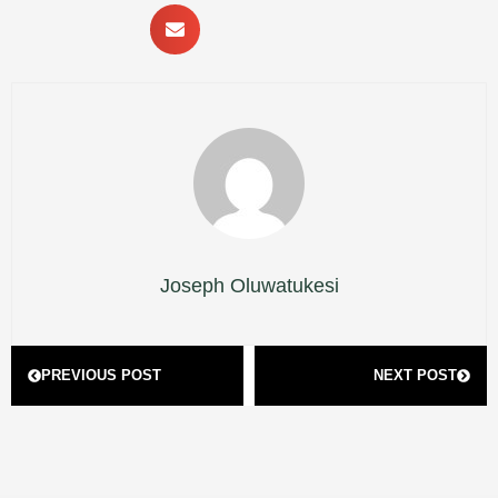
Joseph Oluwatukesi
Prev
Next
PREVIOUS POST
NEXT POST