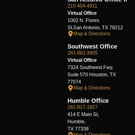
210-404-4911
Virtual Office
1002 N. Flores
St.San Antonio, TX 78212
Map & Directions
Southwest Office
281-862-3605
Virtual Office
7324 Southwest Fwy,
Suite 570 Houston, TX
77074
Map & Directions
Humble Office
281-817-1827
414 E Main St,
Humble,
TX 77338
Map & Directions