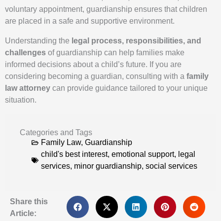
voluntary appointment, guardianship ensures that children
are placed in a safe and supportive environment.
Understanding the
legal process, responsibilities, and
challenges
of guardianship can help families make
informed decisions about a child’s future. If you are
considering becoming a guardian, consulting with a
family
law attorney
can provide guidance tailored to your unique
situation.
Categories and Tags
Family Law
,
Guardianship
child's best interest
,
emotional support
,
legal
services
,
minor guardianship
,
social services
Share this
Article: