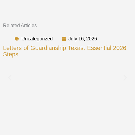
Related Articles
Uncategorized
July 16, 2026
Letters of Guardianship Texas: Essential 2026
Steps