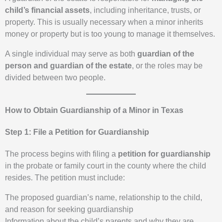
child’s financial assets
, including inheritance, trusts, or
property. This is usually necessary when a minor inherits
money or property but is too young to manage it themselves.
A single individual may serve as both
guardian of the
person and guardian of the estate
, or the roles may be
divided between two people.
How to Obtain Guardianship of a Minor in Texas
Step 1: File a Petition for Guardianship
The process begins with filing a
petition for guardianship
in the probate or family court in the county where the child
resides. The petition must include:
The proposed guardian’s name, relationship to the child,
and reason for seeking guardianship
Information about the child’s parents and why they are