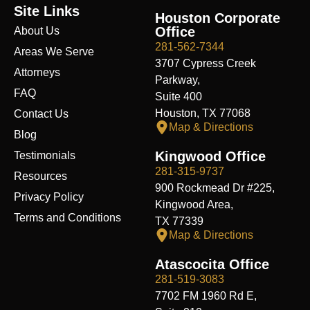
e
k
w
t
t
t
d
Site Links
b
e
i
u
a
i
i
Houston Corporate
o
d
t
b
g
f
t
Office
About Us
o
i
t
e
r
y
k
n
e
a
281-562-7344
Areas We Serve
r
m
3707 Cypress Creek
Attorneys
Parkway,
FAQ
Suite 400
Houston, TX 77068
Contact Us
Map & Directions
Blog
Kingwood Office
Testimonials
281-315-9737
Resources
900 Rockmead Dr #225,
Privacy Policy
Kingwood Area,
Terms and Conditions
TX 77339
Map & Directions
Atascocita Office
281-519-3083
7702 FM 1960 Rd E,