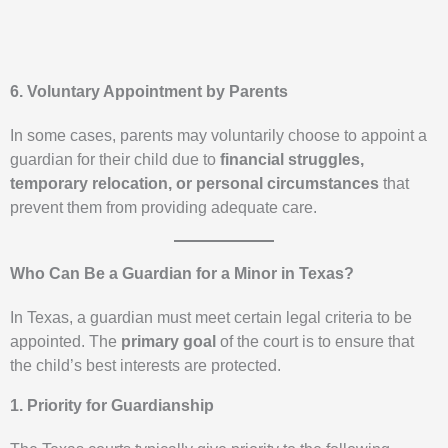
6. Voluntary Appointment by Parents
In some cases, parents may voluntarily choose to appoint a
guardian for their child due to
financial struggles,
temporary relocation, or personal circumstances
that
prevent them from providing adequate care.
Who Can Be a Guardian for a Minor in Texas?
In Texas, a guardian must meet certain legal criteria to be
appointed. The
primary goal
of the court is to ensure that
the child’s best interests are protected.
1. Priority for Guardianship