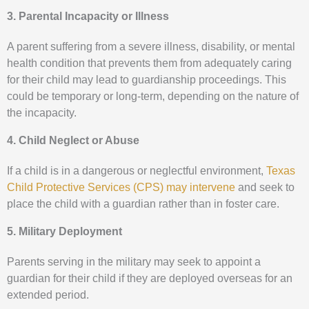
3. Parental Incapacity or Illness
A parent suffering from a severe illness, disability, or mental
health condition that prevents them from adequately caring
for their child may lead to guardianship proceedings. This
could be temporary or long-term, depending on the nature of
the incapacity.
4. Child Neglect or Abuse
If a child is in a dangerous or neglectful environment,
Texas
Child Protective Services (CPS) may intervene
and seek to
place the child with a guardian rather than in foster care.
5. Military Deployment
Parents serving in the military may seek to appoint a
guardian for their child if they are deployed overseas for an
extended period.