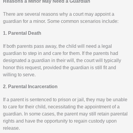
Reasons a Minor May Need a Guardian
There are several reasons why a court may appoint a
guardian for a minor. Some common scenarios include:
1. Parental Death
If both parents pass away, the child will need a legal
guardian to step in and care for them. If the parents had
designated a guardian in their will, the court will typically
honor this request, provided the guardian is still fit and
willing to serve.
2. Parental Incarceration
If a parent is sentenced to prison or jail, they may be unable
to care for their child, necessitating the appointment of a
guardian. In some cases, the parent may still retain parental
rights and have the opportunity to regain custody upon
release.