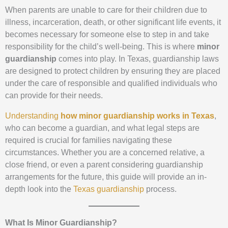
When parents are unable to care for their children due to
illness, incarceration, death, or other significant life events, it
becomes necessary for someone else to step in and take
responsibility for the child’s well-being. This is where
minor
guardianship
comes into play. In Texas, guardianship laws
are designed to protect children by ensuring they are placed
under the care of responsible and qualified individuals who
can provide for their needs.
Understanding
how minor guardianship works in Texas
,
who can become a guardian, and what legal steps are
required is crucial for families navigating these
circumstances. Whether you are a concerned relative, a
close friend, or even a parent considering guardianship
arrangements for the future, this guide will provide an in-
depth look into the
Texas guardianship
process.
What Is Minor Guardianship?