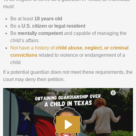
must:
Be at least
18 years old
Be a
U.S. citizen or legal resident
Be
mentally competent
and capable of managing the
child’s affairs
Not have a history of
child abuse, neglect, or criminal
convictions
related to violence or endangerment of a
child
If a potential guardian does not meet these requirements, the
court may deny their petition.