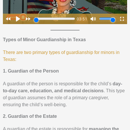
Types of Minor Guardianship in Texas
There are two primary types of guardianship for minors in
Texas:
1. Guardian of the Person
A guardian of the person is responsible for the child’s
day-
to-day care, education, and medical decisions
. This type
of guardian assumes the role of a primary caregiver,
ensuring the child’s well-being.
2. Guardian of the Estate
A guardian of the estate is responsible for
managing the