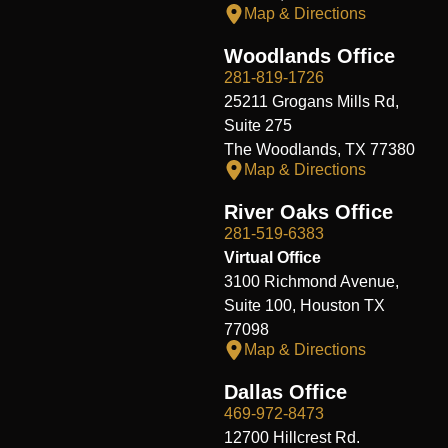
Map & Directions
Woodlands Office
281-819-1726
25211 Grogans Mills Rd,
Suite 275
The Woodlands, TX 77380
Map & Directions
River Oaks Office
281-519-6383
Virtual Office
3100 Richmond Avenue,
Suite 100, Houston TX
77098
Map & Directions
Dallas Office
469-972-8473
12700 Hillcrest Rd.