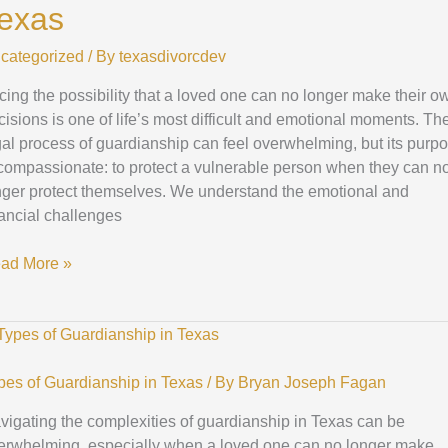
exas
ws
categorized
/ By
texasdivorcdev
xas
cing the possibility that a loved one can no longer make their o
cisions is one of life’s most difficult and emotional moments. Th
gal process of guardianship can feel overwhelming, but its purp
 compassionate: to protect a vulnerable person when they can n
nger protect themselves. We understand the emotional and
nancial challenges
ad More »
mprehensive
ide
pes of Guardianship in Texas
/ By
Bryan Joseph Fagan
ferent
vigating the complexities of guardianship in Texas can be
pes
erwhelming, especially when a loved one can no longer make