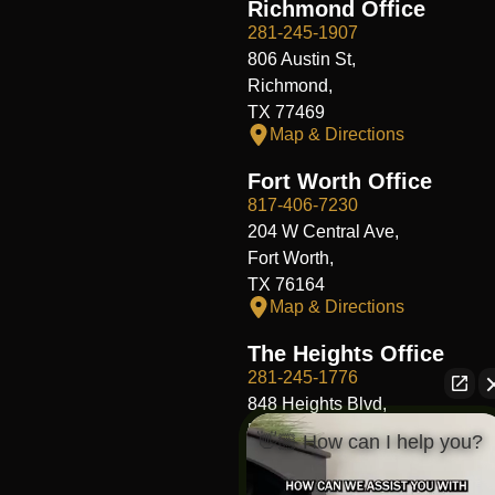
Richmond Office
281-245-1907
806 Austin St,
Richmond,
TX 77469
Map & Directions
Fort Worth Office
817-406-7230
204 W Central Ave,
Fort Worth,
TX 76164
Map & Directions
The Heights Office
281-245-1776
848 Heights Blvd,
Houston,
👋🏼 How can I help you?
TX 77007
Map & Directions