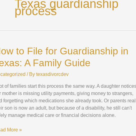
Texas guardianship
process
ow
ow to File for Guardianship in
e
exas: A Family Guide
ardianship
categorized
/ By
texasdivorcdev
xas:
lot of families start this process the same way. A daughter notice
mily
r mother is missing utility payments, giving money to strangers,
ide
d forgetting which medications she already took. Or parents real
ir son is now an adult, but because of a disability, he still can't
fely manage medical care or financial decisions alone.
ad More »