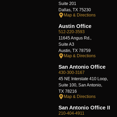
Suite 201
Dallas, TX 75230
Map & Directions
Austin Office
512-220-3593
11645 Angus Rd.,
Suite A3
Austin, TX 78759
Map & Directions
San Antonio Office
430-300-3167
45 NE Interstate 410 Loop,
Suite 100, San Antonio,
TX 78216
Map & Directions
San Antonio Office II
210-404-4911