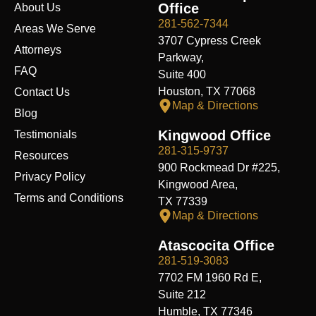
o
d
t
b
g
f
t
Office
About Us
o
i
t
e
r
y
k
n
e
a
281-562-7344
Areas We Serve
r
m
3707 Cypress Creek
Attorneys
Parkway,
FAQ
Suite 400
Houston, TX 77068
Contact Us
Map & Directions
Blog
Kingwood Office
Testimonials
281-315-9737
Resources
900 Rockmead Dr #225,
Privacy Policy
Kingwood Area,
Terms and Conditions
TX 77339
Map & Directions
Atascocita Office
281-519-3083
7702 FM 1960 Rd E,
Suite 212
Humble, TX 77346