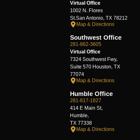
Virtual Office
1002 N. Flores
St.San Antonio, TX 78212
Map & Directions
Southwest Office
281-862-3605
Virtual Office
7324 Southwest Fwy,
Suite 570 Houston, TX
77074
Map & Directions
Humble Office
281-817-1827
414 E Main St,
Humble,
TX 77338
Map & Directions