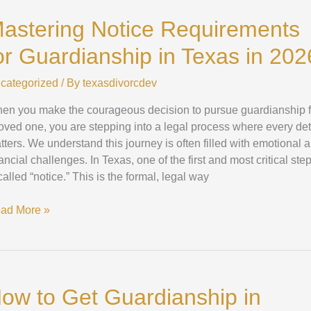
tice
astering Notice Requirements
quirements
or Guardianship in Texas in 202
ardianship
categorized
/ By
texasdivorcdev
xas
en you make the courageous decision to pursue guardianship f
26
loved one, you are stepping into a legal process where every det
tters. We understand this journey is often filled with emotional 
ancial challenges. In Texas, one of the first and most critical ste
called “notice.” This is the formal, legal way
ad More »
ow
ow to Get Guardianship in
t
ardianship