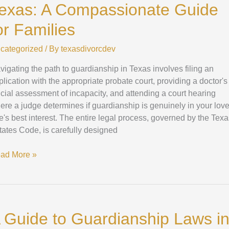
exas: A Compassionate Guide
xas:
or Families
mpassionate
categorized
/ By
texasdivorcdev
ide
vigating the path to guardianship in Texas involves filing an
plication with the appropriate probate court, providing a doctor's
milies
ficial assessment of incapacity, and attending a court hearing
ere a judge determines if guardianship is genuinely in your lov
e's best interest. The entire legal process, governed by the Tex
tates Code, is carefully designed
ad More »
ide
 Guide to Guardianship Laws i
ardianship