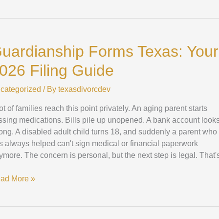
ardianship
rms
uardianship Forms Texas: Your
xas:
ur
026 Filing Guide
26
ing
categorized
/ By
texasdivorcdev
ide
ot of families reach this point privately. An aging parent starts
ssing medications. Bills pile up unopened. A bank account look
ong. A disabled adult child turns 18, and suddenly a parent who
s always helped can't sign medical or financial paperwork
ymore. The concern is personal, but the next step is legal. That'
ad More »
stering