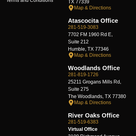
Terms and Conditions
TX 77339
Map & Directions
Atascocita Office
281-519-3083
7702 FM 1960 Rd E,
Suite 212
Humble, TX 77346
Map & Directions
Woodlands Office
281-819-1726
25211 Grogans Mills Rd,
Suite 275
The Woodlands, TX 77380
Map & Directions
River Oaks Office
281-519-6383
Virtual Office