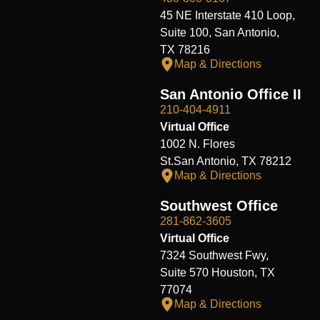
45 NE Interstate 410 Loop,
Suite 100, San Antonio,
TX 78216
Map & Directions
San Antonio Office II
210-404-4911
Virtual Office
1002 N. Flores
St.San Antonio, TX 78212
Map & Directions
Southwest Office
281-862-3605
Virtual Office
7324 Southwest Fwy,
Suite 570 Houston, TX
77074
Map & Directions