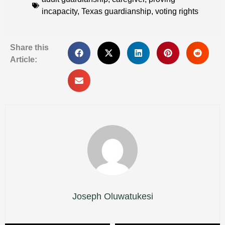
incapacity
,
Texas guardianship
,
voting rights
Share this
Article:
Joseph Oluwatukesi