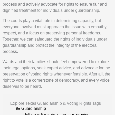
process and actively advocate for rights to ensure fair and
dignified treatment for individuals under guardianship.
The courts play a vital role in determining capacity, but
everyone involved must approach the issue with empathy,
respect, and a focus on preserving personal freedoms.
Together, we can safeguard the rights of individuals under
guardianship and protect the integrity of the electoral
process.
Wards and their families should feel empowered to explore
their legal options, seek expert advice, and advocate for the
preservation of voting rights whenever feasible. After all, the
right to vote is a cornerstone of democracy, and every voice
deserves to be heard.
Explore Texas Guardianship & Voting Rights Tags
Guardianship
adult guardianship
,
caregiver
,
proving