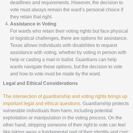
deadlines and requirements. However, the decision to
vote must always remain the ward’s personal choice if
they retain that right.
Assistance in Voting
For wards who retain their voting rights but face physical
or logistical challenges, there are options for assistance.
Texas allows individuals with disabilities to request
assistance with voting, whether by voting in person with
help or casting a mail-in ballot. Guardians can help
wards navigate these options, but the decision to vote
and how to vote must be made by the ward.
Legal and Ethical Considerations
The intersection of guardianship and voting rights brings up
important legal and ethical questions
. Guardianship protects
vulnerable individuals from harm, including potential
exploitation or manipulation in the voting process. On the
other hand, stripping someone of their right to vote can feel
like taking away a fundamental part of their identity and civic