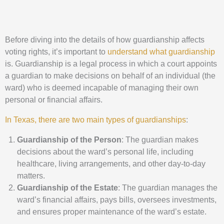
Before diving into the details of how guardianship affects
voting rights, it’s important to
understand what guardianship
is. Guardianship is a legal process in which a court appoints
a guardian to make decisions on behalf of an individual (the
ward) who is deemed incapable of managing their own
personal or financial affairs.
In Texas, there are two main types of guardianships
:
Guardianship of the Person
: The guardian makes
decisions about the ward’s personal life, including
healthcare, living arrangements, and other day-to-day
matters.
Guardianship of the Estate
: The guardian manages the
ward’s financial affairs, pays bills, oversees investments,
and ensures proper maintenance of the ward’s estate.