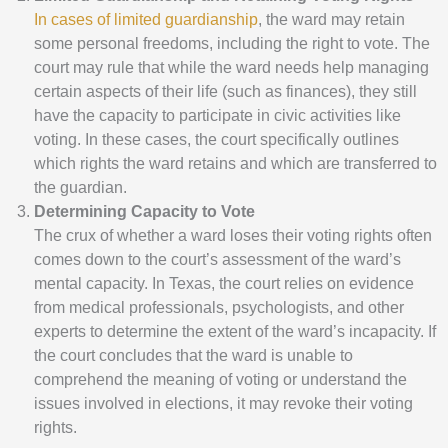
In cases of limited guardianship
, the ward may retain
some personal freedoms, including the right to vote. The
court may rule that while the ward needs help managing
certain aspects of their life (such as finances), they still
have the capacity to participate in civic activities like
voting. In these cases, the court specifically outlines
which rights the ward retains and which are transferred to
the guardian.
Determining Capacity to Vote
The crux of whether a ward loses their voting rights often
comes down to the court’s assessment of the ward’s
mental capacity. In Texas, the court relies on evidence
from medical professionals, psychologists, and other
experts to determine the extent of the ward’s incapacity. If
the court concludes that the ward is unable to
comprehend the meaning of voting or understand the
issues involved in elections, it may revoke their voting
rights.