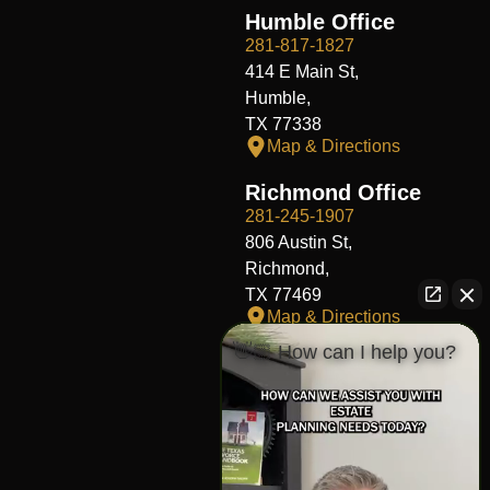
Humble Office
281-817-1827
414 E Main St,
Humble,
TX 77338
Map & Directions
Richmond Office
281-245-1907
806 Austin St,
Richmond,
TX 77469
Map & Directions
👋🏼 How can I help you?
Fort Worth Office
817-406-7230
204 W Central Ave,
Fort Worth,
TX 76164
Map & Directions