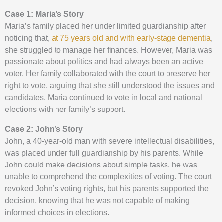
Case 1: Maria’s Story
Maria’s family placed her under limited guardianship after
noticing that,
at 75 years old and with early-stage dementia
,
she struggled to manage her finances. However, Maria was
passionate about politics and had always been an active
voter. Her family collaborated with the court to preserve her
right to vote, arguing that she still understood the issues and
candidates. Maria continued to vote in local and national
elections with her family’s support.
Case 2: John’s Story
John, a 40-year-old man with severe intellectual disabilities,
was placed under full guardianship by his parents. While
John could make decisions about simple tasks, he was
unable to comprehend the complexities of voting. The court
revoked John’s voting rights, but his parents supported the
decision, knowing that he was not capable of making
informed choices in elections.