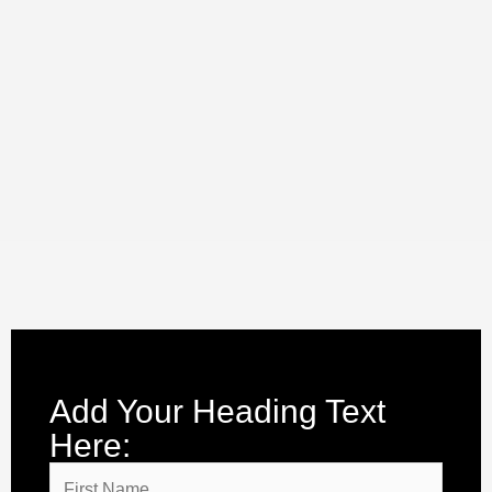
Add Your Heading Text
Here: