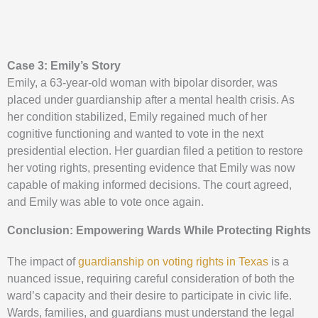
Case 3: Emily’s Story
Emily, a 63-year-old woman with bipolar disorder, was
placed under guardianship after a mental health crisis. As
her condition stabilized, Emily regained much of her
cognitive functioning and wanted to vote in the next
presidential election. Her guardian filed a petition to restore
her voting rights, presenting evidence that Emily was now
capable of making informed decisions. The court agreed,
and Emily was able to vote once again.
Conclusion: Empowering Wards While Protecting Rights
The impact of
guardianship on voting rights in Texas
is a
nuanced issue, requiring careful consideration of both the
ward’s capacity and their desire to participate in civic life.
Wards, families, and guardians must understand the legal