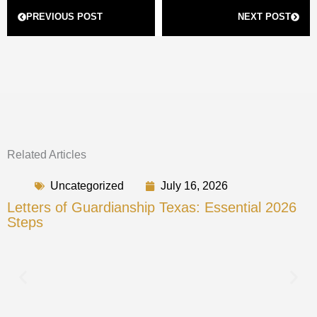
Prev
Next
PREVIOUS POST
NEXT POST
Related Articles
Uncategorized
July 16, 2026
Letters of Guardianship Texas: Essential 2026
Steps