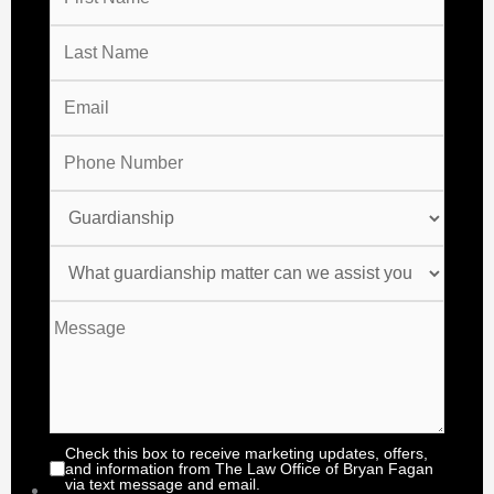
Check this box to receive marketing updates, offers,
and information from The Law Office of Bryan Fagan
via text message and email.