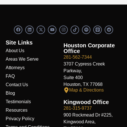
F
L
X
Y
I
S
R
a
i
-
o
n
p
e
c
n
t
u
s
o
d
e
k
w
t
t
t
d
Site Links
b
e
i
u
a
i
i
Houston Corporate
o
d
t
b
g
f
t
Office
About Us
o
i
t
e
r
y
k
n
e
a
281-562-7344
Areas We Serve
r
m
3707 Cypress Creek
Attorneys
Parkway,
FAQ
Suite 400
Houston, TX 77068
Contact Us
Map & Directions
Blog
Kingwood Office
Testimonials
281-315-9737
Resources
900 Rockmead Dr #225,
Privacy Policy
Kingwood Area,