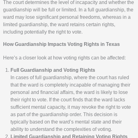
The court determines the level of incapacity and whether the
guardianship will be full or limited. In a full guardianship, the
ward may lose significant personal freedoms, whereas in a
limited guardianship, the ward retains certain rights,
including potentially the right to vote.
How Guardianship Impacts Voting Rights in Texas
Here’s a closer look at how voting rights can be affected:
Full Guardianship and Voting Rights
In cases of full guardianship, where the court has ruled
that the ward is completely incapable of managing their
personal and financial affairs, the ward is likely to lose
their right to vote. If the court finds that the ward lacks
sufficient mental capacity, it may revoke the right to vote
as part of the guardianship order. This decision is
typically based on the ward’s mental state and their
ability to understand the complexities of voting.
Limited Guardianship and Retaining Voting Rights