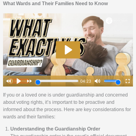
What Wards and Their Families Need to Know
If you or a loved one is under guardianship and concerned
about voting rights, it’s important to be proactive and
informed about the process. Here are key considerations for
wards and their families:
Understanding the Guardianship Order