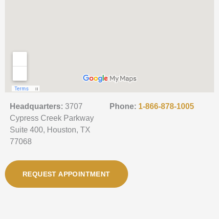
Headquarters:
3707
Phone:
1-866-878-1005
Cypress Creek Parkway
Suite 400, Houston, TX
77068
REQUEST APPOINTMENT