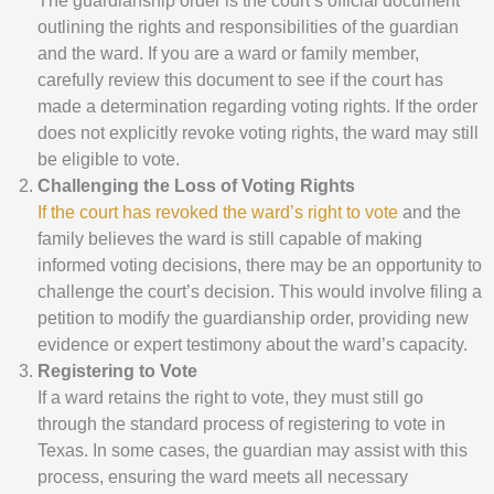
The guardianship order is the court’s official document
outlining the rights and responsibilities of the guardian
and the ward. If you are a ward or family member,
carefully review this document to see if the court has
made a determination regarding voting rights. If the order
does not explicitly revoke voting rights, the ward may still
be eligible to vote.
Challenging the Loss of Voting Rights
If the court has revoked the ward’s right to vote
and the
family believes the ward is still capable of making
informed voting decisions, there may be an opportunity to
challenge the court’s decision. This would involve filing a
petition to modify the guardianship order, providing new
evidence or expert testimony about the ward’s capacity.
Registering to Vote
If a ward retains the right to vote, they must still go
through the standard process of registering to vote in
Texas. In some cases, the guardian may assist with this
process, ensuring the ward meets all necessary