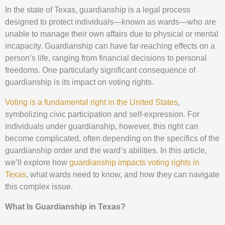
In the state of Texas, guardianship is a legal process
designed to protect individuals—known as wards—who are
unable to manage their own affairs due to physical or mental
incapacity. Guardianship can have far-reaching effects on a
person’s life, ranging from financial decisions to personal
freedoms. One particularly significant consequence of
guardianship is its impact on voting rights.
Voting is a fundamental right in the United States
,
symbolizing civic participation and self-expression. For
individuals under guardianship, however, this right can
become complicated, often depending on the specifics of the
guardianship order and the ward’s abilities. In this article,
we’ll explore how
guardianship impacts voting rights in
Texas
, what wards need to know, and how they can navigate
this complex issue.
What Is Guardianship in Texas?