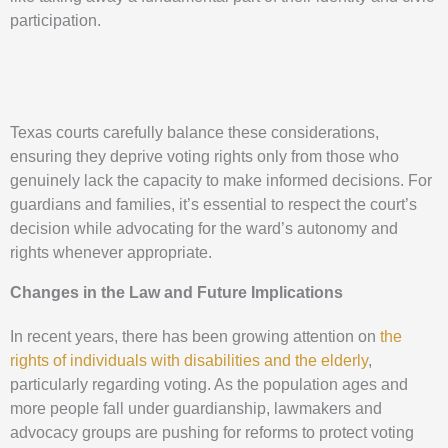
participation.
Texas courts carefully balance these considerations,
ensuring they deprive voting rights only from those who
genuinely lack the capacity to make informed decisions. For
guardians and families, it’s essential to respect the court’s
decision while advocating for the ward’s autonomy and
rights whenever appropriate.
Changes in the Law and Future Implications
In recent years, there has been growing attention on
the
rights of individuals with disabilities and the elderly
,
particularly regarding voting. As the population ages and
more people fall under guardianship, lawmakers and
advocacy groups are pushing for reforms to protect voting