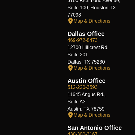
3100 Richmond Avenue,
Suite 100, Houston TX
77098
Map & Directions
Dallas Office
469-972-8473
12700 Hillcrest Rd.
Suite 201
Dallas, TX 75230
Map & Directions
Austin Office
512-220-3593
11645 Angus Rd.,
Suite A3
Austin, TX 78759
Map & Directions
San Antonio Office
430-300-3167