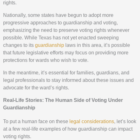
rights.
Nationally, some states have begun to adopt more
progressive approaches to guardianship and voting,
emphasizing the need to preserve voting rights whenever
possible. While Texas has not yet enacted sweeping
changes to its
guardianship
laws in this area, it’s possible
that future legislative efforts may focus on providing more
protections for wards who wish to vote.
In the meantime, it’s essential for families, guardians, and
legal professionals to stay informed about these issues and
advocate for the ward’s rights.
Real-Life Stories: The Human Side of Voting Under
Guardianship
To put a human face on these
legal considerations
, let’s look
at a few real-life examples of how guardianship can impact
voting rights.