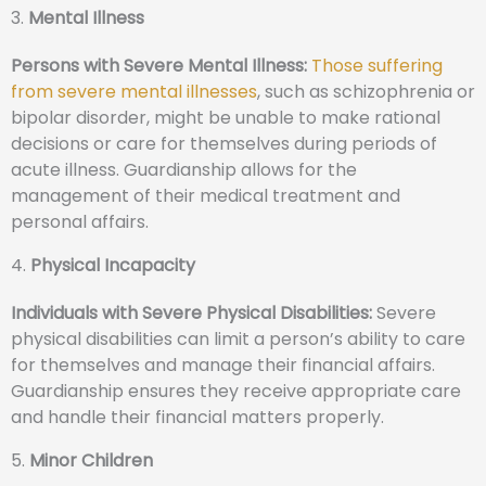
3.
Mental Illness
Persons with Severe Mental Illness:
Those suffering
from severe mental illnesses
, such as schizophrenia or
bipolar disorder, might be unable to make rational
decisions or care for themselves during periods of
acute illness. Guardianship allows for the
management of their medical treatment and
personal affairs.
4.
Physical Incapacity
Individuals with Severe Physical Disabilities:
Severe
physical disabilities can limit a person’s ability to care
for themselves and manage their financial affairs.
Guardianship ensures they receive appropriate care
and handle their financial matters properly.
5.
Minor Children