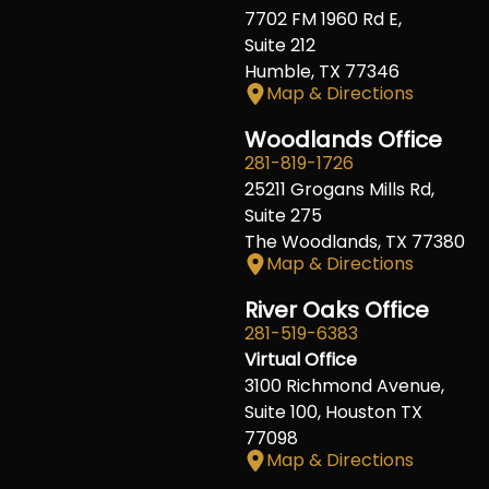
7702 FM 1960 Rd E,
Suite 212
Humble, TX 77346
Map & Directions
Woodlands Office
281-819-1726
25211 Grogans Mills Rd,
Suite 275
The Woodlands, TX 77380
Map & Directions
River Oaks Office
281-519-6383
Virtual Office
3100 Richmond Avenue,
Suite 100, Houston TX
77098
Map & Directions