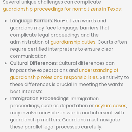
Several unique challenges can complicate
guardianship proceedings for non-citizens in Texas:
Language Barriers:
Non-citizen wards and
guardians may face language barriers that
complicate legal proceedings and the
administration of
guardianship duties
. Courts often
require certified interpreters to ensure clear
communication.
Cultural Differences:
Cultural differences can
impact the expectations and
understanding of
guardianship roles and responsibilities
. Sensitivity to
these differences is crucial in meeting the ward’s
best interests.
Immigration Proceedings:
Immigration
proceedings, such as deportation or
asylum cases
,
may involve non-citizen wards and intersect with
guardianship matters. Guardians must navigate
these parallel legal processes carefully.