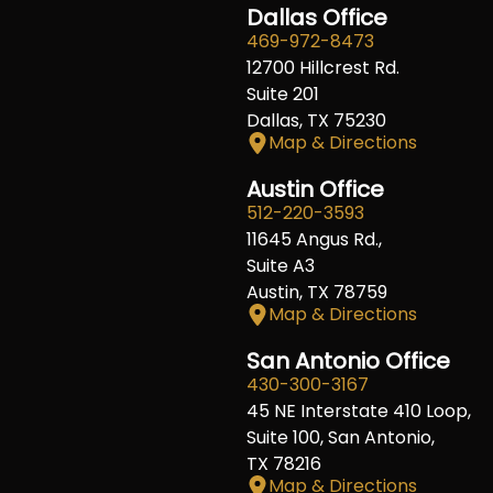
Dallas Office
469-972-8473
12700 Hillcrest Rd.
Suite 201
Dallas, TX 75230
Map & Directions
Austin Office
512-220-3593
11645 Angus Rd.,
Suite A3
Austin, TX 78759
Map & Directions
San Antonio Office
430-300-3167
45 NE Interstate 410 Loop,
Suite 100, San Antonio,
TX 78216
Map & Directions