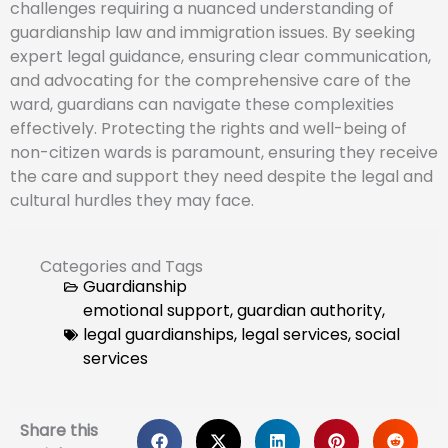
challenges requiring a nuanced understanding of
guardianship law and immigration issues. By seeking
expert legal guidance, ensuring clear communication,
and advocating for the comprehensive care of the
ward, guardians can navigate these complexities
effectively. Protecting the rights and well-being of
non-citizen wards is paramount, ensuring they receive
the care and support they need despite the legal and
cultural hurdles they may face.
Categories and Tags
Guardianship
emotional support
,
guardian authority
,
legal guardianships
,
legal services
,
social
services
Share this