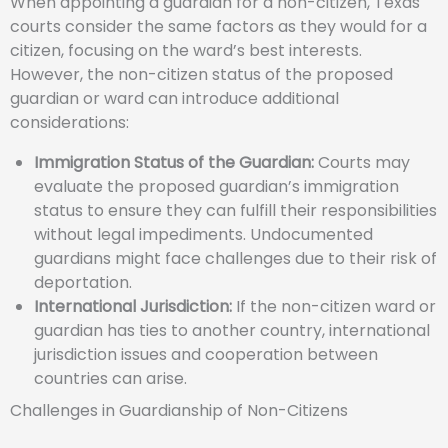
When appointing a guardian for a non-citizen, Texas
courts consider the same factors as they would for a
citizen, focusing on the ward’s best interests.
However, the non-citizen status of the proposed
guardian or ward can introduce additional
considerations:
Immigration Status of the Guardian:
Courts may
evaluate the proposed guardian’s immigration
status to ensure they can fulfill their responsibilities
without legal impediments. Undocumented
guardians might face challenges due to their risk of
deportation.
International Jurisdiction:
If the non-citizen ward or
guardian has ties to another country, international
jurisdiction issues and cooperation between
countries can arise.
Challenges in Guardianship of Non-Citizens