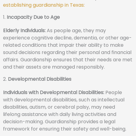
establishing guardianship in Texas:
1.
Incapacity Due to Age
Elderly Individuals:
As people age, they may
experience cognitive decline, dementia, or other age-
related conditions that impair their ability to make
sound decisions regarding their personal and financial
affairs. Guardianship ensures that their needs are met
and their assets are managed responsibly.
2.
Developmental Disabilities
Individuals with Developmental Disabilities:
People
with developmental disabilities, such as intellectual
disabilities, autism, or cerebral palsy, may need
lifelong assistance with daily living activities and
decision-making. Guardianship provides a legal
framework for ensuring their safety and well-being.