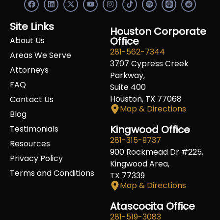
F
L
X
Y
I
S
R
a
i
-
o
n
p
e
c
n
t
u
s
o
d
e
k
w
t
t
t
d
Site Links
b
e
i
u
a
Houston Corporate
i
i
o
d
t
b
g
f
t
Office
About Us
o
i
t
e
r
y
281-562-7344
k
n
e
a
Areas We Serve
r
m
3707 Cypress Creek
Attorneys
Parkway,
FAQ
Suite 400
Houston, TX 77068
Contact Us
Map & Directions
Blog
Kingwood Office
Testimonials
281-315-9737
Resources
900 Rockmead Dr #225,
Privacy Policy
Kingwood Area,
Terms and Conditions
TX 77339
Map & Directions
Atascocita Office
281-519-3083