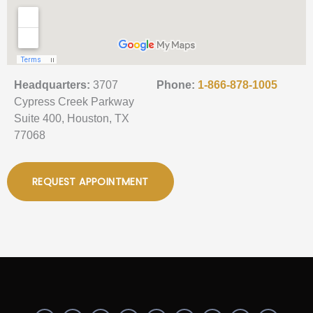
Headquarters:
3707
Phone:
1-866-878-1005
Cypress Creek Parkway
Suite 400, Houston, TX
77068
REQUEST APPOINTMENT