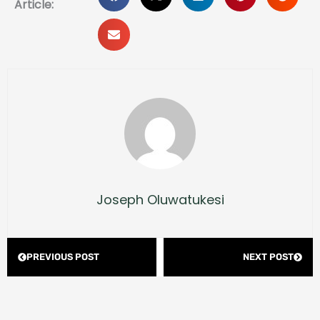
Article:
Joseph Oluwatukesi
Prev
Next
PREVIOUS POST
NEXT POST