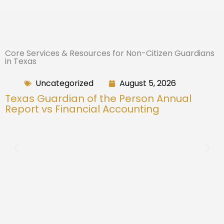
Core Services & Resources for Non-Citizen Guardians
in Texas
Uncategorized
August 5, 2026
Texas Guardian of the Person Annual
Report vs Financial Accounting