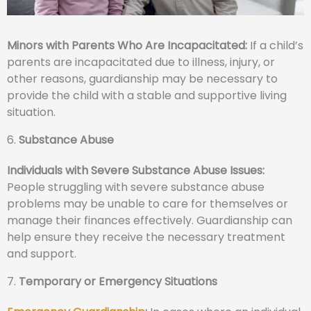
Minors with Parents Who Are Incapacitated:
If a child’s
parents are incapacitated due to illness, injury, or
other reasons, guardianship may be necessary to
provide the child with a stable and supportive living
situation.
6.
Substance Abuse
Individuals with Severe Substance Abuse Issues:
People struggling with severe substance abuse
problems may be unable to care for themselves or
manage their finances effectively. Guardianship can
help ensure they receive the necessary treatment
and support.
7.
Temporary or Emergency Situations