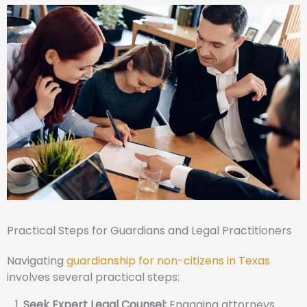
Practical Steps for Guardians and Legal Practitioners
Navigating
guardianship for non-citizens in Texas
involves several practical steps:
Seek Expert Legal Counsel:
Engaging attorneys