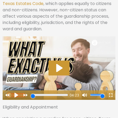
Texas Estates Code
, which applies equally to citizens
and non-citizens. However, non-citizen status can
affect various aspects of the guardianship process,
including eligibility, jurisdiction, and the rights of the
ward and guardian.
Eligibility and Appointment