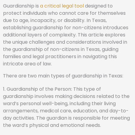
Guardianship is
a critical legal tool
designed to
protect individuals who cannot care for themselves
due to age, incapacity, or disability. In Texas,
establishing guardianship for non-citizens introduces
additional layers of complexity. This article explores
the unique challenges and considerations involved in
the guardianship of non-citizens in Texas, guiding
families and legal practitioners in navigating this
intricate area of law.
There are two main types of guardianship in Texas:
1. Guardianship of the Person: This type of
guardianship involves making decisions related to the
ward’s personal well-being, including their living
arrangements, medical care, education, and day-to-
day activities. The guardian is responsible for meeting
the ward’s physical and emotional needs.