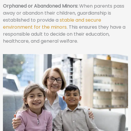
Orphaned or Abandoned Minors:
When parents pass
away or abandon their children, guardianship is
established to provide a
stable and secure
environment for the minors
. This ensures they have a
responsible adult to decide on their education,
healthcare, and general welfare.