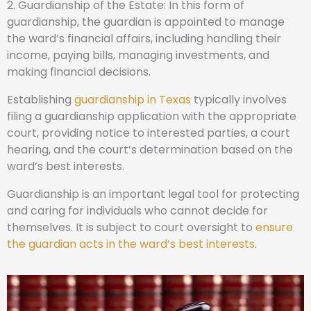
2. Guardianship of the Estate: In this form of
guardianship, the guardian is appointed to manage
the ward’s financial affairs, including handling their
income, paying bills, managing investments, and
making financial decisions.
Establishing
guardianship in Texas
typically involves
filing a guardianship application with the appropriate
court, providing notice to interested parties, a court
hearing, and the court’s determination based on the
ward’s best interests.
Guardianship is an important legal tool for protecting
and caring for individuals who cannot decide for
themselves. It is subject to court oversight to
ensure
the guardian acts in the ward’s best interests
.