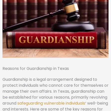
Reasons for Guardianship in Texas
Guardianship is a legal arrangement designed to
protect individuals who cannot care for themselves or
manage their own affairs. In Texas, guardianship can
be established for various reasons, primarily revolving
around
safeguarding vulnerable individuals
‘ well-being
and interests. Here are some of the key reasons for