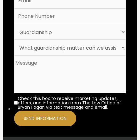
Check this box to receive marketing updates,
offers, and information from The Law Office of
Bryan Fagan via text message and email.