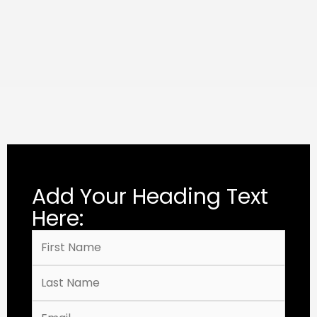
Add Your Heading Text
Here: