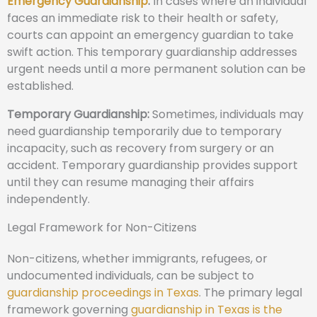
Emergency Guardianship
:
In cases where an individual
faces an immediate risk to their health or safety,
courts can appoint an emergency guardian to take
swift action. This temporary guardianship addresses
urgent needs until a more permanent solution can be
established.
Temporary Guardianship:
Sometimes, individuals may
need guardianship temporarily due to temporary
incapacity, such as recovery from surgery or an
accident. Temporary guardianship provides support
until they can resume managing their affairs
independently.
Legal Framework for Non-Citizens
Non-citizens, whether immigrants, refugees, or
undocumented individuals, can be subject to
guardianship proceedings in Texas
. The primary legal
framework governing
guardianship in Texas is the