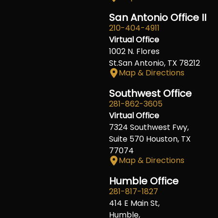
San Antonio Office II
210-404-4911
Virtual Office
1002 N. Flores
St.San Antonio, TX 78212
Map & Directions
Southwest Office
281-862-3605
Virtual Office
7324 Southwest Fwy,
Suite 570 Houston, TX
77074
Map & Directions
Humble Office
281-817-1827
414 E Main St,
Humble,