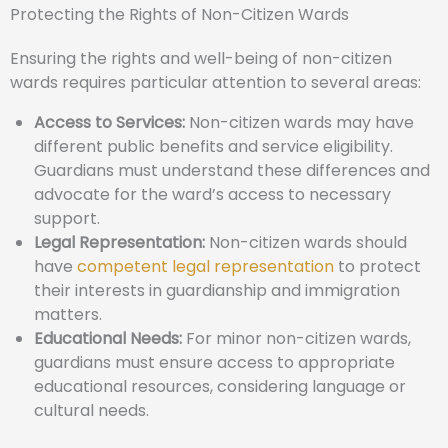
Protecting the Rights of Non-Citizen Wards
Ensuring the rights and well-being of non-citizen
wards requires particular attention to several areas:
Access to Services:
Non-citizen wards may have
different public benefits and service eligibility.
Guardians must understand these differences and
advocate for the ward’s access to necessary
support.
Legal Representation:
Non-citizen wards should
have
competent legal representation
to protect
their interests in guardianship and immigration
matters.
Educational Needs:
For minor non-citizen wards,
guardians must ensure access to appropriate
educational resources, considering language or
cultural needs.