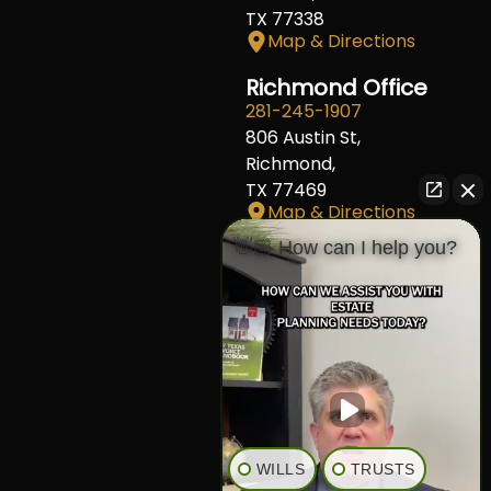
TX 77338
Map & Directions
Richmond Office
281-245-1907
806 Austin St,
Richmond,
TX 77469
Map & Directions
👋🏼 How can I help you?
Fort Worth Office
817-406-7230
204 W Central Ave,
Fort Worth,
TX 76164
Map & Directions
The Heights Office
281-245-1776
WILLS
TRUSTS
848 Heights Blvd,