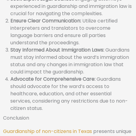
experienced in guardianship and immigration law is
crucial for navigating the complexities.
Ensure Clear Communication:
Utilize certified
interpreters and translators to overcome
language barriers and ensure all parties
understand the proceedings.
Stay Informed About Immigration Laws:
Guardians
must stay informed about the ward’s immigration
status and any changes in immigration law that
could impact the guardianship.
Advocate for Comprehensive Care:
Guardians
should advocate for the ward’s access to
healthcare, education, and other essential
services, considering any restrictions due to non-
citizen status.
Conclusion
Guardianship of non-citizens in Texas
presents unique