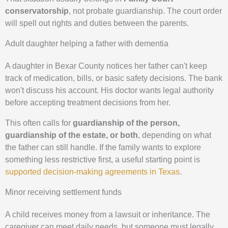
conservatorship
, not probate guardianship. The court order
will spell out rights and duties between the parents.
Adult daughter helping a father with dementia
A daughter in Bexar County notices her father can't keep
track of medication, bills, or basic safety decisions. The bank
won't discuss his account. His doctor wants legal authority
before accepting treatment decisions from her.
This often calls for
guardianship of the person,
guardianship of the estate, or both
, depending on what
the father can still handle. If the family wants to explore
something less restrictive first, a useful starting point is
supported decision-making agreements in Texas
.
Minor receiving settlement funds
A child receives money from a lawsuit or inheritance. The
caregiver can meet daily needs, but someone must legally