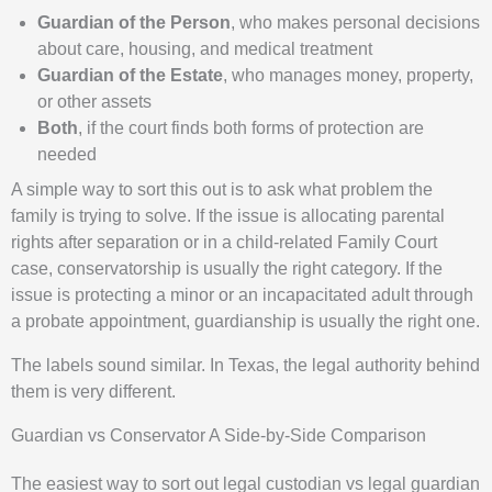
Guardian of the Person
, who makes personal decisions
about care, housing, and medical treatment
Guardian of the Estate
, who manages money, property,
or other assets
Both
, if the court finds both forms of protection are
needed
A simple way to sort this out is to ask what problem the
family is trying to solve. If the issue is allocating parental
rights after separation or in a child-related Family Court
case, conservatorship is usually the right category. If the
issue is protecting a minor or an incapacitated adult through
a probate appointment, guardianship is usually the right one.
The labels sound similar. In Texas, the legal authority behind
them is very different.
Guardian vs Conservator A Side-by-Side Comparison
The easiest way to sort out legal custodian vs legal guardian