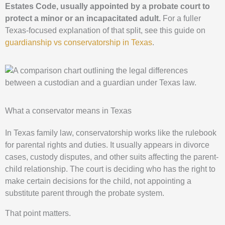
Estates Code, usually appointed by a probate court to
protect a minor or an incapacitated adult.
For a fuller
Texas-focused explanation of that split, see this guide on
guardianship vs conservatorship in Texas
.
What a conservator means in Texas
In Texas family law, conservatorship works like the rulebook
for parental rights and duties. It usually appears in divorce
cases, custody disputes, and other suits affecting the parent-
child relationship. The court is deciding who has the right to
make certain decisions for the child, not appointing a
substitute parent through the probate system.
That point matters.