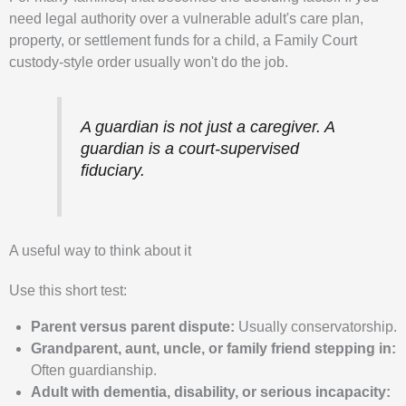
need legal authority over a vulnerable adult's care plan,
property, or settlement funds for a child, a Family Court
custody-style order usually won't do the job.
A guardian is not just a caregiver. A
guardian is a court-supervised
fiduciary.
A useful way to think about it
Use this short test:
Parent versus parent dispute:
Usually conservatorship.
Grandparent, aunt, uncle, or family friend stepping in:
Often guardianship.
Adult with dementia, disability, or serious incapacity: