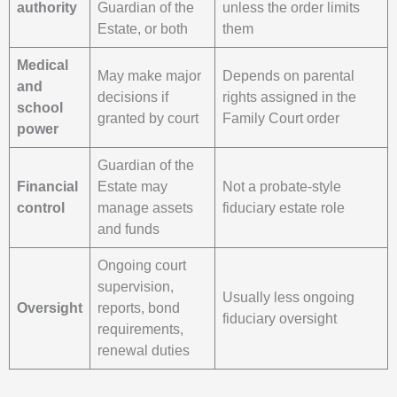
authority
Guardian of the
unless the order limits
Estate, or both
them
Medical
May make major
Depends on parental
and
decisions if
rights assigned in the
school
granted by court
Family Court order
power
Guardian of the
Financial
Estate may
Not a probate-style
control
manage assets
fiduciary estate role
and funds
Ongoing court
supervision,
Usually less ongoing
Oversight
reports, bond
fiduciary oversight
requirements,
renewal duties