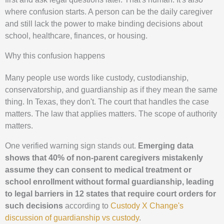
where confusion starts. A person can be the daily caregiver
and still lack the power to make binding decisions about
school, healthcare, finances, or housing.
Why this confusion happens
Many people use words like custody, custodianship,
conservatorship, and guardianship as if they mean the same
thing. In Texas, they don't. The court that handles the case
matters. The law that applies matters. The scope of authority
matters.
One verified warning sign stands out.
Emerging data
shows that 40% of non-parent caregivers mistakenly
assume they can consent to medical treatment or
school enrollment without formal guardianship, leading
to legal barriers in 12 states that require court orders for
such decisions
according to
Custody X Change's
discussion of guardianship vs custody
.