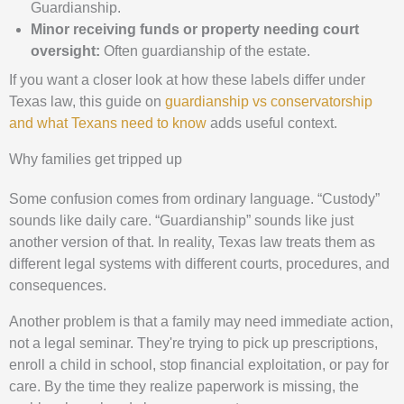
Guardianship.
Minor receiving funds or property needing court
oversight:
Often guardianship of the estate.
If you want a closer look at how these labels differ under
Texas law, this guide on
guardianship vs conservatorship
and what Texans need to know
adds useful context.
Why families get tripped up
Some confusion comes from ordinary language. “Custody”
sounds like daily care. “Guardianship” sounds like just
another version of that. In reality, Texas law treats them as
different legal systems with different courts, procedures, and
consequences.
Another problem is that a family may need immediate action,
not a legal seminar. They're trying to pick up prescriptions,
enroll a child in school, stop financial exploitation, or pay for
care. By the time they realize paperwork is missing, the