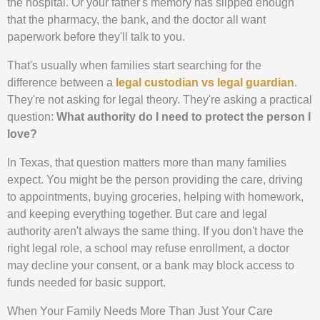
the hospital. Or your father's memory has slipped enough
that the pharmacy, the bank, and the doctor all want
paperwork before they'll talk to you.
That's usually when families start searching for the
difference between a
legal custodian vs legal guardian
.
They're not asking for legal theory. They're asking a practical
question:
What authority do I need to protect the person I
love?
In Texas, that question matters more than many families
expect. You might be the person providing the care, driving
to appointments, buying groceries, helping with homework,
and keeping everything together. But care and legal
authority aren't always the same thing. If you don't have the
right legal role, a school may refuse enrollment, a doctor
may decline your consent, or a bank may block access to
funds needed for basic support.
When Your Family Needs More Than Just Your Care