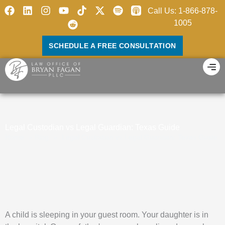
Skip
F
L
I
Y
R
X
S
Call Us: 1-866-878-
to
a
i
n
o
e
-
p
1005
c
n
s
u
d
t
o
content
e
k
t
t
d
w
t
SCHEDULE A FREE CONSULTATION
b
e
a
u
i
i
i
o
d
g
b
t
t
f
o
i
r
e
t
y
k
n
a
e
m
r
Legal Custodian vs Legal Guardian: Texas Guide
Home
»
Blog
»
Legal Custodian vs Legal Guardian: Texas Guide
A child is sleeping in your guest room. Your daughter is in