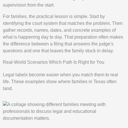
supervision from the start.
For families, the practical lesson is simple. Start by
identifying the court system that matches the problem. Then
gather records, names, dates, and concrete examples of
what is happening day to day. That preparation often makes
the difference between a filing that answers the judge's
questions and one that leaves the family stuck in delay.
Real-World Scenarios Which Path Is Right for You
Legal labels become easier when you match them to real
life. These examples show where families in Texas often
land.