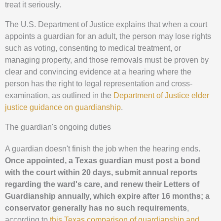
treat it seriously.
The U.S. Department of Justice explains that when a court
appoints a guardian for an adult, the person may lose rights
such as voting, consenting to medical treatment, or
managing property, and those removals must be proven by
clear and convincing evidence at a hearing where the
person has the right to legal representation and cross-
examination, as outlined in the
Department of Justice elder
justice guidance on guardianship
.
The guardian's ongoing duties
A guardian doesn't finish the job when the hearing ends.
Once appointed, a Texas guardian must post a bond
with the court within 20 days, submit annual reports
regarding the ward's care, and renew their Letters of
Guardianship annually, which expire after 16 months; a
conservator generally has no such requirements
,
according to
this Texas comparison of guardianship and