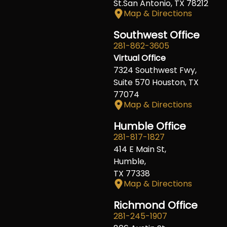
St.San Antonio, TX 78212
Map & Directions
Southwest Office
281-862-3605
Virtual Office
7324 Southwest Fwy,
Suite 570 Houston, TX
77074
Map & Directions
Humble Office
281-817-1827
414 E Main St,
Humble,
TX 77338
Map & Directions
Richmond Office
281-245-1907