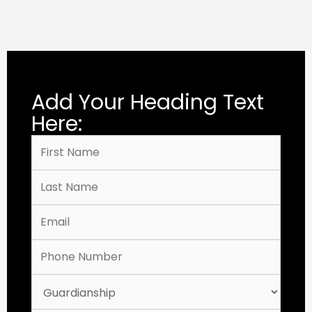
Add Your Heading Text
Here: