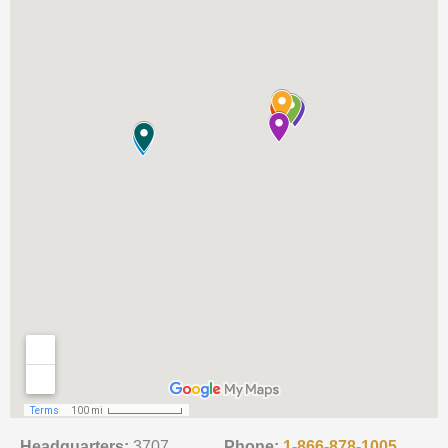
Headquarters:
3707
Phone:
1-866-878-1005