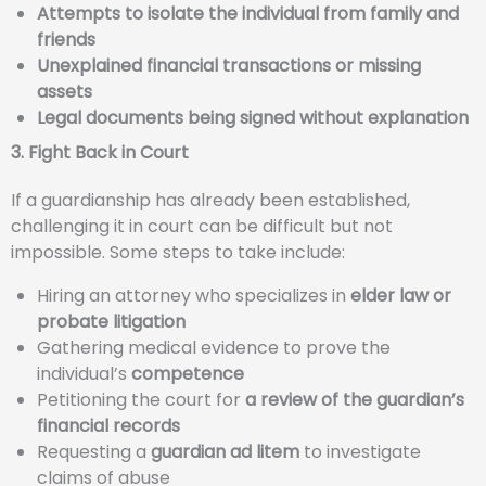
Attempts to isolate the individual from family and
friends
Unexplained financial transactions or missing
assets
Legal documents being signed without explanation
3. Fight Back in Court
If a guardianship has already been established,
challenging it in court can be difficult but not
impossible. Some steps to take include:
Hiring an attorney who specializes in
elder law or
probate litigation
Gathering medical evidence to prove the
individual’s
competence
Petitioning the court for
a review of the guardian’s
financial records
Requesting a
guardian ad litem
to investigate
claims of abuse