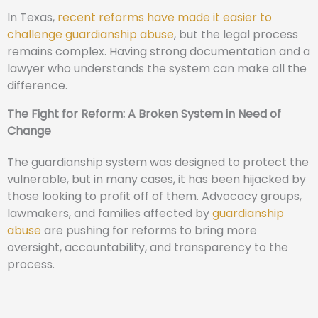
In Texas,
recent reforms have made it easier to
challenge guardianship abuse
, but the legal process
remains complex. Having strong documentation and a
lawyer who understands the system can make all the
difference.
The Fight for Reform: A Broken System in Need of
Change
The guardianship system was designed to protect the
vulnerable, but in many cases, it has been hijacked by
those looking to profit off of them. Advocacy groups,
lawmakers, and families affected by
guardianship
abuse
are pushing for reforms to bring more
oversight, accountability, and transparency to the
process.