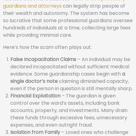
guardians and attorneys
can legally strip people of
their wealth and autonomy. The system has become
so lucrative that some professional guardians oversee
hundreds of individuals at a time, collecting large fees
while providing minimal care.
Here’s how the scam often plays out:
False Incapacitation Claims
– An individual may be
declared incapacitated without sufficient medical
evidence. Some guardianship cases begin with
a
single doctor’s note
claiming diminished capacity,
even if the person in question is still mentally sharp.
Financial Exploitation
– The guardian is given
control over the ward’s assets, including bank
accounts, property, and investments. Many drain
these funds through excessive fees, unnecessary
expenses, and even outright fraud.
Isolation from Family
– Loved ones who challenge