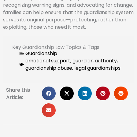
recognizing warning signs, and advocating for change,
families can help ensure that the guardianship system
serves its original purpose—protecting, rather than
exploiting, those who need it most.
Key Guardianship Law Topics & Tags
Guardianship
emotional support
,
guardian authority
,
guardianship abuse
,
legal guardianships
Share this
Article: