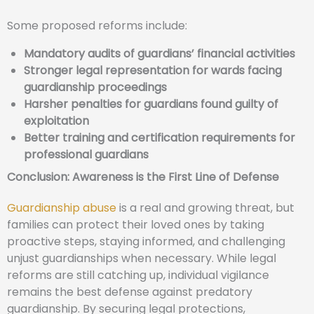
Some proposed reforms include:
Mandatory audits of guardians’ financial activities
Stronger legal representation for wards facing
guardianship proceedings
Harsher penalties for guardians found guilty of
exploitation
Better training and certification requirements for
professional guardians
Conclusion: Awareness is the First Line of Defense
Guardianship abuse
is a real and growing threat, but
families can protect their loved ones by taking
proactive steps, staying informed, and challenging
unjust guardianships when necessary. While legal
reforms are still catching up, individual vigilance
remains the best defense against predatory
guardianship. By securing legal protections,