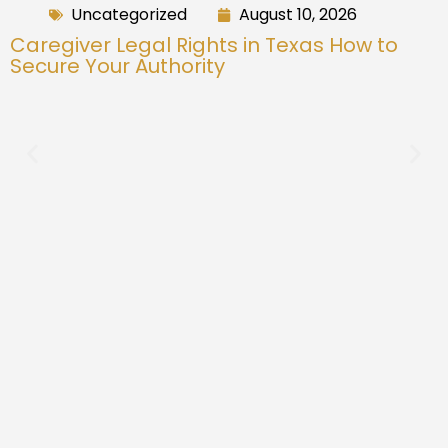
Uncategorized
August 10, 2026
Caregiver Legal Rights in Texas How to
Secure Your Authority