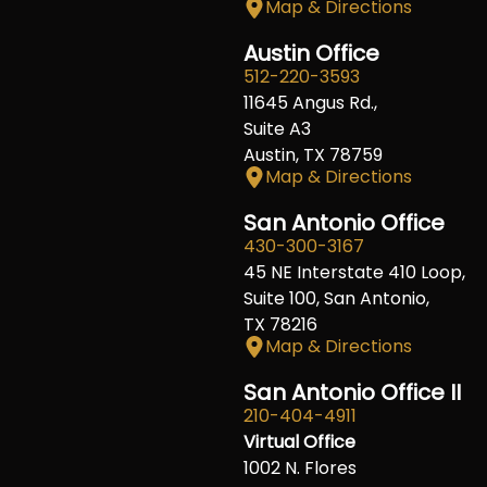
Map & Directions
Austin Office
512-220-3593
11645 Angus Rd.,
Suite A3
Austin, TX 78759
Map & Directions
San Antonio Office
430-300-3167
45 NE Interstate 410 Loop,
Suite 100, San Antonio,
TX 78216
Map & Directions
San Antonio Office II
210-404-4911
Virtual Office
1002 N. Flores