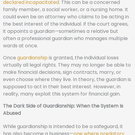
declared incapacitated
. This can be a concerned
family member, a social worker, or a nursing home. It
could even be an attorney who claims to be acting in
the best interest of the individual. If the court agrees,
it appoints a guardian—sometimes a relative but
often a professional guardian who manages multiple
wards at once.
Once
guardianship
is granted, the individual loses
virtually all legal rights. They may no longer be able to
make financial decisions, sign contracts, marry, or
even choose where they live. In theory, the guardian is
supposed to act in their best interest. However, in
reality, many exploit this system for financial gain.
The Dark Side of Guardianship: When the System Is
Abused
While guardianship is intended to be a safeguard, it
has also become a business—
one where predatory