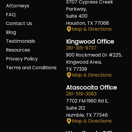
3707 Cypress Creek
Attorneys
Parkway,
FAQ
Suite 400
Houston, TX 77068
Contact Us
Map & Directions
Blog
Kingwood Office
Testimonials
281-315-9737
Resources
900 Rockmead Dr #225,
Privacy Policy
Kingwood Area,
Terms and Conditions
TX 77339
Map & Directions
Atascocita Office
281-519-3083
7702 FM 1960 Rd E,
Suite 212
Humble, TX 77346
Map & Directions