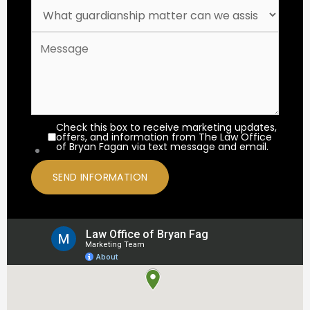
Check this box to receive marketing updates,
offers, and information from The Law Office
of Bryan Fagan via text message and email.