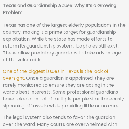
Texas and Guardianship Abuse: Why It’s a Growing
Problem
Texas has one of the largest elderly populations in the
country, making it a prime target for guardianship
exploitation. While the state has made efforts to
reform its guardianship system, loopholes still exist.
These allow predatory guardians to take advantage
of the vulnerable.
One of the biggest issues in Texas is the lack of
oversight.
Once a guardian is appointed, they are
rarely monitored to ensure they are acting in the
ward’s best interests. Some professional guardians
have taken control of multiple people simultaneously,
siphoning off assets while providing little or no care.
The legal system also tends to favor the guardian
over the ward. Many courts are overwhelmed with