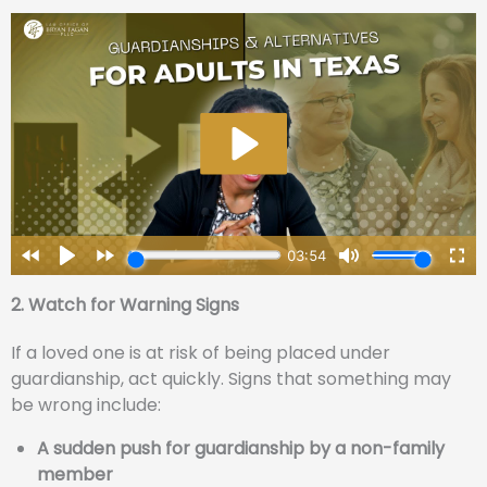
2. Watch for Warning Signs
If a loved one is at risk of being placed under
guardianship, act quickly. Signs that something may
be wrong include:
A sudden push for guardianship by a non-family
member