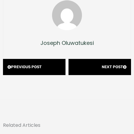
Joseph Oluwatukesi
Prev
Next
PREVIOUS POST
NEXT POST
Related Articles