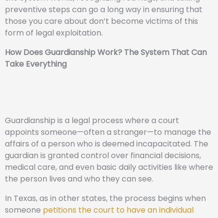
preventive steps can go a long way in ensuring that
those you care about don’t become victims of this
form of legal exploitation.
How Does Guardianship Work? The System That Can
Take Everything
Guardianship is a legal process where a court
appoints someone—often a stranger—to manage the
affairs of a person who is deemed incapacitated. The
guardian is granted control over financial decisions,
medical care, and even basic daily activities like where
the person lives and who they can see.
In Texas, as in other states, the process begins when
someone
petitions the court to have an individual