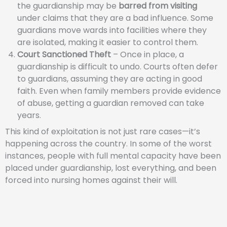
the guardianship may be
barred from visiting
under claims that they are a bad influence. Some
guardians move wards into facilities where they
are isolated, making it easier to control them.
Court Sanctioned Theft
– Once in place, a
guardianship is difficult to undo. Courts often defer
to guardians, assuming they are acting in good
faith. Even when family members provide evidence
of abuse, getting a guardian removed can take
years.
This kind of exploitation is not just rare cases—it’s
happening across the country. In some of the worst
instances, people with full mental capacity have been
placed under guardianship, lost everything, and been
forced into nursing homes against their will.