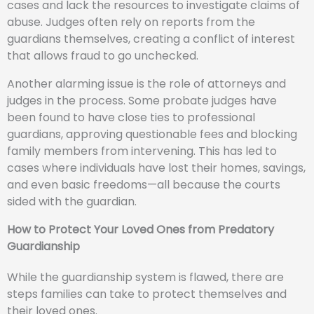
cases and lack the resources to investigate claims of
abuse. Judges often rely on reports from the
guardians themselves, creating a conflict of interest
that allows fraud to go unchecked.
Another alarming issue is the role of attorneys and
judges in the process. Some probate judges have
been found to have close ties to professional
guardians, approving questionable fees and blocking
family members from intervening. This has led to
cases where individuals have lost their homes, savings,
and even basic freedoms—all because the courts
sided with the guardian.
How to Protect Your Loved Ones from Predatory
Guardianship
While the guardianship system is flawed, there are
steps families can take to protect themselves and
their loved ones.