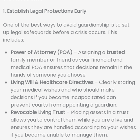
1. Establish Legal Protections Early
One of the best ways to avoid guardianship is to set
up legal safeguards before a crisis occurs. This
includes:
Power of Attorney (POA)
– Assigning a
trusted
family member or friend as your financial and
medical POA ensures that decisions remain in the
hands of someone you choose.
Living Will & Healthcare Directives
– Clearly stating
your medical wishes and who should make
decisions if you become incapacitated can
prevent courts from appointing a guardian.
Revocable Living Trust
– Placing assets in a trust
allows you to control them while you are alive and
ensures they are handled according to your wishes
if you become unable to manage them.