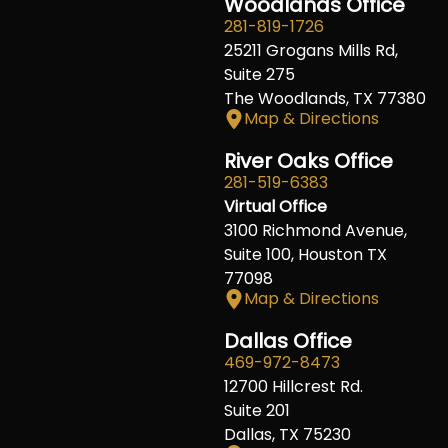
Woodlands Office
281-819-1726
25211 Grogans Mills Rd,
Suite 275
The Woodlands, TX 77380
Map & Directions
River Oaks Office
281-519-6383
Virtual Office
3100 Richmond Avenue,
Suite 100, Houston TX
77098
Map & Directions
Dallas Office
469-972-8473
12700 Hillcrest Rd.
Suite 201
Dallas, TX 75230