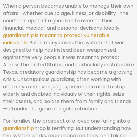
When a person becomes unable to manage their own
affairs—whether due to age, illness, or disability—the
court can appoint a guardian to oversee their
financial, medical, and personal decisions. Ideally,
guardianship is meant to protect vulnerable
individuals
. But in many cases, the system that was
designed to help has instead been weaponized
against the very people it was meant to protect.
Across the United States, and particularly in states like
Texas, predatory guardianship has become a growing
crisis. Unscrupulous guardians, often working with
attorneys and even judges, have been able to strip
elderly and disabled individuals of their rights, seize
their assets, and isolate them from family and friends
—all under the guise of legal protection.
For families, the prospect of a loved one falling into a
guardianship
trap is terrifying. But understanding how
the system works, recognizing red flags, and taking