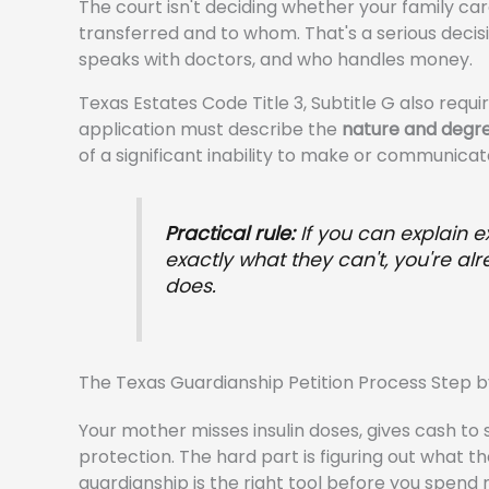
The court isn't deciding whether your family care
transferred and to whom. That's a serious deci
speaks with doctors, and who handles money.
Texas Estates Code Title 3, Subtitle G also requ
application must describe the
nature and degre
of a significant inability to make or communicate
Practical rule:
If you can explain e
exactly what they can't, you're a
does.
The Texas Guardianship Petition Process Step b
Your mother misses insulin doses, gives cash to s
protection. The hard part is figuring out what th
guardianship is the right tool before you spend