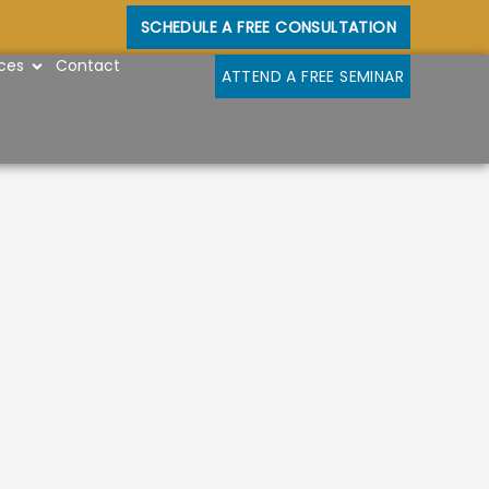
SCHEDULE A FREE CONSULTATION
OPEN RESOURCES
ces
Contact
ATTEND A FREE SEMINAR