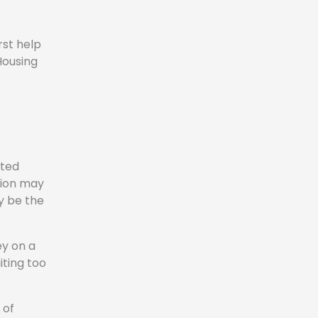
rst help
Housing
rted
tion may
y be the
ey on a
iting too
 of