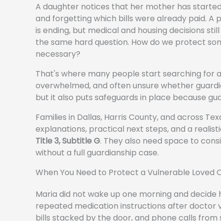
A daughter notices that her mother has started
and forgetting which bills were already paid. A p
is ending, but medical and housing decisions still
the same hard question. How do we protect s
necessary?
That's where many people start searching for 
overwhelmed, and often unsure whether guardians
but it also puts safeguards in place because guar
Families in Dallas, Harris County, and across Te
explanations, practical next steps, and a realis
Title 3, Subtitle G
. They also need space to consi
without a full guardianship case.
When You Need to Protect a Vulnerable Loved 
Maria did not wake up one morning and decide he
repeated medication instructions after doctor v
bills stacked by the door, and phone calls from