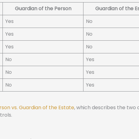
Guardian of the Person
Guardian of the E
Yes
No
Yes
No
Yes
No
No
Yes
No
Yes
No
Yes
rson vs. Guardian of the Estate
, which describes the two d
rols.