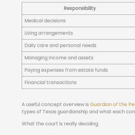
Responsibility
Medical decisions
Living arrangements
Daily care and personal needs
Managing income and assets
Paying expenses from estate funds
Financial transactions
A useful concept overview is
Guardian of the Pe
types of Texas guardianship and what each cont
What the court is really deciding