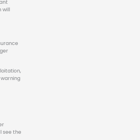
tant
 will
nsurance
nger
oitation,
e warning
er
l see the