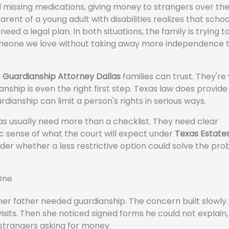
 missing medications, giving money to strangers over th
arent of a young adult with disabilities realizes that scho
 need a legal plan. In both situations, the family is trying 
omeone we love without taking away more independence 
a
Guardianship Attorney Dallas
families can trust. They're
hip is even the right first step. Texas law does provide
dianship can limit a person's rights in serious ways.
xas usually need more than a checklist. They need clear
tic sense of what the court will expect under
Texas Estate
der whether a less restrictive option could solve the pr
One
r father needed guardianship. The concern built slowly. 
isits. Then she noticed signed forms he could not explain
 strangers asking for money.