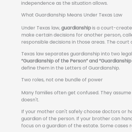
independence as the situation allows.
What Guardianship Means Under Texas Law
Under Texas law,
guardianship
is a court-create
make certain decisions for another person, cal
responsible decisions in those areas. The court 
Texas law separates guardianship into two legal
“Guardianship of the Person” and “Guardianship 
define them in the Letters of Guardianship.
Two roles, not one bundle of power
Many families often get confused. They assume 
doesn't.
If your mother can't safely choose doctors or h
guardian of the person. If your brother can hand
focus on a guardian of the estate. Some cases r