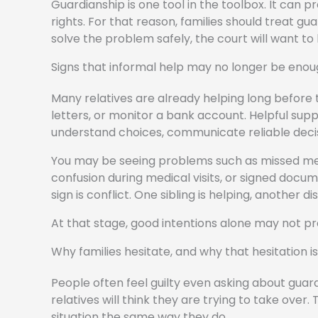
Guardianship is one tool in the toolbox. It can 
rights. For that reason, families should treat gua
solve the problem safely, the court will want to
Signs that informal help may no longer be eno
Many relatives are already helping long before 
letters, or monitor a bank account. Helpful su
understand choices, communicate reliable deci
You may be seeing problems such as missed medic
confusion during medical visits, or signed docum
sign is conflict. One sibling is helping, another 
At that stage, good intentions alone may not pr
Why families hesitate, and why that hesitation i
People often feel guilty even asking about guard
relatives will think they are trying to take over
situation the same way they do.