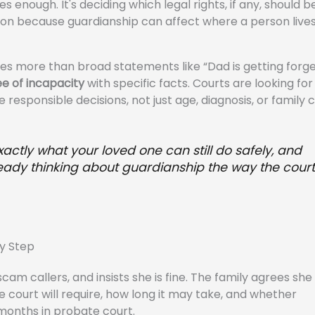
s enough. It's deciding which legal rights, if any, should b
sion because guardianship can affect where a person live
ires more than broad statements like “Dad is getting forge
e of incapacity
with specific facts. Courts are looking fo
 responsible decisions, not just age, diagnosis, or family 
xactly what your loved one can still do safely, and
lready thinking about guardianship the way the court
y Step
cam callers, and insists she is fine. The family agrees sh
e court will require, how long it may take, and whether
 months in probate court.