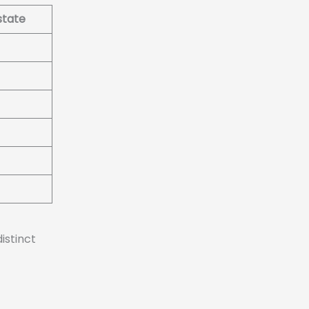
state
istinct