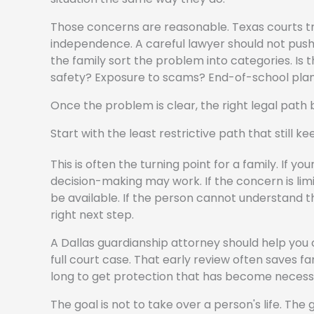
Those concerns are reasonable. Texas courts tre
independence. A careful lawyer should not push ev
the family sort the problem into categories. 
safety? Exposure to scams? End-of-school plannin
Once the problem is clear, the right legal path
Start with the least restrictive path that still k
This is often the turning point for a family. If y
decision-making may work. If the concern is lim
be available. If the person cannot understand th
right next step.
A Dallas guardianship attorney should help yo
full court case. That early review often saves fa
long to get protection that has become necess
The goal is not to take over a person's life. The go