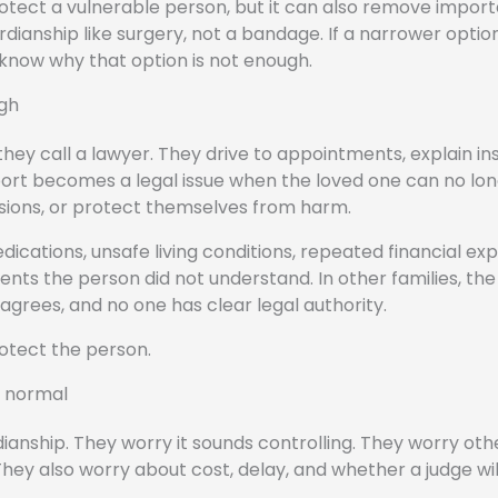
protect a vulnerable person, but it can also remove impor
rdianship like surgery, not a bandage. If a narrower option
 know why that option is not enough.
ugh
they call a lawyer. They drive to appointments, explain i
pport becomes a legal issue when the loved one can no lo
sions, or protect themselves from harm.
ations, unsafe living conditions, repeated financial expl
ents the person did not understand. In other families, th
disagrees, and no one has clear legal authority.
otect the person.
s normal
ianship. They worry it sounds controlling. They worry oth
. They also worry about cost, delay, and whether a judge wil