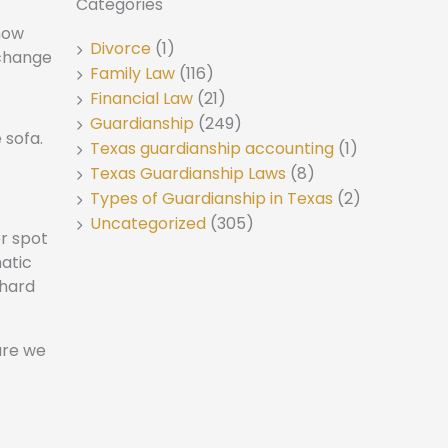
Categories
 now
Divorce
(1)
 change
Family Law
(116)
Financial Law
(21)
Guardianship
(249)
Texas guardianship accounting
(1)
Texas Guardianship Laws
(8)
Types of Guardianship in Texas
(2)
Uncategorized
(305)
r spot
matic
 hard
are we