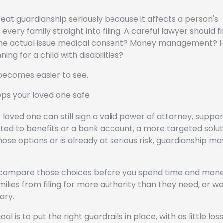
at guardianship seriously because it affects a person's
ery family straight into filing. A careful lawyer should fi
Is the actual issue medical consent? Money management? 
g for a child with disabilities?
 becomes easier to see.
eeps your loved one safe
our loved one can still sign a valid power of attorney, suppo
ited to benefits or a bank account, a more targeted solu
ose options or is already at serious risk, guardianship ma
u compare those choices before you spend time and mon
milies from filing for more authority than they need, or wa
ary.
al is to put the right guardrails in place, with as little loss