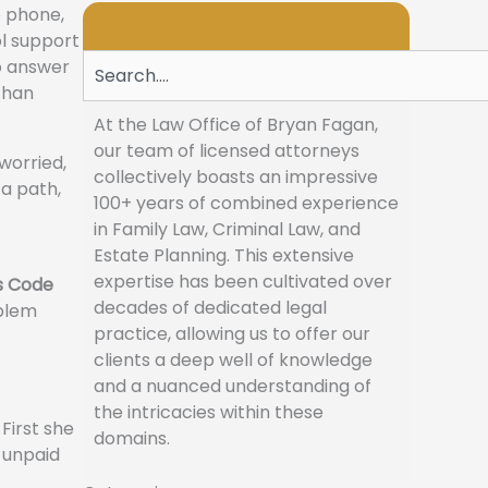
e phone,
ol support
Search
to answer
than
At the Law Office of Bryan Fagan,
our team of licensed attorneys
 worried,
collectively boasts an impressive
 a path,
100+ years of combined experience
in Family Law, Criminal Law, and
Estate Planning. This extensive
expertise has been cultivated over
s Code
decades of dedicated legal
oblem
practice, allowing us to offer our
clients a deep well of knowledge
and a nuanced understanding of
the intricacies within these
First she
domains.
, unpaid