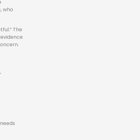
e
s, who
tful.” The
r evidence
concern.
e needs