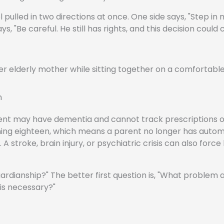
 pulled in two directions at once. One side says, "Step in
 "Be careful. He still has rights, and this decision could
n
arent may have dementia and cannot track prescriptions o
urning eighteen, which means a parent no longer has auto
A stroke, brain injury, or psychiatric crisis can also force
uardianship?" The better first question is, "What problem 
 is necessary?"