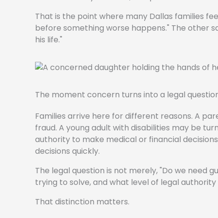
That is the point where many Dallas families feel
before something worse happens." The other says,
his life."
The moment concern turns into a legal questio
Families arrive here for different reasons. A p
fraud. A young adult with disabilities may be t
authority to make medical or financial decisions. 
decisions quickly.
The legal question is not merely, "Do we need g
trying to solve, and what level of legal authority
That distinction matters.