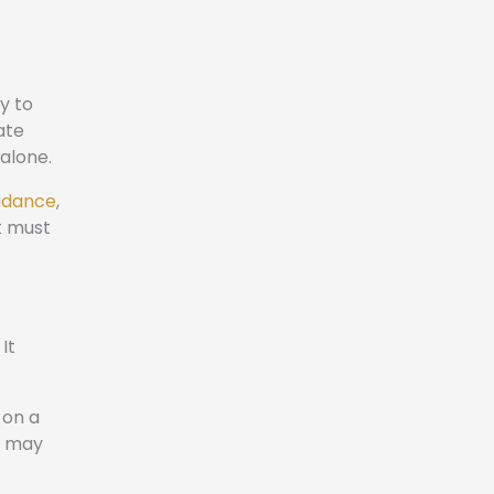
y to
ate
 alone.
uidance
,
t must
It
 on a
rt may