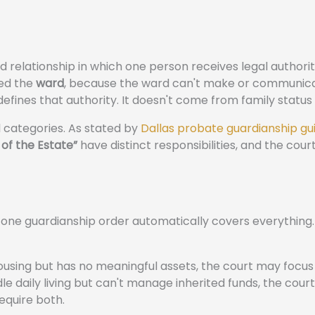
d relationship in which one person receives legal authorit
led the
ward
, because the ward can't make or communic
defines that authority. It doesn't come from family status
 categories. As stated by
Dallas probate guardianship g
of the Estate”
have distinct responsibilities, and the cour
one guardianship order automatically covers everything. 
ousing but has no meaningful assets, the court may focus
le daily living but can't manage inherited funds, the cou
equire both.