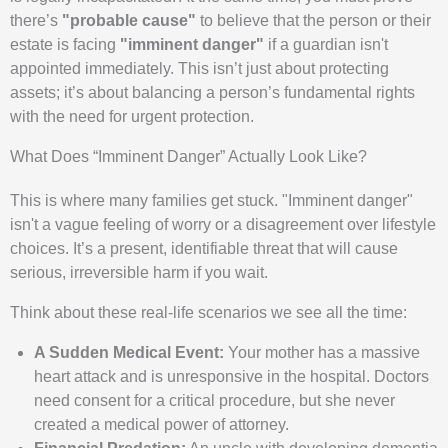
there’s
"probable cause"
to believe that the person or their
estate is facing
"imminent danger"
if a guardian isn't
appointed immediately. This isn’t just about protecting
assets; it’s about balancing a person’s fundamental rights
with the need for urgent protection.
What Does “Imminent Danger” Actually Look Like?
This is where many families get stuck. "Imminent danger"
isn't a vague feeling of worry or a disagreement over lifestyle
choices. It’s a present, identifiable threat that will cause
serious, irreversible harm if you wait.
Think about these real-life scenarios we see all the time:
A Sudden Medical Event:
Your mother has a massive
heart attack and is unresponsive in the hospital. Doctors
need consent for a critical procedure, but she never
created a medical power of attorney.