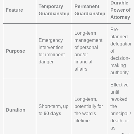
Durable
Temporary
Permanent
Feature
Power of
Guardianship
Guardianship
Attorney
Pre-
Long-term
planned
Emergency
management
delegation
intervention
of personal
Purpose
of
for imminent
and/or
decision-
danger
financial
making
affairs
authority
Effective
until
Long-term,
revoked,
Short-term, up
potentially for
the
Duration
to
60 days
the ward's
principal's
lifetime
death, or
as