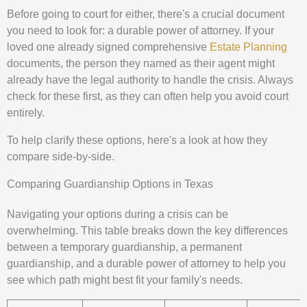
Before going to court for either, there's a crucial document
you need to look for: a durable power of attorney. If your
loved one already signed comprehensive
Estate Planning
documents, the person they named as their agent might
already have the legal authority to handle the crisis. Always
check for these first, as they can often help you avoid court
entirely.
To help clarify these options, here's a look at how they
compare side-by-side.
Comparing Guardianship Options in Texas
Navigating your options during a crisis can be
overwhelming. This table breaks down the key differences
between a temporary guardianship, a permanent
guardianship, and a durable power of attorney to help you
see which path might best fit your family's needs.