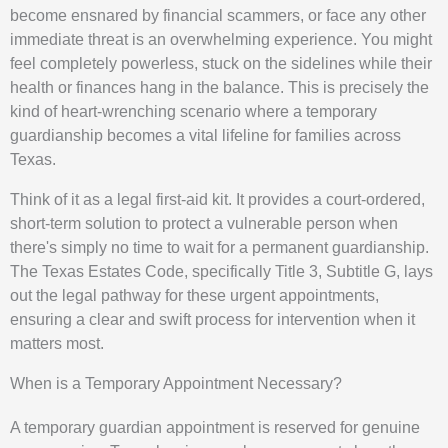
become ensnared by financial scammers, or face any other
immediate threat is an overwhelming experience. You might
feel completely powerless, stuck on the sidelines while their
health or finances hang in the balance. This is precisely the
kind of heart-wrenching scenario where a temporary
guardianship becomes a vital lifeline for families across
Texas.
Think of it as a legal first-aid kit. It provides a court-ordered,
short-term solution to protect a vulnerable person when
there's simply no time to wait for a permanent guardianship.
The Texas Estates Code, specifically Title 3, Subtitle G, lays
out the legal pathway for these urgent appointments,
ensuring a clear and swift process for intervention when it
matters most.
When is a Temporary Appointment Necessary?
A temporary guardian appointment is reserved for genuine