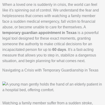
When a loved one is suddenly in crisis, the world can feel
like it's spinning out of control. We understand the fear and
helplessness that comes with watching a family member
face a sudden medical emergency, fall victim to financial
abuse, or become unable to care for themselves. A
temporary guardian appointment in Texas
is a powerful
legal tool designed for these exact moments, granting
someone the authority to make critical decisions for an
incapacitated person for up to
60 days
. It's a fast-acting
measure that allows you to step in, stabilize a dangerous
situation, and begin planning for what comes next.
Navigating a Crisis with Temporary Guardianship in Texas
Watching a family member suffer from a sudden stroke,