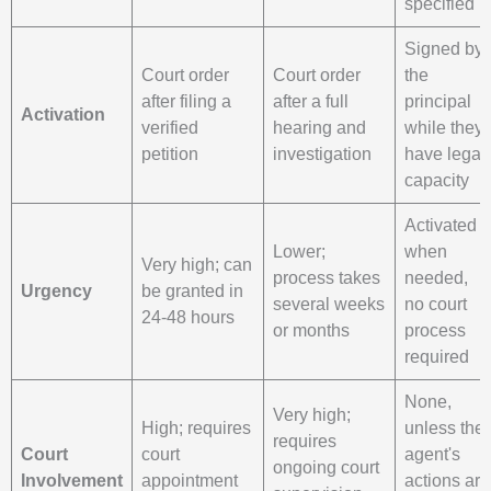
specified
Signed by
Court order
Court order
the
after filing a
after a full
principal
Activation
verified
hearing and
while they
petition
investigation
have legal
capacity
Activated
Lower;
when
Very high; can
process takes
needed,
Urgency
be granted in
several weeks
no court
24-48 hours
or months
process
required
None,
Very high;
High; requires
unless the
requires
Court
court
agent's
ongoing court
Involvement
appointment
actions are