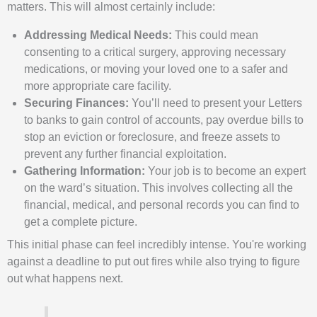
matters. This will almost certainly include:
Addressing Medical Needs:
This could mean
consenting to a critical surgery, approving necessary
medications, or moving your loved one to a safer and
more appropriate care facility.
Securing Finances:
You’ll need to present your Letters
to banks to gain control of accounts, pay overdue bills to
stop an eviction or foreclosure, and freeze assets to
prevent any further financial exploitation.
Gathering Information:
Your job is to become an expert
on the ward’s situation. This involves collecting all the
financial, medical, and personal records you can find to
get a complete picture.
This initial phase can feel incredibly intense. You're working
against a deadline to put out fires while also trying to figure
out what happens next.