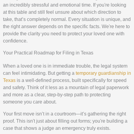
an incredibly stressful and emotional time. If you're looking
at this table and still feel unsure about which direction to
take, that’s completely normal. Every situation is unique, and
the right answer depends on the specific facts. We're here to
provide the clarity you need to protect your loved one with
confidence.
Your Practical Roadmap for Filing in Texas
When a loved one is in immediate trouble, the legal system
can feel intimidating. But getting a
temporary guardianship in
Texas
is a well-defined process, built specifically for speed
and safety. Think of it less as a mountain of legal paperwork
and more as a clear, step-by-step path to protecting
someone you care about.
Your first move isn’t in a courtroom—it’s gathering the right
proof. This isn't just about filling out forms; you're building a
case that shows a judge an emergency truly exists.