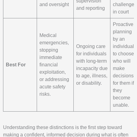
supervision
and oversight
challenged
and reporting
in court
Proactive
planning
Medical
by an
emergencies,
Ongoing care
individual
stopping
for individuals
to choose
immediate
with long-term
who will
Best For
financial
incapacity due
make
exploitation,
to age, illness,
decisions
or addressing
or disability.
for them if
acute safety
they
risks.
become
unable.
Understanding these distinctions is the first step toward
making a confident, informed decision during what is often