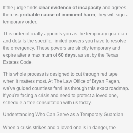
If the judge finds
clear evidence of incapacity
and agrees
there is
probable cause of imminent harm
, they will sign a
temporary order.
This order officially appoints you as the temporary guardian
and details the specific, limited powers you have to resolve
the emergency. These powers are strictly temporary and
expire after a maximum of
60 days
, as set by the Texas
Estates Code.
This whole process is designed to cut through red tape
when it matters most. At The Law Office of Bryan Fagan,
we've guided countless families through this exact roadmap.
If you're facing a crisis and need to protect a loved one,
schedule a free consultation with us today.
Understanding Who Can Serve as a Temporary Guardian
When a crisis strikes and a loved one is in danger, the