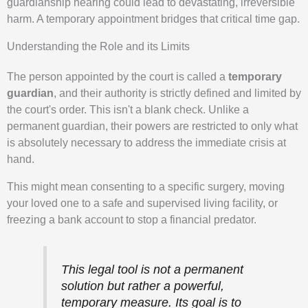
guardianship hearing could lead to devastating, irreversible
harm. A temporary appointment bridges that critical time gap.
Understanding the Role and its Limits
The person appointed by the court is called a
temporary
guardian
, and their authority is strictly defined and limited by
the court's order. This isn't a blank check. Unlike a
permanent guardian, their powers are restricted to only what
is absolutely necessary to address the immediate crisis at
hand.
This might mean consenting to a specific surgery, moving
your loved one to a safe and supervised living facility, or
freezing a bank account to stop a financial predator.
This legal tool is not a permanent
solution but rather a powerful,
temporary measure. Its goal is to