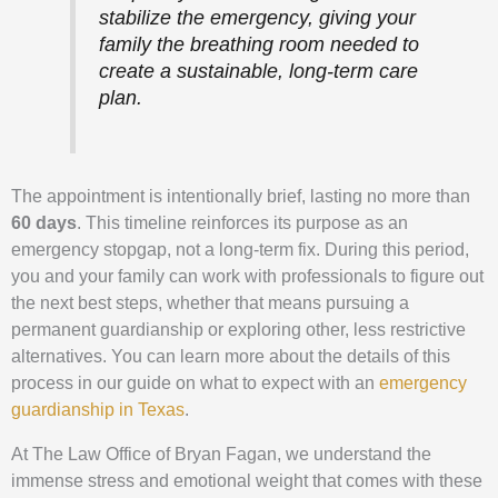
stabilize the emergency, giving your
family the breathing room needed to
create a sustainable, long-term care
plan.
The appointment is intentionally brief, lasting no more than
60 days
. This timeline reinforces its purpose as an
emergency stopgap, not a long-term fix. During this period,
you and your family can work with professionals to figure out
the next best steps, whether that means pursuing a
permanent guardianship or exploring other, less restrictive
alternatives. You can learn more about the details of this
process in our guide on what to expect with an
emergency
guardianship in Texas
.
At The Law Office of Bryan Fagan, we understand the
immense stress and emotional weight that comes with these