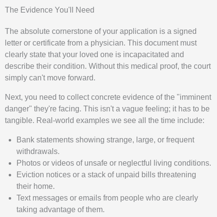
The Evidence You'll Need
The absolute cornerstone of your application is a signed
letter or certificate from a physician. This document must
clearly state that your loved one is incapacitated and
describe their condition. Without this medical proof, the court
simply can't move forward.
Next, you need to collect concrete evidence of the "imminent
danger" they're facing. This isn't a vague feeling; it has to be
tangible. Real-world examples we see all the time include:
Bank statements showing strange, large, or frequent
withdrawals.
Photos or videos of unsafe or neglectful living conditions.
Eviction notices or a stack of unpaid bills threatening
their home.
Text messages or emails from people who are clearly
taking advantage of them.