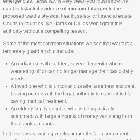
emergencies. Texas law is very clear: you must show the
court substantial evidence of
imminent danger
to the
proposed ward’s physical health, safety, or financial estate.
Courts in counties like Harris or Dallas won't grant this
authority without a compelling reason.
Some of the most common situations we see that warrant a
temporary guardianship include:
An individual with sudden, severe dementia who is
wandering off or can no longer manage their basic daily
needs.
A loved one who is unconscious after a serious accident,
leaving no one with the legal authority to consent to life-
saving medical treatment.
An elderly family member who is being actively
scammed, with large amounts of money vanishing from
their bank accounts.
In these cases, waiting weeks or months for a permanent