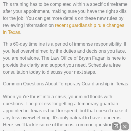
This training has to be completed within a specific timeframe
after your appointment, making sure you have the right skills
for the job. You can get more details on these new rules by
reviewing information on
recent guardianship rule changes
in Texas
.
This 60-day timeline is a period of immense responsibility. If
you feel overwhelmed by the duties and decisions you face,
you are not alone. The Law Office of Bryan Fagan is here to
provide the clarity and support you need. Schedule a free
consultation today to discuss your next steps.
Common Questions About Temporary Guardianship in Texas
When you're thrust into a crisis, your mind floods with
questions. The process for getting a temporary guardian
appointed in Texas is built for speed, but that doesn't make it
any less overwhelming. It's only natural to have concerns.
Here, we'll tackle some of the most common questions we