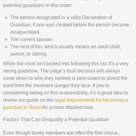
potential guardians in this order:
The person designated in a valid Declaration of
Guardian, if one was created before the person became
incapacitated.
The current spouse.
The next of kin, which usually means an adult child,
parent, or sibling.
While the court isn't locked into following this list, it's a very
strong guideline. The judge’s final decision will always
come down to who they believe is best suited to shield the
ward from the imminent danger they face. If you're
considering taking on this responsibility, it’s a good idea to
review our guide on the
legal requirements for becoming a
guardian in Texas
for a more detailed look.
Factors That Can Disqualify a Potential Guardian
Even though family members are often the first choice,