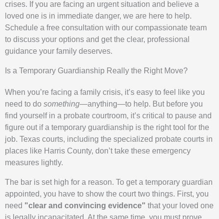
crises. If you are facing an urgent situation and believe a
loved one is in immediate danger, we are here to help.
Schedule a free consultation with our compassionate team
to discuss your options and get the clear, professional
guidance your family deserves.
Is a Temporary Guardianship Really the Right Move?
When you’re facing a family crisis, it’s easy to feel like you
need to do
something
—anything—to help. But before you
find yourself in a probate courtroom, it’s critical to pause and
figure out if a temporary guardianship is the right tool for the
job. Texas courts, including the specialized probate courts in
places like Harris County, don’t take these emergency
measures lightly.
The bar is set high for a reason. To get a temporary guardian
appointed, you have to show the court two things. First, you
need
"clear and convincing evidence"
that your loved one
is legally incapacitated. At the same time, you must prove