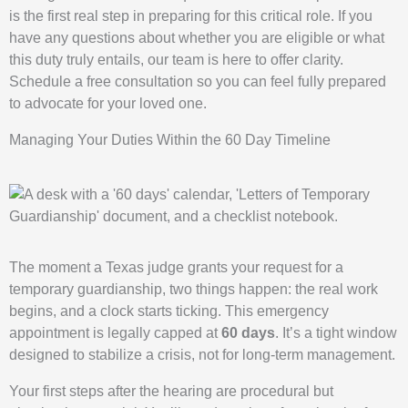
is the first real step in preparing for this critical role. If you
have any questions about whether you are eligible or what
this duty truly entails, our team is here to offer clarity.
Schedule a free consultation so you can feel fully prepared
to advocate for your loved one.
Managing Your Duties Within the 60 Day Timeline
The moment a Texas judge grants your request for a
temporary guardianship, two things happen: the real work
begins, and a clock starts ticking. This emergency
appointment is legally capped at
60 days
. It’s a tight window
designed to stabilize a crisis, not for long-term management.
Your first steps after the hearing are procedural but