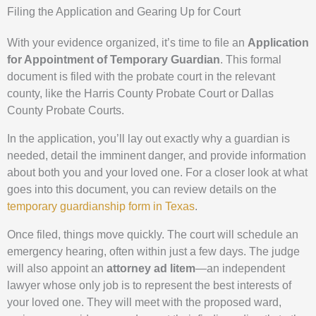
Filing the Application and Gearing Up for Court
With your evidence organized, it’s time to file an
Application
for Appointment of Temporary Guardian
. This formal
document is filed with the probate court in the relevant
county, like the Harris County Probate Court or Dallas
County Probate Courts.
In the application, you’ll lay out exactly why a guardian is
needed, detail the imminent danger, and provide information
about both you and your loved one. For a closer look at what
goes into this document, you can review details on the
temporary guardianship form in Texas
.
Once filed, things move quickly. The court will schedule an
emergency hearing, often within just a few days. The judge
will also appoint an
attorney ad litem
—an independent
lawyer whose only job is to represent the best interests of
your loved one. They will meet with the proposed ward,