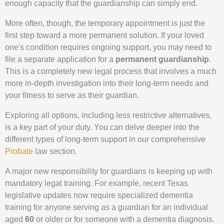
enough capacity that the guardianship can simply end.
More often, though, the temporary appointment is just the
first step toward a more permanent solution. If your loved
one's condition requires ongoing support, you may need to
file a separate application for a
permanent guardianship
.
This is a completely new legal process that involves a much
more in-depth investigation into their long-term needs and
your fitness to serve as their guardian.
Exploring all options, including less restrictive alternatives,
is a key part of your duty. You can delve deeper into the
different types of long-term support in our comprehensive
Probate
law section.
A major new responsibility for guardians is keeping up with
mandatory legal training. For example, recent Texas
legislative updates now require specialized dementia
training for anyone serving as a guardian for an individual
aged
60
or older or for someone with a dementia diagnosis.