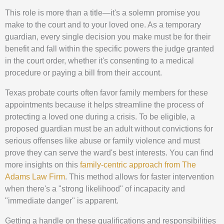
This role is more than a title—it's a solemn promise you
make to the court and to your loved one. As a temporary
guardian, every single decision you make must be for their
benefit and fall within the specific powers the judge granted
in the court order, whether it's consenting to a medical
procedure or paying a bill from their account.
Texas probate courts often favor family members for these
appointments because it helps streamline the process of
protecting a loved one during a crisis. To be eligible, a
proposed guardian must be an adult without convictions for
serious offenses like abuse or family violence and must
prove they can serve the ward's best interests. You can find
more insights on this
family-centric approach from The
Adams Law Firm
. This method allows for faster intervention
when there's a "strong likelihood" of incapacity and
"immediate danger" is apparent.
Getting a handle on these qualifications and responsibilities