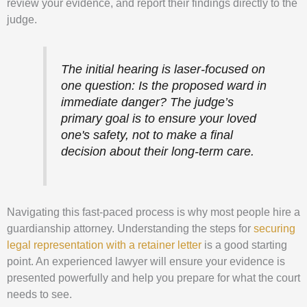
review your evidence, and report their findings directly to the
judge.
The initial hearing is laser-focused on
one question: Is the proposed ward in
immediate danger? The judge’s
primary goal is to ensure your loved
one's safety, not to make a final
decision about their long-term care.
Navigating this fast-paced process is why most people hire a
guardianship attorney. Understanding the steps for
securing
legal representation with a retainer letter
is a good starting
point. An experienced lawyer will ensure your evidence is
presented powerfully and help you prepare for what the court
needs to see.