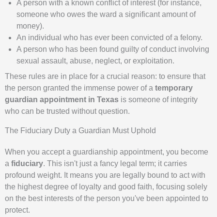
A person with a known conflict of interest (for instance,
someone who owes the ward a significant amount of
money).
An individual who has ever been convicted of a felony.
A person who has been found guilty of conduct involving
sexual assault, abuse, neglect, or exploitation.
These rules are in place for a crucial reason: to ensure that
the person granted the immense power of a
temporary
guardian appointment in Texas
is someone of integrity
who can be trusted without question.
The Fiduciary Duty a Guardian Must Uphold
When you accept a guardianship appointment, you become
a
fiduciary
. This isn't just a fancy legal term; it carries
profound weight. It means you are legally bound to act with
the highest degree of loyalty and good faith, focusing solely
on the best interests of the person you've been appointed to
protect.