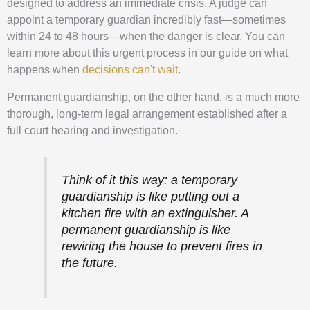
designed to address an immediate crisis. A judge can
appoint a temporary guardian incredibly fast—sometimes
within 24 to 48 hours—when the danger is clear. You can
learn more about this urgent process in our guide on what
happens when
decisions can't wait
.
Permanent guardianship, on the other hand, is a much more
thorough, long-term legal arrangement established after a
full court hearing and investigation.
Think of it this way: a temporary
guardianship is like putting out a
kitchen fire with an extinguisher. A
permanent guardianship is like
rewiring the house to prevent fires in
the future.