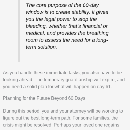
The core purpose of the 60-day
window is to create stability. It gives
you the legal power to stop the
bleeding, whether that’s financial or
medical, and provides the breathing
room to assess the need for a long-
term solution.
As you handle these immediate tasks, you also have to be
looking ahead. The temporary guardianship will expire, and
you need a solid plan for what will happen on day 61.
Planning for the Future Beyond 60 Days
During this period, you and your attorney will be working to
figure out the best long-term path. For some families, the
crisis might be resolved. Perhaps your loved one regains