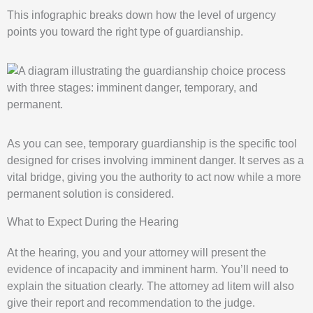
This infographic breaks down how the level of urgency
points you toward the right type of guardianship.
As you can see, temporary guardianship is the specific tool
designed for crises involving imminent danger. It serves as a
vital bridge, giving you the authority to act now while a more
permanent solution is considered.
What to Expect During the Hearing
At the hearing, you and your attorney will present the
evidence of incapacity and imminent harm. You’ll need to
explain the situation clearly. The attorney ad litem will also
give their report and recommendation to the judge.