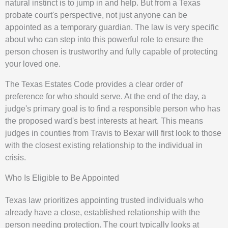
natural instinct is to jump in and help. But from a Texas
probate court's perspective, not just anyone can be
appointed as a temporary guardian. The law is very specific
about who can step into this powerful role to ensure the
person chosen is trustworthy and fully capable of protecting
your loved one.
The Texas Estates Code provides a clear order of
preference for who should serve. At the end of the day, a
judge's primary goal is to find a responsible person who has
the proposed ward's best interests at heart. This means
judges in counties from Travis to Bexar will first look to those
with the closest existing relationship to the individual in
crisis.
Who Is Eligible to Be Appointed
Texas law prioritizes appointing trusted individuals who
already have a close, established relationship with the
person needing protection. The court typically looks at