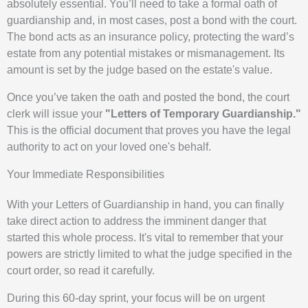
absolutely essential. You’ll need to take a formal oath of
guardianship and, in most cases, post a bond with the court.
The bond acts as an insurance policy, protecting the ward’s
estate from any potential mistakes or mismanagement. Its
amount is set by the judge based on the estate's value.
Once you’ve taken the oath and posted the bond, the court
clerk will issue your
"Letters of Temporary Guardianship."
This is the official document that proves you have the legal
authority to act on your loved one's behalf.
Your Immediate Responsibilities
With your Letters of Guardianship in hand, you can finally
take direct action to address the imminent danger that
started this whole process. It's vital to remember that your
powers are strictly limited to what the judge specified in the
court order, so read it carefully.
During this 60-day sprint, your focus will be on urgent