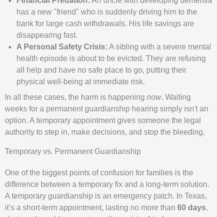
Financial Predation:
An uncle with developing dementia
has a new "friend" who is suddenly driving him to the
bank for large cash withdrawals. His life savings are
disappearing fast.
A Personal Safety Crisis:
A sibling with a severe mental
health episode is about to be evicted. They are refusing
all help and have no safe place to go, putting their
physical well-being at immediate risk.
In all these cases, the harm is happening
now
. Waiting
weeks for a permanent guardianship hearing simply isn't an
option. A temporary appointment gives someone the legal
authority to step in, make decisions, and stop the bleeding.
Temporary vs. Permanent Guardianship
One of the biggest points of confusion for families is the
difference between a temporary fix and a long-term solution.
A temporary guardianship is an emergency patch. In Texas,
it’s a short-term appointment, lasting no more than
60 days
,