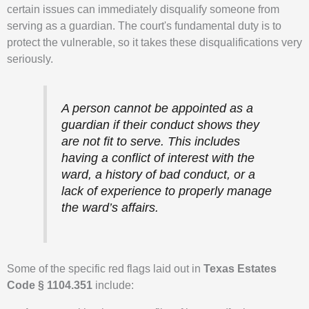
certain issues can immediately disqualify someone from
serving as a guardian. The court's fundamental duty is to
protect the vulnerable, so it takes these disqualifications very
seriously.
A person cannot be appointed as a
guardian if their conduct shows they
are not fit to serve. This includes
having a conflict of interest with the
ward, a history of bad conduct, or a
lack of experience to properly manage
the ward’s affairs.
Some of the specific red flags laid out in
Texas Estates
Code § 1104.351
include: